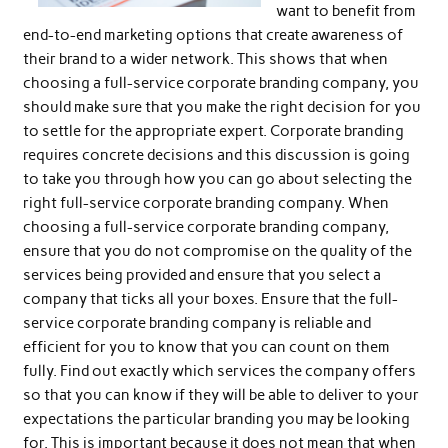
want to benefit from
end-to-end marketing options that create awareness of
their brand to a wider network. This shows that when
choosing a full-service corporate branding company, you
should make sure that you make the right decision for you
to settle for the appropriate expert. Corporate branding
requires concrete decisions and this discussion is going
to take you through how you can go about selecting the
right full-service corporate branding company. When
choosing a full-service corporate branding company,
ensure that you do not compromise on the quality of the
services being provided and ensure that you select a
company that ticks all your boxes. Ensure that the full-
service corporate branding company is reliable and
efficient for you to know that you can count on them
fully. Find out exactly which services the company offers
so that you can know if they will be able to deliver to your
expectations the particular branding you may be looking
for. This is important because it does not mean that when