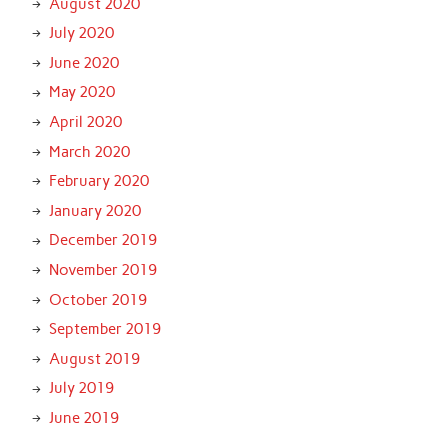
August 2020
July 2020
June 2020
May 2020
April 2020
March 2020
February 2020
January 2020
December 2019
November 2019
October 2019
September 2019
August 2019
July 2019
June 2019