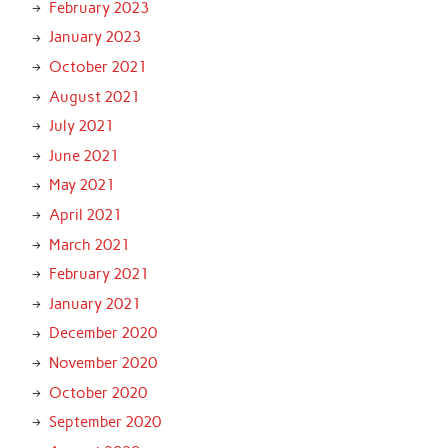
February 2023
January 2023
October 2021
August 2021
July 2021
June 2021
May 2021
April 2021
March 2021
February 2021
January 2021
December 2020
November 2020
October 2020
September 2020