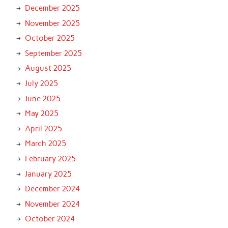
December 2025
November 2025
October 2025
September 2025
August 2025
July 2025
June 2025
May 2025
April 2025
March 2025
February 2025
January 2025
December 2024
November 2024
October 2024