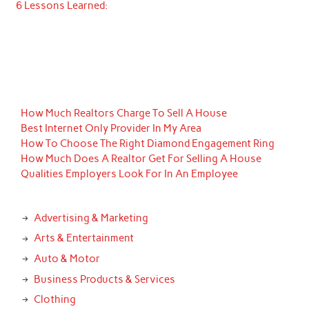
6 Lessons Learned:
How Much Realtors Charge To Sell A House
Best Internet Only Provider In My Area
How To Choose The Right Diamond Engagement Ring
How Much Does A Realtor Get For Selling A House
Qualities Employers Look For In An Employee
Advertising & Marketing
Arts & Entertainment
Auto & Motor
Business Products & Services
Clothing