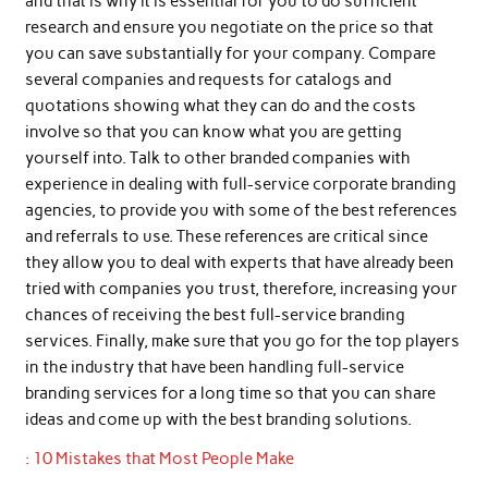
and that is why it is essential for you to do sufficient
research and ensure you negotiate on the price so that
you can save substantially for your company. Compare
several companies and requests for catalogs and
quotations showing what they can do and the costs
involve so that you can know what you are getting
yourself into. Talk to other branded companies with
experience in dealing with full-service corporate branding
agencies, to provide you with some of the best references
and referrals to use. These references are critical since
they allow you to deal with experts that have already been
tried with companies you trust, therefore, increasing your
chances of receiving the best full-service branding
services. Finally, make sure that you go for the top players
in the industry that have been handling full-service
branding services for a long time so that you can share
ideas and come up with the best branding solutions.
: 10 Mistakes that Most People Make