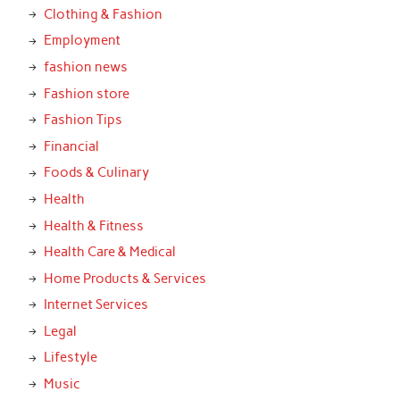
Clothing & Fashion
Employment
fashion news
Fashion store
Fashion Tips
Financial
Foods & Culinary
Health
Health & Fitness
Health Care & Medical
Home Products & Services
Internet Services
Legal
Lifestyle
Music