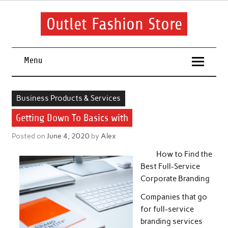
Skip
to
content
Outlet Fashion Store
Get information about fashion in this website
Menu
Business Products & Services
Getting Down To Basics with
Posted on
June 4, 2020
by
Alex
How to Find the
Best Full-Service
Corporate Branding
Companies that go
for full-service
branding services