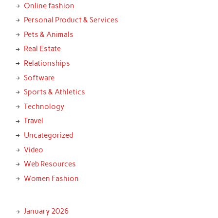
Online fashion
Personal Product & Services
Pets & Animals
Real Estate
Relationships
Software
Sports & Athletics
Technology
Travel
Uncategorized
Video
Web Resources
Women Fashion
January 2026