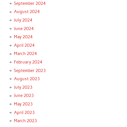
September 2024
August 2024
July 2024
June 2024
May 2024
April 2024
March 2024
February 2024
September 2023
August 2023
July 2023
June 2023
May 2023
April 2023
March 2023