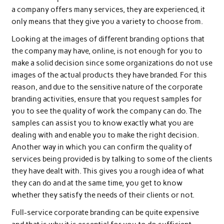
a company offers many services, they are experienced, it
only means that they give you a variety to choose from.
Looking at the images of different branding options that
the company may have, online, is not enough for you to
make a solid decision since some organizations do not use
images of the actual products they have branded. For this
reason, and due to the sensitive nature of the corporate
branding activities, ensure that you request samples for
you to see the quality of work the company can do. The
samples can assist you to know exactly what you are
dealing with and enable you to make the right decision.
Another way in which you can confirm the quality of
services being provided is by talking to some of the clients
they have dealt with. This gives you a rough idea of what
they can do and at the same time, you get to know
whether they satisfy the needs of their clients or not.
Full-service corporate branding can be quite expensive