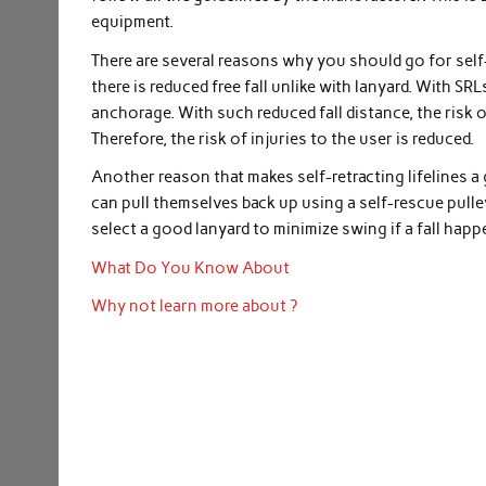
equipment.
There are several reasons why you should go for self-
there is reduced free fall unlike with lanyard. With SRLs,
anchorage. With such reduced fall distance, the risk 
Therefore, the risk of injuries to the user is reduced.
Another reason that makes self-retracting lifelines a
can pull themselves back up using a self-rescue pulle
select a good lanyard to minimize swing if a fall happ
What Do You Know About
Why not learn more about ?