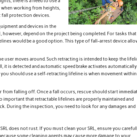
hts, there is a need to use a
lls when working from heights,
 fall protection devices.
equipment and devices in the
l, however, depend on the project being completed. For tasks that
elines would be a good option. This type of fall-arrest device all
he user moves around. Such retracting is intended to keep the lifel
ll, it is detected and automatic speed brake activates automatically
re you should use a self-retracting lifeline is when movement within
r from falling off. Once a fall occurs, rescue should start immedia
lso important that retractable lifelines are properly maintained and
eck. During the inspection, you need to look for any damages and
 SRL does not rust. If you must clean your SRL, ensure you careful
 is because some cleaning agents may cause more damage to your