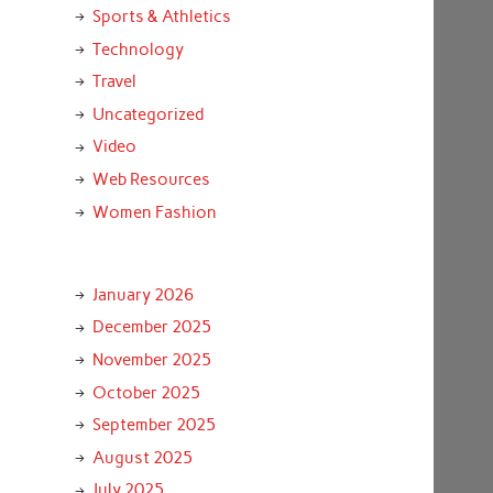
Sports & Athletics
Technology
Travel
Uncategorized
Video
Web Resources
Women Fashion
January 2026
December 2025
November 2025
October 2025
September 2025
August 2025
July 2025