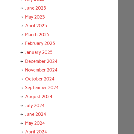
June 2025
May 2025
April 2025
March 2025
February 2025
January 2025
December 2024
November 2024
October 2024
September 2024
August 2024
July 2024
June 2024
May 2024
April 2024