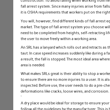
construction. To avoid falling when working from heig
fall arrest system. Since many injuries arise from fa
it is OSHA requirements that workers put on the right
You will, however, find different kinds of fall arrest 
market. The type of fall arrest system you choose wil
need to be completed from heights, self-retracting lif
the user to move freely within a working area.
An SRL has a lanyard which rolls out and retracts as t
taut. In case speed increases suddenly like during a fa
a result, the fall is stopped. The most ideal area whe
area is needed.
What makes SRLs great is their ability to stop a worke
to ensure there are no more injuries to a user. It is a
inspected. Before use, the user needs to do a pre-ch
deformations like cracks, loose wires, and corrosion.
`
A dry place would be ideal for storage to ensure your
follow all the guidelines by the manufacturer. This