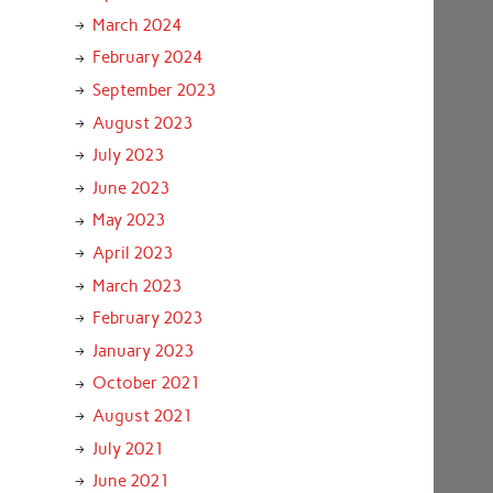
March 2024
February 2024
September 2023
August 2023
July 2023
June 2023
May 2023
April 2023
March 2023
February 2023
January 2023
October 2021
August 2021
July 2021
June 2021