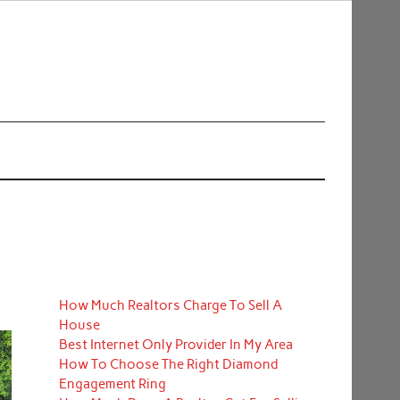
How Much Realtors Charge To Sell A
House
Best Internet Only Provider In My Area
How To Choose The Right Diamond
Engagement Ring