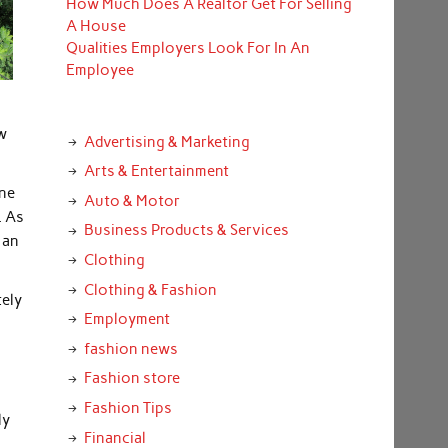
How Much Does A Realtor Get For Selling
A House
Qualities Employers Look For In An
Employee
ow
Advertising & Marketing
Arts & Entertainment
ine
Auto & Motor
. As
Business Products & Services
 an
Clothing
Clothing & Fashion
tely
Employment
fashion news
Fashion store
Fashion Tips
ly
Financial