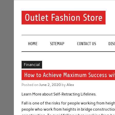
Skip
to
content
Outlet Fashion Store
Get information about fashion in this website
HOME
SITEMAP
CONTACT US
DIS
Financial
How to Achieve Maximum Success wi
Posted on
June 2, 2020
by
Alex
Learn More about Self-Retracting Lifelines.
Fall is one of the risks for people working from heig
people who work from heights in bridge construction