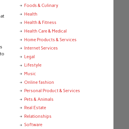
Foods & Culinary
Health
hat
Health & Fitness
Health Care & Medical
Home Products & Services
rs
Internet Services
 to
Legal
Lifestyle
Music
Online fashion
Personal Product & Services
Pets & Animals
Real Estate
Relationships
Software