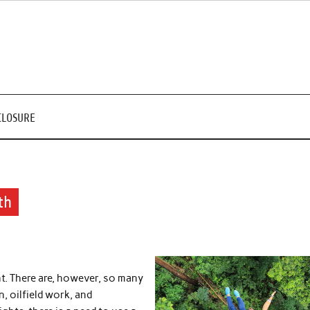
CLOSURE
th
ht. There are, however, so many
, oilfield work, and