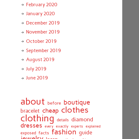
February 2020
January 2020
December 2019
November 2019
October 2019
September 2019
August 2019
July 2019
June 2019
about
boutique
before
clothes
cheap
bracelet
clothing
diamond
details
dresses
exactly
every
experts
explained
fashion
guide
facts
exposed
jewelry