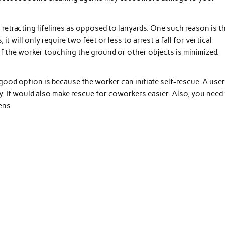
retracting lifelines as opposed to lanyards. One such reason is t
 it will only require two feet or less to arrest a fall for vertical
of the worker touching the ground or other objects is minimized.
 good option is because the worker can initiate self-rescue. A use
y. It would also make rescue for coworkers easier. Also, you need
ens.