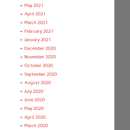
May 2021
April 2021
March 2021
February 2021
January 2021
December 2020
November 2020
October 2020
September 2020
August 2020
July 2020
June 2020
May 2020
April 2020
March 2020