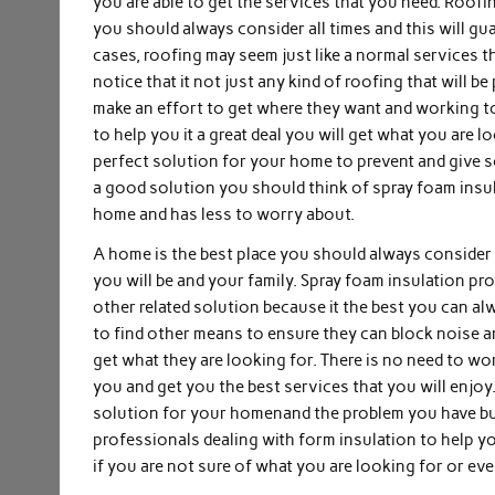
you are able to get the services that you need. Roof
you should always consider all times and this will gu
cases, roofing may seem just like a normal services t
notice that it not just any kind of roofing that will 
make an effort to get where they want and working t
to help you it a great deal you will get what you are l
perfect solution for your home to prevent and give 
a good solution you should think of spray foam insul
home and has less to worry about.
A home is the best place you should always consider to
you will be and your family. Spray foam insulation pro
other related solution because it the best you can 
to find other means to ensure they can block noise and
get what they are looking for. There is no need to w
you and get you the best services that you will enjoy
solution for your homenand the problem you have but
professionals dealing with form insulation to help y
if you are not sure of what you are looking for or e