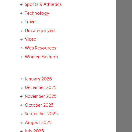
Sports & Athletics
Technology
Travel
Uncategorized
Video
Web Resources
Women Fashion
January 2026
December 2025
November 2025
October 2025
September 2025
August 2025
July 2025