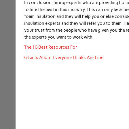
In conclusion, hiring experts who are providing home 
to hire the best in this industry. This can only be a
foam insulation and they will help you or else consid
insulation experts and they will refer you to them. Ha
your trust from the people who have given you the 
the experts you want to work with.
The 10 Best Resources For
6 Facts About Everyone Thinks Are True