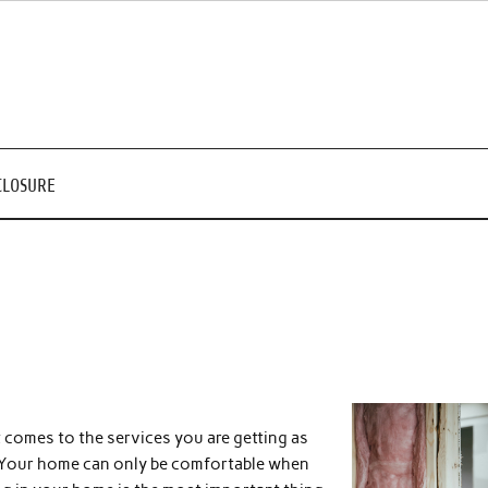
CLOSURE
 comes to the services you are getting as
es. Your home can only be comfortable when