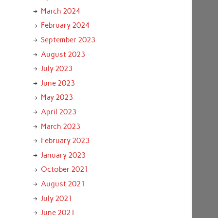
March 2024
February 2024
September 2023
August 2023
July 2023
June 2023
May 2023
April 2023
March 2023
February 2023
January 2023
October 2021
August 2021
July 2021
June 2021