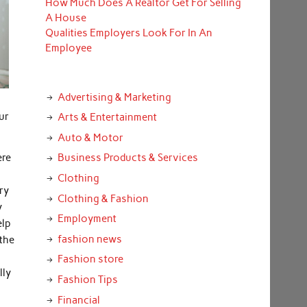
How Much Does A Realtor Get For Selling
A House
Qualities Employers Look For In An
Employee
Advertising & Marketing
ur
Arts & Entertainment
Auto & Motor
ere
Business Products & Services
Clothing
ry
Clothing & Fashion
y
Employment
elp
fashion news
 the
Fashion store
lly
Fashion Tips
Financial