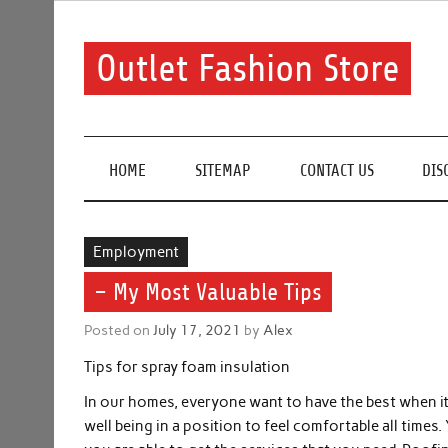
Skip
to
content
Outlet Fashion Store
Get information about fashion in this website
HOME
SITEMAP
CONTACT US
DIS
Employment
– My Most Valuable Tips
Posted on
July 17, 2021
by
Alex
Tips for spray foam insulation
In our homes, everyone want to have the best when it
well being in a position to feel comfortable all tim