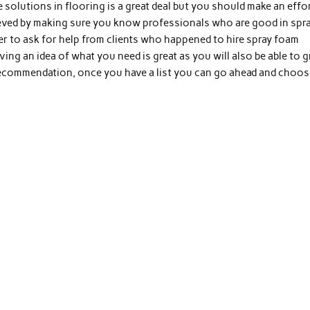
solutions in flooring is a great deal but you should make an effo
chieved by making sure you know professionals who are good in spr
er to ask for help from clients who happened to hire spray foam
ving an idea of what you need is great as you will also be able to 
recommendation, once you have a list you can go ahead and choos