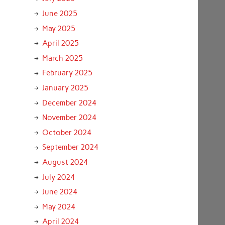
June 2025
May 2025
April 2025
March 2025
February 2025
January 2025
December 2024
November 2024
October 2024
September 2024
August 2024
July 2024
June 2024
May 2024
April 2024