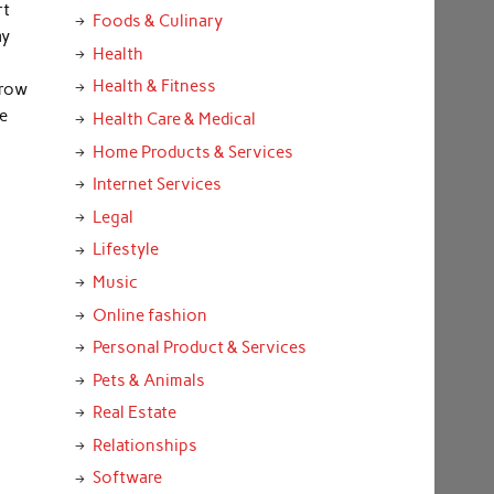
rt
Foods & Culinary
ay
Health
Health & Fitness
grow
e
Health Care & Medical
Home Products & Services
Internet Services
Legal
Lifestyle
Music
Online fashion
Personal Product & Services
Pets & Animals
Real Estate
Relationships
Software