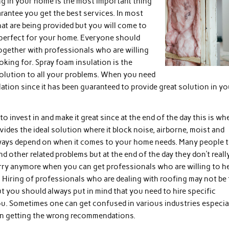
ing in your home is the most important thing
arantee you get the best services. In most
hat are being provided but you will come to
be perfect for your home. Everyone should
ogether with professionals who are willing
ooking for. Spray foam insulation is the
solution to all your problems. When you need
ation since it has been guaranteed to provide great solution in yo
 invest in and make it great since at the end of the day this is wh
vides the ideal solution where it block noise, airborne, moist and
always depend on when it comes to your home needs. Many people t
 other related problems but at the end of the day they don’t reall
orry anymore when you can get professionals who are willing to h
. Hiring of professionals who are dealing with roofing may not be
 you should always put in mind that you need to hire specific
ou. Sometimes one can get confused in various industries especia
ven getting the wrong recommendations.