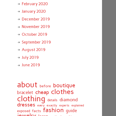
February 2020
January 2020
December 2019
November 2019
October 2019
September 2019
August 2019
July 2019
June 2019
about
boutique
before
clothes
cheap
bracelet
clothing
diamond
details
dresses
exactly
every
experts
explained
fashion
guide
facts
exposed
jewelry