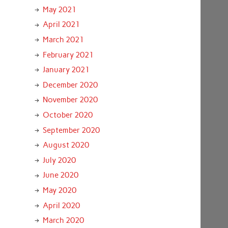
May 2021
April 2021
March 2021
February 2021
January 2021
December 2020
November 2020
October 2020
September 2020
August 2020
July 2020
June 2020
May 2020
April 2020
March 2020