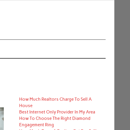
How Much Realtors Charge To Sell A
House
Best Internet Only Provider In My Area
How To Choose The Right Diamond
Engagement Ring