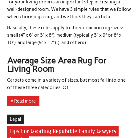
for your living room is an important step in creating a
well-designed room. We have 3 simple rules that we follow
when choosing a rug, and we think they can help.
Basically, these rules apply to three common rug sizes:
small (4″ x 6″ or 5″ x 8″), medium (typically 5″ x 9″ or 8″ x
10″), and large (9″ x 12″). ). and others).
Average Size Area Rug For
Living Room
Carpets come in a variety of sizes, but most fall into one
of these three categories. Of …
» Read more
Legal
Tips For Locating Reputable Family Lawyers