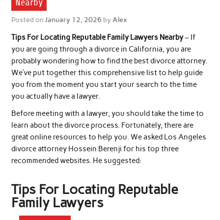
Nearby
Posted on
January 12, 2026
by
Alex
Tips For Locating Reputable Family Lawyers Nearby
– If
you are going through a divorce in California, you are
probably wondering how to find the best divorce attorney.
We’ve put together this comprehensive list to help guide
you from the moment you start your search to the time
you actually have a lawyer.
Before meeting with a lawyer, you should take the time to
learn about the divorce process. Fortunately, there are
great online resources to help you. We asked Los Angeles
divorce attorney Hossein Berenji for his top three
recommended websites. He suggested:
Tips For Locating Reputable
Family Lawyers