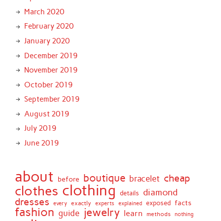
March 2020
February 2020
January 2020
December 2019
November 2019
October 2019
September 2019
August 2019
July 2019
June 2019
about
boutique
cheap
bracelet
before
clothing
clothes
diamond
details
dresses
facts
exactly
exposed
every
experts
explained
fashion
jewelry
guide
learn
methods
nothing