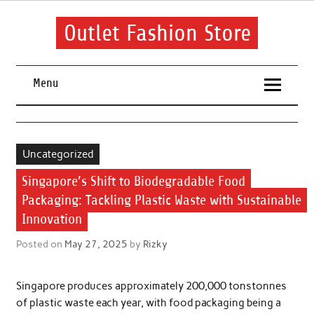
Skip
to
content
Outlet Fashion Store
Get information about fashion in this website
Menu
Uncategorized
Singapore’s Shift to Biodegradable Food
Packaging: Tackling Plastic Waste with Sustainable
Innovation
Posted on
May 27, 2025
by
Rizky
Singapore produces approximately 200,000 tonstonnes
of plastic waste each year, with food packaging being a