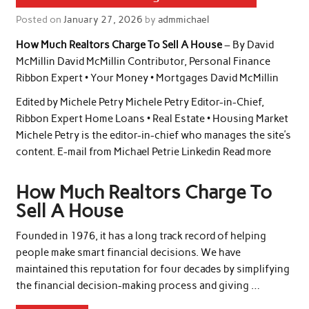
Posted on
January 27, 2026
by
admmichael
How Much Realtors Charge To Sell A House
– By David
McMillin David McMillin Contributor, Personal Finance
Ribbon Expert • Your Money • Mortgages David McMillin
Edited by Michele Petry Michele Petry Editor-in-Chief,
Ribbon Expert Home Loans • Real Estate • Housing Market
Michele Petry is the editor-in-chief who manages the site’s
content. E-mail from Michael Petrie Linkedin Read more
How Much Realtors Charge To
Sell A House
Founded in 1976, it has a long track record of helping
people make smart financial decisions. We have
maintained this reputation for four decades by simplifying
the financial decision-making process and giving …