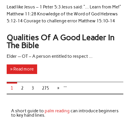
Lead like Jesus – 1 Peter 5:3 Jesus said: “… Learn from Me!”
Matthew 11:28 Knowledge of the Word of God Hebrews
5:12-14 Courage to challenge error Matthew 15:10-14
Qualities Of A Good Leader In
The Bible
Elder — OT – A person entitled to respect …
» Read more
…
1
2
3
275
»
A short guide to
palm reading
can introduce beginners
to key hand lines.