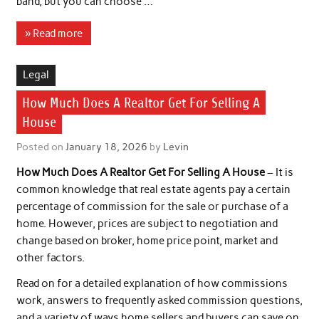
band, but you can choose …
» Read more
Legal
How Much Does A Realtor Get For Selling A
House
Posted on
January 18, 2026
by
Levin
How Much Does A Realtor Get For Selling A House
– It is
common knowledge that real estate agents pay a certain
percentage of commission for the sale or purchase of a
home. However, prices are subject to negotiation and
change based on broker, home price point, market and
other factors.
Read on for a detailed explanation of how commissions
work, answers to frequently asked commission questions,
and a variety of ways home sellers and buyers can save on