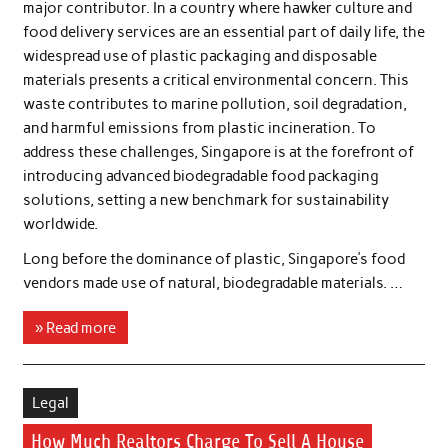
major contributor. In a country where hawker culture and
food delivery services are an essential part of daily life, the
widespread use of plastic packaging and disposable
materials presents a critical environmental concern. This
waste contributes to marine pollution, soil degradation,
and harmful emissions from plastic incineration. To
address these challenges, Singapore is at the forefront of
introducing advanced biodegradable food packaging
solutions, setting a new benchmark for sustainability
worldwide.
Long before the dominance of plastic, Singapore’s food
vendors made use of natural, biodegradable materials. …
» Read more
Legal
How Much Realtors Charge To Sell A House