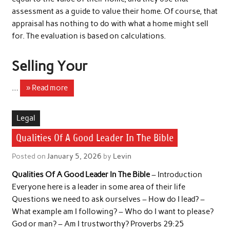
assessment as a guide to value their home. Of course, that
appraisal has nothing to do with what a home might sell
for. The evaluation is based on calculations.
Selling Your
…
» Read more
Legal
Qualities Of A Good Leader In The Bible
Posted on
January 5, 2026
by
Levin
Qualities Of A Good Leader In The Bible
– Introduction
Everyone here is a leader in some area of ​​their life
Questions we need to ask ourselves – How do I lead? –
What example am I following? – Who do I want to please?
God or man? – Am I trustworthy? Proverbs 29:25