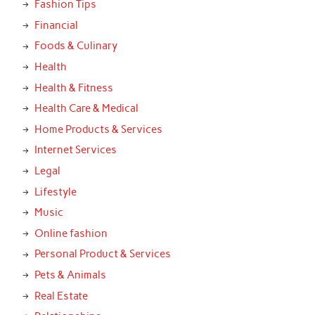
Fashion Tips
Financial
Foods & Culinary
Health
Health & Fitness
Health Care & Medical
Home Products & Services
Internet Services
Legal
Lifestyle
Music
Online fashion
Personal Product & Services
Pets & Animals
Real Estate