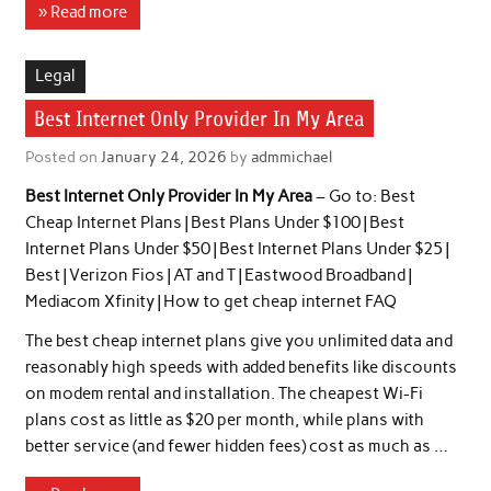
» Read more
Legal
Best Internet Only Provider In My Area
Posted on
January 24, 2026
by
admmichael
Best Internet Only Provider In My Area
– Go to: Best
Cheap Internet Plans | Best Plans Under $100 | Best
Internet Plans Under $50 | Best Internet Plans Under $25 |
Best | Verizon Fios | AT and T | Eastwood Broadband |
Mediacom Xfinity | How to get cheap internet FAQ
The best cheap internet plans give you unlimited data and
reasonably high speeds with added benefits like discounts
on modem rental and installation. The cheapest Wi-Fi
plans cost as little as $20 per month, while plans with
better service (and fewer hidden fees) cost as much as …