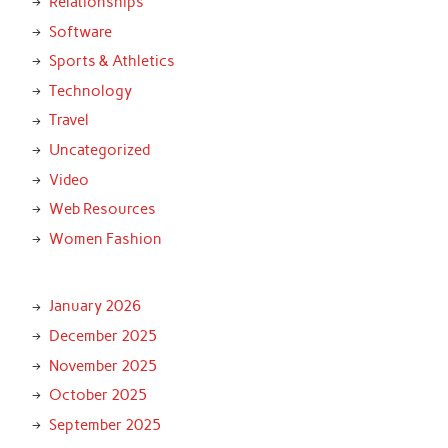
Relationships
Software
Sports & Athletics
Technology
Travel
Uncategorized
Video
Web Resources
Women Fashion
January 2026
December 2025
November 2025
October 2025
September 2025