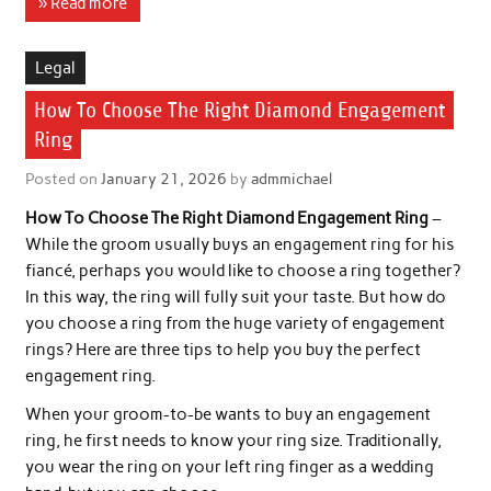
» Read more
Legal
How To Choose The Right Diamond Engagement
Ring
Posted on
January 21, 2026
by
admmichael
How To Choose The Right Diamond Engagement Ring
–
While the groom usually buys an engagement ring for his
fiancé, perhaps you would like to choose a ring together?
In this way, the ring will fully suit your taste. But how do
you choose a ring from the huge variety of engagement
rings? Here are three tips to help you buy the perfect
engagement ring.
When your groom-to-be wants to buy an engagement
ring, he first needs to know your ring size. Traditionally,
you wear the ring on your left ring finger as a wedding