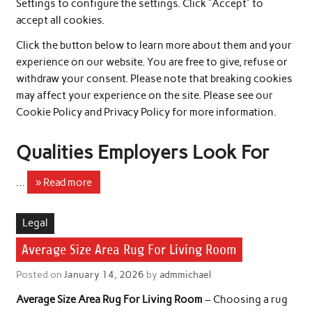
Settings to configure the settings. Click “Accept” to
accept all cookies.
Click the button below to learn more about them and your
experience on our website. You are free to give, refuse or
withdraw your consent. Please note that breaking cookies
may affect your experience on the site. Please see our
Cookie Policy and Privacy Policy for more information.
Qualities Employers Look For
…
» Read more
Legal
Average Size Area Rug For Living Room
Posted on
January 14, 2026
by
admmichael
Average Size Area Rug For Living Room
– Choosing a rug