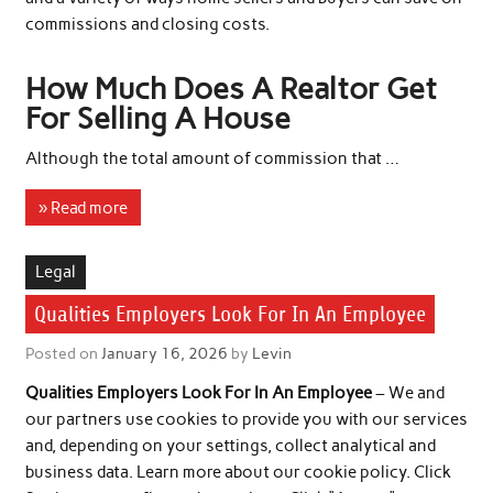
commissions and closing costs.
How Much Does A Realtor Get
For Selling A House
Although the total amount of commission that …
» Read more
Legal
Qualities Employers Look For In An Employee
Posted on
January 16, 2026
by
Levin
Qualities Employers Look For In An Employee
– We and
our partners use cookies to provide you with our services
and, depending on your settings, collect analytical and
business data. Learn more about our cookie policy. Click