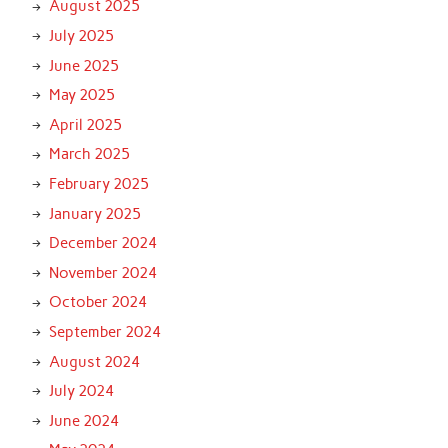
August 2025
July 2025
June 2025
May 2025
April 2025
March 2025
February 2025
January 2025
December 2024
November 2024
October 2024
September 2024
August 2024
July 2024
June 2024