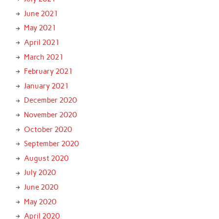
June 2021
May 2021
April 2021
March 2021
February 2021
January 2021
December 2020
November 2020
October 2020
September 2020
August 2020
July 2020
June 2020
May 2020
April 2020