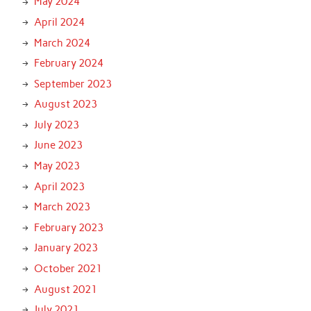
May 2024
April 2024
March 2024
February 2024
September 2023
August 2023
July 2023
June 2023
May 2023
April 2023
March 2023
February 2023
January 2023
October 2021
August 2021
July 2021