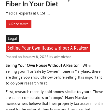
Fiber In Your Diet
Medical experts at UCSF …
» Read more
Legal
Selling Your Own House Without A Realtor
Posted on
January 8, 2026
by
admmichael
Selling Your Own House Without A Realtor
– When
selling your “For Sale by Owner” home in Maryland, there
are things you should know before selling. It is important
to do your research first.
First, research recently sold homes similar to yours. These
are called comparators or “comps”. Many Maryland
homeowners believe that their property tax assessment is
equal to the value of their home, and they use that