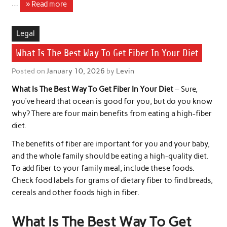
…
» Read more
Legal
What Is The Best Way To Get Fiber In Your Diet
Posted on
January 10, 2026
by
Levin
What Is The Best Way To Get Fiber In Your Diet
– Sure,
you’ve heard that ocean is good for you, but do you know
why? There are four main benefits from eating a high-fiber
diet.
The benefits of fiber are important for you and your baby,
and the whole family should be eating a high-quality diet.
To add fiber to your family meal, include these foods.
Check food labels for grams of dietary fiber to find breads,
cereals and other foods high in fiber.
What Is The Best Way To Get