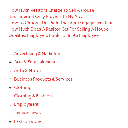
How Much Realtors Charge To Sell A House
Best Internet Only Provider In My Area
How To Choose The Right Diamond Engagement Ring
How Much Does A Realtor Get For Selling A House
Qualities Employers Look For In An Employee
Advertising & Marketing
Arts & Entertainment
Auto & Motor
Business Products & Services
Clothing
Clothing & Fashion
Employment
fashion news
Fashion store