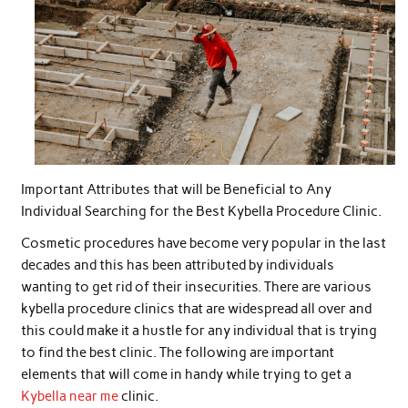
Important Attributes that will be Beneficial to Any
Individual Searching for the Best Kybella Procedure Clinic.
Cosmetic procedures have become very popular in the last
decades and this has been attributed by individuals
wanting to get rid of their insecurities. There are various
kybella procedure clinics that are widespread all over and
this could make it a hustle for any individual that is trying
to find the best clinic. The following are important
elements that will come in handy while trying to get a
Kybella near me
clinic.