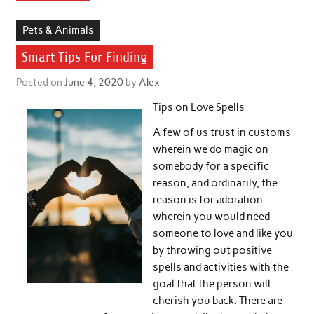
Pets & Animals
Smart Tips For Finding
Posted on
June 4, 2020
by
Alex
Tips on Love Spells
A few of us trust in customs
wherein we do magic on
somebody for a specific
reason, and ordinarily, the
reason is for adoration
wherein you would need
someone to love and like you
by throwing out positive
spells and activities with the
goal that the person will
cherish you back. There are