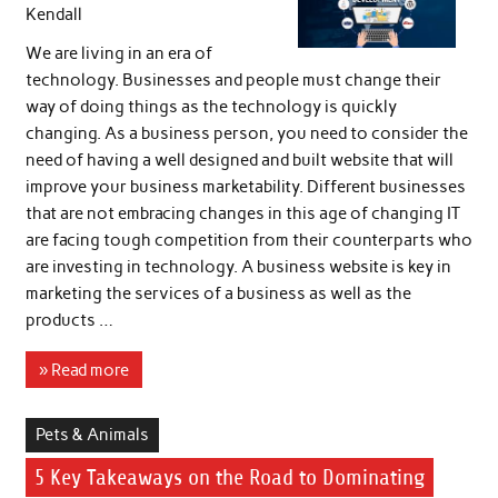
Kendall
We are living in an era of
technology. Businesses and people must change their
way of doing things as the technology is quickly
changing. As a business person, you need to consider the
need of having a well designed and built website that will
improve your business marketability. Different businesses
that are not embracing changes in this age of changing IT
are facing tough competition from their counterparts who
are investing in technology. A business website is key in
marketing the services of a business as well as the
products …
» Read more
Pets & Animals
5 Key Takeaways on the Road to Dominating