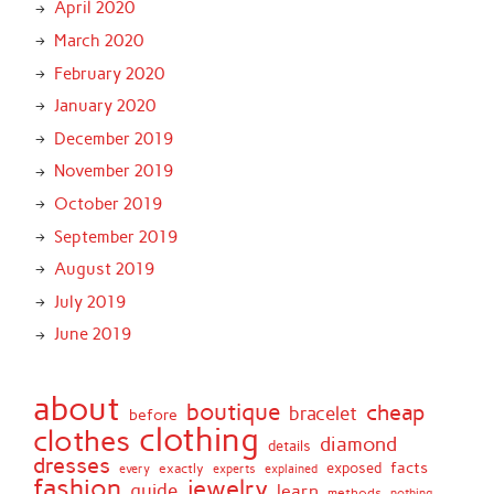
April 2020
March 2020
February 2020
January 2020
December 2019
November 2019
October 2019
September 2019
August 2019
July 2019
June 2019
about
boutique
cheap
bracelet
before
clothing
clothes
diamond
details
dresses
facts
exactly
exposed
every
experts
explained
fashion
jewelry
guide
learn
methods
nothing