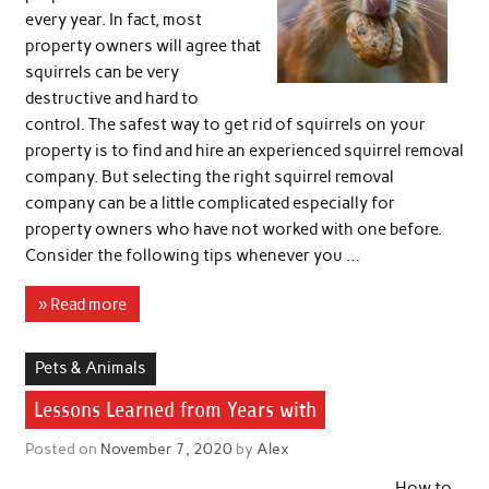
every year. In fact, most
property owners will agree that
squirrels can be very
destructive and hard to
control. The safest way to get rid of squirrels on your
property is to find and hire an experienced squirrel removal
company. But selecting the right squirrel removal
company can be a little complicated especially for
property owners who have not worked with one before.
Consider the following tips whenever you …
» Read more
Pets & Animals
Lessons Learned from Years with
Posted on
November 7, 2020
by
Alex
How to