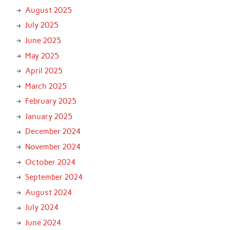
August 2025
July 2025
June 2025
May 2025
April 2025
March 2025
February 2025
January 2025
December 2024
November 2024
October 2024
September 2024
August 2024
July 2024
June 2024