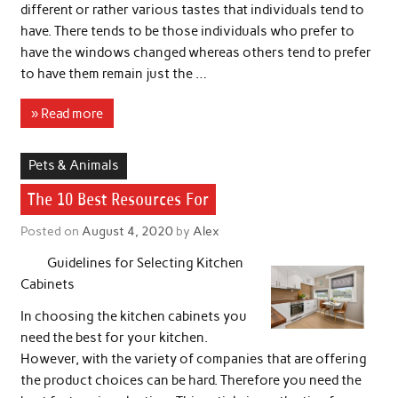
different or rather various tastes that individuals tend to
have. There tends to be those individuals who prefer to
have the windows changed whereas others tend to prefer
to have them remain just the …
» Read more
Pets & Animals
The 10 Best Resources For
Posted on
August 4, 2020
by
Alex
Guidelines for Selecting Kitchen
Cabinets
In choosing the kitchen cabinets you
need the best for your kitchen.
However, with the variety of companies that are offering
the product choices can be hard. Therefore you need the