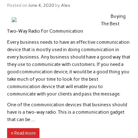
Posted on
June 4, 2020
by
Alex
Buying
The Best
Two-Way Radio For Communication
Every business needs to have an effective communication
device that is mostly used in doing communication in
every business. Any business should have a good way that
they use to communicate with customers. If you need a
good communication device, it would be a good thing you
take much of your time to look for the best
communication device that will enable you to
communicate with your clients and pass the message.
One of the communication devices that business should
have is a two-way radio. This is a communication gadget
that can be …
» Read more