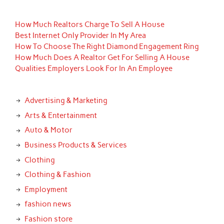
How Much Realtors Charge To Sell A House
Best Internet Only Provider In My Area
How To Choose The Right Diamond Engagement Ring
How Much Does A Realtor Get For Selling A House
Qualities Employers Look For In An Employee
Advertising & Marketing
Arts & Entertainment
Auto & Motor
Business Products & Services
Clothing
Clothing & Fashion
Employment
fashion news
Fashion store