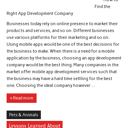
Find the
Right App Development Company
Businesses today rely on online presence to market their
products and services, and so on. Different businesses
use various platforms for their marketing and so on.
Using mobile apps would be one of the best decisions for
the business to make. When there is a need for a mobile
application by the business, choosing an app development
company would be the best thing. Many companies in the
market offer mobile app development services such that
the business may have a hard time settling for the best
one. Choosing the ideal company however …
» Read more
Pets & Animals
Lessons Learned About