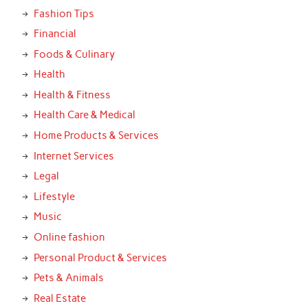
Fashion Tips
Financial
Foods & Culinary
Health
Health & Fitness
Health Care & Medical
Home Products & Services
Internet Services
Legal
Lifestyle
Music
Online fashion
Personal Product & Services
Pets & Animals
Real Estate