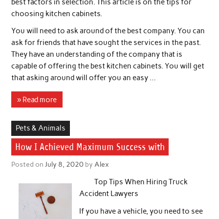
best factors in selection. This article is on the tips for
choosing kitchen cabinets.
You will need to ask around of the best company. You can
ask for friends that have sought the services in the past.
They have an understanding of the company that is
capable of offering the best kitchen cabinets. You will get
that asking around will offer you an easy …
» Read more
Pets & Animals
How I Achieved Maximum Success with
Posted on
July 8, 2020
by
Alex
Top Tips When Hiring Truck
Accident Lawyers
If you have a vehicle, you need to see