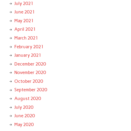
July 2021
June 2021
May 2021
April 2021
March 2021
February 2021
January 2021
December 2020
November 2020
October 2020
September 2020
August 2020
July 2020
June 2020
May 2020