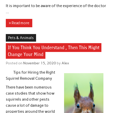
It is important to be aware of the experience of the doctor
…
» Read more
Pets & Animals
If You Think You Understand , Then This Might
Change Your Mind
Posted on
November 15, 2020
by
Alex
Tips for Hiring the Right
Squirrel Removal Company
There have been numerous
case studies that show how
squirrels and other pests
cause a lot of damage to
properties around the world