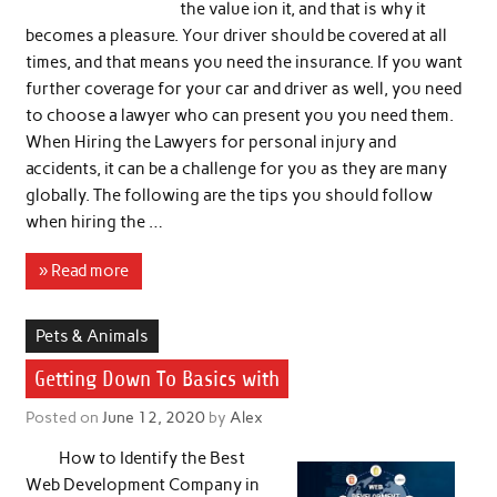
the value ion it, and that is why it
becomes a pleasure. Your driver should be covered at all
times, and that means you need the insurance. If you want
further coverage for your car and driver as well, you need
to choose a lawyer who can present you you need them.
When Hiring the Lawyers for personal injury and
accidents, it can be a challenge for you as they are many
globally. The following are the tips you should follow
when hiring the …
» Read more
Pets & Animals
Getting Down To Basics with
Posted on
June 12, 2020
by
Alex
How to Identify the Best
Web Development Company in