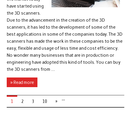
have started using
the 3D scanners.
Due to the advancement in the creation of the 3D
scanners, it has led to the development of some of the
best applications in some of the companies today. The 3D
scanners has made the work in these companies to be the
easy, flexible and usage of less time and cost efficiency.
No wonder many businesses that are in production or
engineering have adopted this kind of tools. You can buy
the 3D scanners from …
» Read more
…
1
2
3
10
»