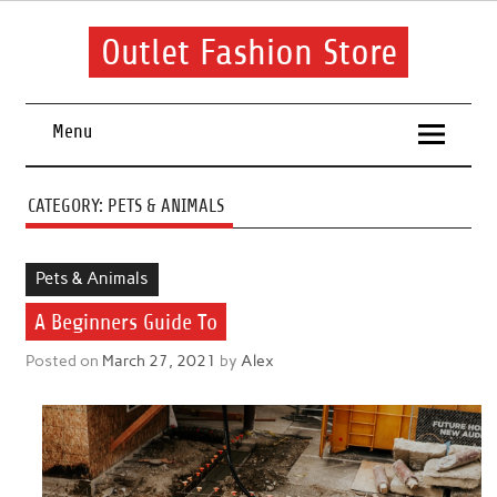
Skip
to
content
Outlet Fashion Store
Get information about fashion in this website
Menu
CATEGORY:
PETS & ANIMALS
Pets & Animals
A Beginners Guide To
Posted on
March 27, 2021
by
Alex