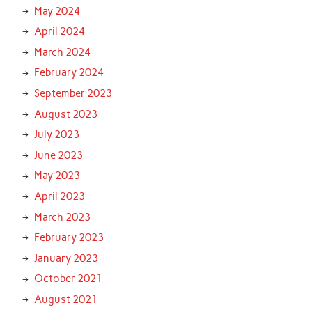
May 2024
April 2024
March 2024
February 2024
September 2023
August 2023
July 2023
June 2023
May 2023
April 2023
March 2023
February 2023
January 2023
October 2021
August 2021