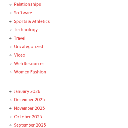
Relationships
Software
Sports & Athletics
Technology
Travel
Uncategorized
Video
Web Resources
Women Fashion
January 2026
December 2025
November 2025
October 2025
September 2025