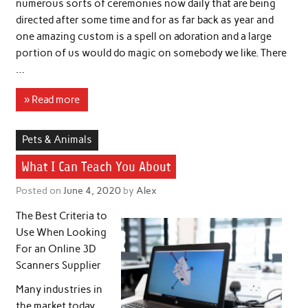
numerous sorts of ceremonies now daily that are being
directed after some time and for as far back as year and
one amazing custom is a spell on adoration and a large
portion of us would do magic on somebody we like. There
…
» Read more
Pets & Animals
What I Can Teach You About
Posted on
June 4, 2020
by
Alex
The Best Criteria to
Use When Looking
For an Online 3D
Scanners Supplier
Many industries in
the market today