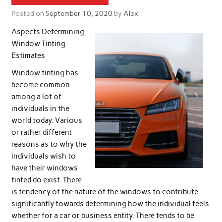
Posted on
September 10, 2020
by
Alex
Aspects Determining
Window Tinting
Estimates
Window tinting has
become common
among a lot of
individuals in the
world today. Various
or rather different
reasons as to why the
individuals wish to
have their windows
tinted do exist. There
is tendency of the nature of the windows to contribute
significantly towards determining how the individual feels
whether for a car or business entity. There tends to be