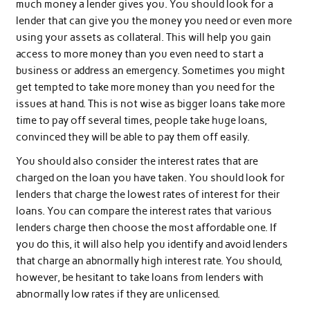
much money a lender gives you. You should look for a
lender that can give you the money you need or even more
using your assets as collateral. This will help you gain
access to more money than you even need to start a
business or address an emergency. Sometimes you might
get tempted to take more money than you need for the
issues at hand. This is not wise as bigger loans take more
time to pay off several times, people take huge loans,
convinced they will be able to pay them off easily.
You should also consider the interest rates that are
charged on the loan you have taken. You should look for
lenders that charge the lowest rates of interest for their
loans. You can compare the interest rates that various
lenders charge then choose the most affordable one. If
you do this, it will also help you identify and avoid lenders
that charge an abnormally high interest rate. You should,
however, be hesitant to take loans from lenders with
abnormally low rates if they are unlicensed.