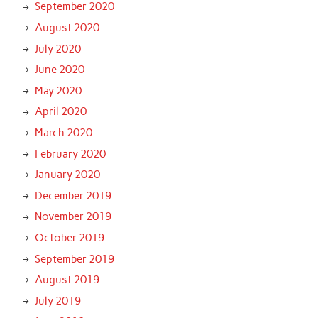
September 2020
August 2020
July 2020
June 2020
May 2020
April 2020
March 2020
February 2020
January 2020
December 2019
November 2019
October 2019
September 2019
August 2019
July 2019