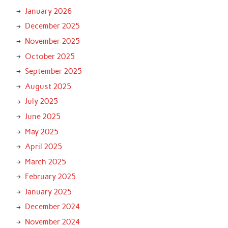
January 2026
December 2025
November 2025
October 2025
September 2025
August 2025
July 2025
June 2025
May 2025
April 2025
March 2025
February 2025
January 2025
December 2024
November 2024