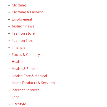
Clothing
Clothing & Fashion
Employment
fashion news
Fashion store
Fashion Tips
Financial
Foods & Culinary
Health
Health & Fitness
Health Care & Medical
Home Products & Services
Internet Services
Legal
Lifestyle