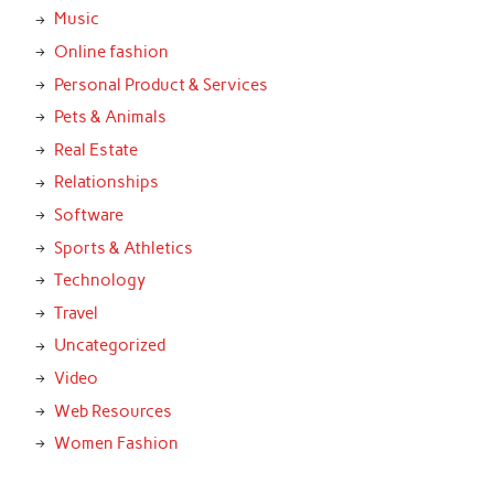
Music
Online fashion
Personal Product & Services
Pets & Animals
Real Estate
Relationships
Software
Sports & Athletics
Technology
Travel
Uncategorized
Video
Web Resources
Women Fashion