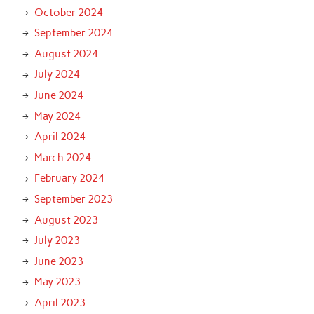
October 2024
September 2024
August 2024
July 2024
June 2024
May 2024
April 2024
March 2024
February 2024
September 2023
August 2023
July 2023
June 2023
May 2023
April 2023