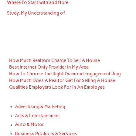
Where To Start with and More
Study: My Understanding of
How Much Realtors Charge To Sell A House
Best Internet Only Provider In My Area
How To Choose The Right Diamond Engagement Ring
How Much Does A Realtor Get For Selling A House
Qualities Employers Look For In An Employee
Advertising & Marketing
Arts & Entertainment
Auto & Motor
Business Products & Services