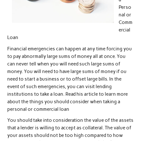
Perso
nal or
Comm
ercial
Loan
Financial emergencies can happen at any time forcing you
to pay abnormally large sums of money all at once. You
can never tell when you will need such large sums of
money. You will need to have large sums of money if ou
need to start a business or to offset large bills. In the
event of such emergencies, you can visit lending
institutions to take a loan. Read his article to learn more
about the things you should consider when taking a
personal or commercial loan
You should take into consideration the value of the assets
that a lender is willing to accept as collateral. The value of
your assets should not be too high compared to how