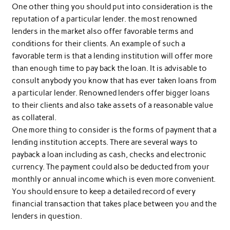
One other thing you should put into consideration is the
reputation of a particular lender. the most renowned
lenders in the market also offer favorable terms and
conditions for their clients. An example of such a
favorable term is that a lending institution will offer more
than enough time to pay back the loan. It is advisable to
consult anybody you know that has ever taken loans from
a particular lender. Renowned lenders offer bigger loans
to their clients and also take assets of a reasonable value
as collateral.
One more thing to consider is the forms of payment that a
lending institution accepts. There are several ways to
payback a loan including as cash, checks and electronic
currency. The payment could also be deducted from your
monthly or annual income which is even more convenient.
You should ensure to keep a detailed record of every
financial transaction that takes place between you and the
lenders in question.