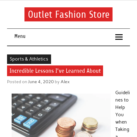
Skip
to
content
Outlet Fashion Store
Get information about fashion in this website
Menu
Sports & Athletics
Incredible Lessons I’ve Learned About
Posted on
June 4, 2020
by
Alex
Guideli
nes to
Help
You
when
Taking
a