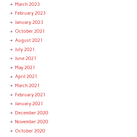
March 2023
February 2023
January 2023
October 2021
August 2021
July 2021
June 2021
May 2021
April 2021
March 2021
February 2021
January 2021
December 2020
November 2020
October 2020