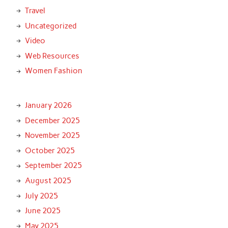
Travel
Uncategorized
Video
Web Resources
Women Fashion
January 2026
December 2025
November 2025
October 2025
September 2025
August 2025
July 2025
June 2025
May 2025