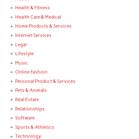
Health & Fitness
Health Care & Medical
Home Products & Services
Internet Services
Legal
Lifestyle
Music
Online fashion
Personal Product & Services
Pets & Animals
Real Estate
Relationships
Software
Sports & Athletics
Technology