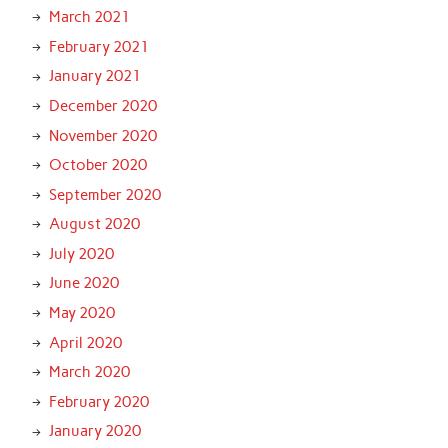
March 2021
February 2021
January 2021
December 2020
November 2020
October 2020
September 2020
August 2020
July 2020
June 2020
May 2020
April 2020
March 2020
February 2020
January 2020