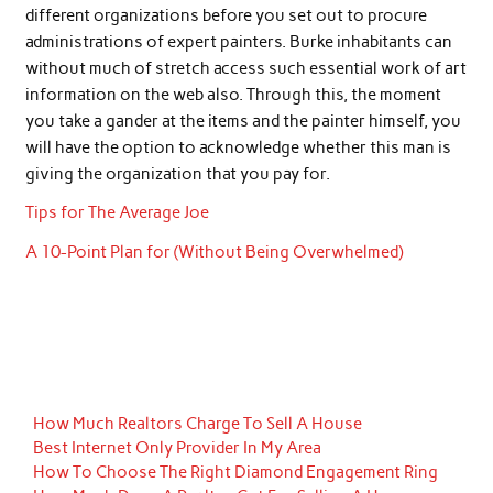
different organizations before you set out to procure
administrations of expert painters. Burke inhabitants can
without much of stretch access such essential work of art
information on the web also. Through this, the moment
you take a gander at the items and the painter himself, you
will have the option to acknowledge whether this man is
giving the organization that you pay for.
Tips for The Average Joe
A 10-Point Plan for (Without Being Overwhelmed)
How Much Realtors Charge To Sell A House
Best Internet Only Provider In My Area
How To Choose The Right Diamond Engagement Ring