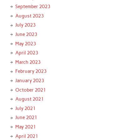
September 2023
August 2023
July 2023
June 2023
May 2023
April 2023
March 2023
February 2023
January 2023
October 2021
August 2021
July 2021
June 2021
May 2021
April 2021