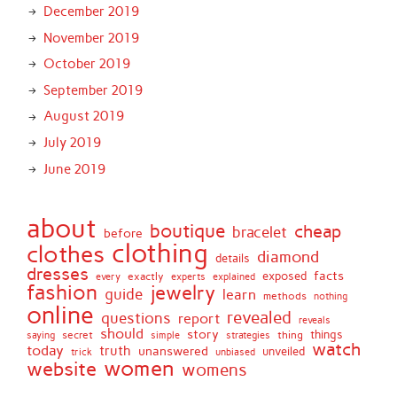
December 2019
November 2019
October 2019
September 2019
August 2019
July 2019
June 2019
about
boutique
cheap
bracelet
before
clothing
clothes
diamond
details
dresses
facts
exactly
exposed
every
experts
explained
fashion
jewelry
guide
learn
methods
nothing
online
revealed
questions
report
reveals
should
story
secret
thing
things
saying
simple
strategies
watch
today
truth
unanswered
unveiled
trick
unbiased
women
website
womens