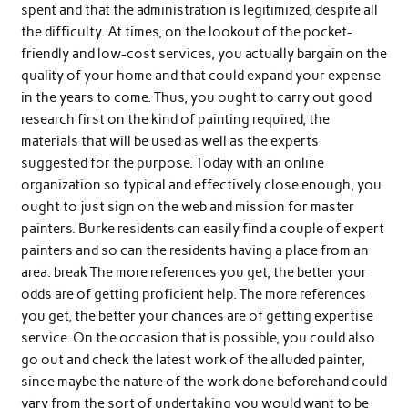
spent and that the administration is legitimized, despite all
the difficulty. At times, on the lookout of the pocket-
friendly and low-cost services, you actually bargain on the
quality of your home and that could expand your expense
in the years to come. Thus, you ought to carry out good
research first on the kind of painting required, the
materials that will be used as well as the experts
suggested for the purpose. Today with an online
organization so typical and effectively close enough, you
ought to just sign on the web and mission for master
painters. Burke residents can easily find a couple of expert
painters and so can the residents having a place from an
area. break The more references you get, the better your
odds are of getting proficient help. The more references
you get, the better your chances are of getting expertise
service. On the occasion that is possible, you could also
go out and check the latest work of the alluded painter,
since maybe the nature of the work done beforehand could
vary from the sort of undertaking you would want to be