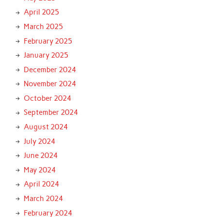
April 2025
March 2025
February 2025
January 2025
December 2024
November 2024
October 2024
September 2024
August 2024
July 2024
June 2024
May 2024
April 2024
March 2024
February 2024