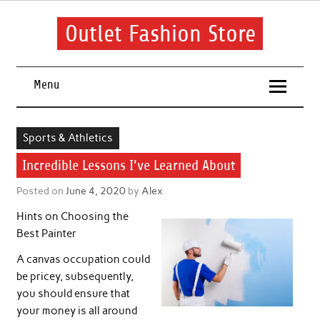
Skip
to
content
Outlet Fashion Store
Get information about fashion in this website
Menu
Sports & Athletics
Incredible Lessons I’ve Learned About
Posted on
June 4, 2020
by
Alex
Hints on Choosing the
Best Painter
A canvas occupation could
be pricey, subsequently,
you should ensure that
your money is all around