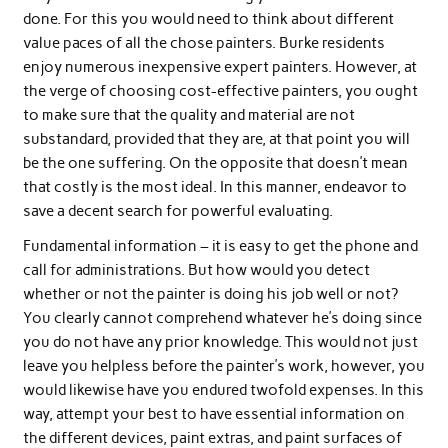
done. For this you would need to think about different
value paces of all the chose painters. Burke residents
enjoy numerous inexpensive expert painters. However, at
the verge of choosing cost-effective painters, you ought
to make sure that the quality and material are not
substandard, provided that they are, at that point you will
be the one suffering. On the opposite that doesn’t mean
that costly is the most ideal. In this manner, endeavor to
save a decent search for powerful evaluating.
Fundamental information – it is easy to get the phone and
call for administrations. But how would you detect
whether or not the painter is doing his job well or not?
You clearly cannot comprehend whatever he’s doing since
you do not have any prior knowledge. This would not just
leave you helpless before the painter’s work, however, you
would likewise have you endured twofold expenses. In this
way, attempt your best to have essential information on
the different devices, paint extras, and paint surfaces of