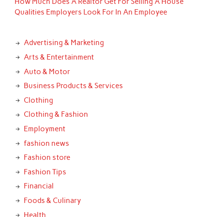
How Much Does A Realtor Get For Selling A House
Qualities Employers Look For In An Employee
Advertising & Marketing
Arts & Entertainment
Auto & Motor
Business Products & Services
Clothing
Clothing & Fashion
Employment
fashion news
Fashion store
Fashion Tips
Financial
Foods & Culinary
Health