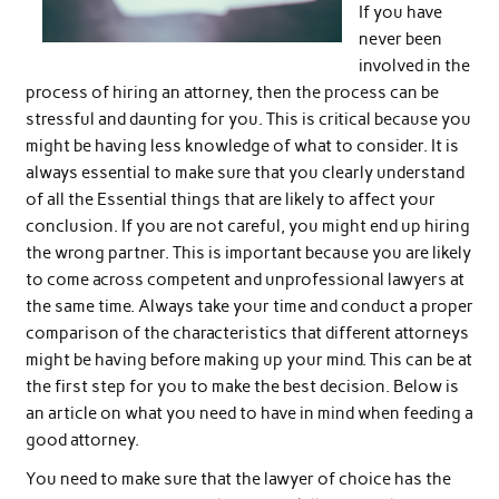
If you have
never been
involved in the
process of hiring an attorney, then the process can be
stressful and daunting for you. This is critical because you
might be having less knowledge of what to consider. It is
always essential to make sure that you clearly understand
of all the Essential things that are likely to affect your
conclusion. If you are not careful, you might end up hiring
the wrong partner. This is important because you are likely
to come across competent and unprofessional lawyers at
the same time. Always take your time and conduct a proper
comparison of the characteristics that different attorneys
might be having before making up your mind. This can be at
the first step for you to make the best decision. Below is
an article on what you need to have in mind when feeding a
good attorney.
You need to make sure that the lawyer of choice has the