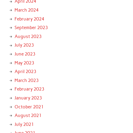
April 2024
March 2024
February 2024
September 2023
August 2023
July 2023
June 2023
May 2023
April 2023
March 2023
February 2023
January 2023
October 2021
August 2021
July 2021