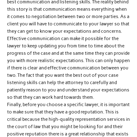
best communication and listening skills. The reality behind
this story is that communication means everything when
it comes to negotiation between two or more parties. As a
client you will have to communicate to your lawyer so that
they can get to know your expectations and concerns.
Effective communication can make it possible for the
lawyer to keep updating you from time to time about the
progress of the case and at the same time they can provide
you with more realistic expectations. This can only happen
if there is clear and effective communication between you
two. The fact that you want the best out of your case
listening skills can help the attorney to carefully and
patiently reason to you and understand your expectations
so that they can work hard towards them.
Finally, before you choose a specific lawyer, it is important
to make sure that they have a good reputation. This is
critical because the high-quality representation services in
the court of law that you might be looking for and their
positive reputation there is a great relationship that exists