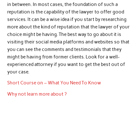
in between. In most cases, the foundation of such a
reputation is the capability of the lawyer to offer good
services. It can be a wise idea if you start by researching
more about the kind of reputation that the lawyer of your
choice might be having. The best way to go about it is
visiting their social media platforms and websites so that
you can see the comments and testimonials that they
might be having from former clients. Look for a well-
experienced attorney if you want to get the best out of
your case.
Short Course on – What You Need To Know
Why not learn more about ?