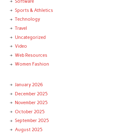
Software
Sports & Athletics
Technology
Travel
Uncategorized
Video
Web Resources
Women Fashion
January 2026
December 2025
November 2025
October 2025
September 2025
August 2025