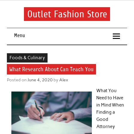
Skip
to
content
Outlet Fashion Store
Get information about fashion in this website
Menu
Foods & Culinary
What Research About Can Teach You
Posted on
June 4, 2020
by
Alex
What You
Need to Have
in Mind When
Finding a
Good
Attorney