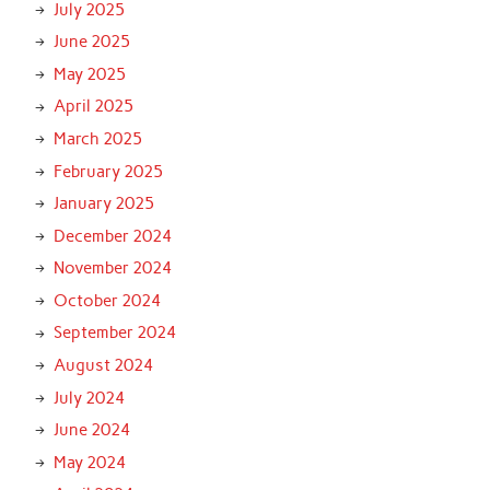
July 2025
June 2025
May 2025
April 2025
March 2025
February 2025
January 2025
December 2024
November 2024
October 2024
September 2024
August 2024
July 2024
June 2024
May 2024