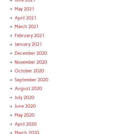
June 2021
May 2021
April 2021
March 2021
February 2021
January 2021
December 2020
November 2020
October 2020
September 2020
August 2020
July 2020
June 2020
May 2020
April 2020
March 2020