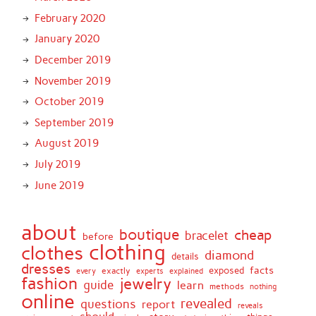
February 2020
January 2020
December 2019
November 2019
October 2019
September 2019
August 2019
July 2019
June 2019
about
boutique
cheap
bracelet
before
clothing
clothes
diamond
details
dresses
facts
exactly
exposed
every
experts
explained
fashion
jewelry
guide
learn
methods
nothing
online
revealed
questions
report
reveals