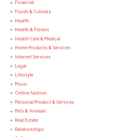
Financial
Foods & Culinary
Health
Health & Fitness
Health Care & Medical
Home Products & Services
Internet Services
Legal
Lifestyle
Music
Online fashion
Personal Product & Services
Pets & Animals
Real Estate
Relationships