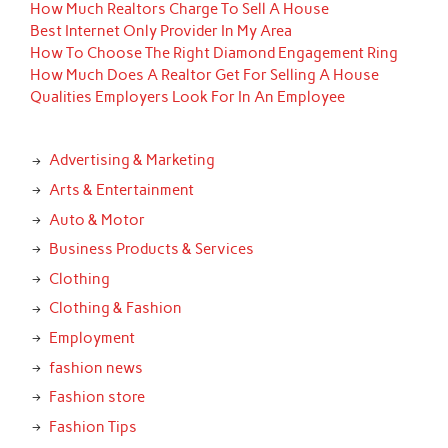
How Much Realtors Charge To Sell A House
Best Internet Only Provider In My Area
How To Choose The Right Diamond Engagement Ring
How Much Does A Realtor Get For Selling A House
Qualities Employers Look For In An Employee
Advertising & Marketing
Arts & Entertainment
Auto & Motor
Business Products & Services
Clothing
Clothing & Fashion
Employment
fashion news
Fashion store
Fashion Tips