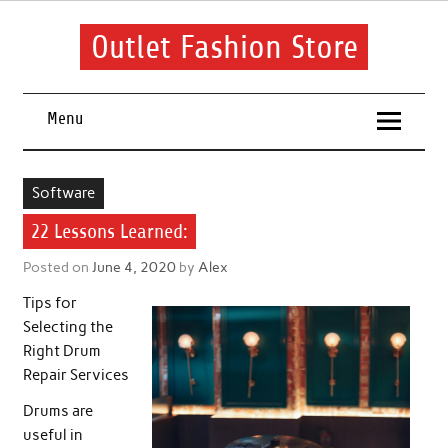
Skip
to
content
Outlet Fashion Store
Get information about fashion in this website
Menu
Software
22 Lessons Learned:
Posted on
June 4, 2020
by
Alex
Tips for
Selecting the
Right Drum
Repair Services
Drums are
useful in