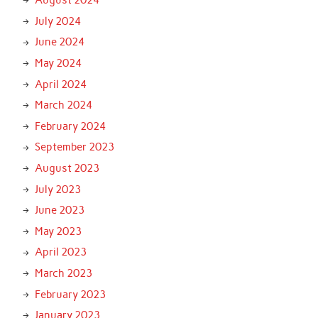
August 2024
July 2024
June 2024
May 2024
April 2024
March 2024
February 2024
September 2023
August 2023
July 2023
June 2023
May 2023
April 2023
March 2023
February 2023
January 2023