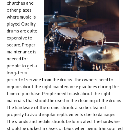
churches and
other places
where music is
played. Quality
drums are quite
expensive to
secure. Proper
maintenance is
needed for
people to get a
long-term
period of service from the drums. The owners need to
inquire about the right maintenance practices during the
time of purchase. People need to ask about the right
materials that should be used in the cleaning of the drums.
The hardware of the drums should also be cleaned
properly to avoid regular replacements due to damages.
The stands and pedals should be lubricated. The hardware
should be packed in cases or bags when being transported.