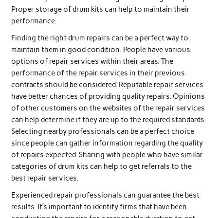
Proper storage of drum kits can help to maintain their
performance.
Finding the right drum repairs can be a perfect way to
maintain them in good condition. People have various
options of repair services within their areas. The
performance of the repair services in their previous
contracts should be considered. Reputable repair services
have better chances of providing quality repairs. Opinions
of other customers on the websites of the repair services
can help determine if they are up to the required standards.
Selecting nearby professionals can be a perfect choice
since people can gather information regarding the quality
of repairs expected. Sharing with people who have similar
categories of drum kits can help to get referrals to the
best repair services.
Experienced repair professionals can guarantee the best
results. It’s important to identify firms that have been