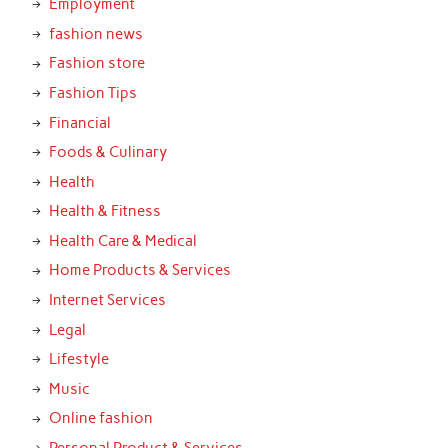
Employment
fashion news
Fashion store
Fashion Tips
Financial
Foods & Culinary
Health
Health & Fitness
Health Care & Medical
Home Products & Services
Internet Services
Legal
Lifestyle
Music
Online fashion