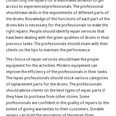
conducting the repairs for a reasonable duration to get
access to experienced professionals. The professional
should have skills in the requirements of different parts of
the drums. Knowledge of the functions of each part of the
drums kits is necessary for the professionals to make the
right repairs. People should identify repair services that
have been dealing with the given qualities of drums in their
previous tasks. The professionals should share with their
clients on the tips to maintain the performance
The choice of repair services should have the proper
equipment for the activities. Modern equipment can
improve the efficiency of the professionals in their tasks.
The repair professionals should stock various categories
of replacement parts for the drums. The professionals
should advise clients on the best types of repair parts if
they have to purchase from other stores. Some
professionals are confident in the quality of repairs to the
extent of giving warranties to their customers. Durable
repairs can build the reputation of the repair firms