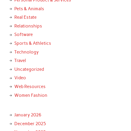
Personal Product & Services
Pets & Animals
Real Estate
Relationships
Software
Sports & Athletics
Technology
Travel
Uncategorized
Video
Web Resources
Women Fashion
January 2026
December 2025