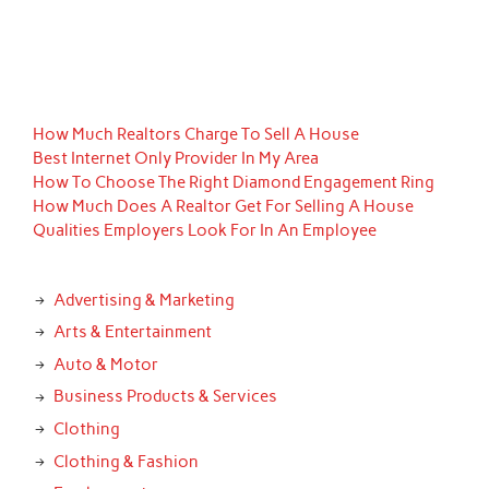
How Much Realtors Charge To Sell A House
Best Internet Only Provider In My Area
How To Choose The Right Diamond Engagement Ring
How Much Does A Realtor Get For Selling A House
Qualities Employers Look For In An Employee
Advertising & Marketing
Arts & Entertainment
Auto & Motor
Business Products & Services
Clothing
Clothing & Fashion