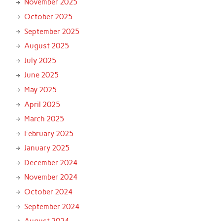
November 2025
October 2025
September 2025
August 2025
July 2025
June 2025
May 2025
April 2025
March 2025
February 2025
January 2025
December 2024
November 2024
October 2024
September 2024