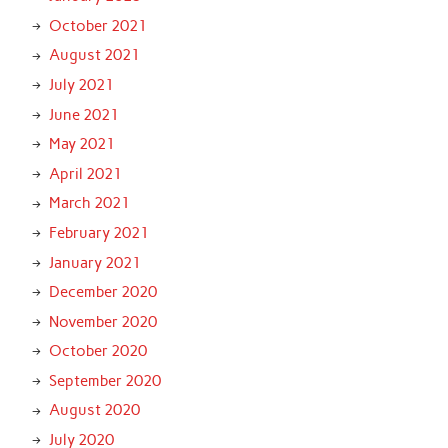
October 2021
August 2021
July 2021
June 2021
May 2021
April 2021
March 2021
February 2021
January 2021
December 2020
November 2020
October 2020
September 2020
August 2020
July 2020