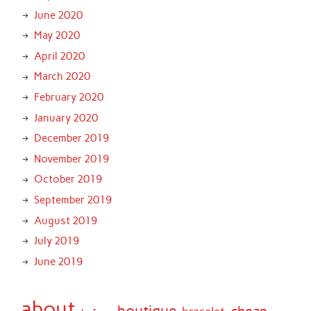
June 2020
May 2020
April 2020
March 2020
February 2020
January 2020
December 2019
November 2019
October 2019
September 2019
August 2019
July 2019
June 2019
about
boutique
cheap