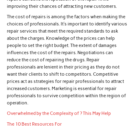
improving their chances of attracting new customers.
The cost of repairs is among the factors when making the
choices of professionals. It’s important to identify various
repair services that meet the required standards to ask
about the charges. Knowledge of the prices can help
people to set the right budget. The extent of damages
influences the cost of the repairs. Negotiations can
reduce the cost of repairing the drugs. Repair
professionals are lenient in their pricing as they do not
want their clients to shift to competitors. Competitive
prices act as strategies for repair professionals to attract
increased customers. Marketing is essential for repair
professionals to survive competition within the region of
operation.
Overwhelmed by the Complexity of ? This May Help
The 10 Best Resources For