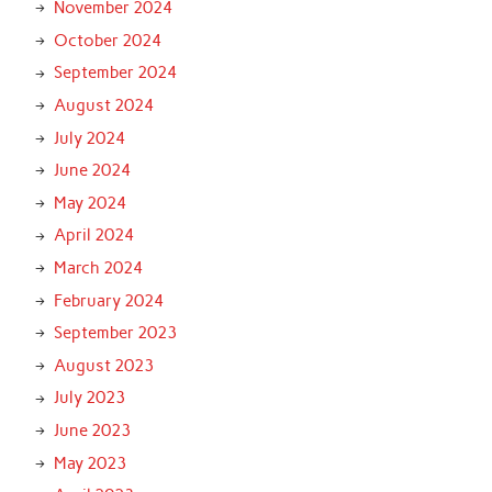
November 2024
October 2024
September 2024
August 2024
July 2024
June 2024
May 2024
April 2024
March 2024
February 2024
September 2023
August 2023
July 2023
June 2023
May 2023