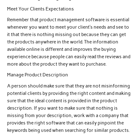
Meet Your Clients Expectations
Remember that product management software is essential
whenever you want to meet your client’s needs and see to
it that there is nothing missing out because they can get
the products anywhere in the world. The information
available online is different and improves the buying
experience because people can easily read the reviews and
more about the product they want to purchase.
Manage Product Description
A person should make sure that they are not misinforming
potential clients by providing the right content and making
sure that the ideal content is provided in the product
description. If you want to make sure that nothing is
missing from your description, work with a company that
provides the right software that can easily pinpoint the
keywords being used when searching for similar products.