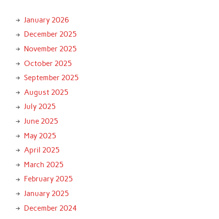
January 2026
December 2025
November 2025
October 2025
September 2025
August 2025
July 2025
June 2025
May 2025
April 2025
March 2025
February 2025
January 2025
December 2024