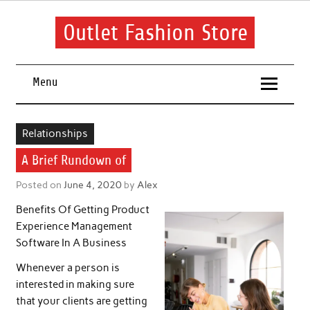
Skip
to
content
Outlet Fashion Store
Get information about fashion in this website
Menu
Relationships
A Brief Rundown of
Posted on
June 4, 2020
by
Alex
Benefits Of Getting Product
Experience Management
Software In A Business
Whenever a person is
interested in making sure
that your clients are getting