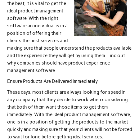
the best, it is vital to get the
ideal product management
software. With the right
software an individual is in a
position of offering their
clients the best services and
making sure that people understand the products available
and the experience they will get by using them. Find out
why companies should have product experience
management software.
Ensure Products Are Delivered Immediately
These days, most clients are always looking for speed in
any company that they decide to work when considering
that both of them want those items to get them
immediately. With the ideal product management software,
one is in a position of getting the products to the market
quickly and making sure that your clients will not be forced
to wait for long before getting ideal services.