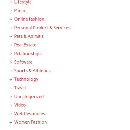
Lifestyle
Music
Online fashion
Personal Product & Services
Pets & Animals
Real Estate
Relationships
Software
Sports & Athletics
Technology
Travel
Uncategorized
Video
Web Resources
Women Fashion