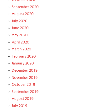
September 2020
August 2020
July 2020
June 2020
May 2020
April 2020
March 2020
February 2020
January 2020
December 2019
November 2019
October 2019
September 2019
August 2019
July 2019