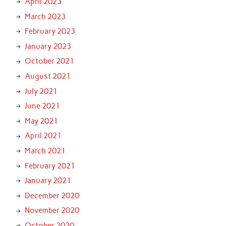
April 2023
March 2023
February 2023
January 2023
October 2021
August 2021
July 2021
June 2021
May 2021
April 2021
March 2021
February 2021
January 2021
December 2020
November 2020
October 2020