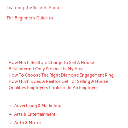
Learning The Secrets About
The Beginner’s Guide to
How Much Realtors Charge To Sell A House
Best Internet Only Provider In My Area
How To Choose The Right Diamond Engagement Ring
How Much Does A Realtor Get For Selling A House
Qualities Employers Look For In An Employee
Advertising & Marketing
Arts & Entertainment
Auto & Motor