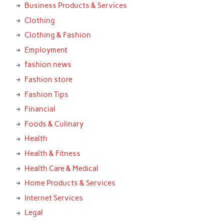
Business Products & Services
Clothing
Clothing & Fashion
Employment
fashion news
Fashion store
Fashion Tips
Financial
Foods & Culinary
Health
Health & Fitness
Health Care & Medical
Home Products & Services
Internet Services
Legal