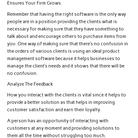
Ensures Your Firm Grows
Remember that having the right software is the only way
people are in a position providing the clients what is
necessary for making sure that they have something to
talk about and encourage others to purchase items from
you. One way of making sure that there’s no confusion in
the orders of various clients is using an ideal product
management software because it helps businesses to
manage the client’s needs and it shows that there will be
no confusion.
Analyze The Feedback
How you interact with the clients is vital since it helps to
provide a better solution as that helps in improving
customer satisfaction and earn their loyalty.
A person has an opportunity of interacting with
customers at any moment and providing solutions to
them all the time without struggling too much.