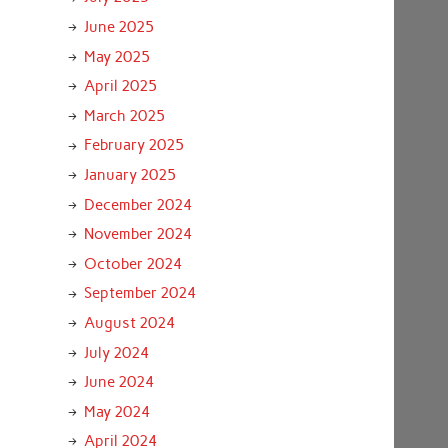
June 2025
May 2025
April 2025
March 2025
February 2025
January 2025
December 2024
November 2024
October 2024
September 2024
August 2024
July 2024
June 2024
May 2024
April 2024