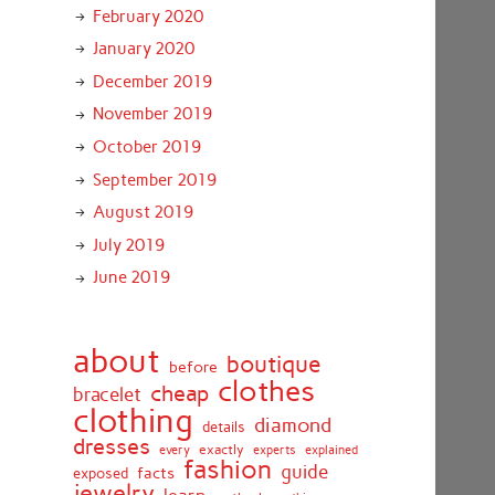
February 2020
January 2020
December 2019
November 2019
October 2019
September 2019
August 2019
July 2019
June 2019
about
boutique
before
clothes
cheap
bracelet
clothing
diamond
details
dresses
exactly
every
experts
explained
fashion
guide
facts
exposed
jewelry