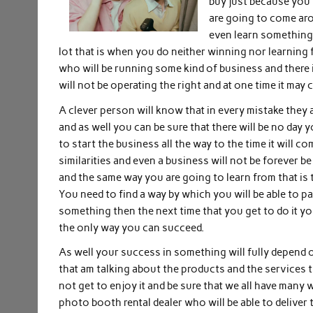
buy just because you w
are going to come aro
even learn something t
lot that is when you do neither winning nor learning 
who will be running some kind of business and there i
will not be operating the right and at one time it may c
A clever person will know that in every mistake they 
and as well you can be sure that there will be no day
to start the business all the way to the time it will c
similarities and even a business will not be forever b
and the same way you are going to learn from that is 
You need to find a way by which you will be able to p
something then the next time that you get to do it you 
the only way you can succeed.
As well your success in something will fully depend 
that am talking about the products and the services 
not get to enjoy it and be sure that we all have many
photo booth rental dealer who will be able to deliver 