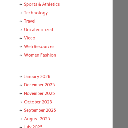
Sports & Athletics
Technology
Travel
Uncategorized
Video
Web Resources
Women Fashion
January 2026
December 2025
November 2025
October 2025
September 2025
August 2025
July 2025