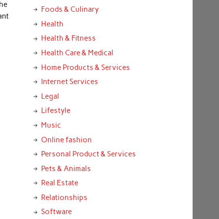
the
Foods & Culinary
ant
Health
Health & Fitness
Health Care & Medical
Home Products & Services
Internet Services
Legal
Lifestyle
Music
Online fashion
Personal Product & Services
Pets & Animals
Real Estate
Relationships
Software