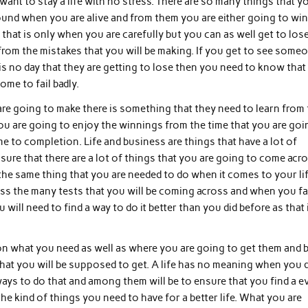
ant to stay a life with no stress. There are so many things that y
und when you are alive and from them you are either going to win
hat is only when you are carefully but you can as well get to lose
from the mistakes that you will be making. If you get to see some
s no day that they are getting to lose then you need to know that 
ome to fail badly.
are going to make there is something that they need to learn from 
 you are going to enjoy the winnings from the time that you are goi
ome to completion. Life and business are things that have a lot of
e sure that there are a lot of things that you are going to come acr
the same thing that you are needed to do when it comes to your lif
ass the many tests that you will be coming across and when you fai
will need to find a way to do it better than you did before as that 
on what you need as well as where you are going to get them and 
that you will be supposed to get. A life has no meaning when you 
 ways to do that and among them will be to ensure that you find a e
the kind of things you need to have for a better life. What you are