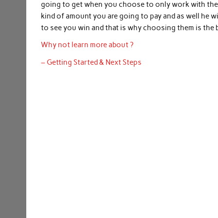
going to get when you choose to only work with the 
kind of amount you are going to pay and as well he wi
to see you win and that is why choosing them is the b
Why not learn more about ?
– Getting Started & Next Steps