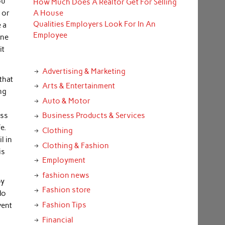
ou
How Much Does A Realtor Get For Selling
 or
A House
Qualities Employers Look For In An
 a
Employee
one
it
Advertising & Marketing
that
Arts & Entertainment
ng
Auto & Motor
oss
Business Products & Services
e.
Clothing
l in
Clothing & Fashion
is
Employment
fashion news
by
Fashion store
do
Fashion Tips
vent
Financial