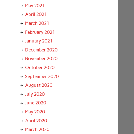
May 2021
April 2021
March 2021
February 2021
January 2021
December 2020
November 2020
October 2020
September 2020
August 2020
July 2020
June 2020
May 2020
April 2020
March 2020