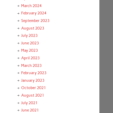
March 2024
February 2024
September 2023
August 2023
July 2023
June 2023
May 2023
April 2023
March 2023
February 2023
January 2023
October 2021
August 2021
July 2021
June 2021