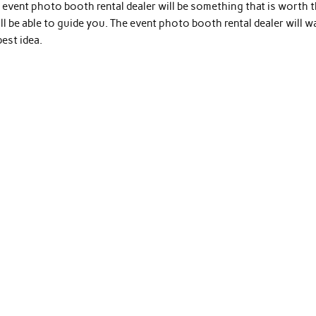
event photo booth rental dealer will be something that is worth 
ll be able to guide you. The event photo booth rental dealer will w
est idea.