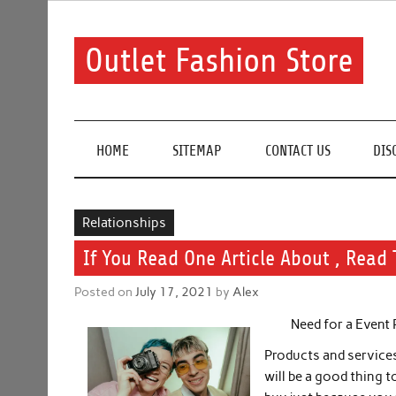
Skip
to
content
Outlet Fashion Store
Get information about fashion in this website
HOME
SITEMAP
CONTACT US
DIS
Relationships
If You Read One Article About , Read 
Posted on
July 17, 2021
by
Alex
Need for a Event
Products and services 
will be a good thing t