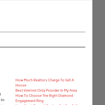
How Much Realtors Charge To Sell A
House
Best Internet Only Provider In My Area
t
How To Choose The Right Diamond
 to
Engagement Ring