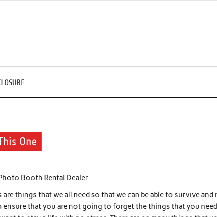
CLOSURE
This One
 Photo Booth Rental Dealer
are things that we all need so that we can be able to survive and i
o ensure that you are not going to forget the things that you need