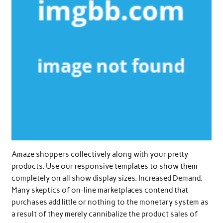
Amaze shoppers collectively along with your pretty
products. Use our responsive templates to show them
completely on all show display sizes. Increased Demand.
Many skeptics of on-line marketplaces contend that
purchases add little or nothing to the monetary system as
a result of they merely cannibalize the product sales of