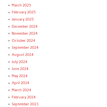
March 2025
February 2025
January 2025
December 2024
November 2024
October 2024
September 2024
August 2024
July 2024
June 2024
May 2024
April 2024
March 2024
February 2024
September 2023