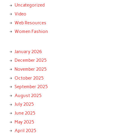
Uncategorized
Video
Web Resources
Women Fashion
January 2026
December 2025
November 2025
October 2025
September 2025
August 2025
July 2025
June 2025
May 2025
April 2025