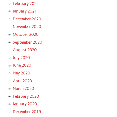
February 2021
January 2021
December 2020
November 2020
October 2020
September 2020
August 2020
July 2020
June 2020
May 2020
April 2020
March 2020
February 2020
January 2020
December 2019