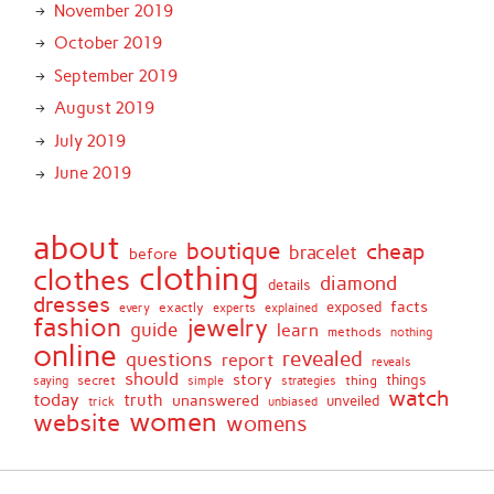
November 2019
October 2019
September 2019
August 2019
July 2019
June 2019
about
boutique
cheap
bracelet
before
clothing
clothes
diamond
details
dresses
facts
exactly
exposed
every
experts
explained
fashion
jewelry
guide
learn
methods
nothing
online
revealed
questions
report
reveals
should
story
secret
thing
things
saying
simple
strategies
watch
today
truth
unanswered
unveiled
trick
unbiased
women
website
womens