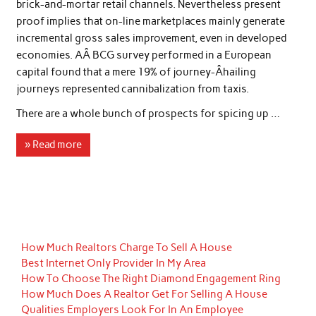
brick-and-mortar retail channels. Nevertheless present
proof implies that on-line marketplaces mainly generate
incremental gross sales improvement, even in developed
economies. AÂ BCG survey performed in a European
capital found that a mere 19% of journey-Â­hailing
journeys represented cannibalization from taxis.
There are a whole bunch of prospects for spicing up …
» Read more
How Much Realtors Charge To Sell A House
Best Internet Only Provider In My Area
How To Choose The Right Diamond Engagement Ring
How Much Does A Realtor Get For Selling A House
Qualities Employers Look For In An Employee