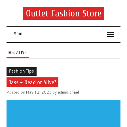
Skip
to
content
Outlet Fashion Store
Get information about fashion in this website
Menu
TAG:
ALIVE
Fashion Tips
Jass – Dead or Alive?
Posted on
May 12, 2023
by
admmichael