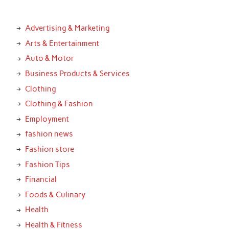
Advertising & Marketing
Arts & Entertainment
Auto & Motor
Business Products & Services
Clothing
Clothing & Fashion
Employment
fashion news
Fashion store
Fashion Tips
Financial
Foods & Culinary
Health
Health & Fitness