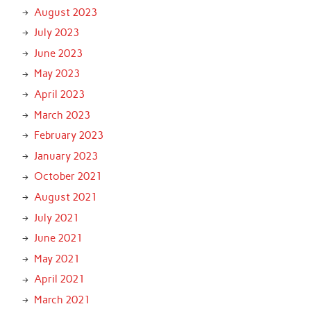
August 2023
July 2023
June 2023
May 2023
April 2023
March 2023
February 2023
January 2023
October 2021
August 2021
July 2021
June 2021
May 2021
April 2021
March 2021