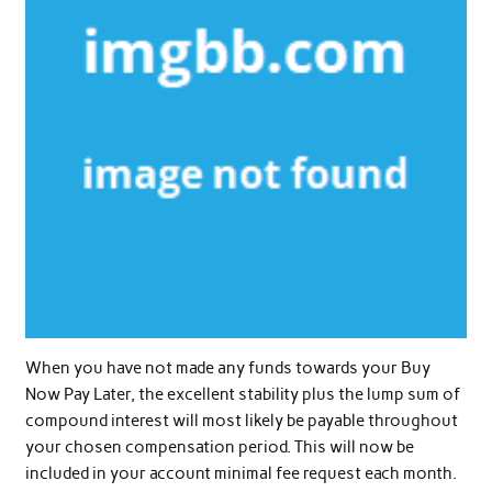
When you have not made any funds towards your Buy
Now Pay Later, the excellent stability plus the lump sum of
compound interest will most likely be payable throughout
your chosen compensation period. This will now be
included in your account minimal fee request each month.