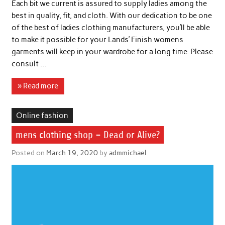
Each bit we current is assured to supply ladies among the
best in quality, fit, and cloth. With our dedication to be one
of the best of ladies clothing manufacturers, you’ll be able
to make it possible for your Lands’ Finish womens
garments will keep in your wardrobe for a long time. Please
consult …
» Read more
Online fashion
mens clothing shop – Dead or Alive?
Posted on
March 19, 2020
by
admmichael