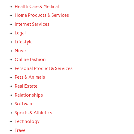
Health Care & Medical
Home Products & Services
Internet Services
Legal
Lifestyle
Music
Online fashion
Personal Product & Services
Pets & Animals
Real Estate
Relationships
Software
Sports & Athletics
Technology
Travel