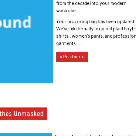
from the decade into your modern
wardrobe.
Your procuring bag has been updated.
We’ve additionally acquired plaid boyf
shirts , women’s pants, and professio
garments …
» Read more
othes Unmasked