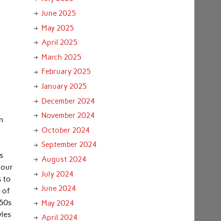
June 2025
May 2025
April 2025
March 2025
February 2025
January 2025
December 2024
November 2024
in
October 2024
September 2024
es
August 2024
 our
July 2024
s to
June 2024
 of
’50s
May 2024
yles
April 2024