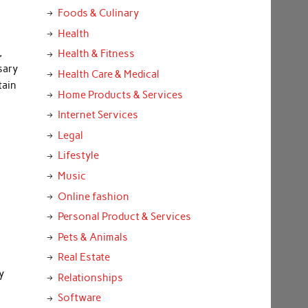
Foods & Culinary
Health
,
Health & Fitness
sary
Health Care & Medical
tain
Home Products & Services
Internet Services
Legal
Lifestyle
Music
Online fashion
Personal Product & Services
Pets & Animals
Real Estate
y
Relationships
Software