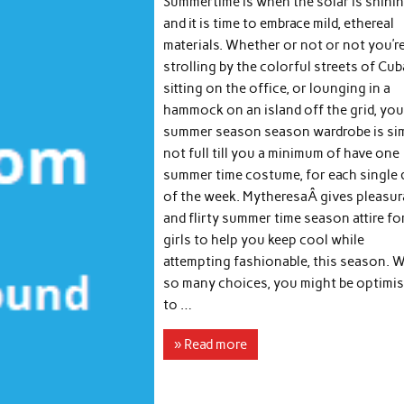
Summertime is when the solar is shini
and it is time to embrace mild, ethereal
materials. Whether or not or not you’r
strolling by the colorful streets of Cub
sitting on the office, or lounging in a
hammock on an island off the grid, you
summer season season wardrobe is si
not full till you a minimum of have one
summer time costume, for each single 
of the week. MytheresaÂ gives pleasur
and flirty summer time season attire fo
girls to help you keep cool while
attempting fashionable, this season. W
so many choices, you might be optimis
to …
» Read more