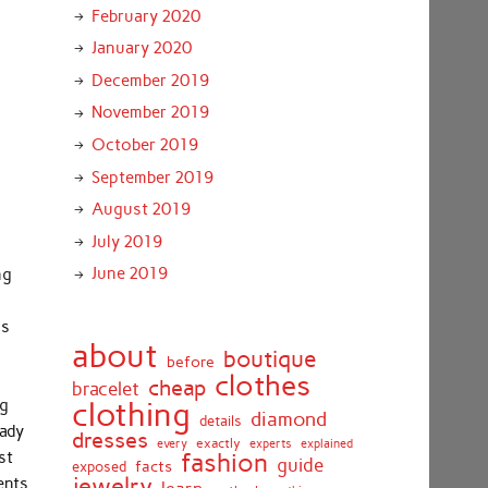
February 2020
January 2020
December 2019
November 2019
October 2019
September 2019
August 2019
July 2019
June 2019
ng
as
about
boutique
before
clothes
cheap
bracelet
ng
clothing
diamond
details
eady
dresses
exactly
every
experts
explained
fashion
st
guide
facts
exposed
jewelry
ents