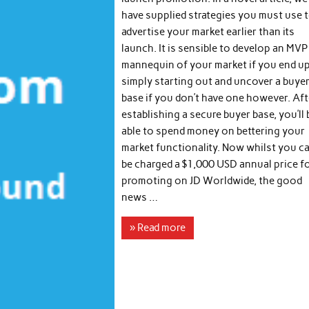
have supplied strategies you must use 
advertise your market earlier than its
launch. It is sensible to develop an MVP
mannequin of your market if you end u
simply starting out and uncover a buye
base if you don’t have one however. Aft
establishing a secure buyer base, you’ll 
able to spend money on bettering your
market functionality. Now whilst you c
be charged a $1,000 USD annual price f
promoting on JD Worldwide, the good
news …
» Read more