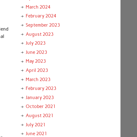
March 2024
February 2024
September 2023
riend
August 2023
nal
July 2023
June 2023
May 2023
April 2023
March 2023
February 2023
January 2023
October 2021
August 2021
July 2021
June 2021