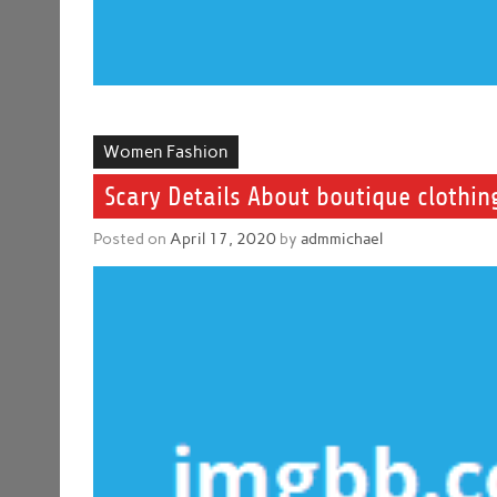
Women Fashion
Scary Details About boutique clothi
Posted on
April 17, 2020
by
admmichael