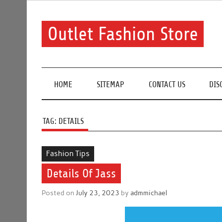
Skip
to
content
Outlet Fashion Store
Get information about fashion in this website
HOME
SITEMAP
CONTACT US
DIS
TAG:
DETAILS
Fashion Tips
Details Of Jass
Posted on
July 23, 2023
by
admmichael