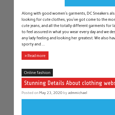
Along with good women’s garments, DC Sneakers also 
looking for cute clothes, you’ve got come to the mos
cute jeans, and all the totally different garments for 
to feel assured in what you wear every day and we d
any lady feeling and looking her greatest. We also ha
sporty and …
» Read more
Online fashion
Stunning Details About clothing web
Posted on
May 23, 2020
by
admmichael