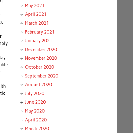
ng
May 2021
April 2021
e
a,
March 2021
February 2021
r
January 2021
mply
December 2020
day
November 2020
able
October 2020
r
September 2020
August 2020
ith
tic
July 2020
June 2020
May 2020
April 2020
March 2020