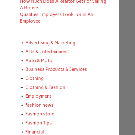
How Much Does A Realtor Get For Selling
A House
Qualities Employers Look For In An
Employee
Advertising & Marketing
Arts & Entertainment
Auto & Motor
Business Products & Services
Clothing
Clothing & Fashion
Employment
fashion news
Fashion store
Fashion Tips
Financial