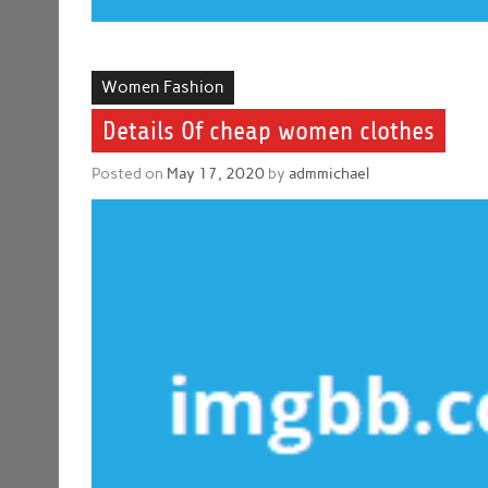
Women Fashion
Details Of cheap women clothes
Posted on
May 17, 2020
by
admmichael