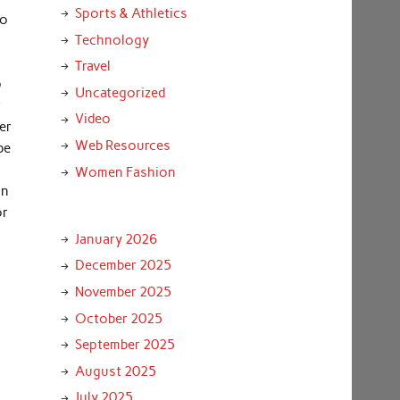
Sports & Athletics
to
Technology
Travel
p
Uncategorized
r
Video
er
Web Resources
be
Women Fashion
an
or
January 2026
December 2025
November 2025
October 2025
September 2025
August 2025
July 2025