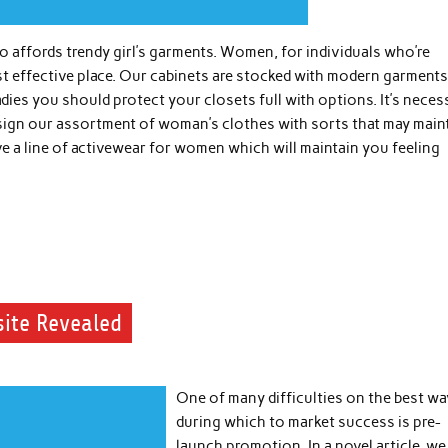
affords trendy girl’s garments. Women, for individuals who’re
t effective place. Our cabinets are stocked with modern garments
ladies you should protect your closets full with options. It’s neces
esign our assortment of woman’s clothes with sorts that may main
ve a line of activewear for women which will maintain you feeling
site Revealed
One of many difficulties on the best wa
during which to market success is pre-
launch promotion. In a novel article, we