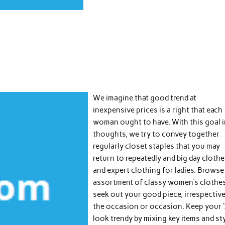
We imagine that good trend at
inexpensive prices is a right that each
woman ought to have. With this goal 
thoughts, we try to convey together
regularly closet staples that you may
return to repeatedly and big day cloth
and expert clothing for ladies. Browse
assortment of classy women’s clothe
seek out your good piece, irrespective
the occasion or occasion. Keep your 
look trendy by mixing key items and st