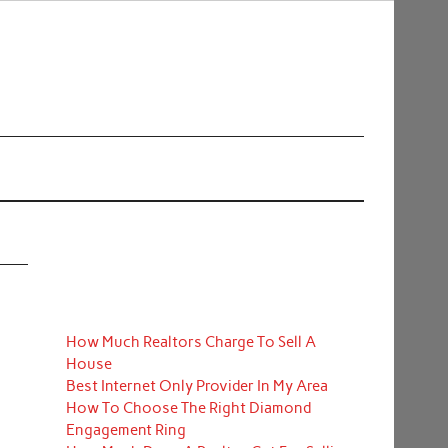
How Much Realtors Charge To Sell A
House
Best Internet Only Provider In My Area
How To Choose The Right Diamond
Engagement Ring