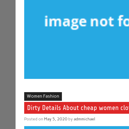
Women Fashion
Dirty Details About cheap women cl
Posted on
May 5, 2020
by
admmichael