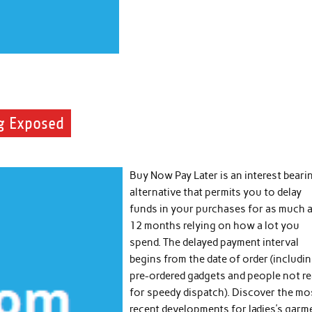
ng Exposed
Buy Now Pay Later is an interest beari
alternative that permits you to delay
funds in your purchases for as much 
12 months relying on how a lot you
spend. The delayed payment interval
begins from the date of order (includi
pre-ordered gadgets and people not r
for speedy dispatch). Discover the mo
recent developments for ladies’s garm