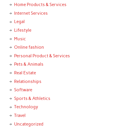
Home Products & Services
Internet Services
Legal
Lifestyle
Music
Online fashion
Personal Product & Services
Pets & Animals
Real Estate
Relationships
Software
Sports & Athletics
Technology
Travel
Uncategorized