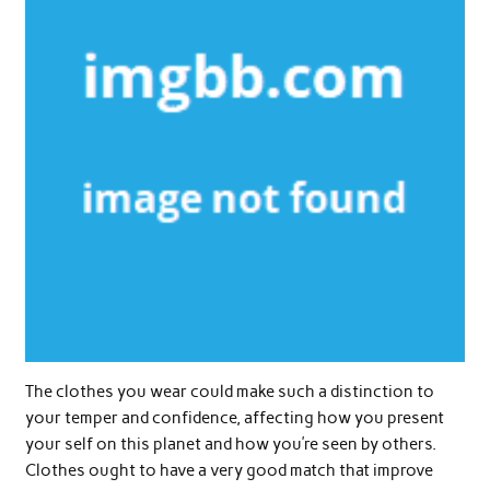
The clothes you wear could make such a distinction to
your temper and confidence, affecting how you present
your self on this planet and how you’re seen by others.
Clothes ought to have a very good match that improve