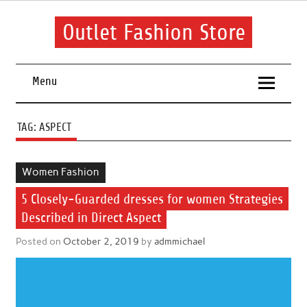
Skip
to
content
Outlet Fashion Store
Get information about fashion in this website
Menu
TAG:
ASPECT
Women Fashion
5 Closely-Guarded dresses for women Strategies
Described in Direct Aspect
Posted on
October 2, 2019
by
admmichael