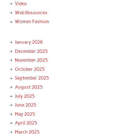
Video
Web Resources
Women Fashion
January 2026
December 2025
November 2025
October 2025
September 2025
August 2025
July 2025
June 2025
May 2025
April 2025
March 2025