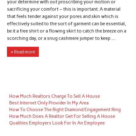
your determine with out proscribing your motion or
sacrificing your comfort – this is important. A material
that feels tender against your pores and skin which is
effectively suited to the sort of garment can be essential,
be it a free shirt or a flowing skirt to catch the breeze on a
scorching day, or a snug cashmere jumper to keep …
» Read more
How Much Realtors Charge To Sell A House
Best Internet Only Provider In My Area
How To Choose The Right Diamond Engagement Ring
How Much Does A Realtor Get For Selling A House
Qualities Employers Look For In An Employee