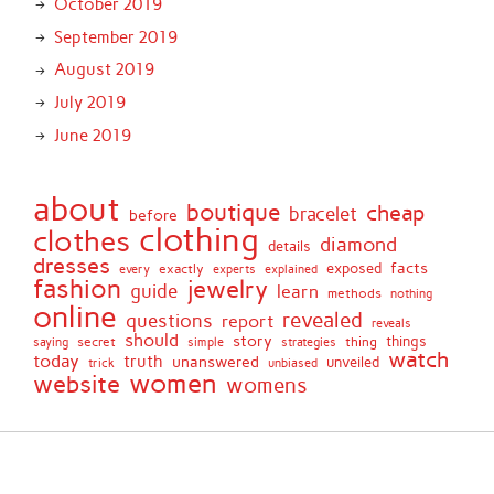
October 2019
September 2019
August 2019
July 2019
June 2019
about
boutique
cheap
bracelet
before
clothing
clothes
diamond
details
dresses
facts
exactly
exposed
every
experts
explained
fashion
jewelry
guide
learn
methods
nothing
online
revealed
questions
report
reveals
should
story
secret
thing
things
saying
simple
strategies
watch
today
truth
unanswered
unveiled
trick
unbiased
women
website
womens