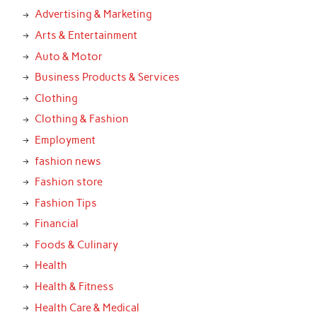
Advertising & Marketing
Arts & Entertainment
Auto & Motor
Business Products & Services
Clothing
Clothing & Fashion
Employment
fashion news
Fashion store
Fashion Tips
Financial
Foods & Culinary
Health
Health & Fitness
Health Care & Medical