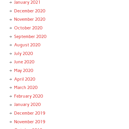
January 2021
December 2020
November 2020
October 2020
September 2020
August 2020
July 2020
June 2020
May 2020
April 2020
March 2020
February 2020
January 2020
December 2019
November 2019