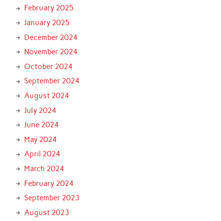
February 2025
January 2025
December 2024
November 2024
October 2024
September 2024
August 2024
July 2024
June 2024
May 2024
April 2024
March 2024
February 2024
September 2023
August 2023