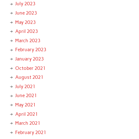
July 2023
June 2023
May 2023
April 2023
March 2023
February 2023
January 2023
October 2021
August 2021
July 2021
June 2021
May 2021
April 2021
March 2021
February 2021