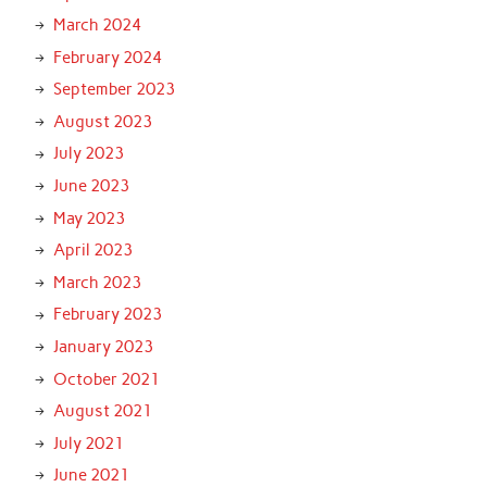
March 2024
February 2024
September 2023
August 2023
July 2023
June 2023
May 2023
April 2023
March 2023
February 2023
January 2023
October 2021
August 2021
July 2021
June 2021