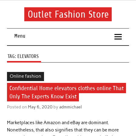
Skip
to
content
Outlet Fashion Store
Get information about fashion in this website
Menu
TAG:
ELEVATORS
Online fashion
Confidential Home elevators clothes online That
Only The Experts Know Exist
Posted on
May 6, 2020
by
admmichael
Marketplaces like Amazon and eBay are dominant.
Nonetheless, that also signifies that they can be more