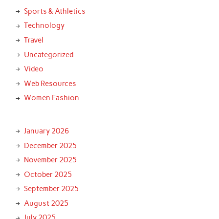
Sports & Athletics
Technology
Travel
Uncategorized
Video
Web Resources
Women Fashion
January 2026
December 2025
November 2025
October 2025
September 2025
August 2025
July 2025