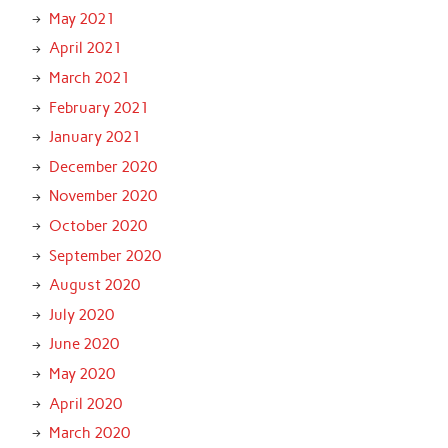
May 2021
April 2021
March 2021
February 2021
January 2021
December 2020
November 2020
October 2020
September 2020
August 2020
July 2020
June 2020
May 2020
April 2020
March 2020