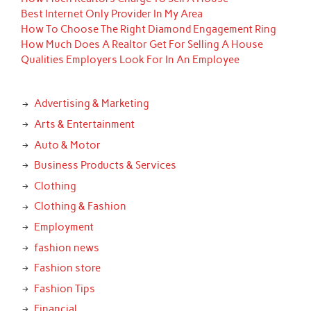
Best Internet Only Provider In My Area
How To Choose The Right Diamond Engagement Ring
How Much Does A Realtor Get For Selling A House
Qualities Employers Look For In An Employee
Advertising & Marketing
Arts & Entertainment
Auto & Motor
Business Products & Services
Clothing
Clothing & Fashion
Employment
fashion news
Fashion store
Fashion Tips
Financial