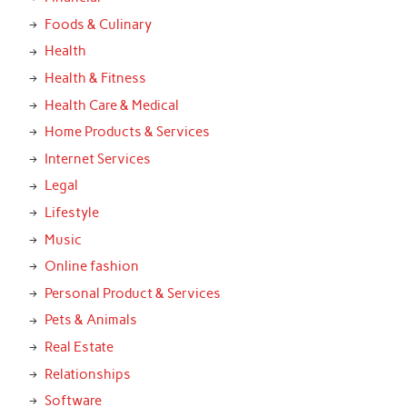
Foods & Culinary
Health
Health & Fitness
Health Care & Medical
Home Products & Services
Internet Services
Legal
Lifestyle
Music
Online fashion
Personal Product & Services
Pets & Animals
Real Estate
Relationships
Software