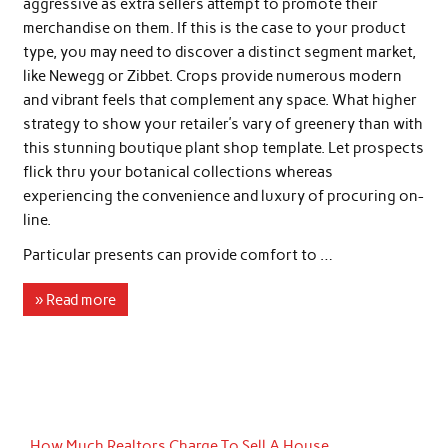
aggressive as extra sellers attempt to promote their
merchandise on them. If this is the case to your product
type, you may need to discover a distinct segment market,
like Newegg or Zibbet. Crops provide numerous modern
and vibrant feels that complement any space. What higher
strategy to show your retailer’s vary of greenery than with
this stunning boutique plant shop template. Let prospects
flick thru your botanical collections whereas
experiencing the convenience and luxury of procuring on-
line.
Particular presents can provide comfort to …
» Read more
How Much Realtors Charge To Sell A House