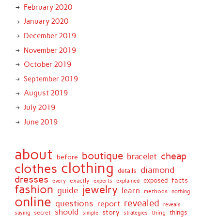
February 2020
January 2020
December 2019
November 2019
October 2019
September 2019
August 2019
July 2019
June 2019
about
boutique
cheap
bracelet
before
clothing
clothes
diamond
details
dresses
facts
exactly
exposed
every
experts
explained
fashion
jewelry
guide
learn
methods
nothing
online
revealed
questions
report
reveals
should
story
secret
thing
things
saying
simple
strategies