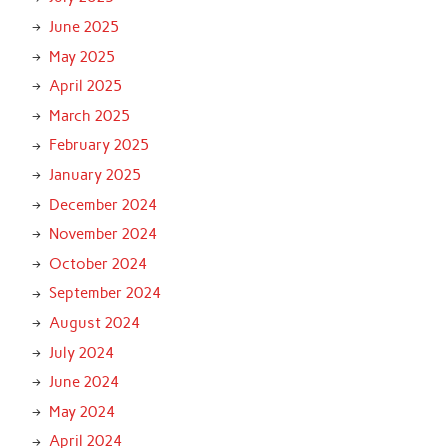
June 2025
May 2025
April 2025
March 2025
February 2025
January 2025
December 2024
November 2024
October 2024
September 2024
August 2024
July 2024
June 2024
May 2024
April 2024