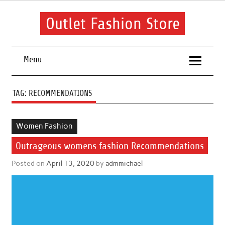
Skip
to
content
Outlet Fashion Store
Get information about fashion in this website
Menu
TAG:
RECOMMENDATIONS
Women Fashion
Outrageous womens fashion Recommendations
Posted on
April 13, 2020
by
admmichael