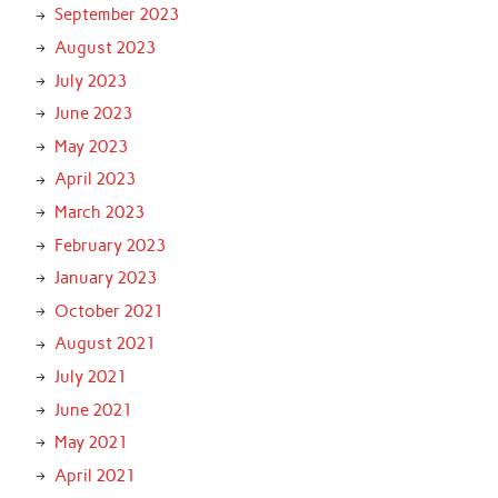
September 2023
August 2023
July 2023
June 2023
May 2023
April 2023
March 2023
February 2023
January 2023
October 2021
August 2021
July 2021
June 2021
May 2021
April 2021