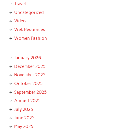
Travel
Uncategorized
Video
Web Resources
Women Fashion
January 2026
December 2025
November 2025
October 2025
September 2025
August 2025
July 2025
June 2025
May 2025