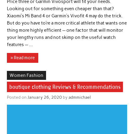
Price three or Garmin Vivosport will fit your needs.
Looking out for something even cheaper than that?
Xiaomi’s Mi Band 4 or Garmin’s Vivofit 4 may do the trick.
But do you have to’re a more critical athlete that wants one
thing more highly efficient — one factor that will monitor
your lengthy runs and not skimp on the useful watch
features — …
» Read more
Women Fashion
boutique clothing Reviews & Recommendations
Posted on
January 26, 2020
by
admmichael