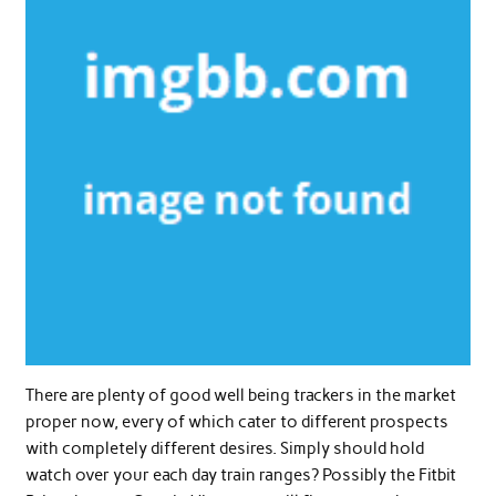
There are plenty of good well being trackers in the market
proper now, every of which cater to different prospects
with completely different desires. Simply should hold
watch over your each day train ranges? Possibly the Fitbit