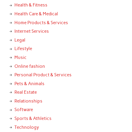
Health & Fitness
Health Care & Medical
Home Products & Services
Internet Services
Legal
Lifestyle
Music
Online fashion
Personal Product & Services
Pets & Animals
Real Estate
Relationships
Software
Sports & Athletics
Technology