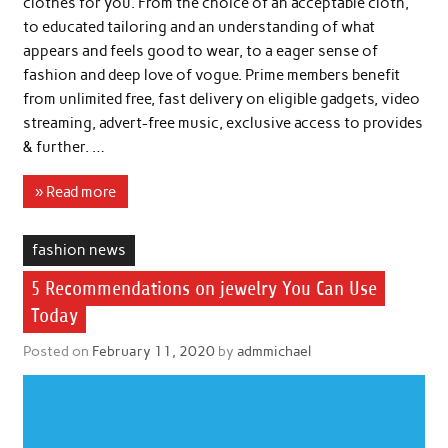
clothes for you. From the choice of an acceptable cloth,
to educated tailoring and an understanding of what
appears and feels good to wear, to a eager sense of
fashion and deep love of vogue. Prime members benefit
from unlimited free, fast delivery on eligible gadgets, video
streaming, advert-free music, exclusive access to provides
& further. …
» Read more
fashion news
5 Recommendations on jewelry You Can Use
Today
Posted on
February 11, 2020
by
admmichael