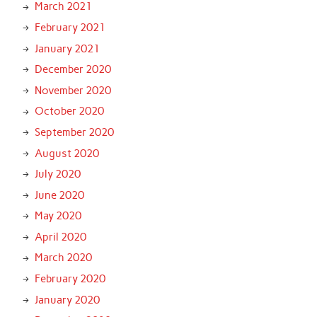
March 2021
February 2021
January 2021
December 2020
November 2020
October 2020
September 2020
August 2020
July 2020
June 2020
May 2020
April 2020
March 2020
February 2020
January 2020