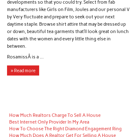
developments so that you could try. Select from fab
manufacturers like Girls on Film, Joules and our personal V
by Very fluctuate and prepare to seek out your next
daytime staple. Browse shirt attire that may be dressed up
or down, beautiful tea garments that’ll look great on lunch
dates with the women and every little thing else in
between.
RosamissÂ is a …
» Read more
How Much Realtors Charge To Sell A House
Best Internet Only Provider In My Area
How To Choose The Right Diamond Engagement Ring
How Much Does A Realtor Get For Selling A House