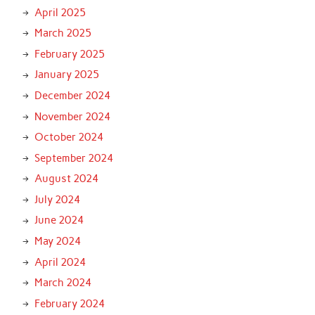
April 2025
March 2025
February 2025
January 2025
December 2024
November 2024
October 2024
September 2024
August 2024
July 2024
June 2024
May 2024
April 2024
March 2024
February 2024