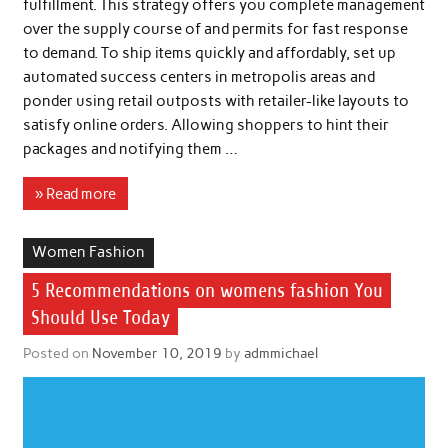
fulfillment. This strategy offers you complete management
over the supply course of and permits for fast response
to demand. To ship items quickly and affordably, set up
automated success centers in metropolis areas and
ponder using retail outposts with retailer-like layouts to
satisfy online orders. Allowing shoppers to hint their
packages and notifying them …
» Read more
Women Fashion
5 Recommendations on womens fashion You
Should Use Today
Posted on
November 10, 2019
by
admmichael