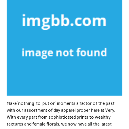
Make ‘nothing-to-put on’ moments a factor of the past
with our assortment of day apparel proper here at Very.
With every part from sophisticated prints to wealthy
textures and female florals, we now have all the latest