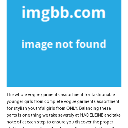
The whole vogue garments assortment for fashionable
younger girls from complete vogue garments assortment
for stylish youthful girls from ONLY. Balancing these
parts is one thing we take severely at MADELEINE and take
note of at each step to ensure you discover the proper