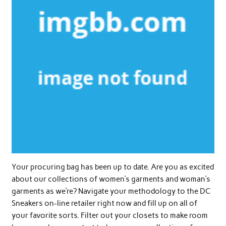
Your procuring bag has been up to date. Are you as excited
about our collections of women’s garments and woman’s
garments as we’re? Navigate your methodology to the DC
Sneakers on-line retailer right now and fill up on all of
your favorite sorts. Filter out your closets to make room