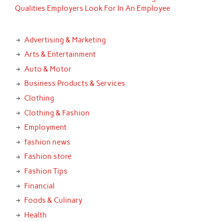
Qualities Employers Look For In An Employee
Advertising & Marketing
Arts & Entertainment
Auto & Motor
Business Products & Services
Clothing
Clothing & Fashion
Employment
fashion news
Fashion store
Fashion Tips
Financial
Foods & Culinary
Health