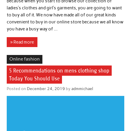
because when you start to browse our collection of
ladies’s clothes and girl’s garments, you are going to want
to buy all of it. We now have made all of our great kinds
convenient to buy in our online store because we all know
you have a busy way of …
» Read more
Online fashion
5 Recommendations on mens clothing shop
Today You Should Use
Posted on
December 24, 2019
by
admmichael