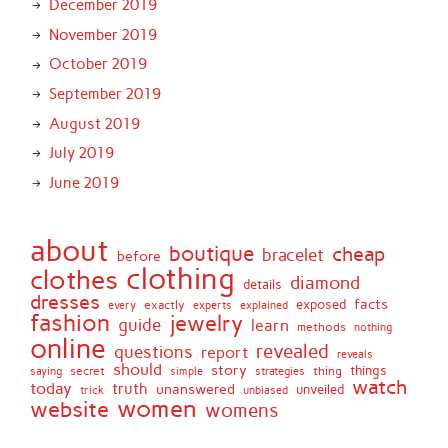
December 2019
November 2019
October 2019
September 2019
August 2019
July 2019
June 2019
about
boutique
cheap
bracelet
before
clothing
clothes
diamond
details
dresses
facts
exactly
exposed
every
experts
explained
fashion
jewelry
guide
learn
methods
nothing
online
revealed
questions
report
reveals
should
story
secret
thing
things
saying
simple
strategies
watch
today
truth
unanswered
unveiled
trick
unbiased
women
website
womens