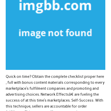
Quick on time? Obtain the complete checklist proper here
, full with bonus content materials corresponding to every
marketplace’s fulfilment companies and promoting and
advertising choices. Network Effectsâ€ are fueling the
success of at this time’s marketplaces. Self-Success: With
this technique, sellers are accountable for order