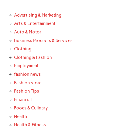
Advertising & Marketing
Arts & Entertainment
Auto & Motor
Business Products & Services
Clothing
Clothing & Fashion
Employment
fashion news
Fashion store
Fashion Tips
Financial
Foods & Culinary
Health
Health & Fitness