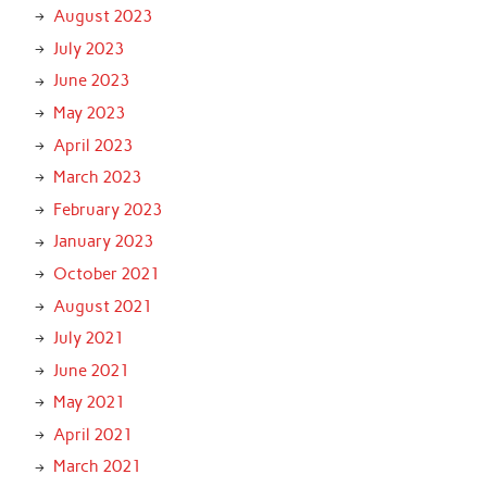
August 2023
July 2023
June 2023
May 2023
April 2023
March 2023
February 2023
January 2023
October 2021
August 2021
July 2021
June 2021
May 2021
April 2021
March 2021