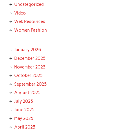
Uncategorized
Video
Web Resources
Women Fashion
January 2026
December 2025
November 2025
October 2025
September 2025
August 2025
July 2025
June 2025
May 2025
April 2025