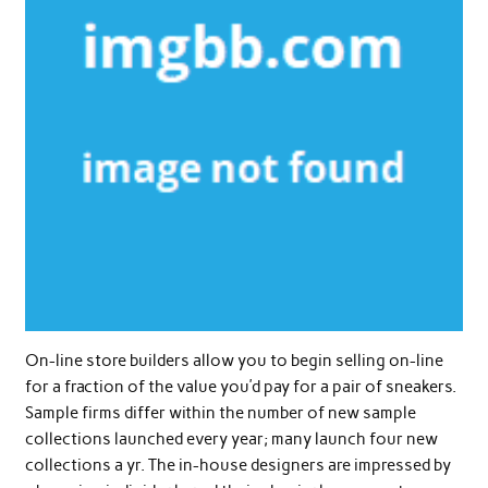
On-line store builders allow you to begin selling on-line
for a fraction of the value you’d pay for a pair of sneakers.
Sample firms differ within the number of new sample
collections launched every year; many launch four new
collections a yr. The in-house designers are impressed by