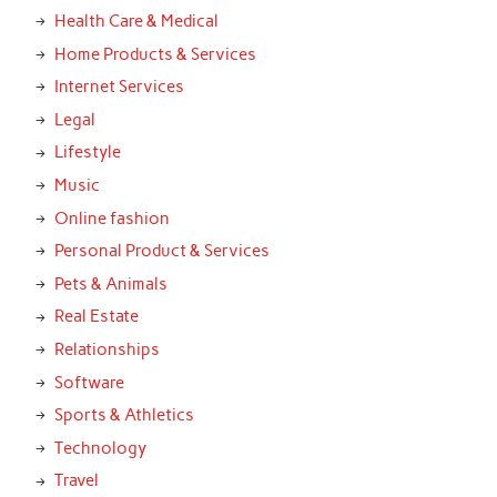
Health Care & Medical
Home Products & Services
Internet Services
Legal
Lifestyle
Music
Online fashion
Personal Product & Services
Pets & Animals
Real Estate
Relationships
Software
Sports & Athletics
Technology
Travel