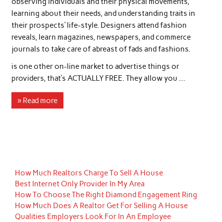
observing individuals and their physical movements,
learning about their needs, and understanding traits in
their prospects’ life-style. Designers attend fashion
reveals, learn magazines, newspapers, and commerce
journals to take care of abreast of fads and fashions.
is one other on-line market to advertise things or
providers, that’s ACTUALLY FREE. They allow you …
» Read more
How Much Realtors Charge To Sell A House
Best Internet Only Provider In My Area
How To Choose The Right Diamond Engagement Ring
How Much Does A Realtor Get For Selling A House
Qualities Employers Look For In An Employee