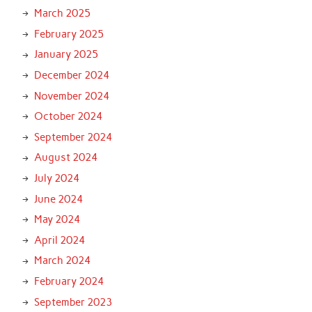
March 2025
February 2025
January 2025
December 2024
November 2024
October 2024
September 2024
August 2024
July 2024
June 2024
May 2024
April 2024
March 2024
February 2024
September 2023