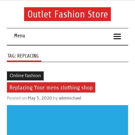
Skip
to
content
Outlet Fashion Store
Get information about fashion in this website
Menu
TAG:
REPLACING
Online fashion
Replacing Your mens clothing shop
Posted on
May 5, 2020
by
admmichael