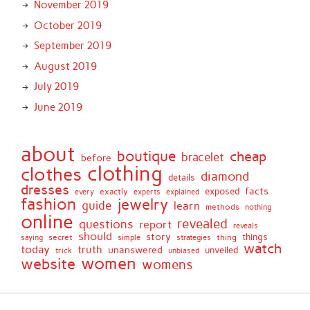
November 2019
October 2019
September 2019
August 2019
July 2019
June 2019
about
boutique
cheap
bracelet
before
clothing
clothes
diamond
details
dresses
facts
exactly
exposed
every
experts
explained
fashion
jewelry
guide
learn
methods
nothing
online
revealed
questions
report
reveals
should
story
secret
thing
things
saying
simple
strategies
watch
today
truth
unanswered
unveiled
trick
unbiased
women
website
womens