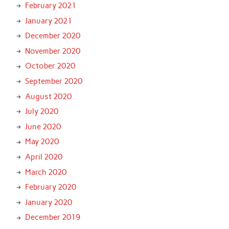
February 2021
January 2021
December 2020
November 2020
October 2020
September 2020
August 2020
July 2020
June 2020
May 2020
April 2020
March 2020
February 2020
January 2020
December 2019