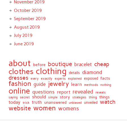
November 2019
October 2019
September 2019
August 2019
July 2019
June 2019
about
boutique
cheap
bracelet
before
clothing
clothes
diamond
details
dresses
facts
exactly
exposed
every
experts
explained
fashion
jewelry
guide
learn
methods
nothing
online
revealed
questions
report
reveals
should
story
secret
thing
things
saying
simple
strategies
watch
today
truth
unanswered
unveiled
trick
unbiased
women
website
womens