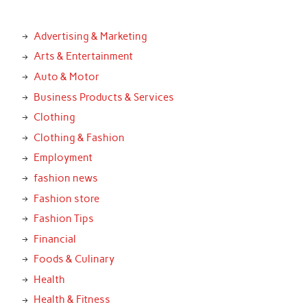
Advertising & Marketing
Arts & Entertainment
Auto & Motor
Business Products & Services
Clothing
Clothing & Fashion
Employment
fashion news
Fashion store
Fashion Tips
Financial
Foods & Culinary
Health
Health & Fitness