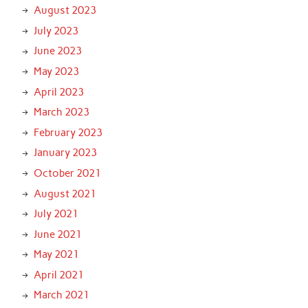
August 2023
July 2023
June 2023
May 2023
April 2023
March 2023
February 2023
January 2023
October 2021
August 2021
July 2021
June 2021
May 2021
April 2021
March 2021