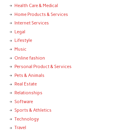
Health Care & Medical
Home Products & Services
Internet Services
Legal
Lifestyle
Music
Online fashion
Personal Product & Services
Pets & Animals
Real Estate
Relationships
Software
Sports & Athletics
Technology
Travel