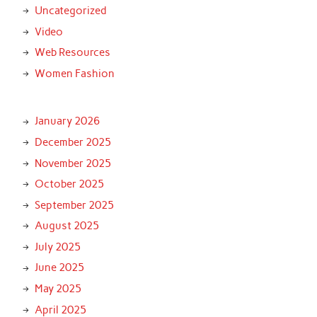
Uncategorized
Video
Web Resources
Women Fashion
January 2026
December 2025
November 2025
October 2025
September 2025
August 2025
July 2025
June 2025
May 2025
April 2025