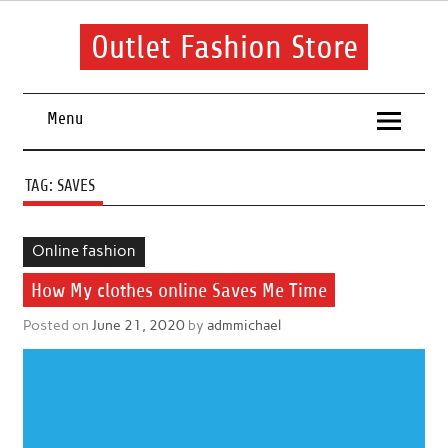
Skip
to
content
Outlet Fashion Store
Get information about fashion in this website
Menu
TAG:
SAVES
Online fashion
How My clothes online Saves Me Time
Posted on
June 21, 2020
by
admmichael