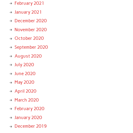
February 2021
January 2021
December 2020
November 2020
October 2020
September 2020
August 2020
July 2020
June 2020
May 2020
April 2020
March 2020
February 2020
January 2020
December 2019