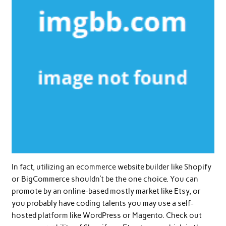
In fact, utilizing an ecommerce website builder like Shopify
or BigCommerce shouldn’t be the one choice. You can
promote by an online-based mostly market like Etsy, or
you probably have coding talents you may use a self-
hosted platform like WordPress or Magento. Check out