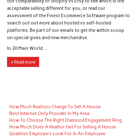
our comparability of Shopify vs Etsy to see which is the
acceptable selling different for you, or read our
assessment of the Finest Ecommerce Software program to
search out out more about hosted vs self-hosted
platforms. Be part of our emails to get the within scoop
on special gives and new merchandise.
In 20 Main World …
» Read more
How Much Realtors Charge To Sell A House
Best Internet Only Provider In My Area
How To Choose The Right Diamond Engagement Ring
How Much Does A Realtor Get For Selling A House
Qualities Employers Look For In An Employee