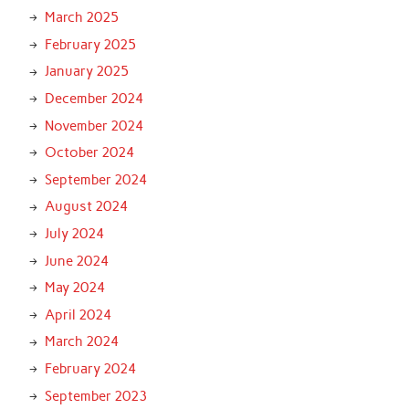
March 2025
February 2025
January 2025
December 2024
November 2024
October 2024
September 2024
August 2024
July 2024
June 2024
May 2024
April 2024
March 2024
February 2024
September 2023