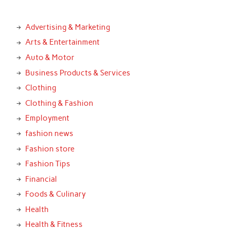
Advertising & Marketing
Arts & Entertainment
Auto & Motor
Business Products & Services
Clothing
Clothing & Fashion
Employment
fashion news
Fashion store
Fashion Tips
Financial
Foods & Culinary
Health
Health & Fitness