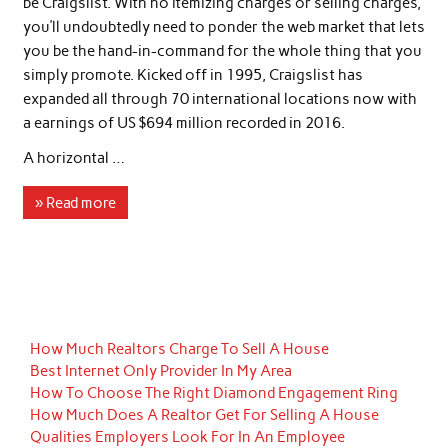
be Craigslist. With no itemizing charges or selling charges,
you’ll undoubtedly need to ponder the web market that lets
you be the hand-in-command for the whole thing that you
simply promote. Kicked off in 1995, Craigslist has
expanded all through 70 international locations now with
a earnings of US $694 million recorded in 2016.
A horizontal …
» Read more
How Much Realtors Charge To Sell A House
Best Internet Only Provider In My Area
How To Choose The Right Diamond Engagement Ring
How Much Does A Realtor Get For Selling A House
Qualities Employers Look For In An Employee