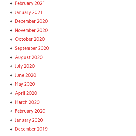
February 2021
January 2021
December 2020
November 2020
October 2020
September 2020
August 2020
July 2020
June 2020
May 2020
April 2020
March 2020
February 2020
January 2020
December 2019