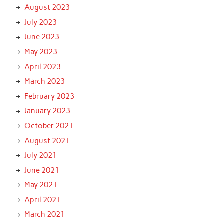
August 2023
July 2023
June 2023
May 2023
April 2023
March 2023
February 2023
January 2023
October 2021
August 2021
July 2021
June 2021
May 2021
April 2021
March 2021