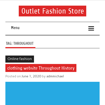
Skip
to
content
Outlet Fashion Store
Get information about fashion in this website
Menu
TAG:
THROUGHOUT
Online fashion
clothing website Throughout History
Posted on
June 1, 2020
by
admmichael