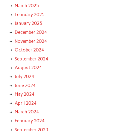
March 2025
February 2025
January 2025
December 2024
November 2024
October 2024
September 2024
August 2024
July 2024
June 2024
May 2024
April 2024
March 2024
February 2024
September 2023