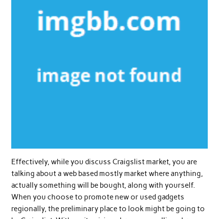
Effectively, while you discuss Craigslist market, you are
talking about a web based mostly market where anything,
actually something will be bought, along with yourself.
When you choose to promote new or used gadgets
regionally, the preliminary place to look might be going to