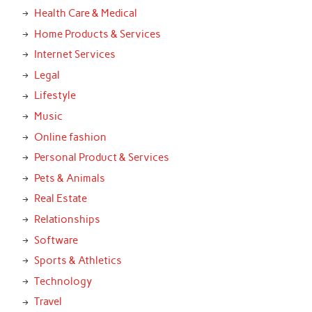
Health Care & Medical
Home Products & Services
Internet Services
Legal
Lifestyle
Music
Online fashion
Personal Product & Services
Pets & Animals
Real Estate
Relationships
Software
Sports & Athletics
Technology
Travel