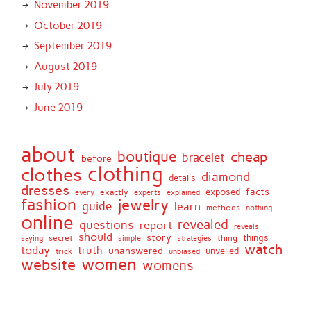
November 2019
October 2019
September 2019
August 2019
July 2019
June 2019
about
boutique
cheap
bracelet
before
clothing
clothes
diamond
details
dresses
facts
exactly
exposed
every
experts
explained
fashion
jewelry
guide
learn
methods
nothing
online
revealed
questions
report
reveals
should
story
secret
thing
things
saying
simple
strategies
watch
today
truth
unanswered
unveiled
trick
unbiased
women
website
womens