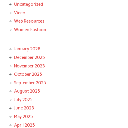
Uncategorized
Video
Web Resources
Women Fashion
January 2026
December 2025
November 2025
October 2025
September 2025
August 2025
July 2025
June 2025
May 2025
April 2025