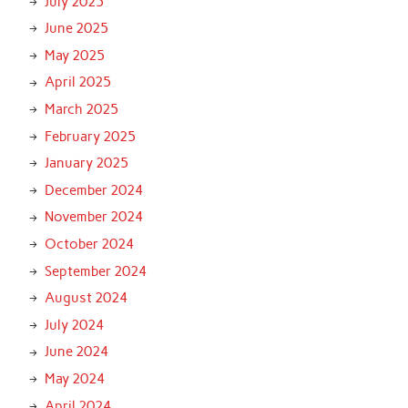
July 2025
June 2025
May 2025
April 2025
March 2025
February 2025
January 2025
December 2024
November 2024
October 2024
September 2024
August 2024
July 2024
June 2024
May 2024
April 2024