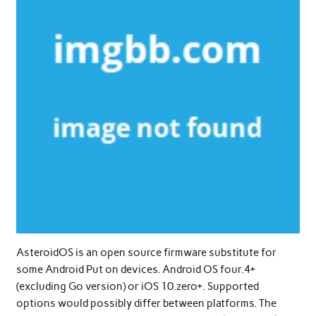
AsteroidOS is an open source firmware substitute for
some Android Put on devices. Android OS four.4+
(excluding Go version) or iOS 10.zero+. Supported
options would possibly differ between platforms. The