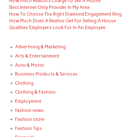
How Much Realtors Charge To Sell A House
Best Internet Only Provider In My Area
How To Choose The Right Diamond Engagement Ring
How Much Does A Realtor Get For Selling A House
Qualities Employers Look For In An Employee
Advertising & Marketing
Arts & Entertainment
Auto & Motor
Business Products & Services
Clothing
Clothing & Fashion
Employment
fashion news
Fashion store
Fashion Tips