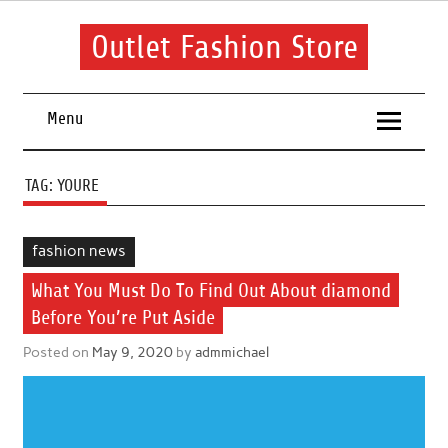
Skip
to
content
Outlet Fashion Store
Get information about fashion in this website
Menu
TAG:
YOURE
fashion news
What You Must Do To Find Out About diamond
Before You’re Put Aside
Posted on
May 9, 2020
by
admmichael