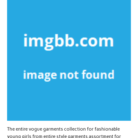
The entire vogue garments collection for fashionable
young girls from entire style garments assortment for