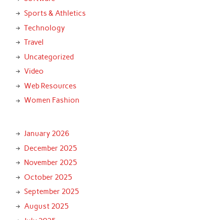
Sports & Athletics
Technology
Travel
Uncategorized
Video
Web Resources
Women Fashion
January 2026
December 2025
November 2025
October 2025
September 2025
August 2025