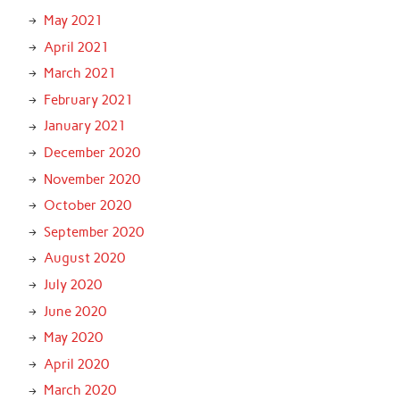
May 2021
April 2021
March 2021
February 2021
January 2021
December 2020
November 2020
October 2020
September 2020
August 2020
July 2020
June 2020
May 2020
April 2020
March 2020