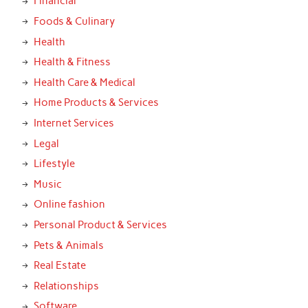
Financial
Foods & Culinary
Health
Health & Fitness
Health Care & Medical
Home Products & Services
Internet Services
Legal
Lifestyle
Music
Online fashion
Personal Product & Services
Pets & Animals
Real Estate
Relationships
Software