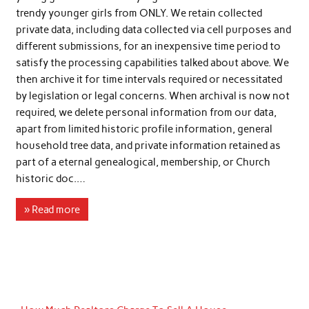
trendy younger girls from ONLY. We retain collected
private data, including data collected via cell purposes and
different submissions, for an inexpensive time period to
satisfy the processing capabilities talked about above. We
then archive it for time intervals required or necessitated
by legislation or legal concerns. When archival is now not
required, we delete personal information from our data,
apart from limited historic profile information, general
household tree data, and private information retained as
part of a eternal genealogical, membership, or Church
historic doc.…
» Read more