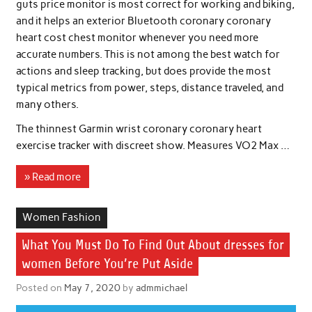
guts price monitor is most correct for working and biking,
and it helps an exterior Bluetooth coronary coronary
heart cost chest monitor whenever you need more
accurate numbers. This is not among the best watch for
actions and sleep tracking, but does provide the most
typical metrics from power, steps, distance traveled, and
many others.
The thinnest Garmin wrist coronary coronary heart
exercise tracker with discreet show. Measures VO2 Max …
» Read more
Women Fashion
What You Must Do To Find Out About dresses for
women Before You’re Put Aside
Posted on
May 7, 2020
by
admmichael