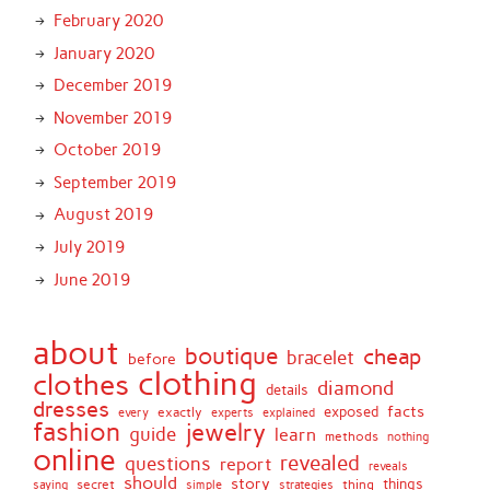
February 2020
January 2020
December 2019
November 2019
October 2019
September 2019
August 2019
July 2019
June 2019
about
boutique
cheap
bracelet
before
clothing
clothes
diamond
details
dresses
facts
exactly
exposed
every
experts
explained
fashion
jewelry
guide
learn
methods
nothing
online
revealed
questions
report
reveals
should
story
secret
thing
things
saying
simple
strategies