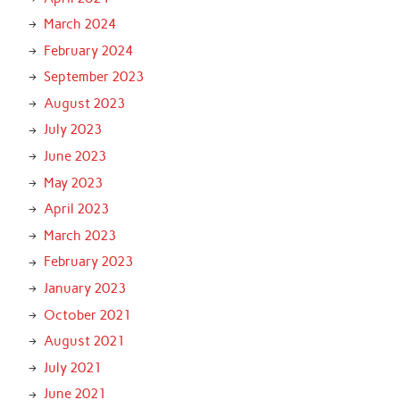
March 2024
February 2024
September 2023
August 2023
July 2023
June 2023
May 2023
April 2023
March 2023
February 2023
January 2023
October 2021
August 2021
July 2021
June 2021