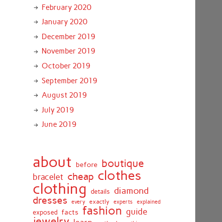
February 2020
January 2020
December 2019
November 2019
October 2019
September 2019
August 2019
July 2019
June 2019
about
boutique
before
clothes
cheap
bracelet
clothing
diamond
details
dresses
exactly
every
experts
explained
fashion
guide
facts
exposed
jewelry