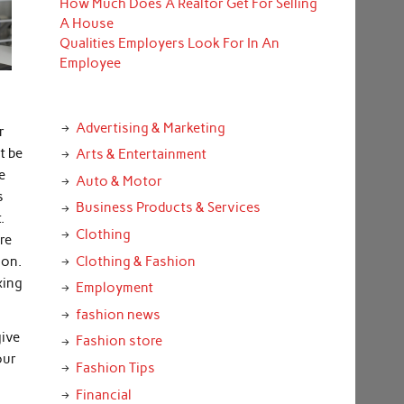
How Much Does A Realtor Get For Selling
A House
Qualities Employers Look For In An
Employee
Advertising & Marketing
r
t be
Arts & Entertainment
e
Auto & Motor
s
Business Products & Services
.
Clothing
re
Clothing & Fashion
ion.
xing
Employment
fashion news
give
Fashion store
our
Fashion Tips
Financial
.