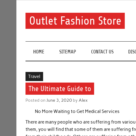
Skip
to
content
Outlet Fashion Store
Get information about fashion in this website
HOME
SITEMAP
CONTACT US
DIS
Travel
The Ultimate Guide to
Posted on
June 3, 2020
by
Alex
No More Waiting to Get Medical Services
There are many people who are suffering from various
them, you will find that some of them are suffering f