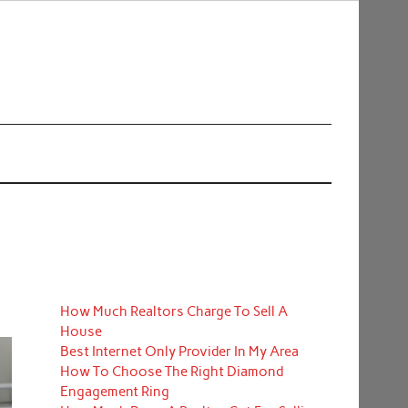
How Much Realtors Charge To Sell A
House
Best Internet Only Provider In My Area
How To Choose The Right Diamond
Engagement Ring