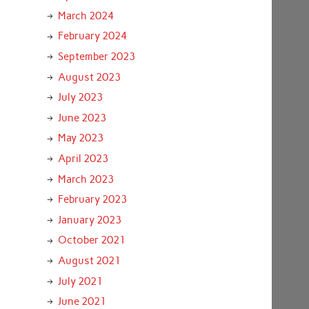
March 2024
February 2024
September 2023
August 2023
July 2023
June 2023
May 2023
April 2023
March 2023
February 2023
January 2023
October 2021
August 2021
July 2021
June 2021