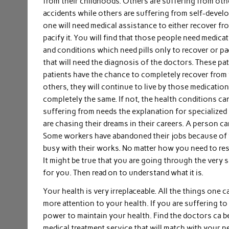
from their childhoods. Others are suffering from oth
accidents while others are suffering from self-develop
one will need medical assistance to either recover fr
pacify it. You will find that those people need medica
and conditions which need pills only to recover or pa
that will need the diagnosis of the doctors. These pa
patients have the chance to completely recover from 
others, they will continue to live by those medicatio
completely the same. If not, the health conditions ca
suffering from needs the explanation for specialized
are chasing their dreams in their careers. A person can 
Some workers have abandoned their jobs because of th
busy with their works. No matter how you need to re
It might be true that you are going through the very 
for you. Then read on to understand what it is.
Your health is very irreplaceable. All the things one 
more attention to your health. If you are suffering to
power to maintain your health. Find the doctors ca be
medical treatment service that will match with your n