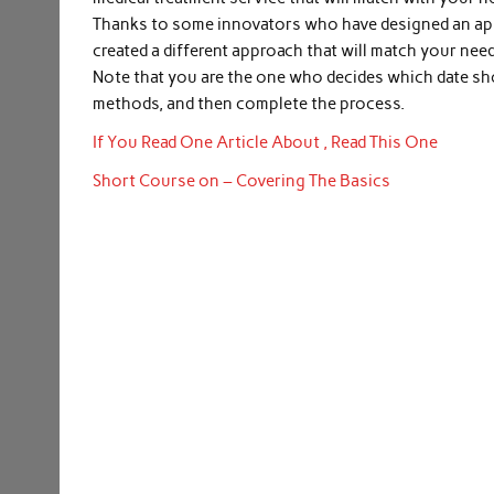
Thanks to some innovators who have designed an appr
created a different approach that will match your nee
Note that you are the one who decides which date sh
methods, and then complete the process.
If You Read One Article About , Read This One
Short Course on – Covering The Basics