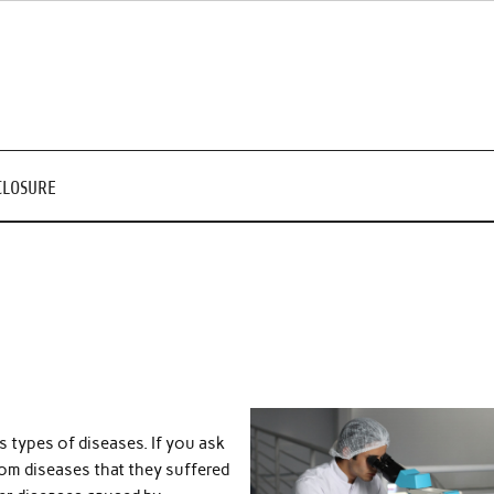
CLOSURE
 types of diseases. If you ask
rom diseases that they suffered