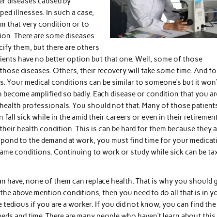
er diseases caused by
ed illnesses. In such a case,
om that very condition or to
tion. There are some diseases
cify them, but there are others
tients have no better option but that one. Well, some of those
those diseases. Others, their recovery will take some time. And fo
ns. Your medical conditions can be similar to someone’s but it won’
n become amplified so badly. Each disease or condition that you ar
 health professionals. You should not that. Many of those patient
fall sick while in the amid their careers or even in their retirement
eir health condition. This is can be hard for them because they a
spond to the demand at work, you must find time for your medicat
same conditions. Continuing to work or study while sick can be ta
can have, none of them can replace health. That is why you should 
 the above mention conditions, then you need to do all that is in y
 tedious if you are a worker. If you did not know, you can find the
eeds and time. There are many people who haven’t learn about this