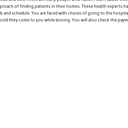
oach of finding patients in their homes. These health experts h
ds and schedule. You are faced with chores of going to the hospita
ould they come to you while booing. You will also check the pay