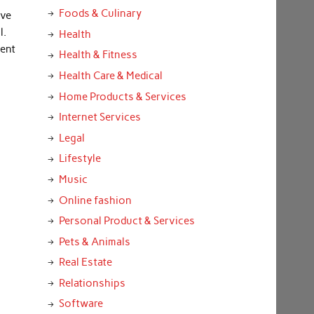
Foods & Culinary
ave
l.
Health
ment
Health & Fitness
Health Care & Medical
Home Products & Services
Internet Services
Legal
Lifestyle
Music
Online fashion
Personal Product & Services
Pets & Animals
Real Estate
Relationships
Software