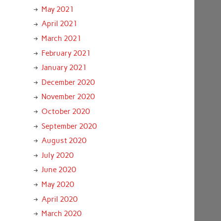
May 2021
April 2021
March 2021
February 2021
January 2021
December 2020
November 2020
October 2020
September 2020
August 2020
July 2020
June 2020
May 2020
April 2020
March 2020