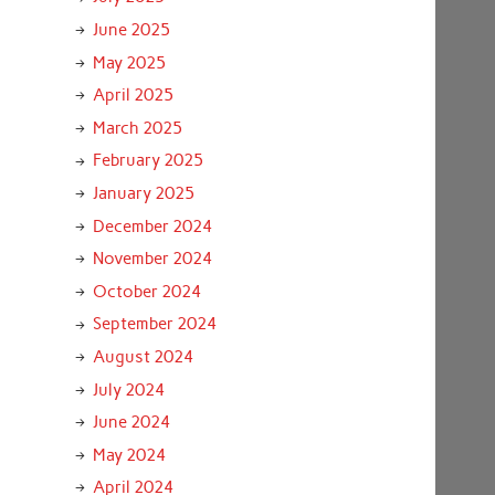
June 2025
May 2025
April 2025
March 2025
February 2025
January 2025
December 2024
November 2024
October 2024
September 2024
August 2024
July 2024
June 2024
May 2024
April 2024