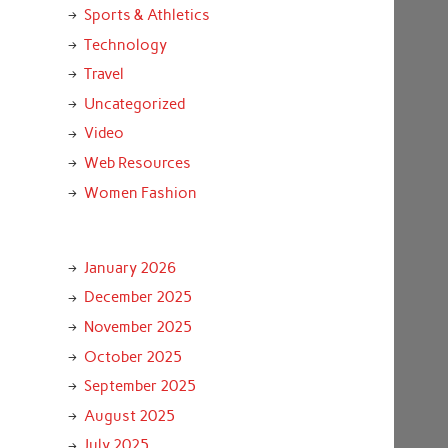
Sports & Athletics
Technology
Travel
Uncategorized
Video
Web Resources
Women Fashion
January 2026
December 2025
November 2025
October 2025
September 2025
August 2025
July 2025