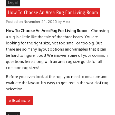
Legal
How To Choose An Area Rug For Living Room
Posted on
November 21, 2025
by
Alex
How To Choose An Area Rug For Living Room
– Choosing
a rug is a little like the tale of the three bears. You are
looking for the right size, not too small or too big. But
there are so many layout options and variables that it can
be hard to figure it out! We answer some of your common
questions here along with an area rug size guide for all
common rug sizes!
Before you even look at the rug, you need to measure and
evaluate the layout. It’s easy to get lost in the world of rug
selection, …
» Read more