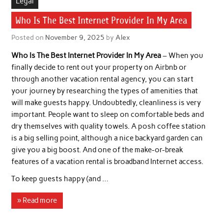
Legal
Who Is The Best Internet Provider In My Area
Posted on
November 9, 2025
by
Alex
Who Is The Best Internet Provider In My Area
– When you
finally decide to rent out your property on Airbnb or
through another vacation rental agency, you can start
your journey by researching the types of amenities that
will make guests happy. Undoubtedly, cleanliness is very
important. People want to sleep on comfortable beds and
dry themselves with quality towels. A posh coffee station
is a big selling point, although a nice backyard garden can
give you a big boost. And one of the make-or-break
features of a vacation rental is broadband Internet access.
To keep guests happy (and …
» Read more