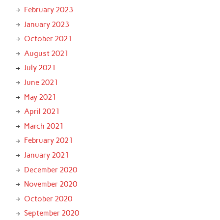
February 2023
January 2023
October 2021
August 2021
July 2021
June 2021
May 2021
April 2021
March 2021
February 2021
January 2021
December 2020
November 2020
October 2020
September 2020