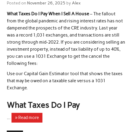
Posted on
November 26, 2025
by
Alex
What Taxes Do I Pay When I Sell A House
– The fallout
from the global pandemic and rising interest rates has not
dampened the prospects of the CRE industry. Last year
was a record 1,031 exchanges, and transactions are still
strong through mid-2022. If you are considering selling an
investment property, instead of tax liability of up to 40%,
you can use a 1031 Exchange to get the cancel the
following fees:
Use our Capital Gain Estimator tool that shows the taxes
that may be owed on a taxable sale versus a 1031
Exchange.
What Taxes Do I Pay
…
» Read more