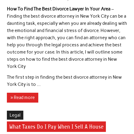
How To Find The Best Divorce Lawyer In Your Area
–
Finding the best divorce attorney in New York City can be a
daunting task, especially when you are already dealing with
the emotional and financial stress of divorce. However,
with the right approach, you can find an attorney who can
help you through the legal process and achieve the best
outcome for your case. In this article, I will outline some
steps on how to find the best divorce attorney in New
York City
The first step in finding the best divorce attorney in New
York City is to …
» Read more
Legal
What Taxes Do I Pay When I Sell A House