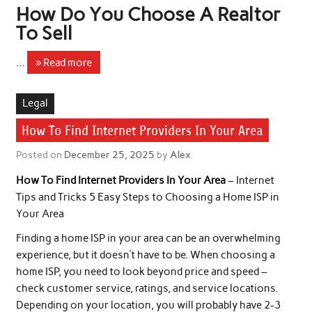
How Do You Choose A Realtor
To Sell
…
» Read more
Legal
How To Find Internet Providers In Your Area
Posted on
December 25, 2025
by
Alex
How To Find Internet Providers In Your Area
– Internet
Tips and Tricks 5 Easy Steps to Choosing a Home ISP in
Your Area
Finding a home ISP in your area can be an overwhelming
experience, but it doesn’t have to be. When choosing a
home ISP, you need to look beyond price and speed –
check customer service, ratings, and service locations.
Depending on your location, you will probably have 2-3