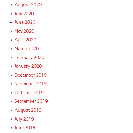
August 2020
July 2020
June 2020
May 2020
April 2020
March 2020
February 2020
January 2020
December 2019
November 2019
October 2019
September 2019
August 2019
July 2019
June 2019