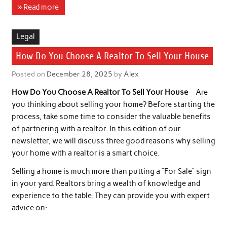
» Read more
Legal
How Do You Choose A Realtor To Sell Your House
Posted on
December 28, 2025
by
Alex
How Do You Choose A Realtor To Sell Your House
– Are
you thinking about selling your home? Before starting the
process, take some time to consider the valuable benefits
of partnering with a realtor. In this edition of our
newsletter, we will discuss three good reasons why selling
your home with a realtor is a smart choice.
Selling a home is much more than putting a “For Sale” sign
in your yard. Realtors bring a wealth of knowledge and
experience to the table. They can provide you with expert
advice on: