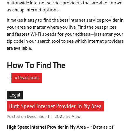
nationwide Internet service providers that are also known
as cheap Internet options.
It makes it easy to find the best internet service provider in
your area no matter where you live. Find the best prices
and fastest Wi-Fi speeds for your address—just enter your
zip code in our search tool to see which internet providers
are available.
How To Find The
…
» Read more
Legal
High Speed Internet Provider In My Area
Posted on
December 11, 2025
by
Alex
High Speed Internet Provider In My Area
– * Data as of