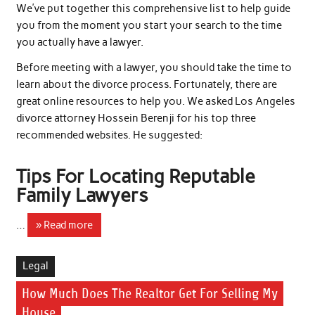
We’ve put together this comprehensive list to help guide
you from the moment you start your search to the time
you actually have a lawyer.
Before meeting with a lawyer, you should take the time to
learn about the divorce process. Fortunately, there are
great online resources to help you. We asked Los Angeles
divorce attorney Hossein Berenji for his top three
recommended websites. He suggested:
Tips For Locating Reputable
Family Lawyers
…
» Read more
Legal
How Much Does The Realtor Get For Selling My
House