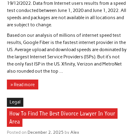
19/12/2022. Data from Internet users results from a speed
test conducted between June 1, 2020 and June 1, 2022. All
speeds and packages are not available in all locations and
are subject to change.
Based on our analysis of millions of internet speed test
results, Google Fiber is the fastest internet provider in the
US. Average upload and download speeds are dominated by
the largest Internet Service Providers (ISPs). But it’s not
the only fast ISP in the US. Xfinity, Verizon and MetroNet
also rounded out the top …
» Read more
Legal
How To Find The Best Divorce Lawyer In Your
Area
Posted on
December 2, 2025
by
Alex