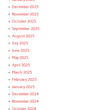
December 2025
November 2025
October 2025
September 2025
August 2025
July 2025
June 2025
May 2025
April 2025
March 2025
February 2025
January 2025
December 2024
November 2024
October 2024