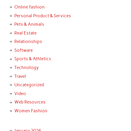
Online fashion
Personal Product & Services
Pets & Animals
Real Estate
Relationships
Software
Sports & Athletics
Technology
Travel
Uncategorized
Video
Web Resources
Women Fashion
January 2026