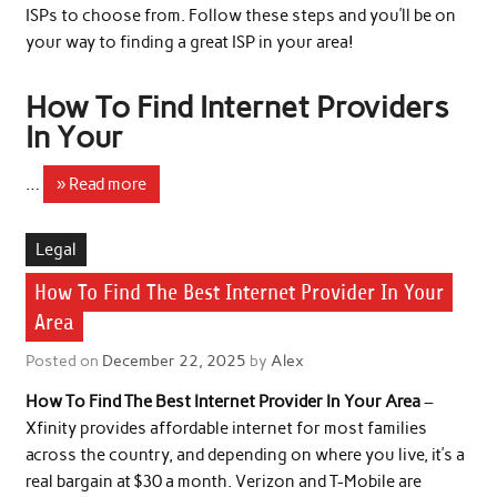
ISPs to choose from. Follow these steps and you’ll be on
your way to finding a great ISP in your area!
How To Find Internet Providers
In Your
…
» Read more
Legal
How To Find The Best Internet Provider In Your
Area
Posted on
December 22, 2025
by
Alex
How To Find The Best Internet Provider In Your Area
–
Xfinity provides affordable internet for most families
across the country, and depending on where you live, it’s a
real bargain at $30 a month. Verizon and T-Mobile are