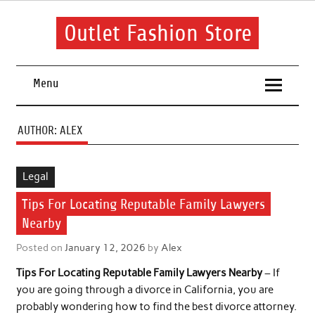
Skip
to
content
Outlet Fashion Store
Get information about fashion in this website
Menu
AUTHOR:
ALEX
Legal
Tips For Locating Reputable Family Lawyers
Nearby
Posted on
January 12, 2026
by
Alex
Tips For Locating Reputable Family Lawyers Nearby
– If
you are going through a divorce in California, you are
probably wondering how to find the best divorce attorney.