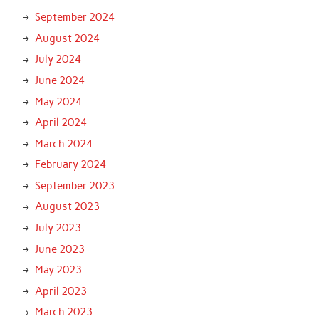
September 2024
August 2024
July 2024
June 2024
May 2024
April 2024
March 2024
February 2024
September 2023
August 2023
July 2023
June 2023
May 2023
April 2023
March 2023