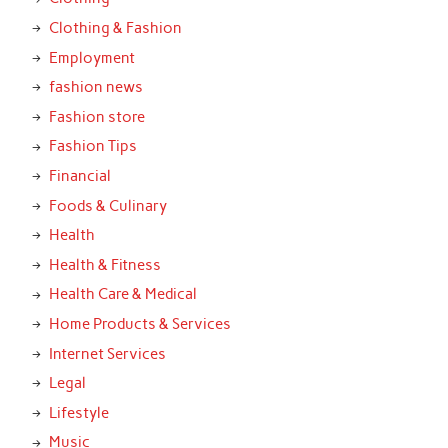
Clothing & Fashion
Employment
fashion news
Fashion store
Fashion Tips
Financial
Foods & Culinary
Health
Health & Fitness
Health Care & Medical
Home Products & Services
Internet Services
Legal
Lifestyle
Music