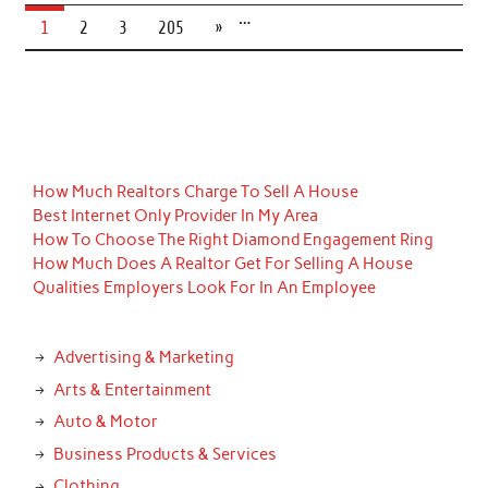
…
1
2
3
205
»
How Much Realtors Charge To Sell A House
Best Internet Only Provider In My Area
How To Choose The Right Diamond Engagement Ring
How Much Does A Realtor Get For Selling A House
Qualities Employers Look For In An Employee
Advertising & Marketing
Arts & Entertainment
Auto & Motor
Business Products & Services
Clothing