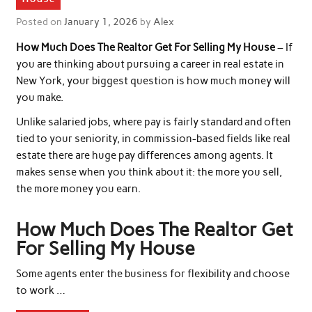
Posted on
January 1, 2026
by
Alex
How Much Does The Realtor Get For Selling My House
– If
you are thinking about pursuing a career in real estate in
New York, your biggest question is how much money will
you make.
Unlike salaried jobs, where pay is fairly standard and often
tied to your seniority, in commission-based fields like real
estate there are huge pay differences among agents. It
makes sense when you think about it: the more you sell,
the more money you earn.
How Much Does The Realtor Get
For Selling My House
Some agents enter the business for flexibility and choose
to work …