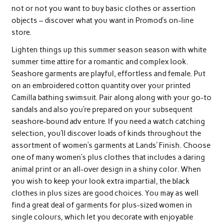
not or not you want to buy basic clothes or assertion
objects – discover what you want in Promod’s on-line
store.
Lighten things up this summer season season with white
summer time attire for a romantic and complex look.
Seashore garments are playful, effortless and female. Put
on an embroidered cotton quantity over your printed
Camilla bathing swimsuit. Pair along along with your go-to
sandals and also you’re prepared on your subsequent
seashore-bound adv enture. If you need a watch catching
selection, you’ll discover loads of kinds throughout the
assortment of women’s garments at Lands’ Finish. Choose
one of many women’s plus clothes that includes a daring
animal print or an all-over design in a shiny color. When
you wish to keep your look extra impartial, the black
clothes in plus sizes are good choices. You may as well
find a great deal of garments for plus-sized women in
single colours, which let you decorate with enjoyable