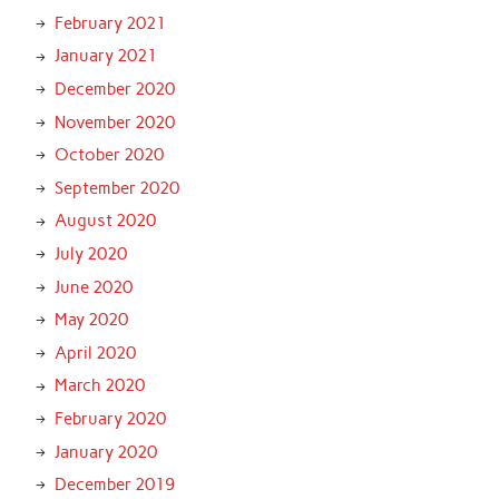
February 2021
January 2021
December 2020
November 2020
October 2020
September 2020
August 2020
July 2020
June 2020
May 2020
April 2020
March 2020
February 2020
January 2020
December 2019