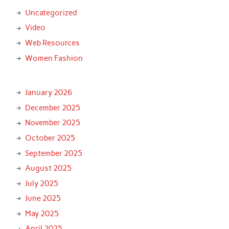
Uncategorized
Video
Web Resources
Women Fashion
January 2026
December 2025
November 2025
October 2025
September 2025
August 2025
July 2025
June 2025
May 2025
April 2025