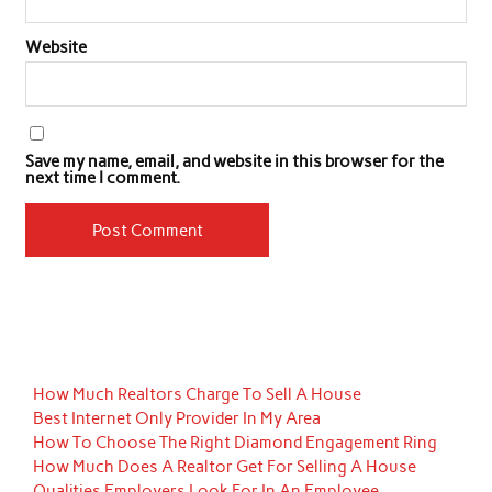
Website
Save my name, email, and website in this browser for the
next time I comment.
How Much Realtors Charge To Sell A House
Best Internet Only Provider In My Area
How To Choose The Right Diamond Engagement Ring
How Much Does A Realtor Get For Selling A House
Qualities Employers Look For In An Employee