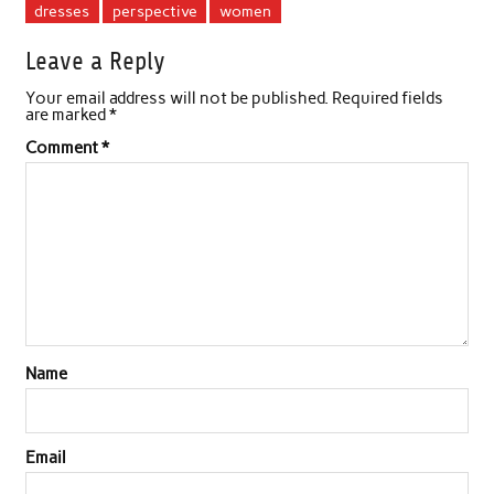
dresses
perspective
women
Leave a Reply
Your email address will not be published.
Required fields
are marked
*
Comment
*
Name
Email