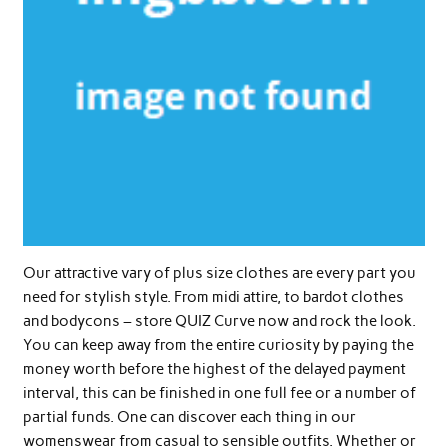
Our attractive vary of plus size clothes are every part you
need for stylish style. From midi attire, to bardot clothes
and bodycons – store QUIZ Curve now and rock the look.
You can keep away from the entire curiosity by paying the
money worth before the highest of the delayed payment
interval, this can be finished in one full fee or a number of
partial funds. One can discover each thing in our
womenswear from casual to sensible outfits. Whether or