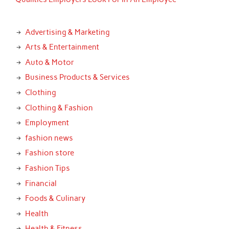
Advertising & Marketing
Arts & Entertainment
Auto & Motor
Business Products & Services
Clothing
Clothing & Fashion
Employment
fashion news
Fashion store
Fashion Tips
Financial
Foods & Culinary
Health
Health & Fitness