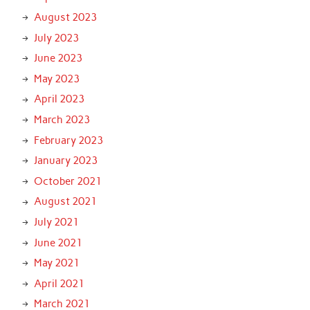
August 2023
July 2023
June 2023
May 2023
April 2023
March 2023
February 2023
January 2023
October 2021
August 2021
July 2021
June 2021
May 2021
April 2021
March 2021