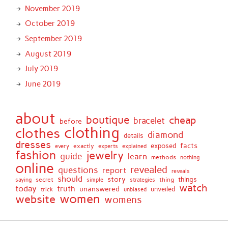
November 2019
October 2019
September 2019
August 2019
July 2019
June 2019
about
boutique
cheap
bracelet
before
clothing
clothes
diamond
details
dresses
facts
exactly
exposed
every
experts
explained
fashion
jewelry
guide
learn
methods
nothing
online
revealed
questions
report
reveals
should
story
secret
thing
things
saying
simple
strategies
watch
today
truth
unanswered
unveiled
trick
unbiased
women
website
womens