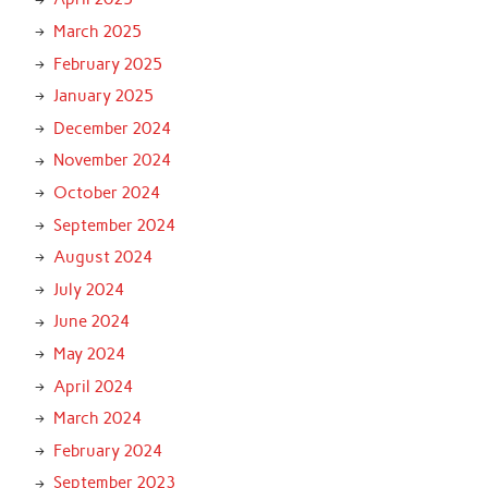
March 2025
February 2025
January 2025
December 2024
November 2024
October 2024
September 2024
August 2024
July 2024
June 2024
May 2024
April 2024
March 2024
February 2024
September 2023