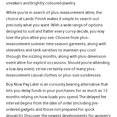
sneakers and brightly coloured jewelry.
While you’re in search of plus-measurement attire, the
choice at Lands’ Finish makes it simple to search out
precisely what you want. With a wide range of options
designed to suit and flatter every curvy decide, you may
love the plus attire you see. Choose from plus-
measurement summer time season garments, along with
sleeveless and tank varieties to maintain you cool
through the sizzling months, along with plus-dimension
event attire for explicit occasions. Should you’re attending
a low-key event, strive certainly one of many plus-
measurement casual clothes or plus-size sundresses.
Buy Now Pay Later is an curiosity bearing alternative that
lets you delay funds in your purchases for as much as 12
months relying on how loads you spend. The delayed fee
interval begins from the date of order (including pre-
ordered gadgets and those not prepared for quick
dispatch). Discover the newest developments for women’s