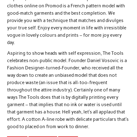
clothes online on Promod is a French pattern model with
good-match garments and the best completion. We
provide you with a technique that matches and divulges
your true self. Enjoy every moment in life with irresistible
vogue in lovely colours and prints – for more joy every
day.
Aspiring to show heads with self expression, The Tools
celebrates non-public model. Founder Daniel Vosovic is a
Fashion Designer-turned-Founder, who received all the
way down to create an unbiased model that does not
produce waste (an issue that is all-too-frequent
throughout the attire industry). Certainly one of many
ways The Tools does that is by digitally printing every
garment – that implies that no ink or water is used until
that garment has a house. Hell yeah, let’s all applaud that
effort. A cotton A-line robe with delicate particulars that’s
good to placed on from work to dinner.