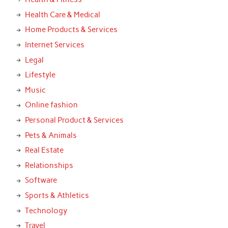
Health Care & Medical
Home Products & Services
Internet Services
Legal
Lifestyle
Music
Online fashion
Personal Product & Services
Pets & Animals
Real Estate
Relationships
Software
Sports & Athletics
Technology
Travel