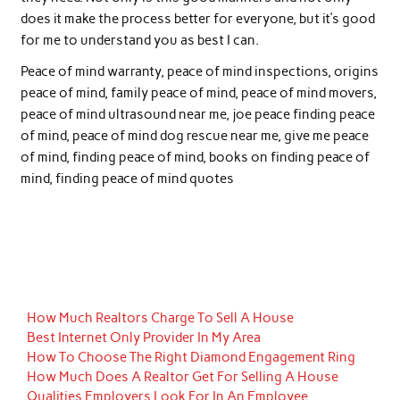
does it make the process better for everyone, but it’s good
for me to understand you as best I can.
Peace of mind warranty, peace of mind inspections, origins
peace of mind, family peace of mind, peace of mind movers,
peace of mind ultrasound near me, joe peace finding peace
of mind, peace of mind dog rescue near me, give me peace
of mind, finding peace of mind, books on finding peace of
mind, finding peace of mind quotes
How Much Realtors Charge To Sell A House
Best Internet Only Provider In My Area
How To Choose The Right Diamond Engagement Ring
How Much Does A Realtor Get For Selling A House
Qualities Employers Look For In An Employee