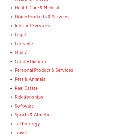
Health Care & Medical
Home Products & Services
Internet Services
Legal
Lifestyle
Music
Online fashion
Personal Product & Services
Pets & Animals
Real Estate
Relationships
Software
Sports & Athletics
Technology
Travel