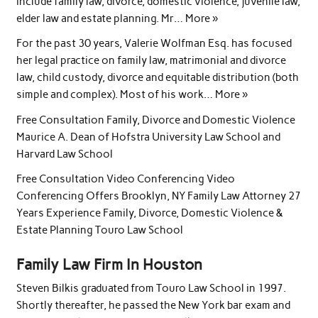
include family law, divorce, domestic violence, juvenile law,
elder law and estate planning. Mr… More »
For the past 30 years, Valerie Wolfman Esq. has focused
her legal practice on family law, matrimonial and divorce
law, child custody, divorce and equitable distribution (both
simple and complex). Most of his work… More »
Free Consultation Family, Divorce and Domestic Violence
Maurice A. Dean of Hofstra University Law School and
Harvard Law School
Free Consultation Video Conferencing Video
Conferencing Offers Brooklyn, NY Family Law Attorney 27
Years Experience Family, Divorce, Domestic Violence &
Estate Planning Touro Law School
Family Law Firm In Houston
Steven Bilkis graduated from Touro Law School in 1997.
Shortly thereafter, he passed the New York bar exam and