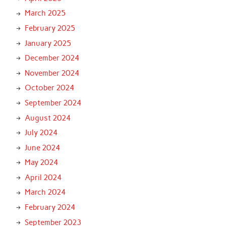
March 2025
February 2025
January 2025
December 2024
November 2024
October 2024
September 2024
August 2024
July 2024
June 2024
May 2024
April 2024
March 2024
February 2024
September 2023