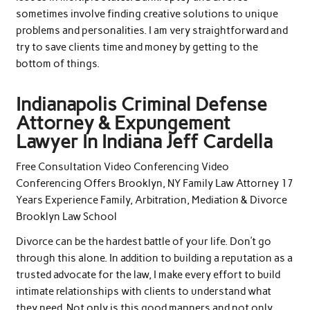
sometimes involve finding creative solutions to unique
problems and personalities. I am very straightforward and
try to save clients time and money by getting to the
bottom of things.
Indianapolis Criminal Defense
Attorney & Expungement
Lawyer In Indiana Jeff Cardella
Free Consultation Video Conferencing Video
Conferencing Offers Brooklyn, NY Family Law Attorney 17
Years Experience Family, Arbitration, Mediation & Divorce
Brooklyn Law School
Divorce can be the hardest battle of your life. Don’t go
through this alone. In addition to building a reputation as a
trusted advocate for the law, I make every effort to build
intimate relationships with clients to understand what
they need. Not only is this good manners and not only