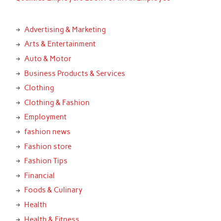
Advertising & Marketing
Arts & Entertainment
Auto & Motor
Business Products & Services
Clothing
Clothing & Fashion
Employment
fashion news
Fashion store
Fashion Tips
Financial
Foods & Culinary
Health
Health & Fitness