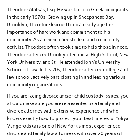
Theodore Alatsas, Esq. He was born to Greek immigrants
in the early 1970s. Growing up in Sheepshead Bay,
Brooklyn, Theodore learned from an early age the
importance of hard work and commitment to his
community. As an exemplary student and community
activist, Theodore often took time to help those in need.
Theodore attended Brooklyn Technical High School, New
York University, and St. He attended John’s University
School of Law. In his 20s, Theodore attended college and
law school, actively participating in and leading various
community organizations.
If you are facing divorce and/or child custody issues, you
should make sure you are represented by a family and
divorce attorney with extensive experience and who
knows exactly how to protect your best interests. Yuliya
Vangorodska is one of New York’s most experienced
divorce and family law attorneys with over 20 years of