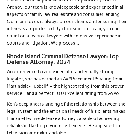
divorce and family law matters. Led by attorney Robert
Aronov, our team is knowledgeable and experienced in all
aspects of family law, real estate and consumer lending.
Our main focus is always on our clients and ensuring their
interests are protected. By choosing our team, you can
count on a team of lawyers with extensive experience in
courts and litigation. We process…
Rhode Island Criminal Defense Lawyer: Top
Defense Attorney, 2024
An experienced divorce mediator and equally strong
litigator, she has earned an AV®Preeminent™ rating from
Martindale-Hubbell® – the highest rating from this proven
service – and a perfect 10.0 Excellent rating from Avvo.
Ken’s deep understanding of the relationship between the
legal system and the emotional needs of his clients makes
him an effective defense attorney capable of achieving
reliable and lasting divorce settlements. He appeared on
television and radio, and also…