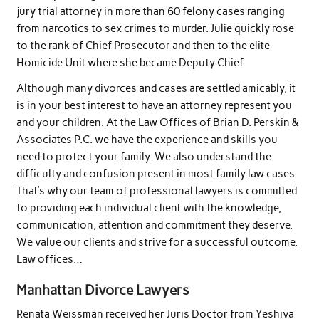
jury trial attorney in more than 60 felony cases ranging
from narcotics to sex crimes to murder. Julie quickly rose
to the rank of Chief Prosecutor and then to the elite
Homicide Unit where she became Deputy Chief.
Although many divorces and cases are settled amicably, it
is in your best interest to have an attorney represent you
and your children. At the Law Offices of Brian D. Perskin &
Associates P.C. we have the experience and skills you
need to protect your family. We also understand the
difficulty and confusion present in most family law cases.
That’s why our team of professional lawyers is committed
to providing each individual client with the knowledge,
communication, attention and commitment they deserve.
We value our clients and strive for a successful outcome.
Law offices…
Manhattan Divorce Lawyers
Renata Weissman received her Juris Doctor from Yeshiva