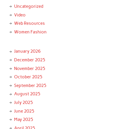
Uncategorized
Video
Web Resources
Women Fashion
January 2026
December 2025
November 2025
October 2025
September 2025
August 2025
July 2025
June 2025
May 2025
April 2025