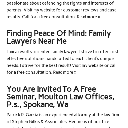
passionate about defending the rights and interests of
parents! Visit my website for customer reviews and case
results. Call for a free consultation. Read more »
Finding Peace Of Mind: Family
Lawyers Near Me
I am a results-oriented family lawyer. I strive to offer cost-
effective solutions handcrafted to each client’s unique
needs. I strive for the best result! Visit my website or call
for a free consultation. Read more »
You Are Invited To A Free
Seminar, Moulton Law Offices,
P.s., Spokane, Wa
Patrick R. Garcia is an experienced attorney at the law firm
of Stephen Bilkis & Associates. Her areas of practice