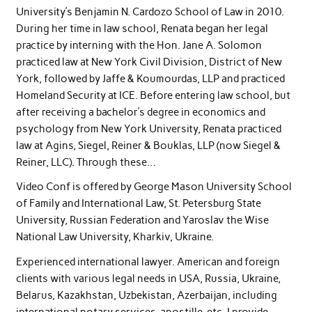
University’s Benjamin N. Cardozo School of Law in 2010.
During her time in law school, Renata began her legal
practice by interning with the Hon. Jane A. Solomon
practiced law at New York Civil Division, District of New
York, followed by Jaffe & Koumourdas, LLP and practiced
Homeland Security at ICE. Before entering law school, but
after receiving a bachelor’s degree in economics and
psychology from New York University, Renata practiced
law at Agins, Siegel, Reiner & Bouklas, LLP (now Siegel &
Reiner, LLC). Through these…
Video Conf is offered by George Mason University School
of Family and International Law, St. Petersburg State
University, Russian Federation and Yaroslav the Wise
National Law University, Kharkiv, Ukraine.
Experienced international lawyer. American and foreign
clients with various legal needs in USA, Russia, Ukraine,
Belarus, Kazakhstan, Uzbekistan, Azerbaijan, including
international notary services, apostille, etc. I provide