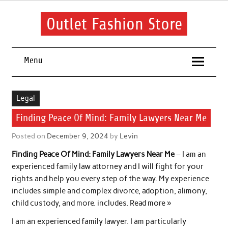
Skip
to
content
Outlet Fashion Store
Get information about fashion in this website
Menu
Legal
Finding Peace Of Mind: Family Lawyers Near Me
Posted on
December 9, 2024
by
Levin
Finding Peace Of Mind: Family Lawyers Near Me
– I am an
experienced family law attorney and I will fight for your
rights and help you every step of the way. My experience
includes simple and complex divorce, adoption, alimony,
child custody, and more. includes. Read more »
I am an experienced family lawyer. I am particularly