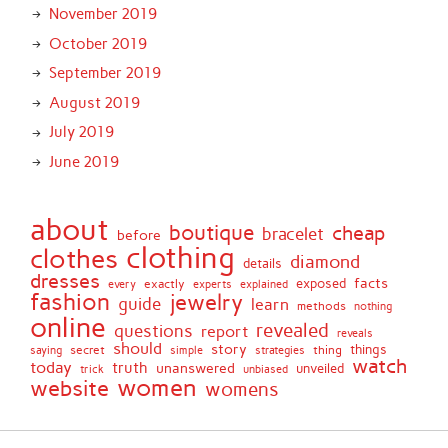
November 2019
October 2019
September 2019
August 2019
July 2019
June 2019
about
boutique
cheap
bracelet
before
clothing
clothes
diamond
details
dresses
facts
exactly
exposed
every
experts
explained
fashion
jewelry
guide
learn
methods
nothing
online
revealed
questions
report
reveals
should
story
secret
thing
things
saying
simple
strategies
watch
today
truth
unanswered
unveiled
trick
unbiased
women
website
womens