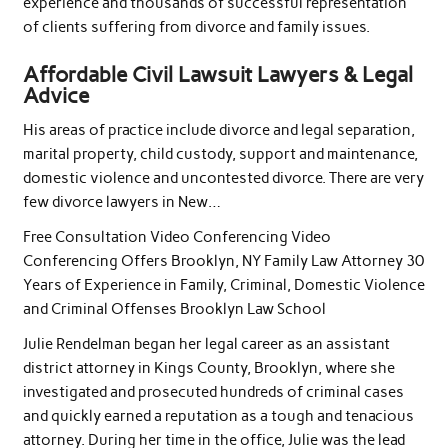
experience and thousands of successful representation
of clients suffering from divorce and family issues.
Affordable Civil Lawsuit Lawyers & Legal
Advice
His areas of practice include divorce and legal separation,
marital property, child custody, support and maintenance,
domestic violence and uncontested divorce. There are very
few divorce lawyers in New…
Free Consultation Video Conferencing Video
Conferencing Offers Brooklyn, NY Family Law Attorney 30
Years of Experience in Family, Criminal, Domestic Violence
and Criminal Offenses Brooklyn Law School
Julie Rendelman began her legal career as an assistant
district attorney in Kings County, Brooklyn, where she
investigated and prosecuted hundreds of criminal cases
and quickly earned a reputation as a tough and tenacious
attorney. During her time in the office, Julie was the lead