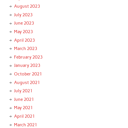
August 2023
July 2023
June 2023
May 2023
April 2023
March 2023
February 2023
January 2023
October 2021
August 2021
July 2021
June 2021
May 2021
April 2021
March 2021