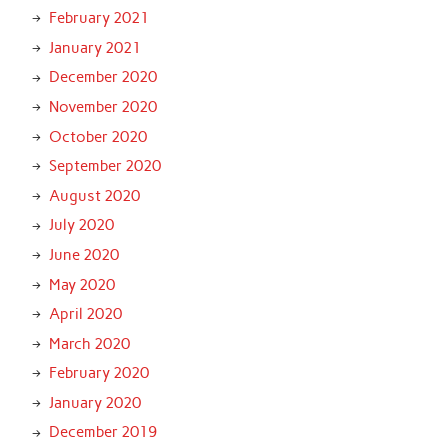
February 2021
January 2021
December 2020
November 2020
October 2020
September 2020
August 2020
July 2020
June 2020
May 2020
April 2020
March 2020
February 2020
January 2020
December 2019