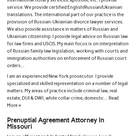
service. We provide certified English/Russian/Ukrainian
translations. The international part of our practice is the
provision of Russian-Ukrainian divorce lawyer services.
We also provide assistance in matters of Russian and
Ukrainian citizenship. I provide legal advice on Russian law
for law firms and USCIS. My main focus is on interpretation
of Russian family law legislation, working with courts and
immigration authorities on enforcement of Russian court
orders…
I am an experienced New York prosecutor. I provide
specialized and skilled representation on a number of legal
matters. My areas of practice include criminal law, real
estate, DUI & DWI, white collar crime, domestic… Read
More »
Prenuptial Agreement Attorney In
Missouri