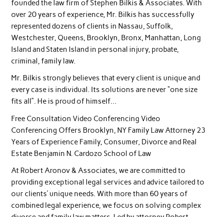
founded the law firm of Stephen Bilkis & Associates. With
over 20 years of experience, Mr. Bilkis has successfully
represented dozens of clients in Nassau, Suffolk,
Westchester, Queens, Brooklyn, Bronx, Manhattan, Long
Island and Staten Island in personal injury, probate,
criminal, family law.
Mr. Bilkis strongly believes that every client is unique and
every case is individual. Its solutions are never “one size
fits all”. He is proud of himself…
Free Consultation Video Conferencing Video
Conferencing Offers Brooklyn, NY Family Law Attorney 23
Years of Experience Family, Consumer, Divorce and Real
Estate Benjamin N. Cardozo School of Law
At Robert Aronov & Associates, we are committed to
providing exceptional legal services and advice tailored to
our clients’ unique needs. With more than 60 years of
combined legal experience, we focus on solving complex