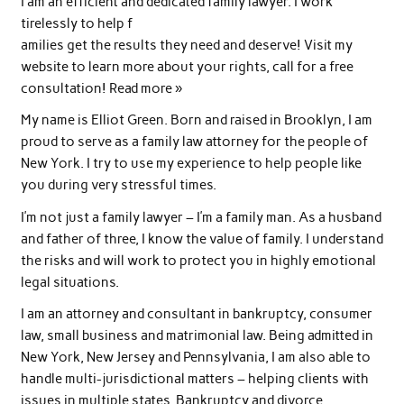
I am an efficient and dedicated family lawyer. I work
tirelessly to help f
amilies get the results they need and deserve! Visit my
website to learn more about your rights, call for a free
consultation! Read more »
My name is Elliot Green. Born and raised in Brooklyn, I am
proud to serve as a family law attorney for the people of
New York. I try to use my experience to help people like
you during very stressful times.
I’m not just a family lawyer – I’m a family man. As a husband
and father of three, I know the value of family. I understand
the risks and will work to protect you in highly emotional
legal situations.
I am an attorney and consultant in bankruptcy, consumer
law, small business and matrimonial law. Being admitted in
New York, New Jersey and Pennsylvania, I am also able to
handle multi-jurisdictional matters – helping clients with
issues in multiple states. Bankruptcy and divorce