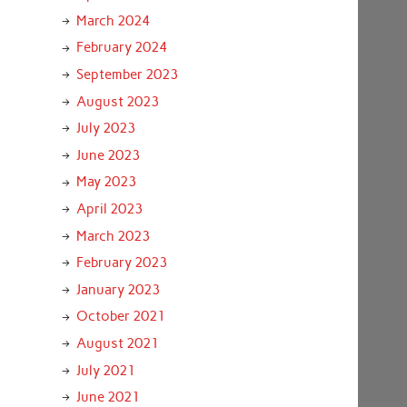
March 2024
February 2024
September 2023
August 2023
July 2023
June 2023
May 2023
April 2023
March 2023
February 2023
January 2023
October 2021
August 2021
July 2021
June 2021