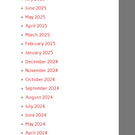
June 2025
May 2025
April 2025
March 2025
February 2025
January 2025
December 2024
November 2024
October 2024
September 2024
August 2024
July 2024
June 2024
May 2024
April 2024