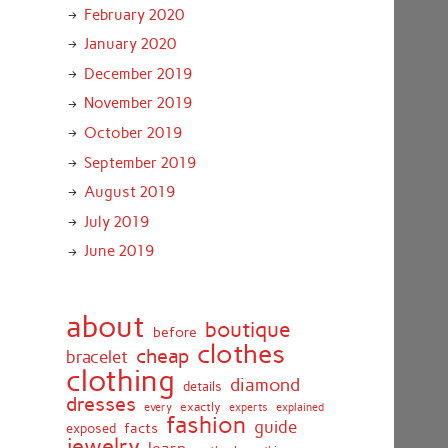
February 2020
January 2020
December 2019
November 2019
October 2019
September 2019
August 2019
July 2019
June 2019
about
boutique
before
clothes
cheap
bracelet
clothing
diamond
details
dresses
exactly
every
experts
explained
fashion
guide
facts
exposed
jewelry