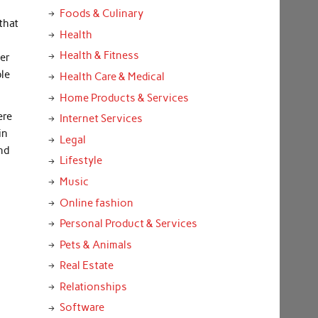
Foods & Culinary
that
Health
Health & Fitness
per
ble
Health Care & Medical
Home Products & Services
ere
Internet Services
in
Legal
and
Lifestyle
Music
Online fashion
Personal Product & Services
Pets & Animals
Real Estate
Relationships
Software