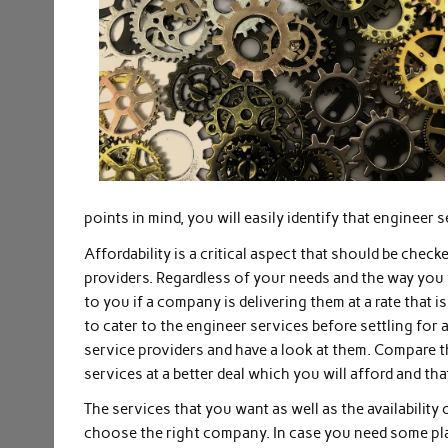
points in mind, you will easily identify that engineer s
Affordability is a critical aspect that should be chec
providers. Regardless of your needs and the way you 
to you if a company is delivering them at a rate tha
to cater to the engineer services before settling for
service providers and have a look at them. Compare th
services at a better deal which you will afford and th
The services that you want as well as the availability
choose the right company. In case you need some pla