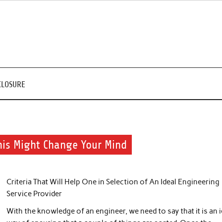
CLOSURE
This Might Change Your Mind
Criteria That Will Help One in Selection of An Ideal Engineering
Service Provider
With the knowledge of an engineer, we need to say that it is an i