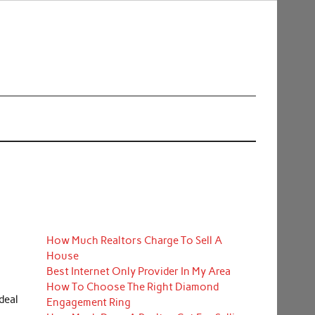
How Much Realtors Charge To Sell A
House
Best Internet Only Provider In My Area
How To Choose The Right Diamond
deal
Engagement Ring