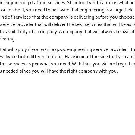
e engineering drafting services. Structural verification is what an
or. In short, you need to be aware that engineering is a large field 
kind of services that the company is delivering before you choose
service provider that will deliver the best services that will be as 
the availability of a company. A company that will always be availa
neering.
that will apply if you want a good engineering service provider. Th
 divided into different criteria. Have in mind the side that you are 
e the services as per what you need. With this, you will not regret 
 needed, since you will have the right company with you.