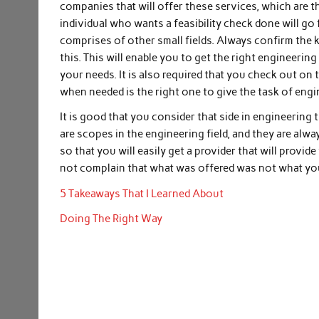
companies that will offer these services, which are th
individual who wants a feasibility check done will go f
comprises of other small fields. Always confirm the 
this. This will enable you to get the right engineering 
your needs. It is also required that you check out on 
when needed is the right one to give the task of engi
It is good that you consider that side in engineering 
are scopes in the engineering field, and they are always
so that you will easily get a provider that will provid
not complain that what was offered was not what you
5 Takeaways That I Learned About
Doing The Right Way