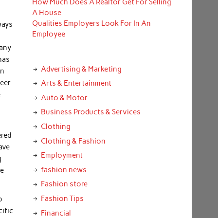
How Much Does A Realtor Get For Selling
n
A House
Qualities Employers Look For In An
ways
Employee
many
has
Advertising & Marketing
an
neer
Arts & Entertainment
e
Auto & Motor
Business Products & Services
Clothing
ered
Clothing & Fashion
ave
Employment
g
fashion news
he
Fashion store
Fashion Tips
o
ific
Financial