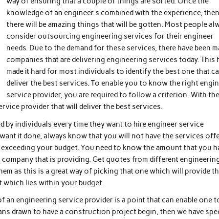
way of ensuring that a couple of things are sorted. Once the
knowledge of an engineer s combined with the experience, the
there will be amazing things that will be gotten. Most people al
consider outsourcing engineering services for their engineer
needs. Due to the demand for these services, there have been 
companies that are delivering engineering services today. This 
made it hard for most individuals to identify the best one that c
deliver the best services. To enable you to know the right engi
service provider, you are required to follow a criterion. With th
ervice provider that will deliver the best services.
ked by individuals every time they want to hire engineer service
want it done, always know that you will not have the services off
t is exceeding your budget. You need to know the amount that you h
 a company that is providing. Get quotes from different engineerin
em as this is a great way of picking that one which will provide t
at which lies within your budget.
 of an engineering service provider is a point that can enable one t
ns drawn to have a construction project begin, then we have spec