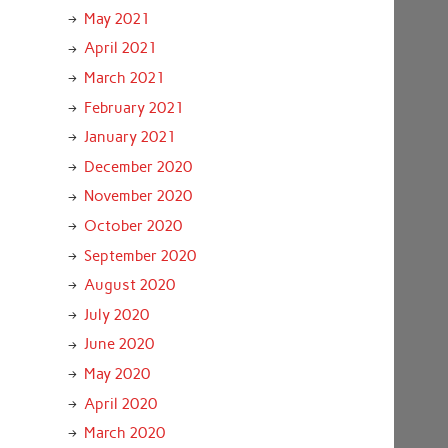
May 2021
April 2021
March 2021
February 2021
January 2021
December 2020
November 2020
October 2020
September 2020
August 2020
July 2020
June 2020
May 2020
April 2020
March 2020