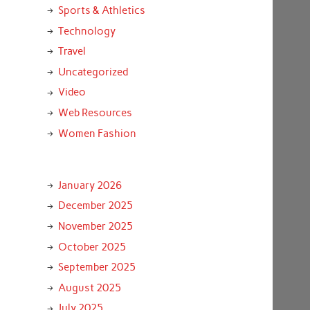
Sports & Athletics
Technology
Travel
Uncategorized
Video
Web Resources
Women Fashion
January 2026
December 2025
November 2025
October 2025
September 2025
August 2025
July 2025