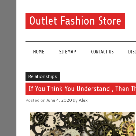
Skip
to
content
Outlet Fashion Store
Get information about fashion in this website
HOME
SITEMAP
CONTACT US
DIS
Relationships
If You Think You Understand , Then 
Posted on
June 4, 2020
by
Alex