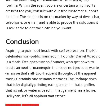
routine. Within the event you are uncertain which sorts
are best for you, consult with our free customer support
helpline. The helpline is on the market by way of dwell chat,
telephone, or e mail, and is able to provde the solutions it
is advisable to get the clothing you want.
Conclusion
Aspiring to point out heads with self expression, The Kit
celebrates non-public mannequin. Founder Daniel Vosovic
is a Model Designer-turned-Founder, who got down to
create an neutral mannequin that does not produce waste
(an issue that’s all-too-frequent throughout the apparel
trade). Certainly one of many methods The Package does
that is by digitally printing each garment – that signifies
that no ink or water is used till that garment has a home.
Hell yeah, let’s all applaud that effort.