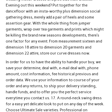
Evening out this weekend? Put together for the
dancefloor with an insta-worthy plus dimension social
gathering dress, merely add a pair of heels and some
assertion gear. With the whole thing from jumper
garments, wrap over tea garments and prints which might
be killing the brand new seasons developments, there’s
one factor for any event. From measurement sixteen and
dimension 18 attire to dimension 20 garments and
dimension 22 attire, store our curve dresses now.
In order for us to have the ability to handle your buy, we
save your determine, deal with, e-mail deal with, phone
amount, cost information, fee historical previous and
order data. We use your information to course of your
order and any returns, to ship your delivery standing,
handle funds, and to offer you the perfect service
everytime you contact us. 17. A round-neck swing dress
for a easy yet delicate look to put on any day of the week.
Choose Ultimate Sale varieties. Professional on