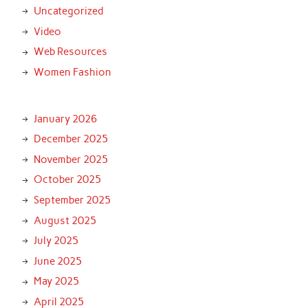
Uncategorized
Video
Web Resources
Women Fashion
January 2026
December 2025
November 2025
October 2025
September 2025
August 2025
July 2025
June 2025
May 2025
April 2025