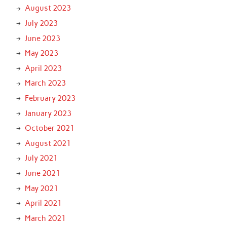
August 2023
July 2023
June 2023
May 2023
April 2023
March 2023
February 2023
January 2023
October 2021
August 2021
July 2021
June 2021
May 2021
April 2021
March 2021