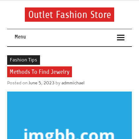
Skip
to
content
Outlet Fashion Store
Get information about fashion in this website
Menu
Fashion Tips
Methods To Find Jewelry
Posted on
June 5, 2023
by
admmichael