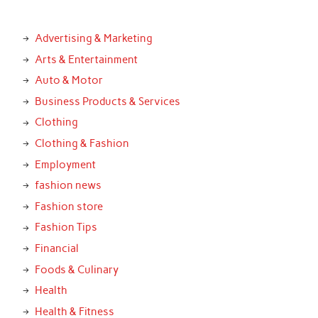
Advertising & Marketing
Arts & Entertainment
Auto & Motor
Business Products & Services
Clothing
Clothing & Fashion
Employment
fashion news
Fashion store
Fashion Tips
Financial
Foods & Culinary
Health
Health & Fitness