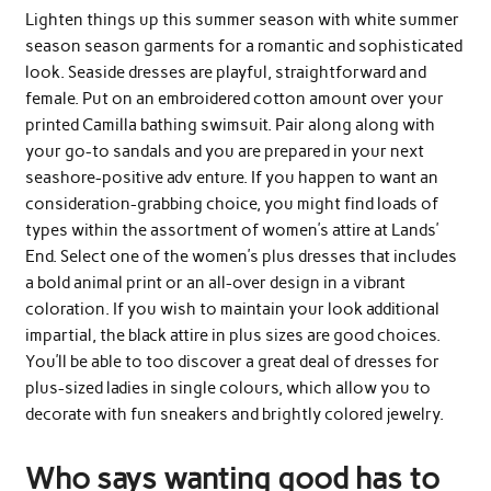
Lighten things up this summer season with white summer
season season garments for a romantic and sophisticated
look. Seaside dresses are playful, straightforward and
female. Put on an embroidered cotton amount over your
printed Camilla bathing swimsuit. Pair along along with
your go-to sandals and you are prepared in your next
seashore-positive adv enture. If you happen to want an
consideration-grabbing choice, you might find loads of
types within the assortment of women’s attire at Lands’
End. Select one of the women’s plus dresses that includes
a bold animal print or an all-over design in a vibrant
coloration. If you wish to maintain your look additional
impartial, the black attire in plus sizes are good choices.
You’ll be able to too discover a great deal of dresses for
plus-sized ladies in single colours, which allow you to
decorate with fun sneakers and brightly colored jewelry.
Who says wanting good has to