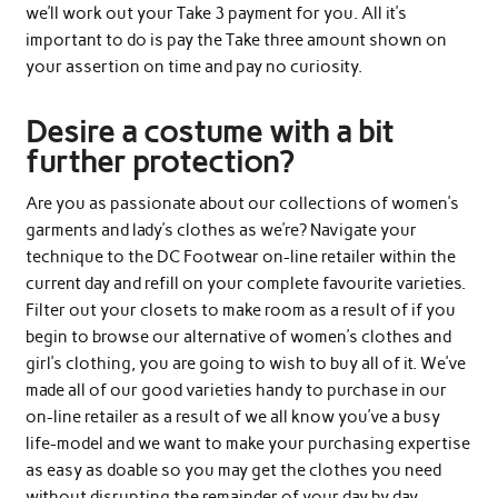
we’ll work out your Take 3 payment for you. All it’s
important to do is pay the Take three amount shown on
your assertion on time and pay no curiosity.
Desire a costume with a bit
further protection?
Are you as passionate about our collections of women’s
garments and lady’s clothes as we’re? Navigate your
technique to the DC Footwear on-line retailer within the
current day and refill on your complete favourite varieties.
Filter out your closets to make room as a result of if you
begin to browse our alternative of women’s clothes and
girl’s clothing, you are going to wish to buy all of it. We’ve
made all of our good varieties handy to purchase in our
on-line retailer as a result of we all know you’ve a busy
life-model and we want to make your purchasing expertise
as easy as doable so you may get the clothes you need
without disrupting the remainder of your day by day