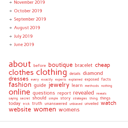
November 2019
October 2019
September 2019
August 2019
July 2019
June 2019
about
boutique
cheap
bracelet
before
clothing
clothes
diamond
details
dresses
facts
exactly
exposed
every
experts
explained
fashion
jewelry
guide
learn
methods
nothing
online
revealed
questions
report
reveals
should
story
secret
thing
things
saying
simple
strategies
watch
today
truth
unanswered
unveiled
trick
unbiased
women
website
womens