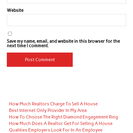
Website
Save my name, email, and website in this browser for the
next time I comment.
How Much Realtors Charge To Sell A House
Best Internet Only Provider In My Area
How To Choose The Right Diamond Engagement Ring
How Much Does A Realtor Get For Selling A House
Qualities Employers Look For In An Employee