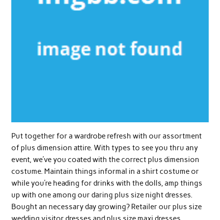
Put together for a wardrobe refresh with our assortment
of plus dimension attire. With types to see you thru any
event, we’ve you coated with the correct plus dimension
costume. Maintain things informal in a shirt costume or
while you’re heading for drinks with the dolls, amp things
up with one among our daring plus size night dresses.
Bought an necessary day growing? Retailer our plus size
wedding visitor dresses and plus size maxi dresses.