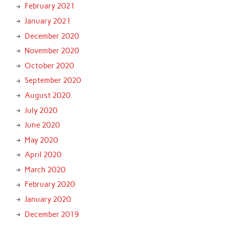
February 2021
January 2021
December 2020
November 2020
October 2020
September 2020
August 2020
July 2020
June 2020
May 2020
April 2020
March 2020
February 2020
January 2020
December 2019