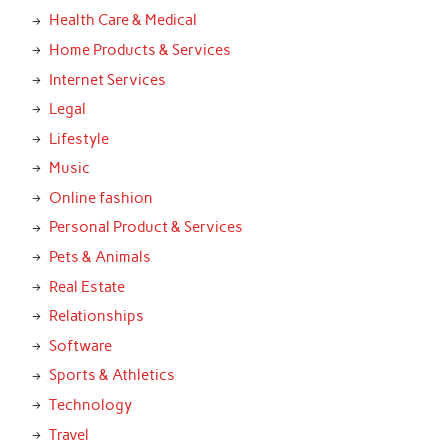
Health Care & Medical
Home Products & Services
Internet Services
Legal
Lifestyle
Music
Online fashion
Personal Product & Services
Pets & Animals
Real Estate
Relationships
Software
Sports & Athletics
Technology
Travel