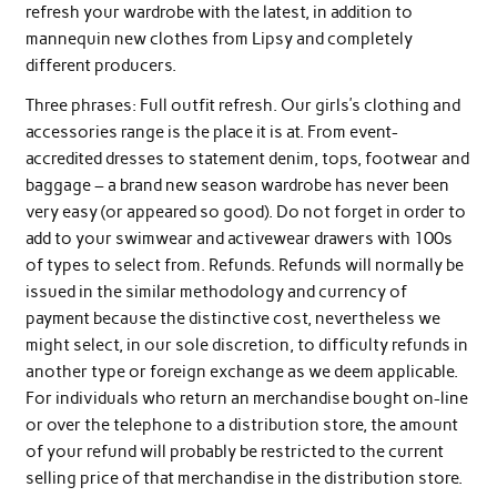
refresh your wardrobe with the latest, in addition to
mannequin new clothes from Lipsy and completely
different producers.
Three phrases: Full outfit refresh. Our girls’s clothing and
accessories range is the place it is at. From event-
accredited dresses to statement denim, tops, footwear and
baggage – a brand new season wardrobe has never been
very easy (or appeared so good). Do not forget in order to
add to your swimwear and activewear drawers with 100s
of types to select from. Refunds. Refunds will normally be
issued in the similar methodology and currency of
payment because the distinctive cost, nevertheless we
might select, in our sole discretion, to difficulty refunds in
another type or foreign exchange as we deem applicable.
For individuals who return an merchandise bought on-line
or over the telephone to a distribution store, the amount
of your refund will probably be restricted to the current
selling price of that merchandise in the distribution store.