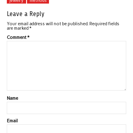
jewelry
methods
Leave a Reply
Your email address will not be published.
Required fields
are marked
*
Comment
*
Name
Email