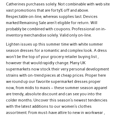
Catherines purchases solely. Not combinable with web site
vast promotions that are forty% off and above.
Respectable on-line, whereas supplies last. Devices
marked Remaining Sale aren’t eligible for return. Will
probably be combined with coupons. Professional on in-
inventory merchandise solely. Valid only on-line.
Lighten issues up this summer time with white summer
season dresses for a romantic and complex look. A dress
won’t be the top of your grocery retailer buying list ,
however that would rapidly change. Many UK
supermarkets now stock their very personal development
strains with on-trend pieces at cheap prices. Proper here
we round up our favorite supermarket dresses proper
now, from midis to maxis – these summer season apparel
are trendy, absolute discount and can see you into the
colder months. Uncover this season’s newest tendencies
with the latest additions to our women’s clothes
assortment. From must-have attire to new in workwear ,