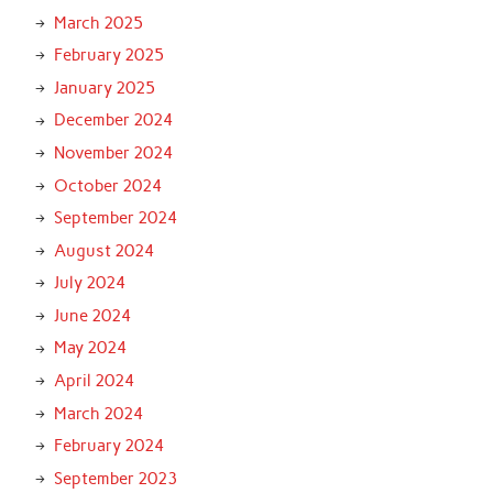
March 2025
February 2025
January 2025
December 2024
November 2024
October 2024
September 2024
August 2024
July 2024
June 2024
May 2024
April 2024
March 2024
February 2024
September 2023