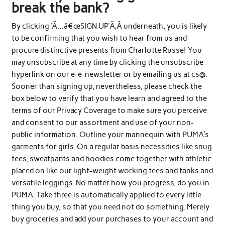
break the bank?
By clicking ‘Ã…â€œSIGN UP’Ã‚Â underneath, you is likely
to be confirming that you wish to hear from us and
procure distinctive presents from Charlotte Russe! You
may unsubscribe at any time by clicking the unsubscribe
hyperlink on our e-e-newsletter or by emailing us at cs@.
Sooner than signing up, nevertheless, please check the
box below to verify that you have learn and agreed to the
terms of our Privacy Coverage to make sure you perceive
and consent to our assortment and use of your non-
public information. Outline your mannequin with PUMA’s
garments for girls. On a regular basis necessities like snug
tees, sweatpants and hoodies come together with athletic
placed on like our light-weight working tees and tanks and
versatile leggings. No matter how you progress, do you in
PUMA. Take three is automatically applied to every little
thing you buy, so that you need not do something. Merely
buy groceries and add your purchases to your account and