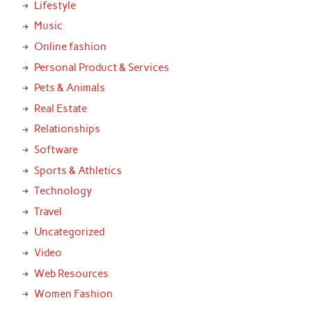
Lifestyle
Music
Online fashion
Personal Product & Services
Pets & Animals
Real Estate
Relationships
Software
Sports & Athletics
Technology
Travel
Uncategorized
Video
Web Resources
Women Fashion