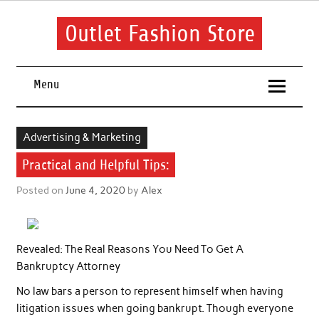
Skip
to
content
Outlet Fashion Store
Get information about fashion in this website
Menu
Advertising & Marketing
Practical and Helpful Tips:
Posted on
June 4, 2020
by
Alex
Revealed: The Real Reasons You Need To Get A
Bankruptcy Attorney
No law bars a person to represent himself when having
litigation issues when going bankrupt. Though everyone