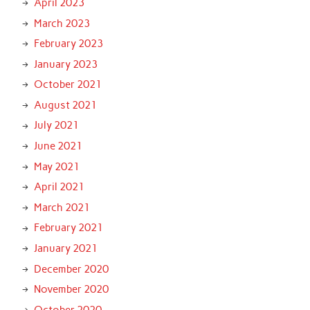
April 2023
March 2023
February 2023
January 2023
October 2021
August 2021
July 2021
June 2021
May 2021
April 2021
March 2021
February 2021
January 2021
December 2020
November 2020
October 2020