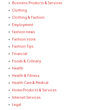
Business Products & Services
Clothing
Clothing & Fashion
Employment
fashion news
Fashion store
Fashion Tips
Financial
Foods & Culinary
Health
Health & Fitness
Health Care & Medical
Home Products & Services
Internet Services
Legal