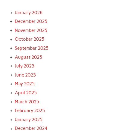
January 2026
December 2025
November 2025
October 2025
September 2025
August 2025
July 2025
June 2025
May 2025
April 2025
March 2025
February 2025
January 2025
December 2024