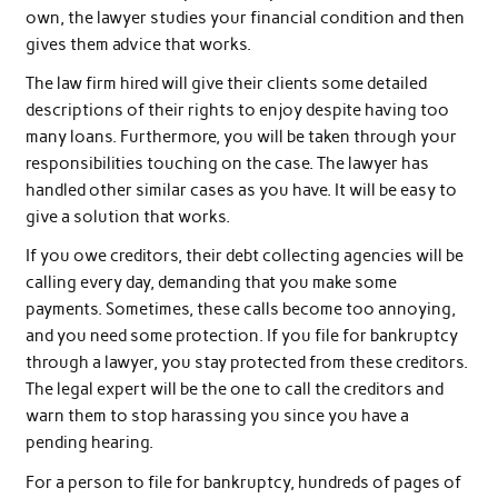
own, the lawyer studies your financial condition and then
gives them advice that works.
The law firm hired will give their clients some detailed
descriptions of their rights to enjoy despite having too
many loans. Furthermore, you will be taken through your
responsibilities touching on the case. The lawyer has
handled other similar cases as you have. It will be easy to
give a solution that works.
If you owe creditors, their debt collecting agencies will be
calling every day, demanding that you make some
payments. Sometimes, these calls become too annoying,
and you need some protection. If you file for bankruptcy
through a lawyer, you stay protected from these creditors.
The legal expert will be the one to call the creditors and
warn them to stop harassing you since you have a
pending hearing.
For a person to file for bankruptcy, hundreds of pages of