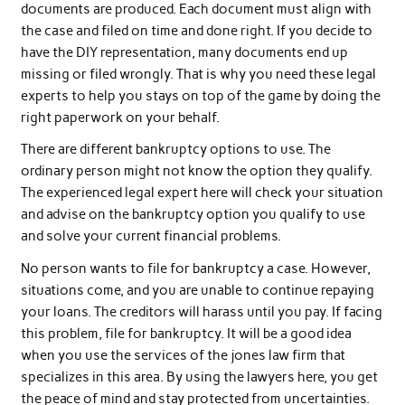
documents are produced. Each document must align with
the case and filed on time and done right. If you decide to
have the DIY representation, many documents end up
missing or filed wrongly. That is why you need these legal
experts to help you stays on top of the game by doing the
right paperwork on your behalf.
There are different bankruptcy options to use. The
ordinary person might not know the option they qualify.
The experienced legal expert here will check your situation
and advise on the bankruptcy option you qualify to use
and solve your current financial problems.
No person wants to file for bankruptcy a case. However,
situations come, and you are unable to continue repaying
your loans. The creditors will harass until you pay. If facing
this problem, file for bankruptcy. It will be a good idea
when you use the services of the jones law firm that
specializes in this area. By using the lawyers here, you get
the peace of mind and stay protected from uncertainties.