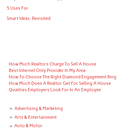
5 Uses For
Smart Ideas: Revisited
How Much Realtors Charge To Sell A House
Best Internet Only Provider In My Area
How To Choose The Right Diamond Engagement Ring
How Much Does A Realtor Get For Selling A House
Qualities Employers Look For In An Employee
Advertising & Marketing
Arts & Entertainment
Auto & Motor