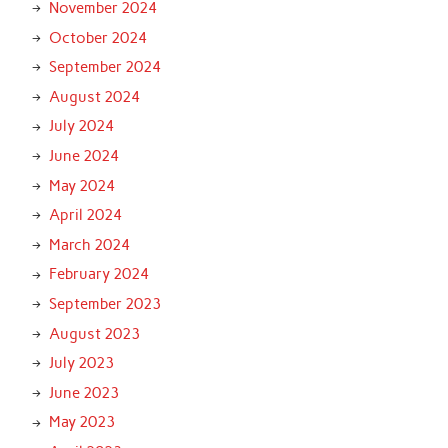
November 2024
October 2024
September 2024
August 2024
July 2024
June 2024
May 2024
April 2024
March 2024
February 2024
September 2023
August 2023
July 2023
June 2023
May 2023