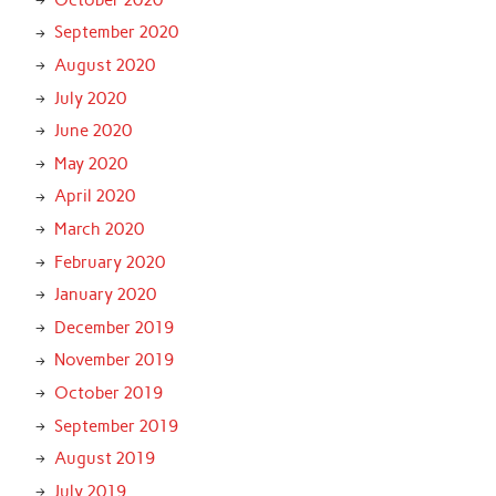
September 2020
August 2020
July 2020
June 2020
May 2020
April 2020
March 2020
February 2020
January 2020
December 2019
November 2019
October 2019
September 2019
August 2019
July 2019