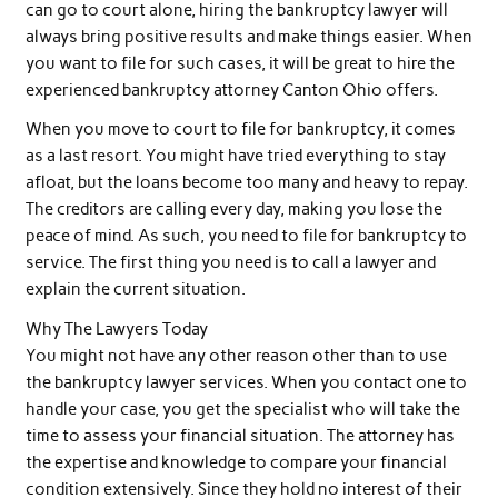
can go to court alone, hiring the bankruptcy lawyer will
always bring positive results and make things easier. When
you want to file for such cases, it will be great to hire the
experienced bankruptcy attorney Canton Ohio offers.
When you move to court to file for bankruptcy, it comes
as a last resort. You might have tried everything to stay
afloat, but the loans become too many and heavy to repay.
The creditors are calling every day, making you lose the
peace of mind. As such, you need to file for bankruptcy to
service. The first thing you need is to call a lawyer and
explain the current situation.
Why The Lawyers Today
You might not have any other reason other than to use
the bankruptcy lawyer services. When you contact one to
handle your case, you get the specialist who will take the
time to assess your financial situation. The attorney has
the expertise and knowledge to compare your financial
condition extensively. Since they hold no interest of their