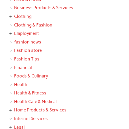
Business Products & Services
Clothing
Clothing & Fashion
Employment
fashion news
Fashion store
Fashion Tips
Financial
Foods & Culinary
Health
Health & Fitness
Health Care & Medical
Home Products & Services
Internet Services
Legal