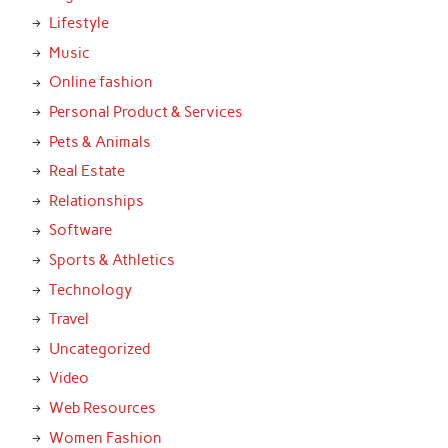
Lifestyle
Music
Online fashion
Personal Product & Services
Pets & Animals
Real Estate
Relationships
Software
Sports & Athletics
Technology
Travel
Uncategorized
Video
Web Resources
Women Fashion