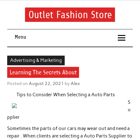
Skip
to
content
Outlet Fashion Store
Get information about fashion in this website
Menu
Advertising & Marketing
Learning The Secrets About
Posted on
August 22, 2021
by
Alex
Tips to Consider When Selecting a Auto Parts
S
u
pplier
Sometimes the parts of our cars may wear out and need a
repair . When clients are selecting a Auto Parts Supplier to