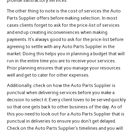
provide satisfactory services.
The other thing to note is the cost of services the Auto
Parts Supplier offers before making selection. In most
cases clients forget to ask for the price-list of services
and end up creating inconveniences when making
payments. It’s always good to ask for the price-list before
agreeing to settle with any Auto Parts Supplier in the
market. Doing this helps you in planning a budget that will
run in the entire time you are to receive your services.
Prior planning ensures that you manage your resources
well and get to cater for other expenses.
Additionally, check on how the Auto Parts Supplier is
punctual when delivering services before you make a
decision to select it. Every client loves to be served quickly
so that one gets back to other business of the day. As of
this you need to look out for a Auto Parts Supplier that is
punctual in deliveries to ensure you don’t get delayed.
Check on the Auto Parts Supplier’s timelines and you will