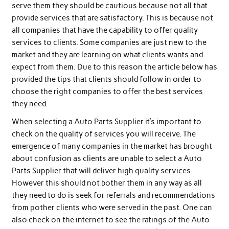
serve them they should be cautious because not all that
provide services that are satisfactory. This is because not
all companies that have the capability to offer quality
services to clients. Some companies are just new to the
market and they are learning on what clients wants and
expect from them. Due to this reason the article below has
provided the tips that clients should follow in order to
choose the right companies to offer the best services
they need.
When selecting a Auto Parts Supplier it’s important to
check on the quality of services you will receive. The
emergence of many companies in the market has brought
about confusion as clients are unable to select a Auto
Parts Supplier that will deliver high quality services.
However this should not bother them in any way as all
they need to do is seek for referrals and recommendations
from pother clients who were served in the past. One can
also check on the internet to see the ratings of the Auto