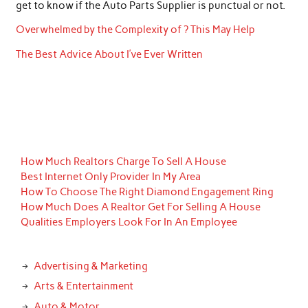
get to know if the Auto Parts Supplier is punctual or not.
Overwhelmed by the Complexity of ? This May Help
The Best Advice About I’ve Ever Written
How Much Realtors Charge To Sell A House
Best Internet Only Provider In My Area
How To Choose The Right Diamond Engagement Ring
How Much Does A Realtor Get For Selling A House
Qualities Employers Look For In An Employee
Advertising & Marketing
Arts & Entertainment
Auto & Motor