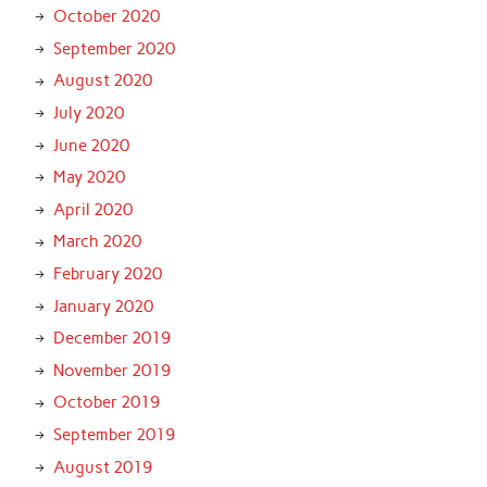
October 2020
September 2020
August 2020
July 2020
June 2020
May 2020
April 2020
March 2020
February 2020
January 2020
December 2019
November 2019
October 2019
September 2019
August 2019