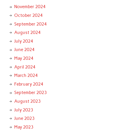
November 2024
October 2024
September 2024
August 2024
July 2024
June 2024
May 2024
April 2024
March 2024
February 2024
September 2023
August 2023
July 2023
June 2023
May 2023