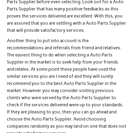
Parts Supplier before even selecting. Look out for a Auto
Parts Supplier that has many positive feedbacks as this
proves the services delivered are excellent. With this, you
are assured that you are settling with a Auto Parts Supplier
that will provide satisfactory services.
Another thing to put into account is the
recommendations and referrals from friend and relatives.
The easiest thing to do when selecting a Auto Parts
Supplier in the market is to seek help from your friends
and relates. At some point these people have used the
similar services you are I need of and they will surely
recommend you to the best Auto Parts Supplier in the
market. However you may consider visiting previous
clients who were served by the Auto Parts Supplier to
check if the services delivered were up to your standards.
If they are pleasing to you, then you can go ahead and
choose the Auto Parts Supplier. Avoid choosing
companies randomly as you may land on one that does not