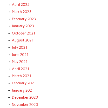
April 2023
March 2023
February 2023
January 2023
October 2021
August 2021
July 2021
June 2021
May 2021
April 2021
March 2021
February 2021
January 2021
December 2020
November 2020