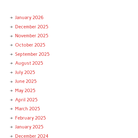
January 2026
December 2025
November 2025
October 2025
September 2025
August 2025
July 2025
June 2025
May 2025
April 2025
March 2025
February 2025
January 2025
December 2024