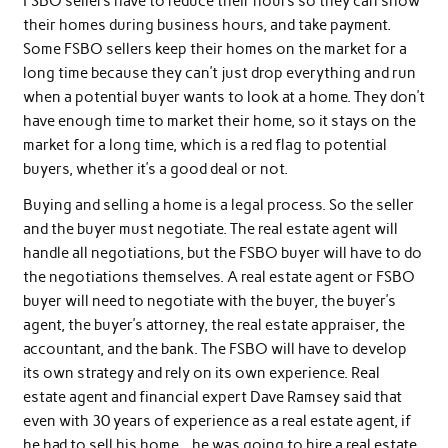
FSBO sellers have to reduce their hours so they can show
their homes during business hours, and take payment.
Some FSBO sellers keep their homes on the market for a
long time because they can’t just drop everything and run
when a potential buyer wants to look at a home. They don’t
have enough time to market their home, so it stays on the
market for a long time, which is a red flag to potential
buyers, whether it’s a good deal or not.
Buying and selling a home is a legal process. So the seller
and the buyer must negotiate. The real estate agent will
handle all negotiations, but the FSBO buyer will have to do
the negotiations themselves. A real estate agent or FSBO
buyer will need to negotiate with the buyer, the buyer’s
agent, the buyer’s attorney, the real estate appraiser, the
accountant, and the bank. The FSBO will have to develop
its own strategy and rely on its own experience. Real
estate agent and financial expert Dave Ramsey said that
even with 30 years of experience as a real estate agent, if
he had to sell his home. , he was going to hire a real estate