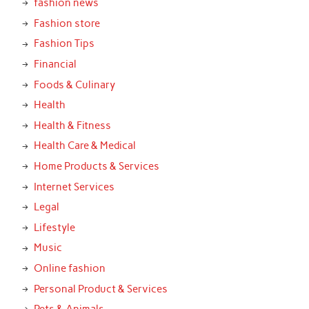
fashion news
Fashion store
Fashion Tips
Financial
Foods & Culinary
Health
Health & Fitness
Health Care & Medical
Home Products & Services
Internet Services
Legal
Lifestyle
Music
Online fashion
Personal Product & Services