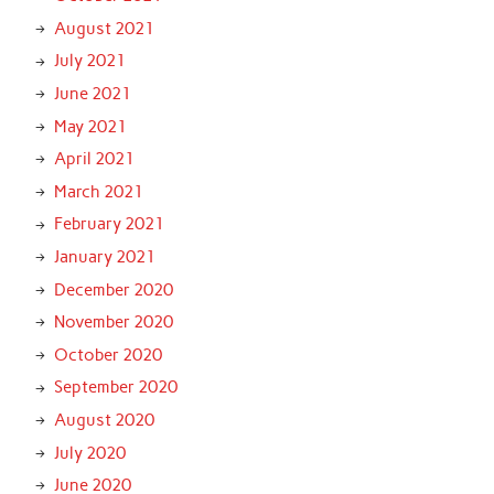
August 2021
July 2021
June 2021
May 2021
April 2021
March 2021
February 2021
January 2021
December 2020
November 2020
October 2020
September 2020
August 2020
July 2020
June 2020