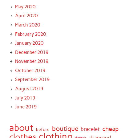
May 2020
April 2020
March 2020
February 2020
January 2020
December 2019
November 2019
October 2019
September 2019
August 2019
July 2019
June 2019
about
boutique
cheap
bracelet
before
clothing
clothes
diamond