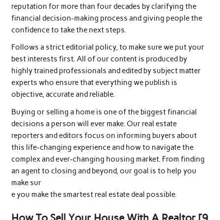
reputation for more than four decades by clarifying the
financial decision-making process and giving people the
confidence to take the next steps.
Follows a strict editorial policy, to make sure we put your
best interests first. All of our content is produced by
highly trained professionals and edited by subject matter
experts who ensure that everything we publish is
objective, accurate and reliable.
Buying or selling a home is one of the biggest financial
decisions a person will ever make. Our real estate
reporters and editors focus on informing buyers about
this life-changing experience and how to navigate the
complex and ever-changing housing market. From finding
an agent to closing and beyond, our goal is to help you
make sur
e you make the smartest real estate deal possible.
How To Sell Your House With A Realtor [9