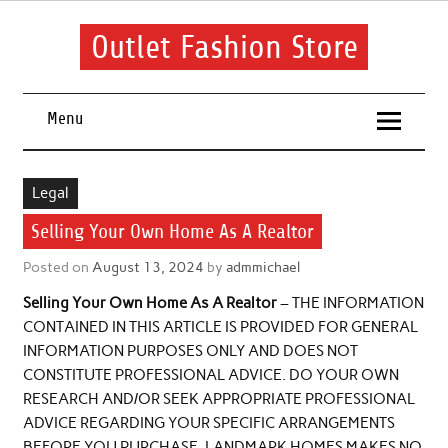
Skip
to
content
Outlet Fashion Store
Get information about fashion in this website
Menu
Legal
Selling Your Own Home As A Realtor
Posted on
August 13, 2024
by
admmichael
Selling Your Own Home As A Realtor
– THE INFORMATION
CONTAINED IN THIS ARTICLE IS PROVIDED FOR GENERAL
INFORMATION PURPOSES ONLY AND DOES NOT
CONSTITUTE PROFESSIONAL ADVICE. DO YOUR OWN
RESEARCH AND/OR SEEK APPROPRIATE PROFESSIONAL
ADVICE REGARDING YOUR SPECIFIC ARRANGEMENTS
BEFORE YOU PURCHASE. LANDMARK HOMES MAKES NO