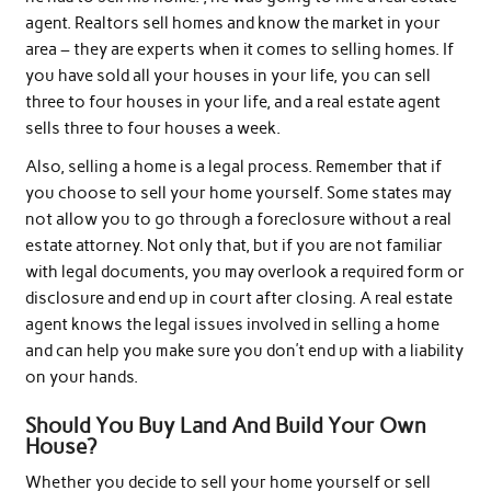
agent. Realtors sell homes and know the market in your
area – they are experts when it comes to selling homes. If
you have sold all your houses in your life, you can sell
three to four houses in your life, and a real estate agent
sells three to four houses a week.
Also, selling a home is a legal process. Remember that if
you choose to sell your home yourself. Some states may
not allow you to go through a foreclosure without a real
estate attorney. Not only that, but if you are not familiar
with legal documents, you may overlook a required form or
disclosure and end up in court after closing. A real estate
agent knows the legal issues involved in selling a home
and can help you make sure you don’t end up with a liability
on your hands.
Should You Buy Land And Build Your Own
House?
Whether you decide to sell your home yourself or sell