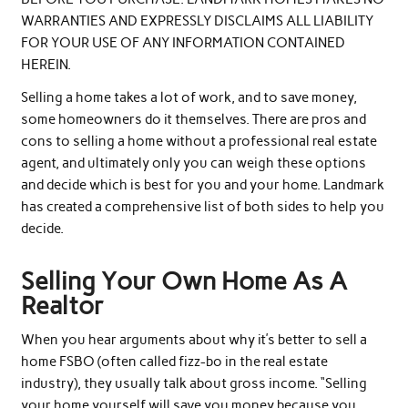
WARRANTIES AND EXPRESSLY DISCLAIMS ALL LIABILITY
FOR YOUR USE OF ANY INFORMATION CONTAINED
HEREIN.
Selling a home takes a lot of work, and to save money,
some homeowners do it themselves. There are pros and
cons to selling a home without a professional real estate
agent, and ultimately only you can weigh these options
and decide which is best for you and your home. Landmark
has created a comprehensive list of both sides to help you
decide.
Selling Your Own Home As A
Realtor
When you hear arguments about why it’s better to sell a
home FSBO (often called fizz-bo in the real estate
industry), they usually talk about gross income. “Selling
your home yourself will save you money because you