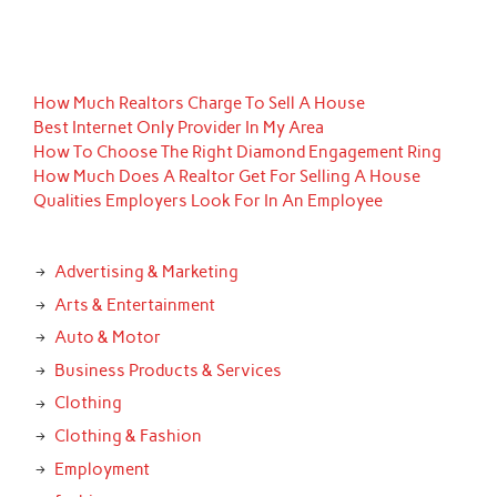
How Much Realtors Charge To Sell A House
Best Internet Only Provider In My Area
How To Choose The Right Diamond Engagement Ring
How Much Does A Realtor Get For Selling A House
Qualities Employers Look For In An Employee
Advertising & Marketing
Arts & Entertainment
Auto & Motor
Business Products & Services
Clothing
Clothing & Fashion
Employment