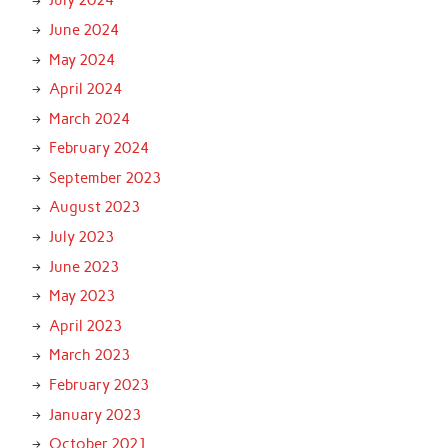
July 2024
June 2024
May 2024
April 2024
March 2024
February 2024
September 2023
August 2023
July 2023
June 2023
May 2023
April 2023
March 2023
February 2023
January 2023
October 2021