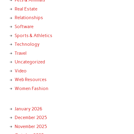
Pets & Animals
Real Estate
Relationships
Software
Sports & Athletics
Technology
Travel
Uncategorized
Video
Web Resources
Women Fashion
January 2026
December 2025
November 2025