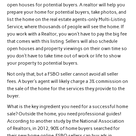
open houses for potential buyers. A realtor will help you
prepare your home for potential buyers, take photos, and
list the home on the real estate agents-only Multi-Listing
Service, where thousands of people will see the home. If
you work with a Realtor, you won’t have to pay the big fee
that comes with this listing. Sellers will also schedule
open houses and property viewings on their own time so
you don’t have to take time out of work or life to show
your property to potential buyers.
Not only that, but a FSBO seller cannot avoid all seller
fees. A buyer’s agent will likely charge a 3% commission on
the sale of the home for the services they provide to the
buyer.
What is the key ingredient you need for a successful home
sale? Outside the home, you need professional guides!
According to another study by the National Association
of Realtors, in 2012, 90% of home buyers searched for
their new home online. FSBO sellers can buy ads in