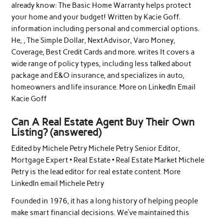
already know: The Basic Home Warranty helps protect
your home and your budget! Written by Kacie Goff.
information including personal and commercial options.
He, , The Simple Dollar, NextAdvisor, Varo Money,
Coverage, Best Credit Cards and more. writes It covers a
wide range of policy types, including less talked about
package and E&O insurance, and specializes in auto,
homeowners and life insurance. More on LinkedIn Email
Kacie Goff
Can A Real Estate Agent Buy Their Own
Listing? (answered)
Edited by Michele Petry Michele Petry Senior Editor,
Mortgage Expert • Real Estate • Real Estate Market Michele
Petry is the lead editor for real estate content. More
LinkedIn email Michele Petry
Founded in 1976, it has a long history of helping people
make smart financial decisions. We’ve maintained this