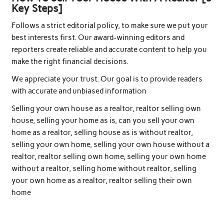
Key Steps]
Follows a strict editorial policy, to make sure we put your
best interests first. Our award-winning editors and
reporters create reliable and accurate content to help you
make the right financial decisions.
We appreciate your trust. Our goal is to provide readers
with accurate and unbiased information
Selling your own house as a realtor, realtor selling own
house, selling your home as is, can you sell your own
home as a realtor, selling house as is without realtor,
selling your own home, selling your own house without a
realtor, realtor selling own home, selling your own home
without a realtor, selling home without realtor, selling
your own home as a realtor, realtor selling their own
home