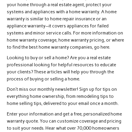
your home through a real estate agent, protect your
systems and appliances with a home warranty. A home
warranty is similar to home repair insurance or an
appliance warranty—it covers appliances for failed
systems and minor service calls. For more information on
home warranty coverage, home warranty pricing, or where
to find the best home warranty companies, go here.
Looking to buy or sell a home? Are you a real estate
professional looking for helpful resources to educate
your clients? These articles will help you through the
process of buying or selling a home.
Don’t miss our monthly newsletter! Sign up for tips on
everything home ownership, from remodeling tips to
home selling tips, delivered to your email once a month.
Enter your information and get a free, personalized home
warranty quote. You can customize coverage and pricing
to suit your needs. Hear what over 70,000 homeowners