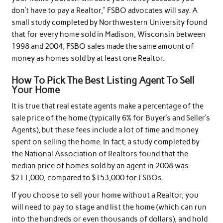
don’t have to pay a Realtor,” FSBO advocates will say. A
small study completed by Northwestern University found
that for every home sold in Madison, Wisconsin between
1998 and 2004, FSBO sales made the same amount of
money as homes sold by at least one Realtor.
How To Pick The Best Listing Agent To Sell
Your Home
It is true that real estate agents make a percentage of the
sale price of the home (typically 6% for Buyer’s and Seller’s
Agents), but these fees include a lot of time and money
spent on selling the home. In fact, a study completed by
the National Association of Realtors found that the
median price of homes sold by an agent in 2008 was
$211,000, compared to $153,000 for FSBOs.
If you choose to sell your home without a Realtor, you
will need to pay to stage and list the home (which can run
into the hundreds or even thousands of dollars), and hold