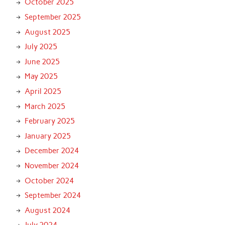
October 2025
September 2025
August 2025
July 2025
June 2025
May 2025
April 2025
March 2025
February 2025
January 2025
December 2024
November 2024
October 2024
September 2024
August 2024