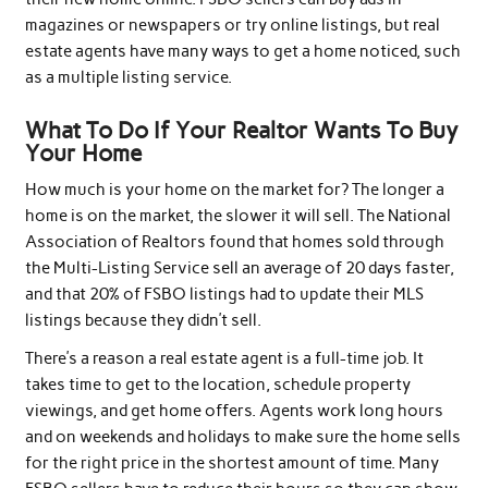
magazines or newspapers or try online listings, but real
estate agents have many ways to get a home noticed, such
as a multiple listing service.
What To Do If Your Realtor Wants To Buy
Your Home
How much is your home on the market for? The longer a
home is on the market, the slower it will sell. The National
Association of Realtors found that homes sold through
the Multi-Listing Service sell an average of 20 days faster,
and that 20% of FSBO listings had to update their MLS
listings because they didn’t sell.
There’s a reason a real estate agent is a full-time job. It
takes time to get to the location, schedule property
viewings, and get home offers. Agents work long hours
and on weekends and holidays to make sure the home sells
for the right price in the shortest amount of time. Many