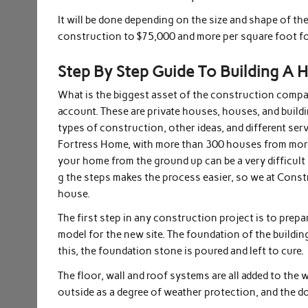
It will be done depending on the size and shape of th
construction to $75,000 and more per square foot fo
Step By Step Guide To Building A 
What is the biggest asset of the construction compan
account. These are private houses, houses, and buildi
types of construction, other ideas, and different serv
Fortress Home, with more than 300 houses from more t
your home from the ground up can be a very difficul
g the steps makes the process easier, so we at Cons
house.
The first step in any construction project is to prepar
model for the new site. The foundation of the building
this, the foundation stone is poured and left to cure.
The floor, wall and roof systems are all added to the
outside as a degree of weather protection, and the 