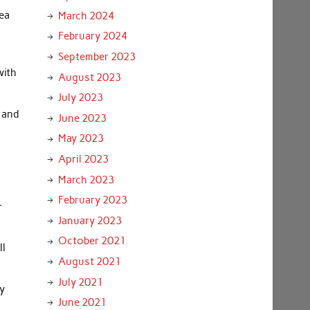
rea
March 2024
February 2024
September 2023
with
August 2023
July 2023
 and
June 2023
May 2023
April 2023
March 2023
February 2023
r
January 2023
October 2021
ll
August 2021
July 2021
py
June 2021