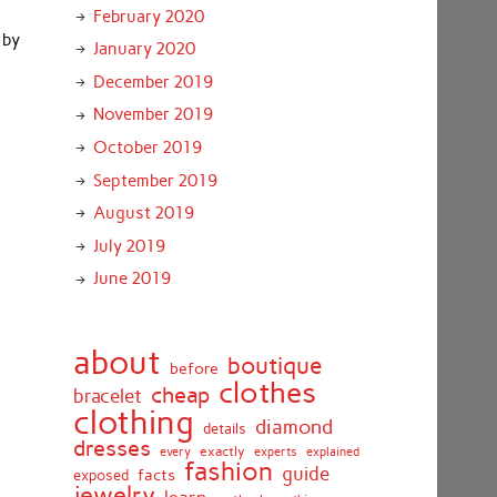
February 2020
 by
January 2020
o
December 2019
November 2019
October 2019
September 2019
August 2019
July 2019
June 2019
about
boutique
before
clothes
cheap
bracelet
clothing
diamond
details
dresses
exactly
every
experts
explained
fashion
guide
facts
exposed
jewelry