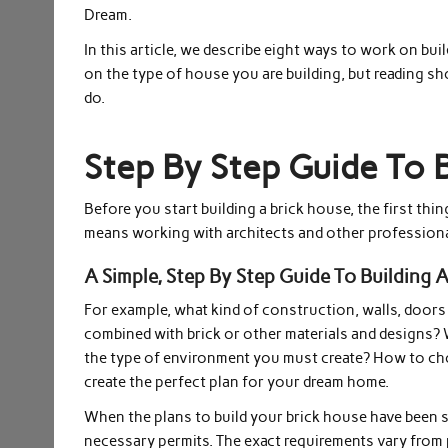
Dream.
In this article, we describe eight ways to work on bui
on the type of house you are building, but reading s
do.
Step By Step Guide To 
Before you start building a brick house, the first thi
means working with architects and other professiona
A Simple, Step By Step Guide To Building A
For example, what kind of construction, walls, doors
combined with brick or other materials and designs? W
the type of environment you must create? How to cho
create the perfect plan for your dream home.
When the plans to build your brick house have been se
necessary permits. The exact requirements vary from p