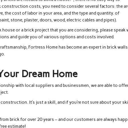
k construction costs, you need to consider several factors: the a
 the cost of labor in your area, and the type and quantity. of
paint, stone, plaster, doors, wood, electric cables and pipes).
k house or a brick project that you are considering, please speak 
ions and guide you of various options and costs involved.
craftsmanship, Fortress Home has become an expert in brick walls
go.
g Your Dream Home
ionship with local suppliers and businessmen, we are able to offe
ject.
onstruction. It’s just a skill, and if you’re not sure about your ski
from brick for over 20 years – and our customers are always hap
free estimate!