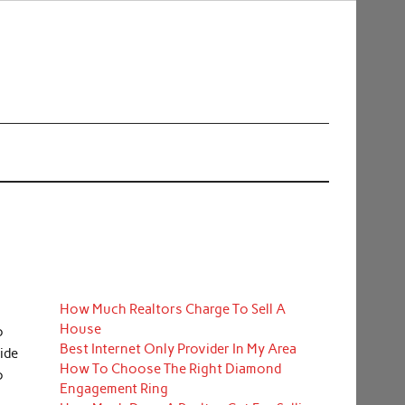
How Much Realtors Charge To Sell A
House
o
Best Internet Only Provider In My Area
ide
How To Choose The Right Diamond
o
Engagement Ring