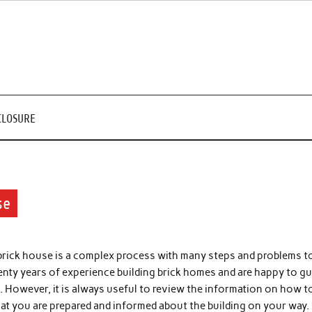
CLOSURE
se
 brick house is a complex process with many steps and problems t
nty years of experience building brick homes and are happy to gu
. However, it is always useful to review the information on how t
that you are prepared and informed about the building on your way.