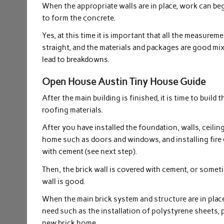
When the appropriate walls are in place, work can be
to form the concrete.
Yes, at this time it is important that all the measurem
straight, and the materials and packages are good mi
lead to breakdowns.
Open House Austin Tiny House Guide
After the main building is finished, it is time to buil
roofing materials.
After you have installed the foundation, walls, ceilin
home such as doors and windows, and installing fire e
with cement (see next step).
Then, the brick wall is covered with cement, or sometim
wall is good.
When the main brick system and structure are in plac
need such as the installation of polystyrene sheets, 
new brick home.