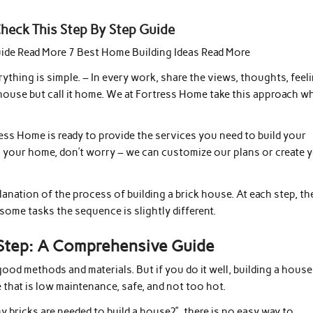
eck This Step By Step Guide
uide Read More 7 Best Home Building Ideas Read More
thing is simple. – In every work, share the views, thoughts, feeli
 a house but call it home. We at Fortress Home take this approach w
ess Home is ready to provide the services you need to build your
n your home, don’t worry – we can customize our plans or create 
lanation of the process of building a brick house. At each step, th
some tasks the sequence is slightly different.
 Step: A Comprehensive Guide
 good methods and materials. But if you do it well, building a house
 that is low maintenance, safe, and not too hot.
y bricks are needed to build a house?”, there is no easy way to