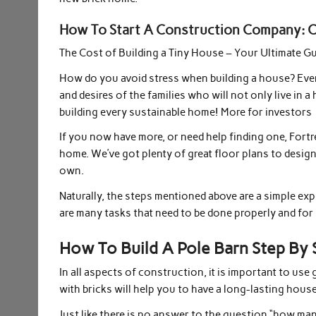
How To Start A Construction Company: Ch
The Cost of Building a Tiny House – Your Ultimate G
How do you avoid stress when building a house? Every
and desires of the families who will not only live in
building every sustainable home! More for investors
If you now have more, or need help finding one, Fortr
home. We’ve got plenty of great floor plans to desig
own.
Naturally, the steps mentioned above are a simple exp
are many tasks that need to be done properly and for 
How To Build A Pole Barn Step By
In all aspects of construction, it is important to use
with bricks will help you to have a long-lasting house
Just like there is no answer to the question “how man