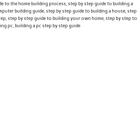
ide to the home building process, step by step guide to building a
mputer building guide, step by step guide to building a house, step
step, step by step guide to building your own home, step by step t
ing pc, building a pc step by step guide