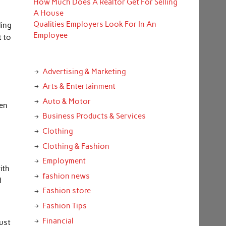
How Much Does A Realtor Get For Selling
A House
Qualities Employers Look For In An
ding
Employee
t to
Advertising & Marketing
Arts & Entertainment
Auto & Motor
ten
Business Products & Services
Clothing
Clothing & Fashion
Employment
ith
fashion news
d
Fashion store
Fashion Tips
Financial
must