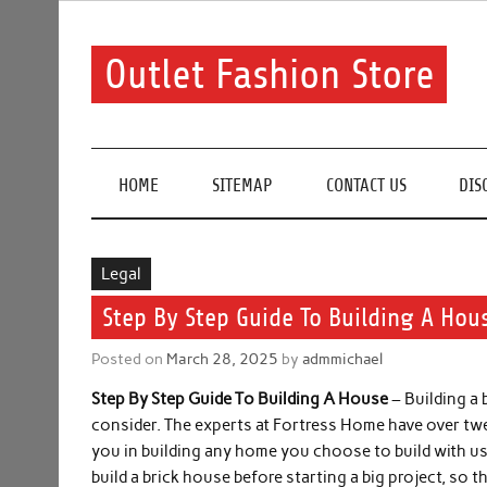
Skip
to
content
Outlet Fashion Store
Get information about fashion in this website
HOME
SITEMAP
CONTACT US
DIS
Legal
Step By Step Guide To Building A Hou
Posted on
March 28, 2025
by
admmichael
Step By Step Guide To Building A House
– Building a
consider. The experts at Fortress Home have over twe
you in building any home you choose to build with us
build a brick house before starting a big project, so 