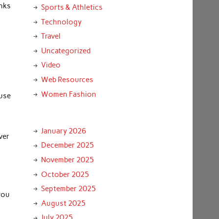
anks
Sports & Athletics
Technology
Travel
d
Uncategorized
Video
Web Resources
Women Fashion
 use
January 2026
ver
December 2025
November 2025
October 2025
September 2025
you
August 2025
July 2025