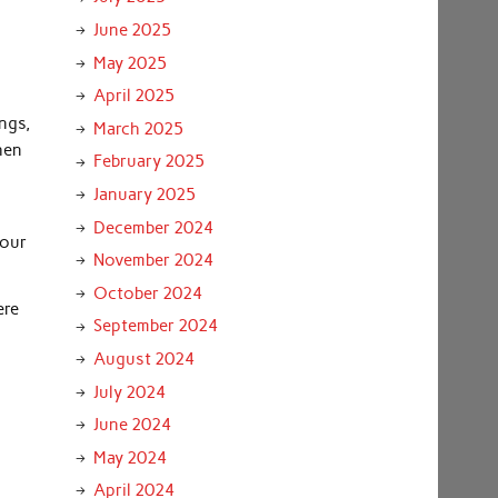
June 2025
May 2025
April 2025
ngs,
March 2025
hen
February 2025
January 2025
December 2024
your
November 2024
October 2024
ere
September 2024
August 2024
July 2024
June 2024
May 2024
April 2024