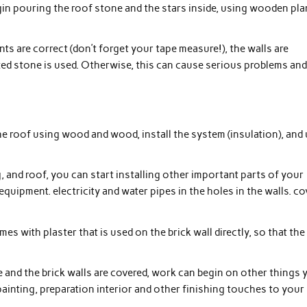
gin pouring the roof stone and the stars inside, using wooden pl
ents are correct (don’t forget your tape measure!), the walls are
xed stone is used. Otherwise, this can cause serious problems an
d the roof using wood and wood, install the system (insulation), and
g, and roof, you can start installing other important parts of your
quipment. electricity and water pipes in the holes in the walls. co
es with plaster that is used on the brick wall directly, so that the
e and the brick walls are covered, work can begin on other things 
painting, preparation interior and other finishing touches to your