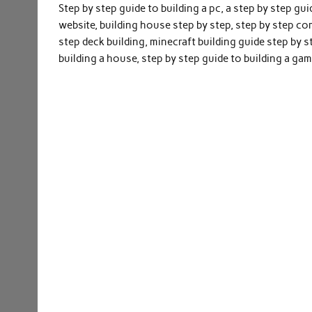
Step by step guide to building a pc, a step by step gu
website, building house step by step, step by step co
step deck building, minecraft building guide step by 
building a house, step by step guide to building a gam