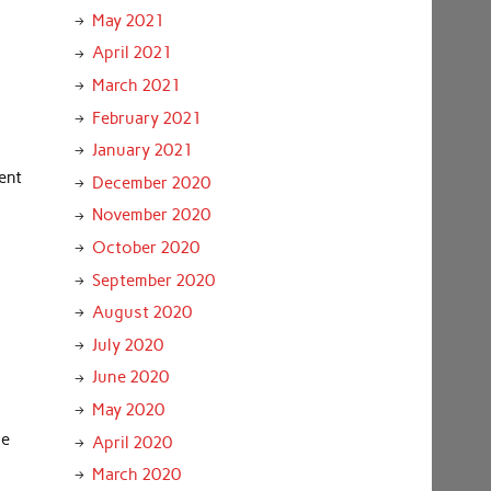
May 2021
April 2021
March 2021
February 2021
January 2021
ent
December 2020
November 2020
October 2020
September 2020
August 2020
July 2020
June 2020
May 2020
he
April 2020
March 2020