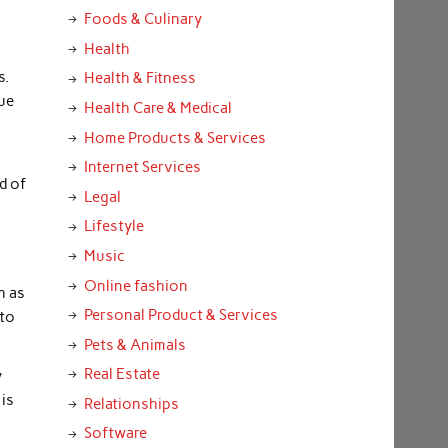
Foods & Culinary
Health
s.
Health & Fitness
que
Health Care & Medical
Home Products & Services
Internet Services
d of
Legal
Lifestyle
Music
Online fashion
h as
Personal Product & Services
 to
Pets & Animals
Real Estate
y
 is
Relationships
Software