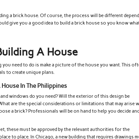
lding a brick house. Of course, the process will be different depen
hould give you a good idea to build a brick house so you know wha
Building A House
ng you need to do is make a picture of the house you want. This of
ls to create unique plans.
 House In The Philippines
 and windows do you need? Will the exterior of this design be
hat are the special considerations or limitations that may arise w
ose a brick? Professionals will be on hand to help you decide an
t, these must be approved by the relevant authorities for the
lace to place. In Chicago, a new building that requires drawings 