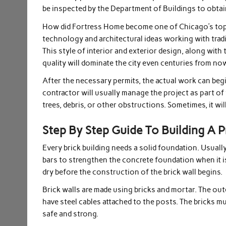
be inspected by the Department of Buildings to obtai
How did Fortress Home become one of Chicago’s top
technology and architectural ideas working with trad
This style of interior and exterior design, along with 
quality will dominate the city even centuries from n
After the necessary permits, the actual work can begi
contractor will usually manage the project as part of t
trees, debris, or other obstructions. Sometimes, it wil
Step By Step Guide To Building A
Every brick building needs a solid foundation. Usuall
bars to strengthen the concrete foundation when it 
dry before the construction of the brick wall begins.
Brick walls are made using bricks and mortar. The out
have steel cables attached to the posts. The bricks mu
safe and strong.