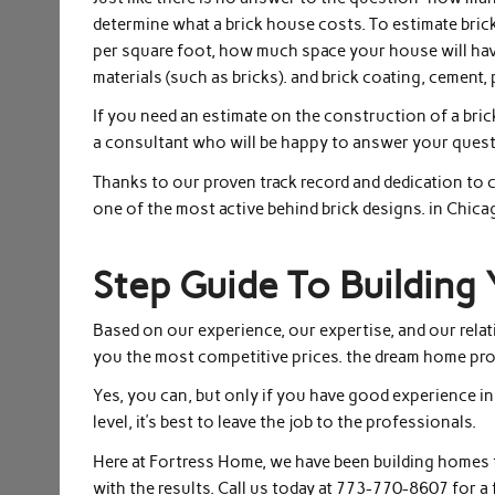
determine what a brick house costs. To estimate bric
per square foot, how much space your house will have,
materials (such as bricks). and brick coating, cement, 
If you need an estimate on the construction of a bric
a consultant who will be happy to answer your quest
Thanks to our proven track record and dedication to 
one of the most active behind brick designs. in Chica
Step Guide To Buildin
Based on our experience, our expertise, and our relat
you the most competitive prices. the dream home pro
Yes, you can, but only if you have good experience in c
level, it’s best to leave the job to the professionals.
Here at Fortress Home, we have been building homes 
with the results. Call us today at 773-770-8607 for a 