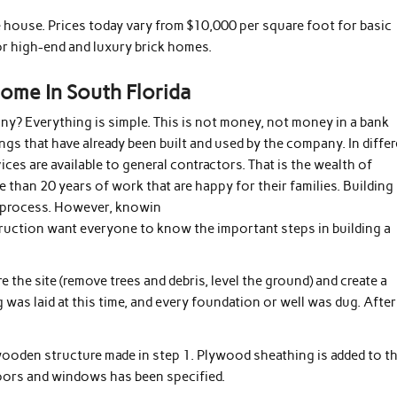
e house. Prices today vary from $10,000 per square foot for basic
r high-end and luxury brick homes.
Home In South Florida
y? Everything is simple. This is not money, not money in a bank
ngs that have already been built and used by the company. In differ
ices are available to general contractors. That is the wealth of
han 20 years of work that are happy for their families. Building
t process. However, knowin
truction want everyone to know the important steps in building a
e the site (remove trees and debris, level the ground) and create a
 was laid at this time, and every foundation or well was dug. After
 wooden structure made in step 1. Plywood sheathing is added to t
doors and windows has been specified.