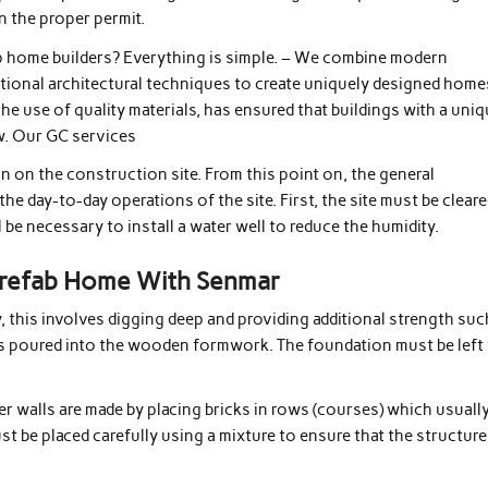
n the proper permit.
 home builders? Everything is simple. – We combine modern
itional architectural techniques to create uniquely designed home
the use of quality materials, has ensured that buildings with a uni
ow. Our GC services
n on the construction site. From this point on, the general
he day-to-day operations of the site. First, the site must be cleare
l be necessary to install a water well to reduce the humidity.
 Prefab Home With Senmar
y, this involves digging deep and providing additional strength suc
is poured into the wooden formwork. The foundation must be left
er walls are made by placing bricks in rows (courses) which usuall
st be placed carefully using a mixture to ensure that the structure