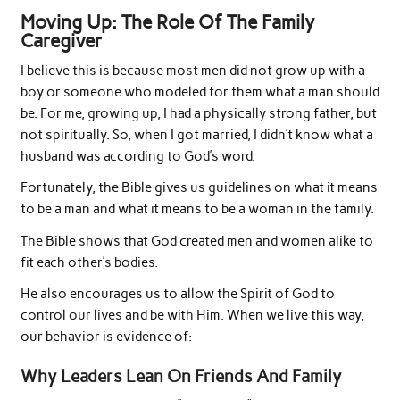
Moving Up: The Role Of The Family
Caregiver
I believe this is because most men did not grow up with a
boy or someone who modeled for them what a man should
be. For me, growing up, I had a physically strong father, but
not spiritually. So, when I got married, I didn’t know what a
husband was according to God’s word.
Fortunately, the Bible gives us guidelines on what it means
to be a man and what it means to be a woman in the family.
The Bible shows that God created men and women alike to
fit each other’s bodies.
He also encourages us to allow the Spirit of God to
control our lives and be with Him. When we live this way,
our behavior is evidence of:
Why Leaders Lean On Friends And Family