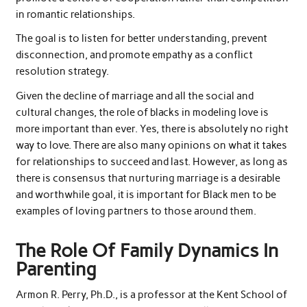
in romantic relationships.
The goal is to listen for better understanding, prevent
disconnection, and promote empathy as a conflict
resolution strategy.
Given the decline of marriage and all the social and
cultural changes, the role of blacks in modeling love is
more important than ever. Yes, there is absolutely no right
way to love. There are also many opinions on what it takes
for relationships to succeed and last. However, as long as
there is consensus that nurturing marriage is a desirable
and worthwhile goal, it is important for Black men to be
examples of loving partners to those around them.
The Role Of Family Dynamics In
Parenting
Armon R. Perry, Ph.D., is a professor at the Kent School of