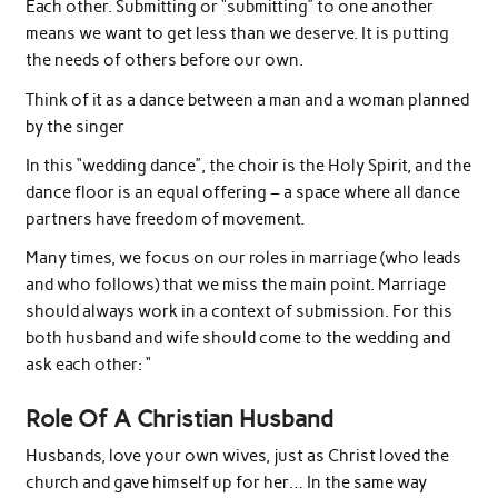
Each other. Submitting or “submitting” to one another
means we want to get less than we deserve. It is putting
the needs of others before our own.
Think of it as a dance between a man and a woman planned
by the singer
In this “wedding dance”, the choir is the Holy Spirit, and the
dance floor is an equal offering – a space where all dance
partners have freedom of movement.
Many times, we focus on our roles in marriage (who leads
and who follows) that we miss the main point. Marriage
should always work in a context of submission. For this
both husband and wife should come to the wedding and
ask each other: “
Role Of A Christian Husband
Husbands, love your own wives, just as Christ loved the
church and gave himself up for her… In the same way