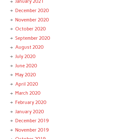
January 2021
December 2020
November 2020
October 2020
September 2020
August 2020
July 2020
June 2020
May 2020
April 2020
March 2020
February 2020
January 2020
December 2019
November 2019