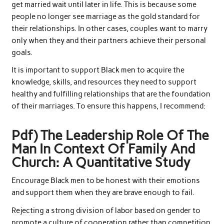
get married wait until later in life. This is because some
people no longer see marriage as the gold standard for
their relationships. In other cases, couples want to marry
only when they and their partners achieve their personal
goals.
It is important to support Black men to acquire the
knowledge, skills, and resources they need to support
healthy and fulfilling relationships that are the foundation
of their marriages. To ensure this happens, I recommend:
Pdf) The Leadership Role Of The
Man In Context Of Family And
Church: A Quantitative Study
Encourage Black men to be honest with their emotions
and support them when they are brave enough to fail.
Rejecting a strong division of labor based on gender to
promote a culture of cooperation rather than competition