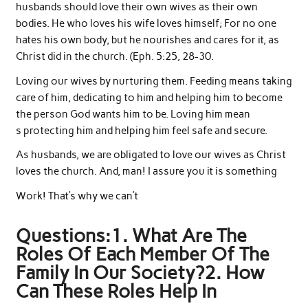
husbands should love their own wives as their own
bodies. He who loves his wife loves himself; For no one
hates his own body, but he nourishes and cares for it, as
Christ did in the church. (Eph. 5:25, 28-30.
Loving our wives by nurturing them. Feeding means taking
care of him, dedicating to him and helping him to become
the person God wants him to be. Loving him mean
s protecting him and helping him feel safe and secure.
As husbands, we are obligated to love our wives as Christ
loves the church. And, man! I assure you it is something
Work! That’s why we can’t
Questions:1. What Are The
Roles Of Each Member Of The
Family In Our Society?2. How
Can These Roles Help In