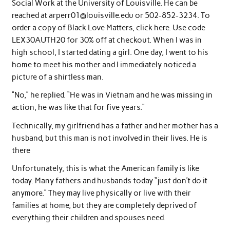
Social Work at the University of Louisville. He can be
reached at
arperr01@louisville.edu
or 502-852-3234. To
order a copy of Black Love Matters, click here. Use code
LEX30AUTH20 for 30% off at checkout. When I was in
high school, I started dating a girl. One day, I went to his
home to meet his mother and I immediately noticed a
picture of a shirtless man.
“No,” he replied. “He was in Vietnam and he was missing in
action, he was like that for five years.”
Technically, my girlfriend has a father and her mother has a
husband, but this man is not involved in their lives. He is
there
Unfortunately, this is what the American family is like
today. Many fathers and husbands today “just don’t do it
anymore.” They may live physically or live with their
families at home, but they are completely deprived of
everything their children and spouses need.