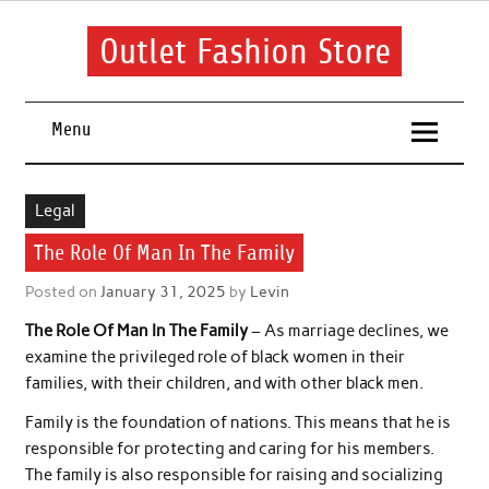
Skip
to
content
Outlet Fashion Store
Get information about fashion in this website
Menu
Legal
The Role Of Man In The Family
Posted on
January 31, 2025
by
Levin
The Role Of Man In The Family
– As marriage declines, we
examine the privileged role of black women in their
families, with their children, and with other black men.
Family is the foundation of nations. This means that he is
responsible for protecting and caring for his members.
The family is also responsible for raising and socializing