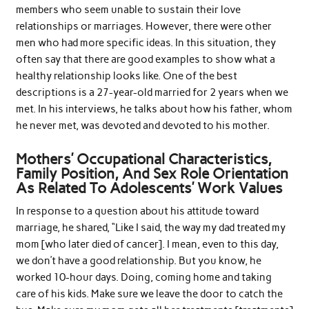
members who seem unable to sustain their love
relationships or marriages. However, there were other
men who had more specific ideas. In this situation, they
often say that there are good examples to show what a
healthy relationship looks like. One of the best
descriptions is a 27-year-old married for 2 years when we
met. In his interviews, he talks about how his father, whom
he never met, was devoted and devoted to his mother.
Mothers’ Occupational Characteristics,
Family Position, And Sex Role Orientation
As Related To Adolescents’ Work Values
In response to a question about his attitude toward
marriage, he shared, “Like I said, the way my dad treated my
mom [who later died of cancer]. I mean, even to this day,
we don’t have a good relationship. But you know, he
worked 10-hour days. Doing, coming home and taking
care of his kids. Make sure we leave the door to catch the