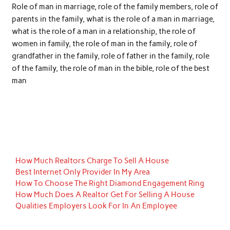
Role of man in marriage, role of the family members, role of
parents in the family, what is the role of a man in marriage,
what is the role of a man in a relationship, the role of
women in family, the role of man in the family, role of
grandfather in the family, role of father in the family, role
of the family, the role of man in the bible, role of the best
man
How Much Realtors Charge To Sell A House
Best Internet Only Provider In My Area
How To Choose The Right Diamond Engagement Ring
How Much Does A Realtor Get For Selling A House
Qualities Employers Look For In An Employee