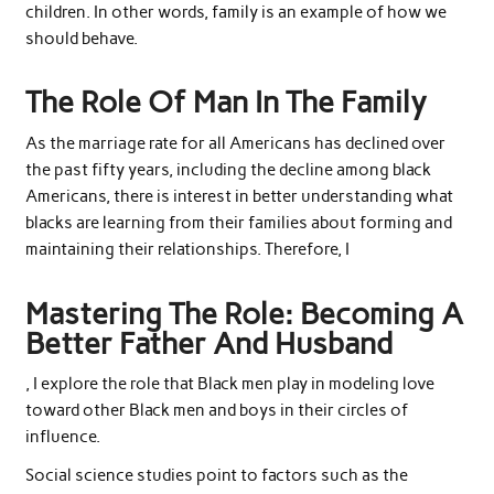
children. In other words, family is an example of how we
should behave.
The Role Of Man In The Family
As the marriage rate for all Americans has declined over
the past fifty years, including the decline among black
Americans, there is interest in better understanding what
blacks are learning from their families about forming and
maintaining their relationships. Therefore, I
Mastering The Role: Becoming A
Better Father And Husband
, I explore the role that Black men play in modeling love
toward other Black men and boys in their circles of
influence.
Social science studies point to factors such as the