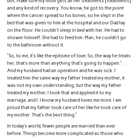
bus. Make sure my mom gets all her treatments [treatments]
and any kind of recovery. You know, he got to the point
where the cancer spread to his bones, so he slept in the
bed that was given to him at the hospital and our Dad lay
on the floor. He couldn’t sleep in bed with her. He had to
shower himself. She had to feed him. Man, he couldn’t go
to the bathroom without it.
“So, to me, it’s like the epitome of love. So, the way he treats
her, that’s more than anything that’s going to happen.” .
And my husband had an operation and he was sick. I
treated him the same way my father treated my mother, it
was not my own understanding, but the way my father
treated my mother, I took that and applied it to my
marriage, and I. I know my husband loves me more. I am
proud that my father took care of her like he took care of
my mother. That’s the best thing.”
In today’s world, fewer people are married than ever
before. Things become more complicated as those who