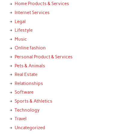
Home Products & Services
Internet Services
Legal
Lifestyle
Music
Online fashion
Personal Product & Services
Pets & Animals
Real Estate
Relationships
Software
Sports & Athletics
Technology
Travel
Uncategorized