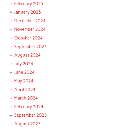
February 2025
January 2025
December 2024
November 2024
October 2024
September 2024
August 2024
July 2024
June 2024
May 2024
April 2024
March 2024
February 2024
September 2023
August 2023