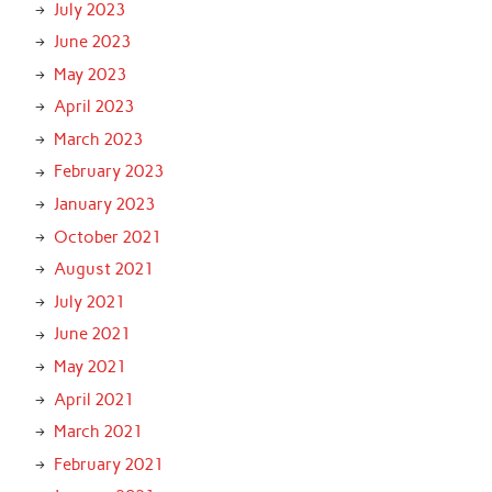
July 2023
June 2023
May 2023
April 2023
March 2023
February 2023
January 2023
October 2021
August 2021
July 2021
June 2021
May 2021
April 2021
March 2021
February 2021