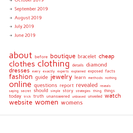
October 2019
September 2019
August 2019
July 2019
June 2019
about
boutique
cheap
bracelet
before
clothing
clothes
diamond
details
dresses
facts
exactly
exposed
every
experts
explained
fashion
jewelry
guide
learn
methods
nothing
online
revealed
questions
report
reveals
should
story
secret
thing
things
saying
simple
strategies
watch
today
truth
unanswered
unveiled
trick
unbiased
women
website
womens