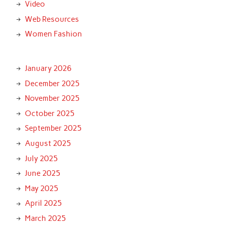
Video
Web Resources
Women Fashion
January 2026
December 2025
November 2025
October 2025
September 2025
August 2025
July 2025
June 2025
May 2025
April 2025
March 2025