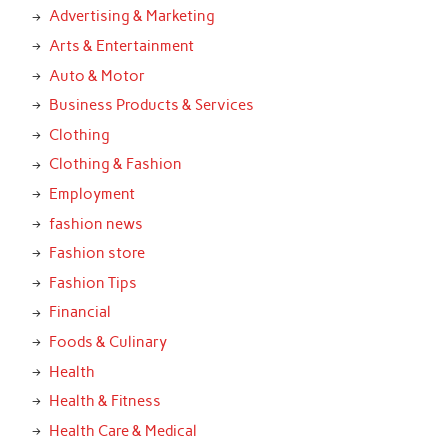
Advertising & Marketing
Arts & Entertainment
Auto & Motor
Business Products & Services
Clothing
Clothing & Fashion
Employment
fashion news
Fashion store
Fashion Tips
Financial
Foods & Culinary
Health
Health & Fitness
Health Care & Medical