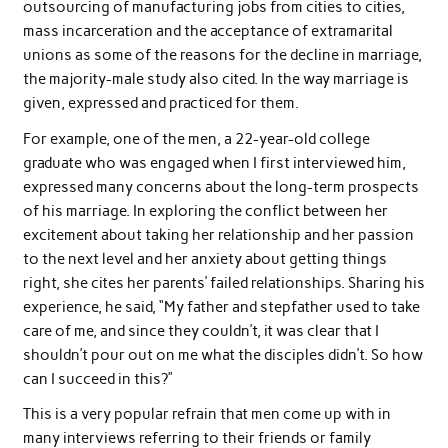
outsourcing of manufacturing jobs from cities to cities,
mass incarceration and the acceptance of extramarital
unions as some of the reasons for the decline in marriage,
the majority-male study also cited. In the way marriage is
given, expressed and practiced for them.
For example, one of the men, a 22-year-old college
graduate who was engaged when I first interviewed him,
expressed many concerns about the long-term prospects
of his marriage. In exploring the conflict between her
excitement about taking her relationship and her passion
to the next level and her anxiety about getting things
right, she cites her parents’ failed relationships. Sharing his
experience, he said, “My father and stepfather used to take
care of me, and since they couldn’t, it was clear that I
shouldn’t pour out on me what the disciples didn’t. So how
can I succeed in this?”
This is a very popular refrain that men come up with in
many interviews referring to their friends or family