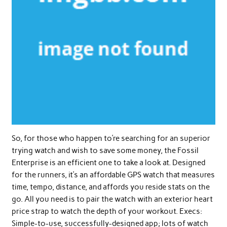
So, for those who happen to’re searching for an superior
trying watch and wish to save some money, the Fossil
Enterprise is an efficient one to take a look at. Designed
for the runners, it’s an affordable GPS watch that measures
time, tempo, distance, and affords you reside stats on the
go. All you need is to pair the watch with an exterior heart
price strap to watch the depth of your workout. Execs:
Simple-to-use, successfully-designed app; lots of watch