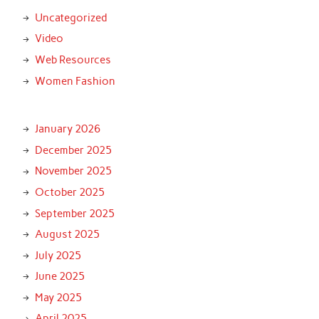
Uncategorized
Video
Web Resources
Women Fashion
January 2026
December 2025
November 2025
October 2025
September 2025
August 2025
July 2025
June 2025
May 2025
April 2025