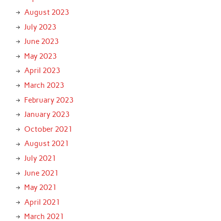
August 2023
July 2023
June 2023
May 2023
April 2023
March 2023
February 2023
January 2023
October 2021
August 2021
July 2021
June 2021
May 2021
April 2021
March 2021