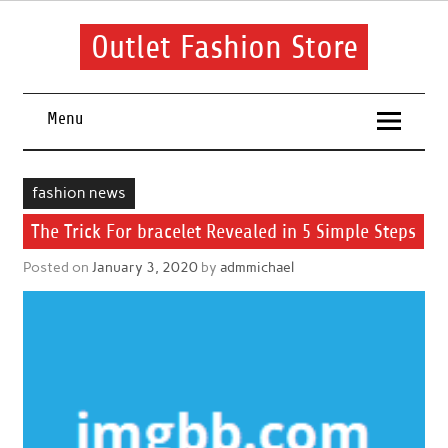
Skip
to
content
Outlet Fashion Store
Get information about fashion in this website
Menu
fashion news
The Trick For bracelet Revealed in 5 Simple Steps
Posted on
January 3, 2020
by
admmichael