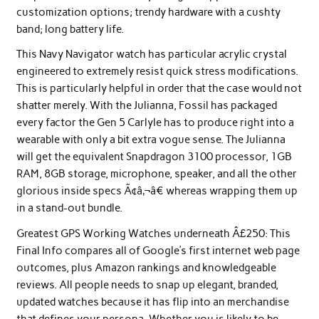
customization options; trendy hardware with a cushty
band; long battery life.
This Navy Navigator watch has particular acrylic crystal
engineered to extremely resist quick stress modifications.
This is particularly helpful in order that the case would not
shatter merely. With the Julianna, Fossil has packaged
every factor the Gen 5 Carlyle has to produce right into a
wearable with only a bit extra vogue sense. The Julianna
will get the equivalent Snapdragon 3100 processor, 1GB
RAM, 8GB storage, microphone, speaker, and all the other
glorious inside specs Ã¢â‚¬â€ whereas wrapping them up
in a stand-out bundle.
Greatest GPS Working Watches underneath Â£250: This
Final Info compares all of Google’s first internet web page
outcomes, plus Amazon rankings and knowledgeable
reviews. All people needs to snap up elegant, branded,
updated watches because it has flip into an merchandise
that defines your persona. Whether you is likely to be