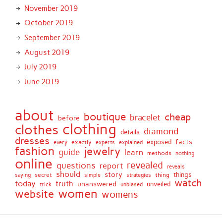
November 2019
October 2019
September 2019
August 2019
July 2019
June 2019
about
boutique
cheap
bracelet
before
clothing
clothes
diamond
details
dresses
facts
exactly
exposed
every
experts
explained
fashion
jewelry
guide
learn
methods
nothing
online
revealed
questions
report
reveals
should
story
secret
thing
things
saying
simple
strategies
watch
today
truth
unanswered
unveiled
trick
unbiased
women
website
womens