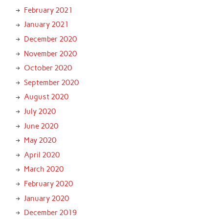
February 2021
January 2021
December 2020
November 2020
October 2020
September 2020
August 2020
July 2020
June 2020
May 2020
April 2020
March 2020
February 2020
January 2020
December 2019