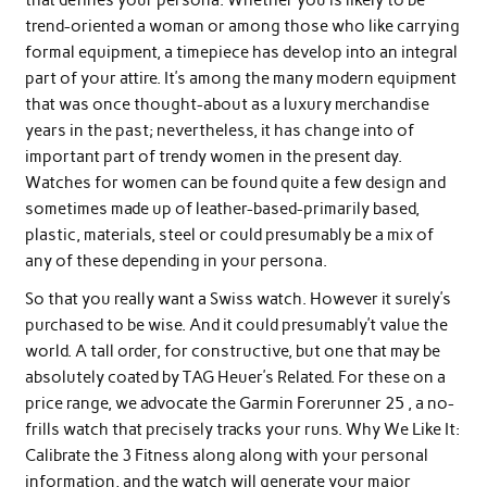
trend-oriented a woman or among those who like carrying
formal equipment, a timepiece has develop into an integral
part of your attire. It’s among the many modern equipment
that was once thought-about as a luxury merchandise
years in the past; nevertheless, it has change into of
important part of trendy women in the present day.
Watches for women can be found quite a few design and
sometimes made up of leather-based-primarily based,
plastic, materials, steel or could presumably be a mix of
any of these depending in your persona.
So that you really want a Swiss watch. However it surely’s
purchased to be wise. And it could presumably’t value the
world. A tall order, for constructive, but one that may be
absolutely coated by TAG Heuer’s Related. For these on a
price range, we advocate the Garmin Forerunner 25 , a no-
frills watch that precisely tracks your runs. Why We Like It:
Calibrate the 3 Fitness along along with your personal
information, and the watch will generate your major