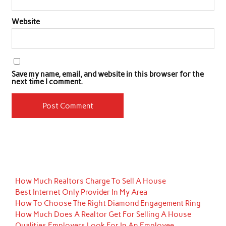
Website
Save my name, email, and website in this browser for the
next time I comment.
How Much Realtors Charge To Sell A House
Best Internet Only Provider In My Area
How To Choose The Right Diamond Engagement Ring
How Much Does A Realtor Get For Selling A House
Qualities Employers Look For In An Employee