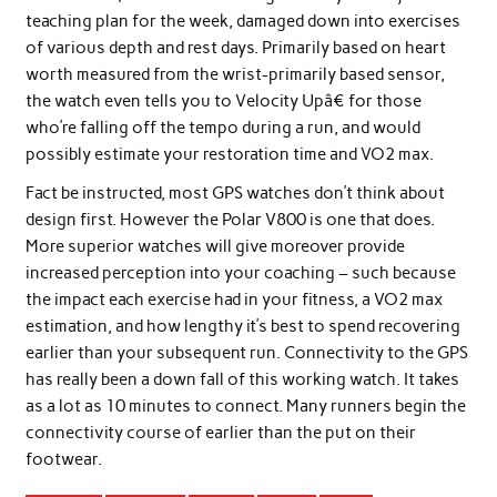
teaching plan for the week, damaged down into exercises
of various depth and rest days. Primarily based on heart
worth measured from the wrist-primarily based sensor,
the watch even tells you to Velocity Upâ€ for those
who’re falling off the tempo during a run, and would
possibly estimate your restoration time and VO2 max.
Fact be instructed, most GPS watches don’t think about
design first. However the Polar V800 is one that does.
More superior watches will give moreover provide
increased perception into your coaching – such because
the impact each exercise had in your fitness, a VO2 max
estimation, and how lengthy it’s best to spend recovering
earlier than your subsequent run. Connectivity to the GPS
has really been a down fall of this working watch. It takes
as a lot as 10 minutes to connect. Many runners begin the
connectivity course of earlier than the put on their
footwear.