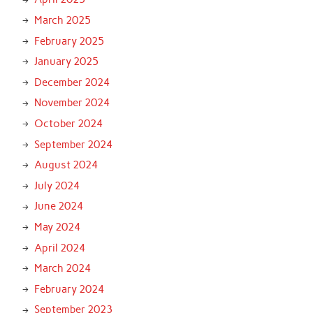
March 2025
February 2025
January 2025
December 2024
November 2024
October 2024
September 2024
August 2024
July 2024
June 2024
May 2024
April 2024
March 2024
February 2024
September 2023