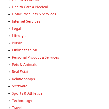
Health Care & Medical
Home Products & Services
Internet Services
Legal
Lifestyle
Music
Online fashion
Personal Product & Services
Pets & Animals
Real Estate
Relationships
Software
Sports & Athletics
Technology
Travel