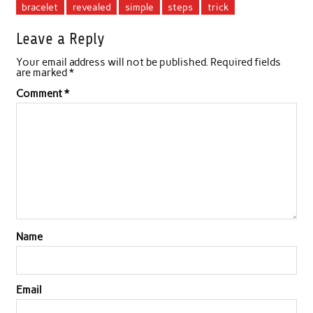
bracelet
revealed
simple
steps
trick
Leave a Reply
Your email address will not be published.
Required fields
are marked
*
Comment
*
Name
Email