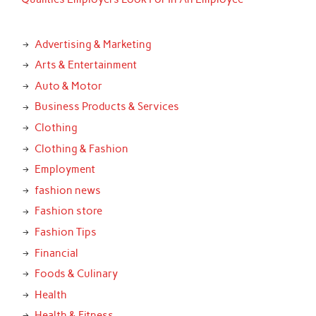
Advertising & Marketing
Arts & Entertainment
Auto & Motor
Business Products & Services
Clothing
Clothing & Fashion
Employment
fashion news
Fashion store
Fashion Tips
Financial
Foods & Culinary
Health
Health & Fitness