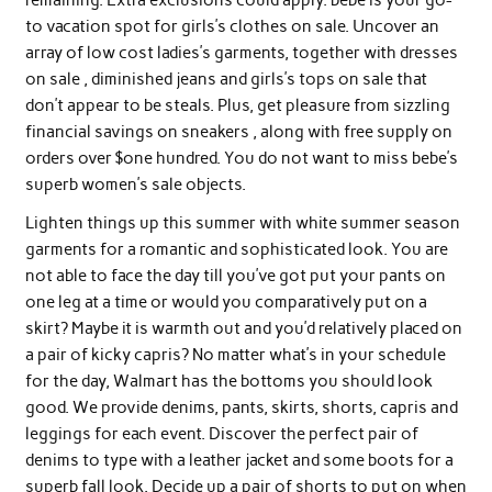
to vacation spot for girls’s clothes on sale. Uncover an
array of low cost ladies’s garments, together with dresses
on sale , diminished jeans and girls’s tops on sale that
don’t appear to be steals. Plus, get pleasure from sizzling
financial savings on sneakers , along with free supply on
orders over $one hundred. You do not want to miss bebe’s
superb women’s sale objects.
Lighten things up this summer with white summer season
garments for a romantic and sophisticated look. You are
not able to face the day till you’ve got put your pants on
one leg at a time or would you comparatively put on a
skirt? Maybe it is warmth out and you’d relatively placed on
a pair of kicky capris? No matter what’s in your schedule
for the day, Walmart has the bottoms you should look
good. We provide denims, pants, skirts, shorts, capris and
leggings for each event. Discover the perfect pair of
denims to type with a leather jacket and some boots for a
superb fall look. Decide up a pair of shorts to put on when