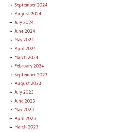
September 2024
August 2024
July 2024
June 2024
May 2024
April 2024
March 2024
February 2024
September 2023
August 2023
July 2023
June 2023
May 2023
April 2023
March 2023