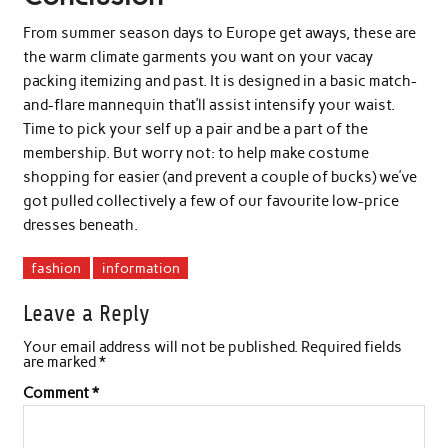
From summer season days to Europe get aways, these are
the warm climate garments you want on your vacay
packing itemizing and past. It is designed in a basic match-
and-flare mannequin that’ll assist intensify your waist.
Time to pick your self up a pair and be a part of the
membership. But worry not: to help make costume
shopping for easier (and prevent a couple of bucks) we’ve
got pulled collectively a few of our favourite low-price
dresses beneath.
fashion
information
Leave a Reply
Your email address will not be published.
Required fields
are marked
*
Comment
*