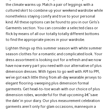
the climate warms up. Match a pair of leggings with a
cultured skirt to combine up your weekend wardrobe while
nonetheless staying comfy and true to your personal
kind. All these options can be found to you in our Girls’s
Garments section. You can consider a selected class or
flick by means of all our totally totally different bottoms
to find the appropriate pieces in your wardrobe.
Lighten things up this summer season with white summer
season clothes for a romantic and complicated look. Your
dress assortment is looking out for a refresh and we now
have now every part you need with our alternative of plus
dimension dresses. With types to go well with AM to PM,
we’ve got each little thing from all-day wearable jerseys to
elegant flooring-sweeping plus dimension formal
garments. Get head-to-toe woah with our choice of plus
dimension robes, wonderful for that upcoming â€˜save
the date’ in your diary. Our plus measurement celebration
garments aren’t only for glam occasions, mannequin a