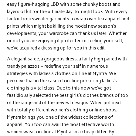
easy figure-hugging LBD with some chunky boots and
layers of kit for the ultimate day-to-night look. With every
factor from sweater garments to wrap over tea apparel and
prints which might be killing the model new season’s
developments, your wardrobe can thank us later. Whether
or not you are enjoying it protected or feeling your self,
we’ve acquired a dressing up for you in this edit.
A elegant saree, a gorgeous dress, a fairly high paired with
trendy palazzos – redefine your self in numerous
strategies with ladies’s clothes on-line at Myntra. We
perceive that in the case of on-line procuring ladies’s
clothing is a vital class. Due to this now we’ve got
fastidiously selected the best girls’s clothes brands of top
of the range and of the newest designs. When put next
with totally different women’s clothing online shops,
Myntra brings you one of the widest collections of
apparel. You too can avail the most effective worth
womenswear on-line at Myntra, in a cheap differ. By