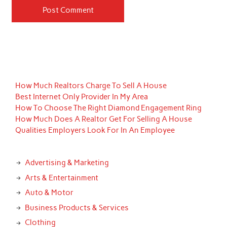
How Much Realtors Charge To Sell A House
Best Internet Only Provider In My Area
How To Choose The Right Diamond Engagement Ring
How Much Does A Realtor Get For Selling A House
Qualities Employers Look For In An Employee
Advertising & Marketing
Arts & Entertainment
Auto & Motor
Business Products & Services
Clothing