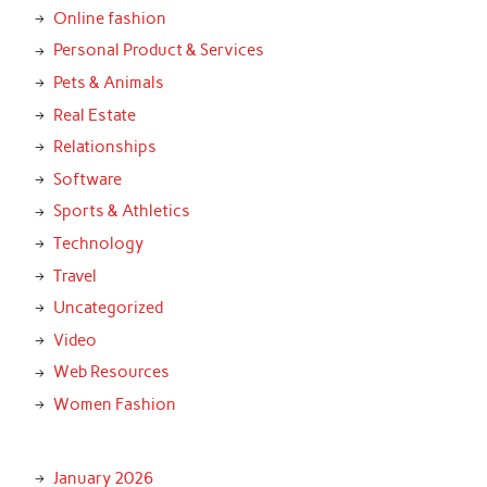
Online fashion
Personal Product & Services
Pets & Animals
Real Estate
Relationships
Software
Sports & Athletics
Technology
Travel
Uncategorized
Video
Web Resources
Women Fashion
January 2026