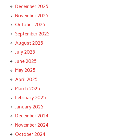
December 2025
November 2025
October 2025
September 2025
August 2025
July 2025
June 2025
May 2025
April 2025
March 2025
February 2025
January 2025
December 2024
November 2024
October 2024