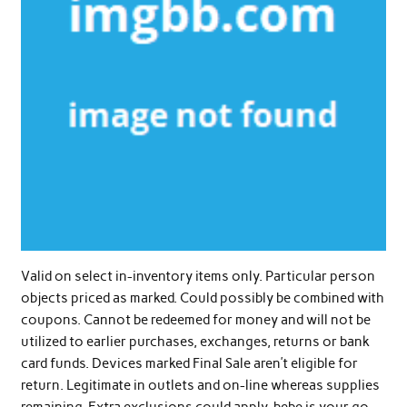
Valid on select in-inventory items only. Particular person
objects priced as marked. Could possibly be combined with
coupons. Cannot be redeemed for money and will not be
utilized to earlier purchases, exchanges, returns or bank
card funds. Devices marked Final Sale aren’t eligible for
return. Legitimate in outlets and on-line whereas supplies
remaining. Extra exclusions could apply. bebe is your go-