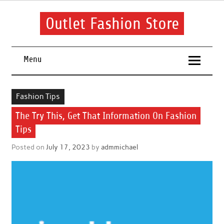
Skip
to
content
Outlet Fashion Store
Get information about fashion in this website
Menu
Fashion Tips
The Try This, Get That Information On Fashion
Tips
Posted on
July 17, 2023
by
admmichael