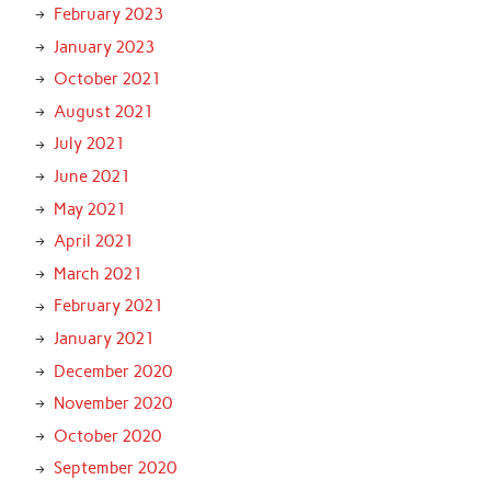
February 2023
January 2023
October 2021
August 2021
July 2021
June 2021
May 2021
April 2021
March 2021
February 2021
January 2021
December 2020
November 2020
October 2020
September 2020