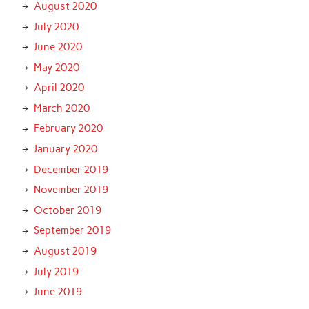
August 2020
July 2020
June 2020
May 2020
April 2020
March 2020
February 2020
January 2020
December 2019
November 2019
October 2019
September 2019
August 2019
July 2019
June 2019