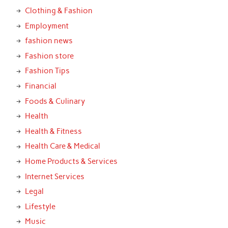
Clothing & Fashion
Employment
fashion news
Fashion store
Fashion Tips
Financial
Foods & Culinary
Health
Health & Fitness
Health Care & Medical
Home Products & Services
Internet Services
Legal
Lifestyle
Music