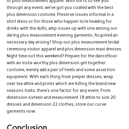
of plus measurement apparel. With sorts to see you
through any event, we’ve got you coated with the best
plus dimension costume. Preserve issues informal in a
shirt dress or for those who happen to’re heading for
drinks with the dolls, amp issues up with one among our
daring plus measurement evening garments. Acquired an
necessary day arising? Shop our plus measurement bridal
ceremony visitor apparel and plus dimension maxi dresses.
Night time out this weekend? Prepare for the dancefloor
with an insta-worthy plus dimension get together
costume, merely add a pair of heels and some assertion
equipment. With each thing from jumper dresses, wrap
over tea attire and prints which are killing the brand new
seasons traits, there’s one factor for any event. From
dimension sixteen and measurement 18 attire to size 20
dresses and dimension 22 clothes, store our curve
garments now.
Conclusion