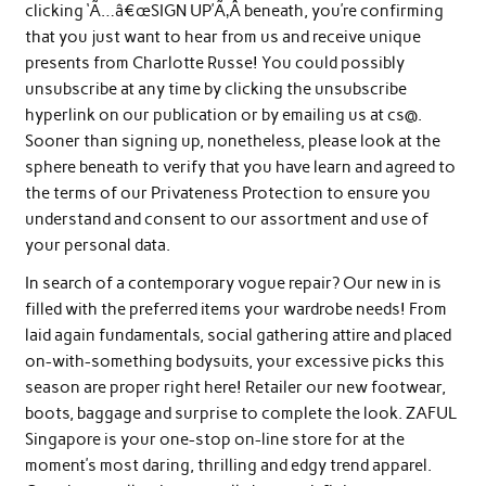
clicking ‘Ã…â€œSIGN UP’Ã‚Â beneath, you’re confirming
that you just want to hear from us and receive unique
presents from Charlotte Russe! You could possibly
unsubscribe at any time by clicking the unsubscribe
hyperlink on our publication or by emailing us at cs@.
Sooner than signing up, nonetheless, please look at the
sphere beneath to verify that you have learn and agreed to
the terms of our Privateness Protection to ensure you
understand and consent to our assortment and use of
your personal data.
In search of a contemporary vogue repair? Our new in is
filled with the preferred items your wardrobe needs! From
laid again fundamentals, social gathering attire and placed
on-with-something bodysuits, your excessive picks this
season are proper right here! Retailer our new footwear,
boots, baggage and surprise to complete the look. ZAFUL
Singapore is your one-stop on-line store for at the
moment’s most daring, thrilling and edgy trend apparel.