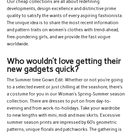
Our cheap collections are all about redefining
developments, design excellence and distinctive prime
quality to satisfy the wants of every aspiring fashionista.
The unique idea is to share the most recent information
and pattern traits on women’s clothes with trend-ahead,
free-pondering girls, and we provide the fast vogue
worldwide.
Who wouldn’t love getting their
new gadgets quick?
The Summer time Gown Edit: Whether or not you’re going
to a selected event or just chilling at the seashore, there’s
a costume for you in our Woman’s Spring-Summer season
collection. There are dresses to put on from day-to-
evening and from work-to-holidays. Take your wardrobe
to new lengths with mini, midi and maxi skirts. Excessive
summer season prints are impressed by 60’s geometric
patterns, unique florals and patchworks. The gathering is