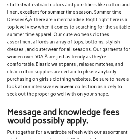
stuffed with vibrant colors and pure fibers like cotton and
linen, excellent for summer time season. Summer time
DressesÃ‚Â There are 6 merchandise. Right right here is a
top level view when it comes to searching for the suitable
summer time apparel. Our cute womens clothes
assortment affords an array of tops, bottoms, stylish
dresses , and outerwear for all seasons. Our garments for
women over 50Ã‚Â are just as trendy as they’re
comfortable. Elastic waist pants , relaxed matches, and
clear cotton supplies are certain to please anybody
purchasing on girls’s clothing websites. Be sure to have a
look at our intensive swimwear collection as nicely to
seek out the proper go well with on your shape.
Message and knowledge fees
would possibly apply.
Put together for a wardrobe refresh with our assortment