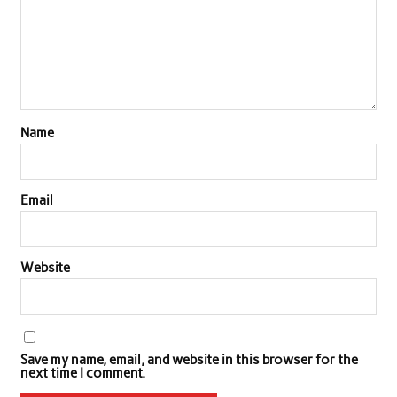
Name
Email
Website
Save my name, email, and website in this browser for the
next time I comment.