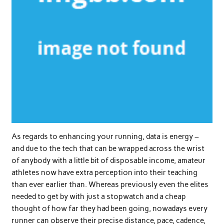
As regards to enhancing your running, data is energy –
and due to the tech that can be wrapped across the wrist
of anybody with a little bit of disposable income, amateur
athletes now have extra perception into their teaching
than ever earlier than. Whereas previously even the elites
needed to get by with just a stopwatch and a cheap
thought of how far they had been going, nowadays every
runner can observe their precise distance, pace, cadence,