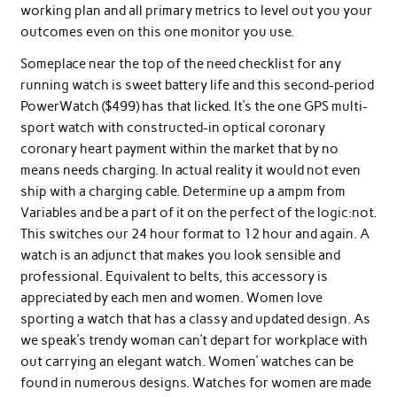
working plan and all primary metrics to level out you your
outcomes even on this one monitor you use.
Someplace near the top of the need checklist for any
running watch is sweet battery life and this second-period
PowerWatch ($499) has that licked. It’s the one GPS multi-
sport watch with constructed-in optical coronary
coronary heart payment within the market that by no
means needs charging. In actual reality it would not even
ship with a charging cable. Determine up a ampm from
Variables and be a part of it on the perfect of the logic:not.
This switches our 24 hour format to 12 hour and again. A
watch is an adjunct that makes you look sensible and
professional. Equivalent to belts, this accessory is
appreciated by each men and women. Women love
sporting a watch that has a classy and updated design. As
we speak’s trendy woman can’t depart for workplace with
out carrying an elegant watch. Women’ watches can be
found in numerous designs. Watches for women are made