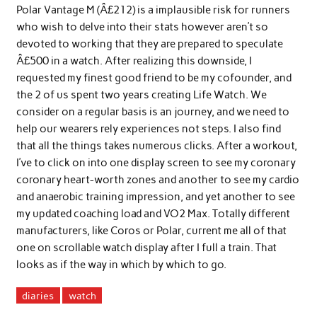
Polar Vantage M (Â£212) is a implausible risk for runners
who wish to delve into their stats however aren’t so
devoted to working that they are prepared to speculate
Â£500 in a watch. After realizing this downside, I
requested my finest good friend to be my cofounder, and
the 2 of us spent two years creating Life Watch. We
consider on a regular basis is an journey, and we need to
help our wearers rely experiences not steps. I also find
that all the things takes numerous clicks. After a workout,
I’ve to click on into one display screen to see my coronary
coronary heart-worth zones and another to see my cardio
and anaerobic training impression, and yet another to see
my updated coaching load and VO2 Max. Totally different
manufacturers, like Coros or Polar, current me all of that
one on scrollable watch display after I full a train. That
looks as if the way in which by which to go.
diaries
watch