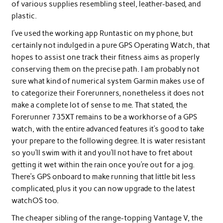
of various supplies resembling steel, leather-based, and
plastic.
I’ve used the working app Runtastic on my phone, but
certainly not indulged in a pure GPS Operating Watch, that
hopes to assist one track their fitness aims as properly
conserving them on the precise path. I am probably not
sure what kind of numerical system Garmin makes use of
to categorize their Forerunners, nonetheless it does not
make a complete lot of sense to me. That stated, the
Forerunner 735XT remains to be a workhorse of a GPS
watch, with the entire advanced features it’s good to take
your prepare to the following degree. It is water resistant
so you’ll swim with it and you’ll not have to fret about
getting it wet within the rain once you’re out for a jog.
There’s GPS onboard to make running that little bit less
complicated, plus it you can now upgrade to the latest
watchOS too.
The cheaper sibling of the range-topping Vantage V, the