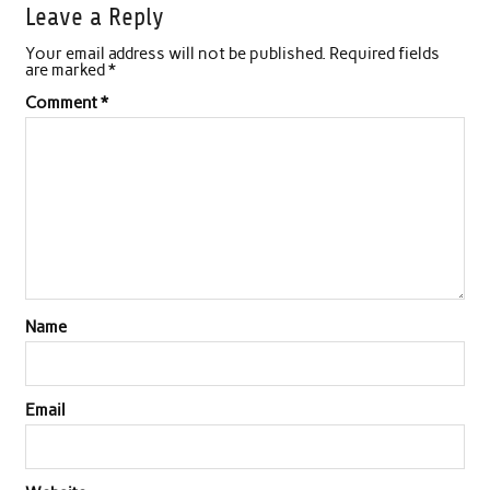
Leave a Reply
Your email address will not be published.
Required fields
are marked
*
Comment
*
Name
Email