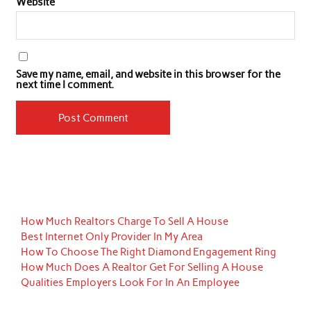
Website
Save my name, email, and website in this browser for the
next time I comment.
How Much Realtors Charge To Sell A House
Best Internet Only Provider In My Area
How To Choose The Right Diamond Engagement Ring
How Much Does A Realtor Get For Selling A House
Qualities Employers Look For In An Employee