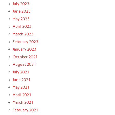
July 2023
June 2023
May 2023
April 2023
March 2023
February 2023
January 2023
October 2021
August 2021
July 2021
June 2021
May 2021
April 2021
March 2021
February 2021