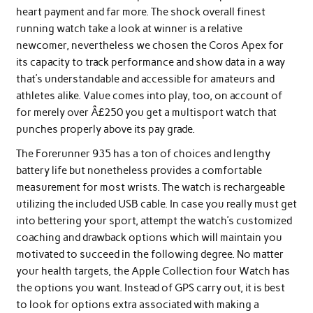
heart payment and far more. The shock overall finest
running watch take a look at winner is a relative
newcomer, nevertheless we chosen the Coros Apex for
its capacity to track performance and show data in a way
that’s understandable and accessible for amateurs and
athletes alike. Value comes into play, too, on account of
for merely over Â£250 you get a multisport watch that
punches properly above its pay grade.
The Forerunner 935 has a ton of choices and lengthy
battery life but nonetheless provides a comfortable
measurement for most wrists. The watch is rechargeable
utilizing the included USB cable. In case you really must get
into bettering your sport, attempt the watch’s customized
coaching and drawback options which will maintain you
motivated to succeed in the following degree. No matter
your health targets, the Apple Collection four Watch has
the options you want. Instead of GPS carry out, it is best
to look for options extra associated with making a