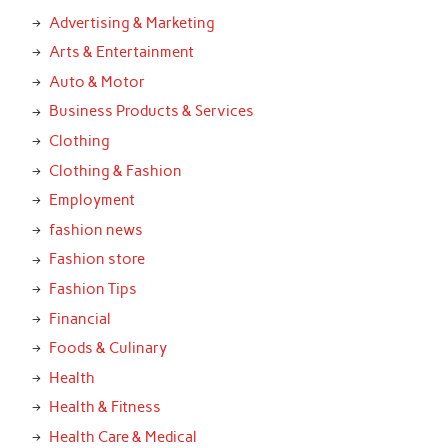
Advertising & Marketing
Arts & Entertainment
Auto & Motor
Business Products & Services
Clothing
Clothing & Fashion
Employment
fashion news
Fashion store
Fashion Tips
Financial
Foods & Culinary
Health
Health & Fitness
Health Care & Medical