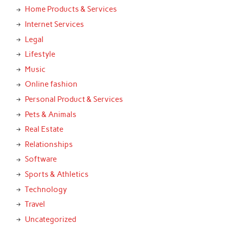
Home Products & Services
Internet Services
Legal
Lifestyle
Music
Online fashion
Personal Product & Services
Pets & Animals
Real Estate
Relationships
Software
Sports & Athletics
Technology
Travel
Uncategorized