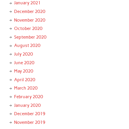
January 2021
December 2020
November 2020
October 2020
September 2020
August 2020
July 2020
June 2020
May 2020
April 2020
March 2020
February 2020
January 2020
December 2019
November 2019