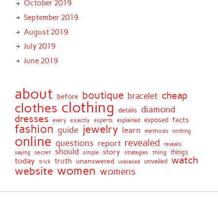
October 2019
September 2019
August 2019
July 2019
June 2019
about
boutique
cheap
bracelet
before
clothing
clothes
diamond
details
dresses
facts
exactly
exposed
every
experts
explained
fashion
jewelry
guide
learn
methods
nothing
online
revealed
questions
report
reveals
should
story
secret
thing
things
saying
simple
strategies
watch
today
truth
unanswered
unveiled
trick
unbiased
women
website
womens