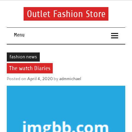
Skip
to
content
Outlet Fashion Store
Get information about fashion in this website
Menu
fashion news
The watch Diaries
Posted on
April 4, 2020
by
admmichael