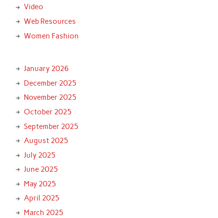
Video
Web Resources
Women Fashion
January 2026
December 2025
November 2025
October 2025
September 2025
August 2025
July 2025
June 2025
May 2025
April 2025
March 2025