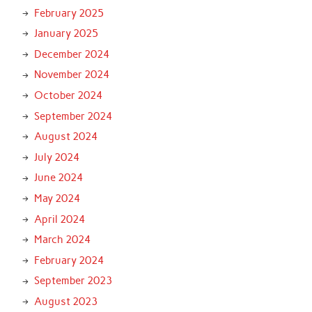
February 2025
January 2025
December 2024
November 2024
October 2024
September 2024
August 2024
July 2024
June 2024
May 2024
April 2024
March 2024
February 2024
September 2023
August 2023