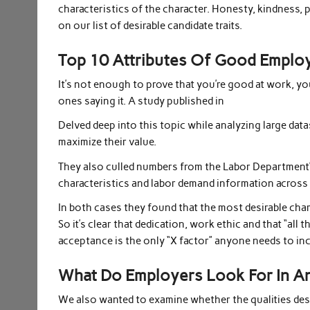
characteristics of the character. Honesty, kindness, 
on our list of desirable candidate traits.
Top 10 Attributes Of Good Emplo
It’s not enough to prove that you’re good at work, yo
ones saying it. A study published in
Delved deep into this topic while analyzing large dat
maximize their value.
They also culled numbers from the Labor Department
characteristics and labor demand information across
In both cases they found that the most desirable cha
So it’s clear that dedication, work ethic and that “all
acceptance is the only “X factor” anyone needs to in
What Do Employers Look For In An
We also wanted to examine whether the qualities desi