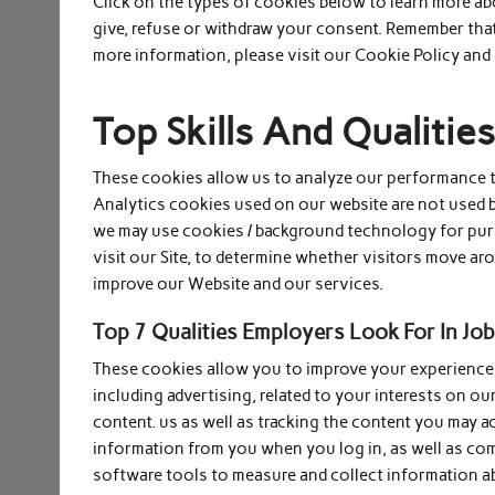
Click on the types of cookies below to learn more a
give, refuse or withdraw your consent. Remember that
more information, please visit our Cookie Policy and 
Top Skills And Qualiti
These cookies allow us to analyze our performance to
Analytics cookies used on our website are not used by
we may use cookies / background technology for pur
visit our Site, to determine whether visitors move arou
improve our Website and our services.
Top 7 Qualities Employers Look For In Job
These cookies allow you to improve your experience o
including advertising, related to your interests on ou
content. us as well as tracking the content you may 
information from you when you log in, as well as co
software tools to measure and collect information a