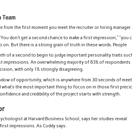
n Team
ne from the first moment you meet the recruiter or hiring manager.
 “You don’t get a second chance to make a first impression,” “you 
 on. But there is a strong grain of truth in these words. People
enth of a second to begin to judge important personality traits suc
rst impressions. An overwhelming majority of 83% of respondents
ecision, with only 1% strongly disagreeing.
window of opportunity, which is anywhere from 30 seconds of mee
 what’s the most important thing to focus on in those first preci
nfidence and credibility of the project starts with strength.
or
sychologist at Harvard Business School, says her studies reveal
irst impressions. As Cuddy says: