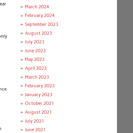
pear
March 2024
February 2024
September 2023
August 2023
only
July 2023
June 2023
May 2023
April 2023
March 2023
February 2023
nce.
January 2023
October 2021
August 2021
July 2021
n
June 2021