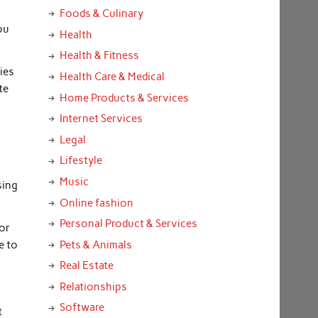
Foods & Culinary
ou
Health
Health & Fitness
kies
Health Care & Medical
te
Home Products & Services
Internet Services
Legal
Lifestyle
Music
sing
Online fashion
Personal Product & Services
for
e to
Pets & Animals
Real Estate
Relationships
Software
t