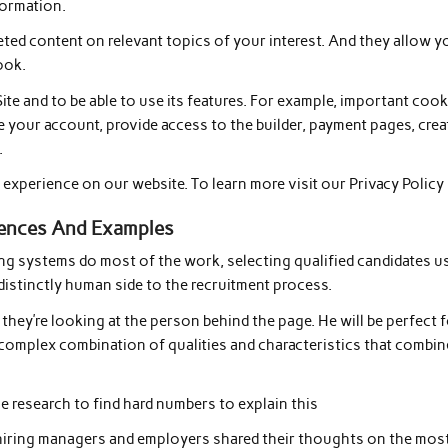
formation.
geted content on relevant topics of your interest. And they allow y
ook.
ite and to be able to use its features. For example, important coo
e your account, provide access to the builder, payment pages, crea
.
experience on our website. To learn more visit our Privacy Policy
ferences And Examples
ing systems do most of the work, selecting qualified candidates u
a distinctly human side to the recruitment process.
they’re looking at the person behind the page. He will be perfect 
 complex combination of qualities and characteristics that combin
e research to find hard numbers to explain this
 hiring managers and employers shared their thoughts on the mos