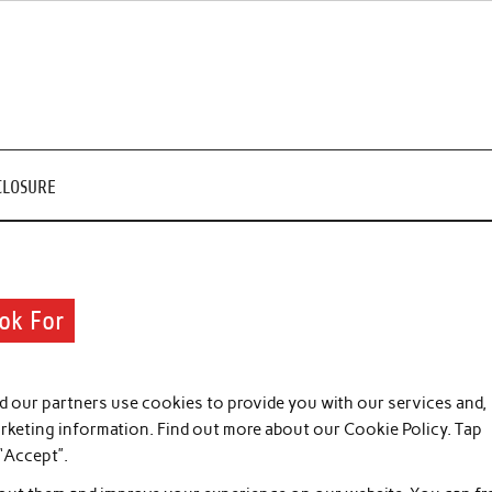
CLOSURE
ook For
 our partners use cookies to provide you with our services and,
arketing information. Find out more about our Cookie Policy. Tap
 “Accept”.