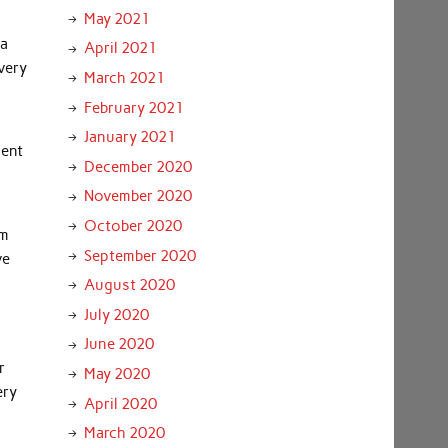
May 2021
 a
April 2021
every
March 2021
February 2021
January 2021
ment
December 2020
November 2020
October 2020
om
September 2020
ve
August 2020
July 2020
June 2020
r
May 2020
ery
April 2020
March 2020