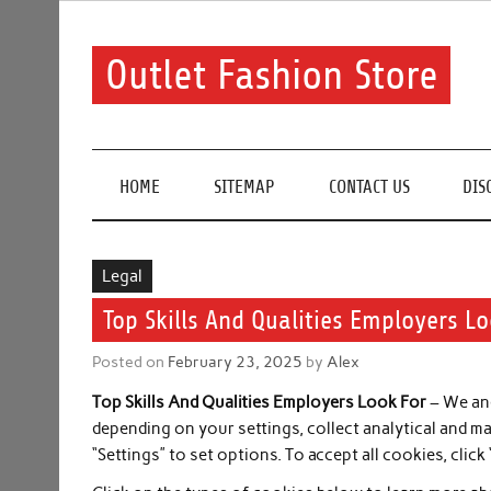
Skip
to
content
Outlet Fashion Store
Get information about fashion in this website
HOME
SITEMAP
CONTACT US
DIS
Legal
Top Skills And Qualities Employers L
Posted on
February 23, 2025
by
Alex
Top Skills And Qualities Employers Look For
– We and
depending on your settings, collect analytical and m
“Settings” to set options. To accept all cookies, click