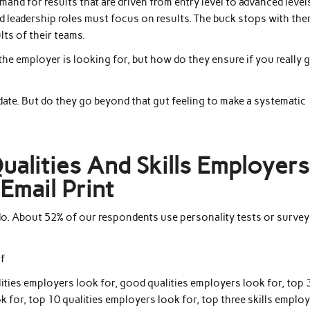
and for results that are driven from entry level to advanced level
and leadership roles must focus on results. The buck stops with the
ults of their teams.
he employer is looking for, but how do they ensure if you really 
ate. But do they go beyond that gut feeling to make a systematic
Qualities And Skills Employers
Email Print
do. About 52% of our respondents use personality tests or survey
of
lities employers look for, good qualities employers look for, top 
k for, top 10 qualities employers look for, top three skills emplo