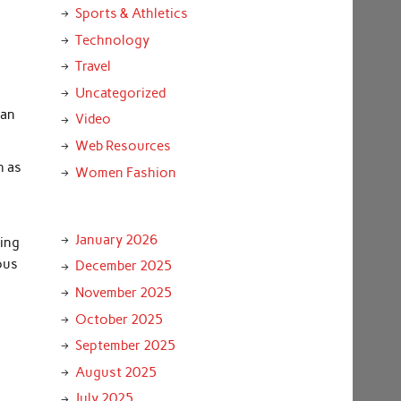
Sports & Athletics
Technology
Travel
Uncategorized
can
Video
Web Resources
h as
Women Fashion
January 2026
ting
ous
December 2025
November 2025
October 2025
September 2025
August 2025
July 2025