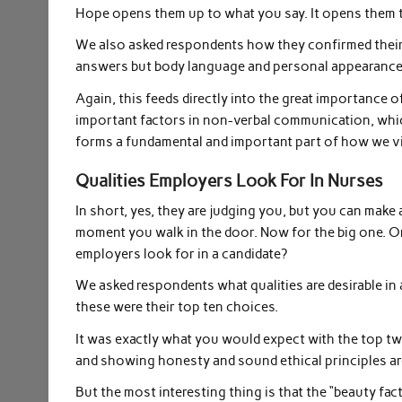
Hope opens them up to what you say. It opens them t
We also asked respondents how they confirmed their 
answers but body language and personal appearanc
Again, this feeds directly into the great importance
important factors in non-verbal communication, whi
forms a fundamental and important part of how we v
Qualities Employers Look For In Nurses
In short, yes, they are judging you, but you can make
moment you walk in the door. Now for the big one. Onc
employers look for in a candidate?
We asked respondents what qualities are desirable in 
these were their top ten choices.
It was exactly what you would expect with the top t
and showing honesty and sound ethical principles are
But the most interesting thing is that the “beauty fa