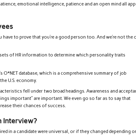
patience, emotional intelligence, patience and an open mind all ap
yees
u have to prove that you’re a good person too. And we’re not the 
asets of HR information to determine which personality traits
’s O*NET database, which is a comprehensive summary of job
 the U.S. economy.
racteristics fell under two broad headings. Awareness and accepta
 things important” are important. We even go so far as to say that
crease their chances of success.
 Interview?
red in a candidate were universal, or if they changed depending o