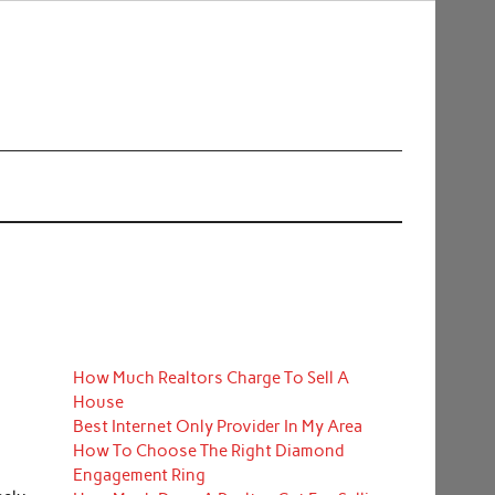
How Much Realtors Charge To Sell A
House
Best Internet Only Provider In My Area
How To Choose The Right Diamond
Engagement Ring