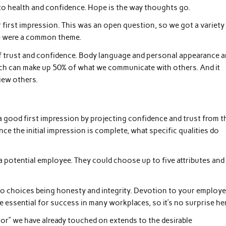
o health and confidence. Hope is the way thoughts go.
first impression. This was an open question, so we got a variety
e were a common theme.
 of trust and confidence. Body language and personal appearance a
ch can make up 50% of what we communicate with others. And it
iew others.
 a good first impression by projecting confidence and trust from t
e the initial impression is complete, what specific qualities do
a potential employee. They could choose up to five attributes and
wo choices being honesty and integrity. Devotion to your employe
 essential for success in many workplaces, so it’s no surprise her
ctor” we have already touched on extends to the desirable