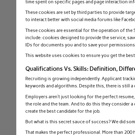
time spent on specific pages and page interaction in
These cookies are set by third parties to provide tar
to interact better with social media forums like Faceb
These cookies are essential for the operation of the S
include: cookies designed to provide the service, sav
IDs for documents you and to save your permissions
This website uses cookies to ensure you get the best 
Qualifications Vs. Skills: Definition, Dif
Recruiting is growing independently. Applicant track
keywords and algorithms. Despite this, there is still 
Employers aren’t just looking for the perfect resume, 
the role and the team. And to do this they consider a
create the best candidate for the job.
But what is this secret sauce of success? We did som
That makes the perfect professional. More than 200