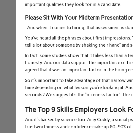
important qualities they look for in a candidate.
Please Sit With Your Midterm Presentatio
. And when it comes to hiring, that assessment is do
You’ve heard all the phrases about first impressions.
tell a lot about someone by shaking their hand” and so
In fact, some studies show that it takes less than a t
honesty. And our data support the importance of fi
agreed that it was an important factor in the hiring d
So it’s important to take advantage of that narrow 
time depending on what lesson you’re looking at. And
seconds? We suggest it’s the “niceness factor”. The co
The Top 9 Skills Employers Look F
And it’s backed by science too. Amy Cuddy, a social p
trustworthiness and confidence make up 80–90% of f