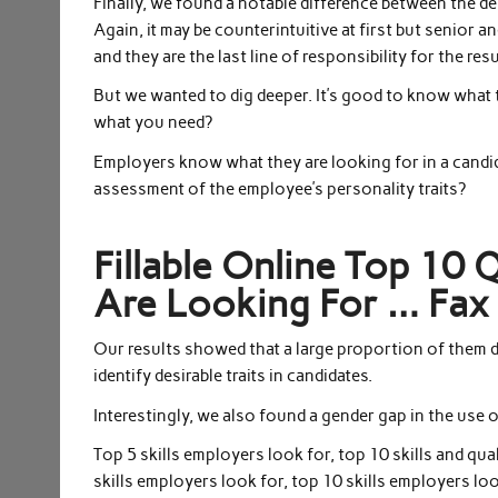
Finally, we found a notable difference between the dem
Again, it may be counterintuitive at first but senior 
and they are the last line of responsibility for the res
But we wanted to dig deeper. It’s good to know what t
what you need?
Employers know what they are looking for in a candid
assessment of the employee’s personality traits?
Fillable Online Top 10 
Are Looking For … Fax 
Our results showed that a large proportion of them 
identify desirable traits in candidates.
Interestingly, we also found a gender gap in the use 
Top 5 skills employers look for, top 10 skills and qua
skills employers look for, top 10 skills employers loo