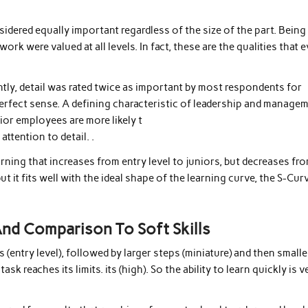
sidered equally important regardless of the size of the part. Being
 work were valued at all levels. In fact, these are the qualities that 
ntly, detail was rated twice as important by most respondents for
perfect sense. A defining characteristic of leadership and manage
nior employees are more likely t
attention to detail. .
rning that increases from entry level to juniors, but decreases fr
but it fits well with the ideal shape of the learning curve, the S-Cur
 And Comparison To Soft Skills
s (entry level), followed by larger steps (miniature) and then smalle
k reaches its limits. its (high). So the ability to learn quickly is v