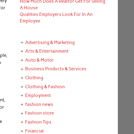
eely
How Much Does A Realtor Get For Selling
For
A House
Qualities Employers Look For In An
Employee
Advertising & Marketing
.
Arts & Entertainment
ple,
Auto & Motor
o
Business Products & Services
Clothing
Clothing & Fashion
Employment
nt,
fashion news
 or
Fashion store
se
Fashion Tips
Financial