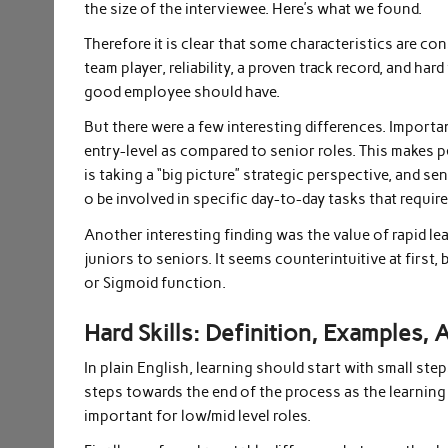
the size of the interviewee. Here’s what we found.
Therefore it is clear that some characteristics are con
team player, reliability, a proven track record, and hard
good employee should have.
But there were a few interesting differences. Importa
entry-level as compared to senior roles. This makes 
is taking a “big picture” strategic perspective, and se
o be involved in specific day-to-day tasks that require 
Another interesting finding was the value of rapid lea
juniors to seniors. It seems counterintuitive at first, 
or Sigmoid function.
Hard Skills: Definition, Examples,
In plain English, learning should start with small step
steps towards the end of the process as the learning tas
important for low/mid level roles.