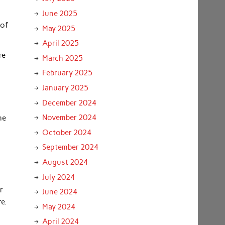
June 2025
 of
May 2025
April 2025
re
March 2025
February 2025
January 2025
December 2024
November 2024
he
October 2024
September 2024
August 2024
July 2024
r
June 2024
e.
May 2024
April 2024