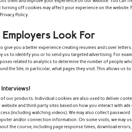
bout them and improve your experience on our website. You can fr
 turning off cookies may affect your experience on the website. 
Privacy Policy.
es Employers Look For
 give you a better experience creating resumes and cover letters
 us to identify you or to send you targeted advertising. For exam
poses related to analytics to determine the number of people wh
nd the Site, in particular, what pages they visit. This allows us to
 Interviews!
f our products. Individual cookies are also used to deliver conte
r website and third-party sites based on how you interact with ads
access (including watching videos). We may also collect password
mputer and/or connection information. On some visits, we may u
bout the course, including page response times, download errors,