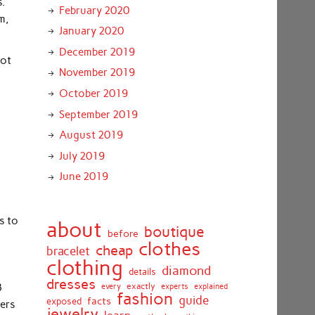
s.
February 2020
m,
January 2020
December 2019
got
November 2019
October 2019
September 2019
August 2019
July 2019
June 2019
s to
about
boutique
before
clothes
cheap
bracelet
clothing
diamond
details
dresses
exactly
3
every
experts
explained
fashion
guide
facts
exposed
yers
jewelry