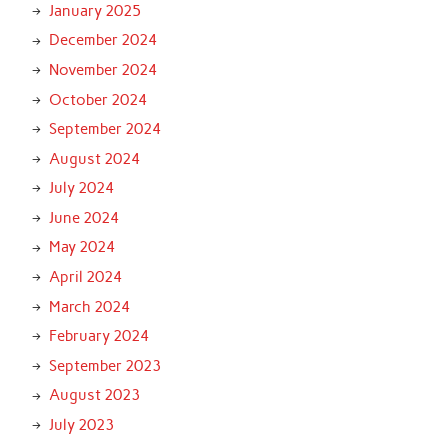
January 2025
December 2024
November 2024
October 2024
September 2024
August 2024
July 2024
June 2024
May 2024
April 2024
March 2024
February 2024
September 2023
August 2023
July 2023