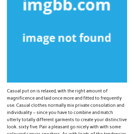
Casual put on is relaxed, with the right amount of
magnificence and laid once more and fitted to frequently
use. Casual clothes normally mix private consolation and
individuality – since you have to combine and match
utterly totally different garments to create your distinctive
look. sixty five. Pair a pleasant go nicely with with some
coloured canvas sneakers. As with loads of the tendencies