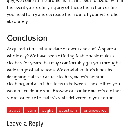
guy, we come to the problems that it’s best to avoid. Within
the event you’re carrying any of these then chances are
you need to try and decrease them out of your wardrobe
absolutely.
Conclusion
Acquired a final minute date or event and can’tÂ spare a
whole day? We have been offering fashionable males’s
clothes for years that may comfortably get you through a
wide range of situations. We cowl all of life’s kinds by
designing males’s casual clothes, males’s fashion
clothing, and all of the items in between. The clothes you
wear often define you. Browse our online males’s clothes
store for entry to males’s style delivered to your door.
about
learn
ought
questions
unanswered
Leave a Reply