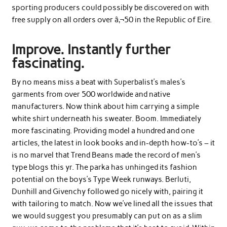
sporting producers could possibly be discovered on with
free supply on all orders over â‚¬50 in the Republic of Eire.
Improve. Instantly further
fascinating.
By no means miss a beat with Superbalist’s males’s
garments from over 500 worldwide and native
manufacturers. Now think about him carrying a simple
white shirt underneath his sweater. Boom. Immediately
more fascinating. Providing model a hundred and one
articles, the latest in look books and in-depth how-to’s – it
is no marvel that Trend Beans made the record of men’s
type blogs this yr. The parka has unhinged its fashion
potential on the boys’s Type Week runways. Berluti,
Dunhill and Givenchy followed go nicely with, pairing it
with tailoring to match. Now we’ve lined all the issues that
we would suggest you presumably can put on as a slim