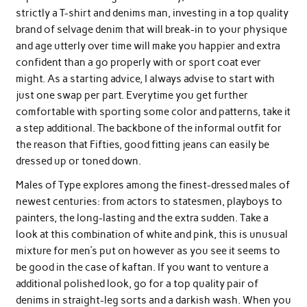
strictly a T-shirt and denims man, investing in a top quality
brand of selvage denim that will break-in to your physique
and age utterly over time will make you happier and extra
confident than a go properly with or sport coat ever
might. As a starting advice, I always advise to start with
just one swap per part. Everytime you get further
comfortable with sporting some color and patterns, take it
a step additional. The backbone of the informal outfit for
the reason that Fifties, good fitting jeans can easily be
dressed up or toned down.
Males of Type explores among the finest-dressed males of
newest centuries: from actors to statesmen, playboys to
painters, the long-lasting and the extra sudden. Take a
look at this combination of white and pink, this is unusual
mixture for men’s put on however as you see it seems to
be good in the case of kaftan. If you want to venture a
additional polished look, go for a top quality pair of
denims in straight-leg sorts and a darkish wash. When you