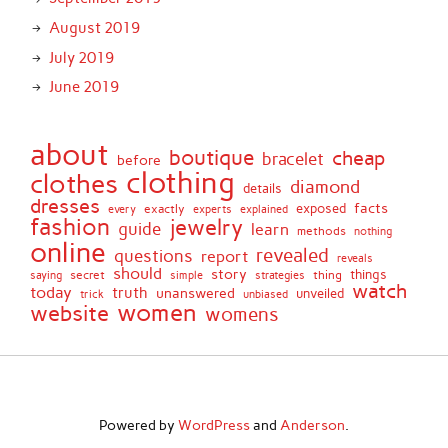
August 2019
July 2019
June 2019
about
boutique
cheap
bracelet
before
clothing
clothes
diamond
details
dresses
facts
exactly
exposed
every
experts
explained
fashion
jewelry
guide
learn
methods
nothing
online
revealed
questions
report
reveals
should
story
secret
thing
things
saying
simple
strategies
watch
today
truth
unanswered
unveiled
trick
unbiased
women
website
womens
Powered by
WordPress
and
Anderson
.