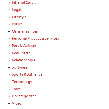
Internet Services
Legal
Lifestyle
Music
Online fashion
Personal Product & Services
Pets & Animals
Real Estate
Relationships
Software
Sports & Athletics
Technology
Travel
Uncategorized
Video