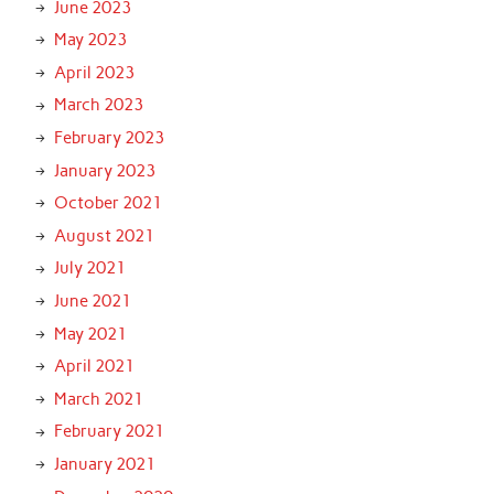
June 2023
May 2023
April 2023
March 2023
February 2023
January 2023
October 2021
August 2021
July 2021
June 2021
May 2021
April 2021
March 2021
February 2021
January 2021