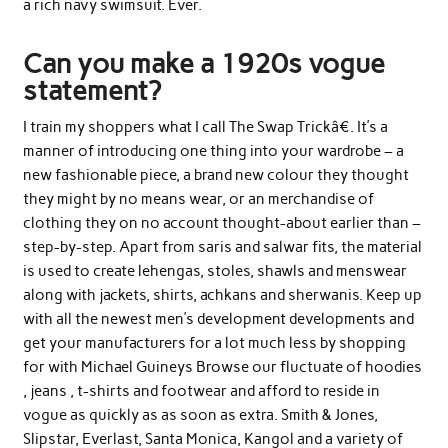
a rich navy swimsuit. Ever.
Can you make a 1920s vogue
statement?
I train my shoppers what I call The Swap Trickâ€. It’s a
manner of introducing one thing into your wardrobe – a
new fashionable piece, a brand new colour they thought
they might by no means wear, or an merchandise of
clothing they on no account thought-about earlier than –
step-by-step. Apart from saris and salwar fits, the material
is used to create lehengas, stoles, shawls and menswear
along with jackets, shirts, achkans and sherwanis. Keep up
with all the newest men’s development developments and
get your manufacturers for a lot much less by shopping
for with Michael Guineys Browse our fluctuate of hoodies
, jeans , t-shirts and footwear and afford to reside in
vogue as quickly as as soon as extra. Smith & Jones,
Slipstar, Everlast, Santa Monica, Kangol and a variety of