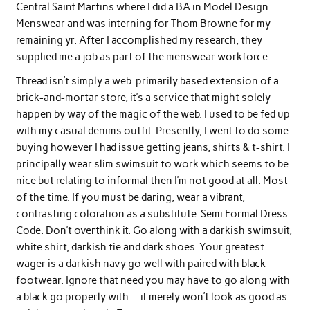
Central Saint Martins where I did a BA in Model Design
Menswear and was interning for Thom Browne for my
remaining yr. After I accomplished my research, they
supplied me a job as part of the menswear workforce.
Thread isn’t simply a web-primarily based extension of a
brick-and-mortar store, it’s a service that might solely
happen by way of the magic of the web. I used to be fed up
with my casual denims outfit. Presently, I went to do some
buying however I had issue getting jeans, shirts & t-shirt. I
principally wear slim swimsuit to work which seems to be
nice but relating to informal then I’m not good at all. Most
of the time. If you must be daring, wear a vibrant,
contrasting coloration as a substitute. Semi Formal Dress
Code: Don’t overthink it. Go along with a darkish swimsuit,
white shirt, darkish tie and dark shoes. Your greatest
wager is a darkish navy go well with paired with black
footwear. Ignore that need you may have to go along with
a black go properly with — it merely won’t look as good as