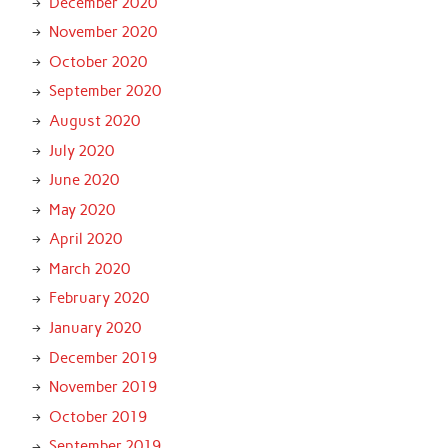
December 2020
November 2020
October 2020
September 2020
August 2020
July 2020
June 2020
May 2020
April 2020
March 2020
February 2020
January 2020
December 2019
November 2019
October 2019
September 2019