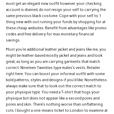
must get an elegant new outfit however your checking
account is drained, do not resign your self to carrying the
same previous black costume. Cope with your self to 1
thing new with out ruining your funds by shopping for at
these cheap websites. Benefit from advantages like promo
codes and free delivery for max monetary financial
savings.
Must you’re additional leather jacket and jeans like me, you
might be leather-based mostly jacket and jeans and look
great, as long as you are carrying garments that match
correct. Nineteen Twenties type males’s vests. Retailer
right here. You can boost your informal outfit with some
bold patterns, styles and designs if you’d like. Nonetheless
always make sure that to look out the correct match to
your physique type. You need a T-shirt that hugs your
physique but does not appear like a second pores and
pores and skin. There’s nothing worse than unflattering
cuts. I bought a one-means ticket to London to examine at