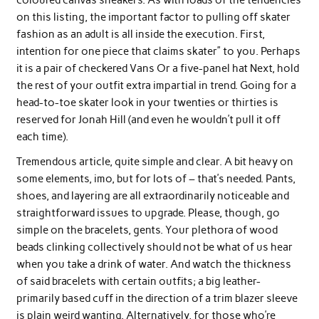
on this listing, the important factor to pulling off skater
fashion as an adult is all inside the execution. First,
intention for one piece that claims skater” to you. Perhaps
it is a pair of checkered Vans Or a five-panel hat Next, hold
the rest of your outfit extra impartial in trend. Going for a
head-to-toe skater look in your twenties or thirties is
reserved for Jonah Hill (and even he wouldn’t pull it off
each time).
Tremendous article, quite simple and clear. A bit heavy on
some elements, imo, but for lots of – that’s needed. Pants,
shoes, and layering are all extraordinarily noticeable and
straightforward issues to upgrade. Please, though, go
simple on the bracelets, gents. Your plethora of wood
beads clinking collectively should not be what of us hear
when you take a drink of water. And watch the thickness
of said bracelets with certain outfits; a big leather-
primarily based cuff in the direction of a trim blazer sleeve
is plain weird wanting. Alternatively, for those who’re