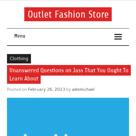
Skip
to
content
Outlet Fashion Store
Get information about fashion in this website
Menu
Clothing
Unanswered Questions on Jass That You Ought To
Learn About
Posted on
February 26, 2023
by
admmichael