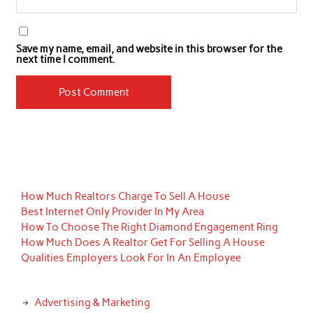
Save my name, email, and website in this browser for the
next time I comment.
How Much Realtors Charge To Sell A House
Best Internet Only Provider In My Area
How To Choose The Right Diamond Engagement Ring
How Much Does A Realtor Get For Selling A House
Qualities Employers Look For In An Employee
Advertising & Marketing