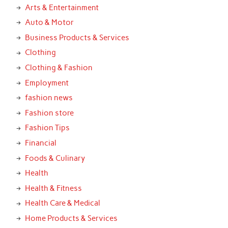
Arts & Entertainment
Auto & Motor
Business Products & Services
Clothing
Clothing & Fashion
Employment
fashion news
Fashion store
Fashion Tips
Financial
Foods & Culinary
Health
Health & Fitness
Health Care & Medical
Home Products & Services