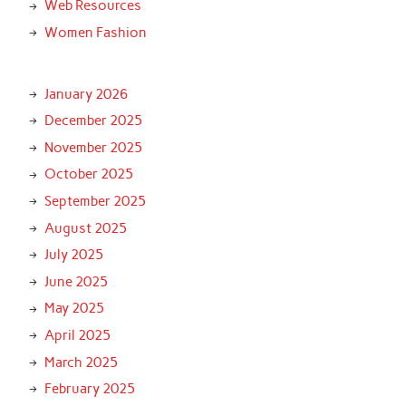
Web Resources
Women Fashion
January 2026
December 2025
November 2025
October 2025
September 2025
August 2025
July 2025
June 2025
May 2025
April 2025
March 2025
February 2025