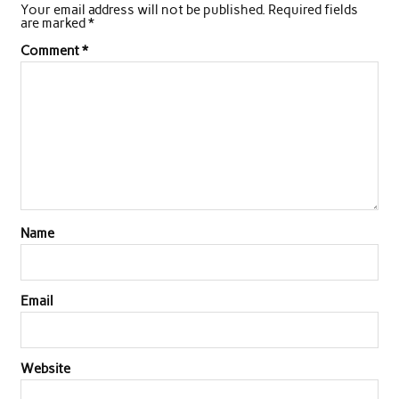
Your email address will not be published.
Required fields
are marked
*
Comment
*
Name
Email
Website