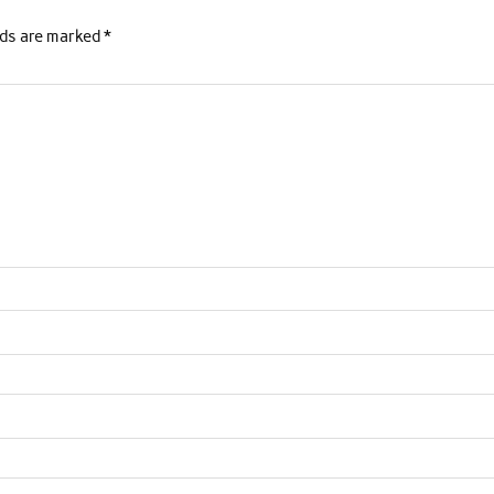
lds are marked
*