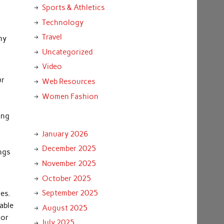
Sports & Athletics
Technology
Travel
my
Uncategorized
Video
ur
Web Resources
Women Fashion
ing
January 2026
December 2025
ings
November 2025
October 2025
September 2025
es.
able
August 2025
 or
July 2025