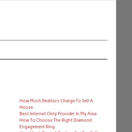
How Much Realtors Charge To Sell A
House
Best Internet Only Provider In My Area
How To Choose The Right Diamond
Engagement Ring