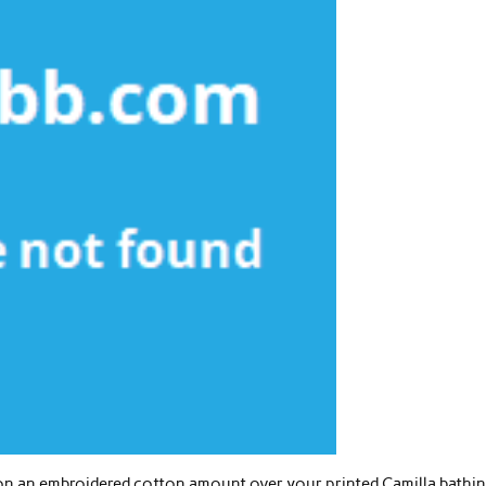
t on an embroidered cotton amount over your printed Camilla bathi