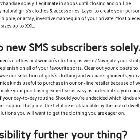
handise solely. Legitimate in shops until closing and on-line.
y natural girls’s clothes & accessories. Layer to create your perso
 hippie, or artsy, inventive mannequin of your private. Most piece
 sizes up to XXL.
o new SMS subscribers solely
men’s clothes and woman’s clothing as we’re? Navigate your strat
eplenish on all of your favourite sorts. Clear out your closets to
wse our selection of girls’s clothing and woman’s garments, you 
r nice kinds useful to purchase in our on-line retailer because of w
 make your purchasing expertise as easy as potential so you can 
f your day-to-day routine. Should you’re undecided which kinds ar
er support helpline. The helpline is obtainable by the use of dwell
solutions you will want to get the clothing you are eager on.
ibility further your thing?