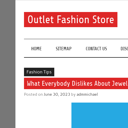
Skip
to
content
Outlet Fashion Store
Get information about fashion in this website
HOME
SITEMAP
CONTACT US
DIS
Fashion Tips
What Everybody Dislikes About Jewe
Posted on
June 30, 2023
by
admmichael