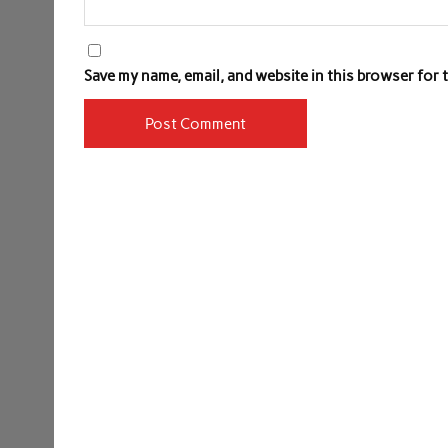
Save my name, email, and website in this browser for 