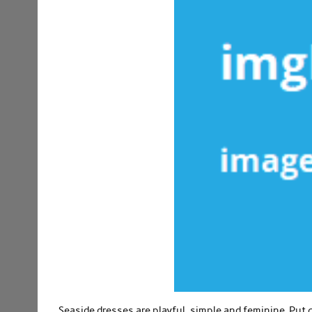
Seaside dresses are playful, simple and feminine. Pu