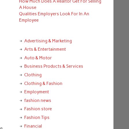
How Much Does A Realtor Get For Selling
A House
Qualities Employers Look For In An
Employee
Advertising & Marketing
Arts & Entertainment
Auto & Motor
Business Products & Services
Clothing
Clothing & Fashion
Employment
fashion news
Fashion store
Fashion Tips
Financial
ng