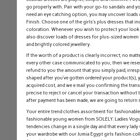
go properly with. Pair with your go-to sandals and y
need an eye catching option, you may uncover loads o
Finish. Choose one of the girls’s plus dresses that inc
coloration. Whenever you wish to protect your look m
also discover loads of dresses for plus-sized women 
and brightly colored jewellery.
If the worth of a product is clearly incorrect, no matt
every other case communicated to you, then we reserv
refund to you the amount that you simply paid, irresp
shaped after you’ve gotten ordered your product(s),
acquired cost, and we e mail you confirming the tran
precise to reject or cancel your transaction without tr
after payment has been made, we are going to return 
Your entire trend clothes assortment for fashionable
fashionable young women from SOLELY. Ladies Vogue is
tendencies change in a single day and that every lady
your wardrobe with our Jumia Egypt girls fashion co