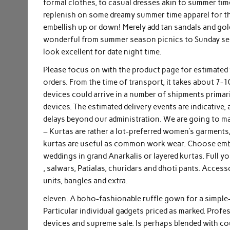
formal clothes, to casual dresses akin to summer time 
replenish on some dreamy summer time apparel for th
embellish up or down! Merely add tan sandals and gold
wonderful from summer season picnics to Sunday ses
look excellent for date night time.
Please focus on with the product page for estimated
orders. From the time of transport, it takes about 7-
devices could arrive in a number of shipments primari
devices. The estimated delivery events are indicativ
delays beyond our administration. We are going to ma
– Kurtas are rather a lot-preferred women’s garments,
kurtas are useful as common work wear. Choose embel
weddings in grand Anarkalis or layered kurtas. Full yo
, salwars, Patialas, churidars and dhoti pants. Access
units, bangles and extra.
eleven. A boho-fashionable ruffle gown for a simple-
Particular individual gadgets priced as marked. Profe
devices and supreme sale. Is perhaps blended with co