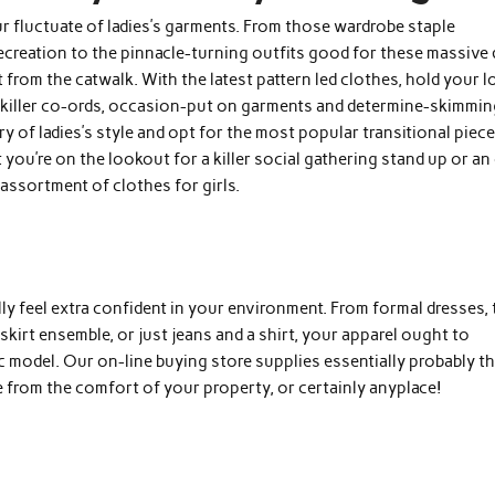
ur fluctuate of ladies’s garments. From those wardrobe staple
ecreation to the pinnacle-turning outfits good for these massive 
 from the catwalk. With the latest pattern led clothes, hold your 
 killer co-ords, occasion-put on garments and determine-skimmi
y of ladies’s style and opt for the most popular transitional piec
you’re on the lookout for a killer social gathering stand up or an
r assortment of clothes for girls.
lly feel extra confident in your environment. From formal dresses, 
skirt ensemble, or just jeans and a shirt, your apparel ought to
c model. Our on-line buying store supplies essentially probably t
 from the comfort of your property, or certainly anyplace!