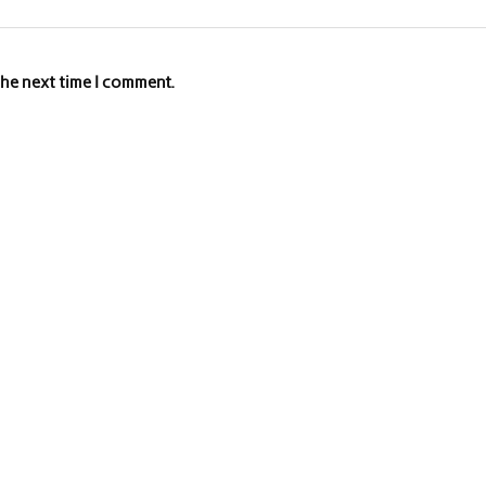
the next time I comment.