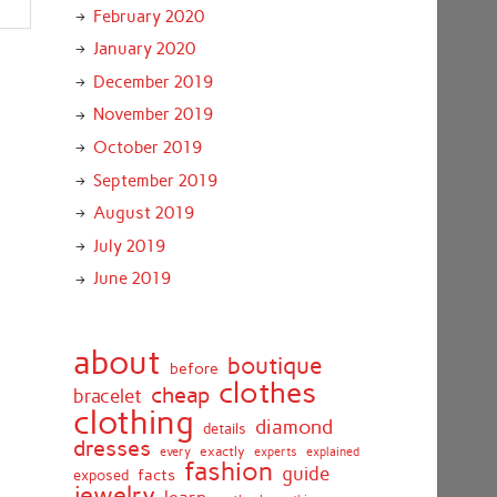
February 2020
January 2020
December 2019
November 2019
October 2019
September 2019
August 2019
July 2019
June 2019
about
boutique
before
clothes
cheap
bracelet
clothing
diamond
details
dresses
exactly
every
experts
explained
fashion
guide
facts
exposed
jewelry