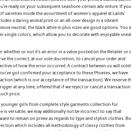
ou’re ready on your subsequent seashore-certain adv enture. If yo
f varieties inside the assortment of women’s apparel at Lands’
ludes a daring animal print or an all-over design in a vibrant
ore neutral, the black attire in plus sizes are good options. You 
in single colors, which allow you to decorate with enjoyable snea
er whether or not it’s an error in a value posted on the Retailer or 
e the correct, at our sole discretion, to cancel your order and
ective of how the error occurred. A contract between us will solel
 you’ve got confirmed your acceptance to these Phrases, we have
saction (which is our acceptance of the transaction). We reserve t
igger at any time, offered that if we reject or cancel a transaction
such price.
 younger girls from complete style garments collection for
 versatile, we may additionally not be incorrect to say that
 want to remain on prime as regards to type and stylish clothes. B
llection which includes all methodology of classy clothes from