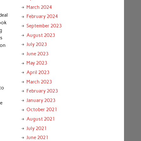
March 2024
deal
February 2024
look
September 2023
ng
August 2023
es
July 2023
 on
June 2023
May 2023
April 2023
March 2023
to
February 2023
January 2023
he
October 2021
August 2021
July 2021
June 2021