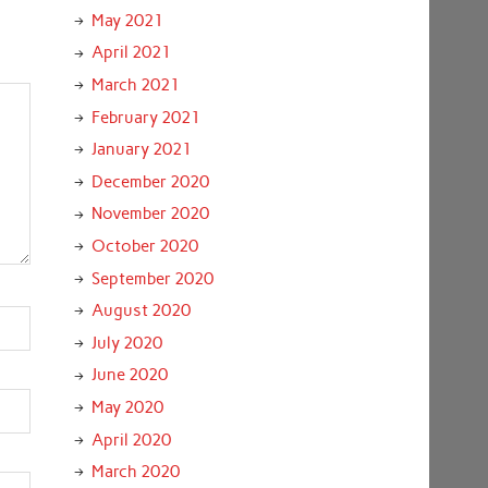
May 2021
April 2021
March 2021
February 2021
January 2021
December 2020
November 2020
October 2020
September 2020
August 2020
July 2020
June 2020
May 2020
April 2020
March 2020