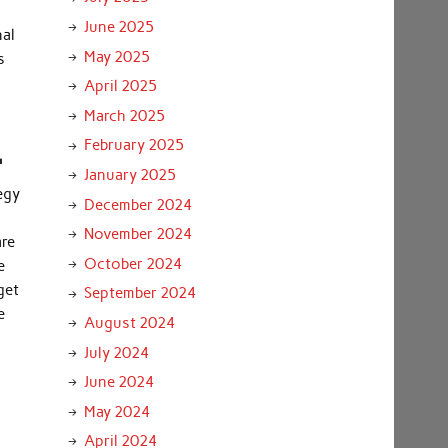
June 2025
nal
May 2025
s
April 2025
March 2025
.
February 2025
January 2025
egy
December 2024
November 2024
are
October 2024
e
get
September 2024
e
August 2024
July 2024
June 2024
May 2024
April 2024