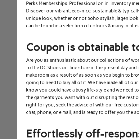
Perks Memberships. Professional on in-inventory merc
Discover our vibrant, eco-nice, sustainable & typicall
unique look, whether or not boho stylish, lagenlook,
can be found in a selection of colours & many in plus
Coupon is obtainable t
Are you as enthusiastic about our collections of wo
to the DC Shoes on-line store in the present day and r
make room as a result of as soon as you begin to bro
going to need to buy all of it. We have made all of ou
know you could have a busy life-style and we need to
the garments you want with out disrupting the rest o
right for you, seek the advice of with our free custom
chat, phone, or e mail, and is ready to offer you the 
Effortlessly off-respons