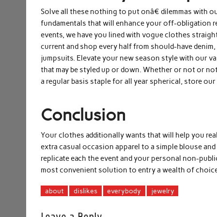
Solve all these nothing to put onâ€ dilemmas with o
fundamentals that will enhance your off-obligation r
events, we have you lined with vogue clothes straight
current and shop every half from should-have denim,
jumpsuits. Elevate your new season style with our var
that may be styled up or down. Whether or not or not 
a regular basis staple for all year spherical, store ou
Conclusion
Your clothes additionally wants that will help you rea
extra casual occasion apparel to a simple blouse and 
replicate each the event and your personal non-publi
most convenient solution to entry a wealth of choice
about
dislikes
everybody
jewelry
Leave a Reply