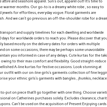
attire and seashore apparel. Sun’s out, apparel out! It’s time to
e warmer months. Our go-to is a dreamy white robe , so easy to
 jewels for effortless, everyday vogue. Floral garments are
h. And we can’t go previous an off-the-shoulder robe for a drea
 transport and supply timelines for each dwelling and worldwide
10 days for worldwide orders to reach you. Please discover that yo
ly based mostly on the delivery dates for orders with multiple
e, and on some occasions, there may be perhaps some unavoidable
intain you informed in case of any delays. Cute kurtas for the tak
 owing to their max comfort and flexibility. Good straight-reduce
lished A-line kurtas for festive occasions. Look stunning at
ur outfit with our on-line girls’s garments collection of fine legg
orise your ethnic girls’s garments with bangles , jhumkis, necklace
to-put on piece that’ll go together with one thing. Choose varieti
ssional on Catherines purchases solely. Excludes clearance, charit
upons. Can’t be used on the acquisition of Present Enjoying cards