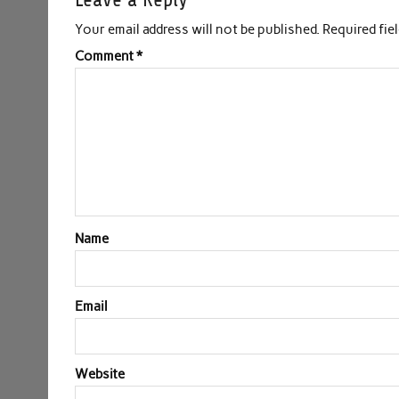
Your email address will not be published.
Required fie
Comment
*
Name
Email
Website