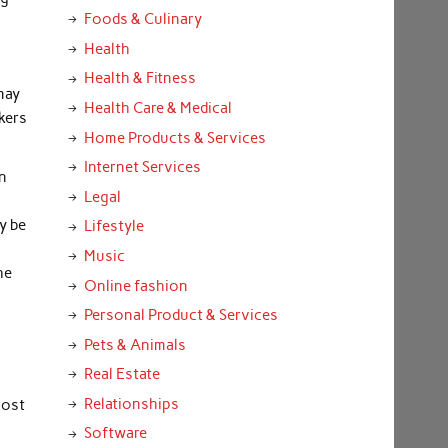
Foods & Culinary
u
Health
Health & Fitness
may
Health Care & Medical
kers
Home Products & Services
Internet Services
in
Legal
y be
Lifestyle
Music
he
Online fashion
Personal Product & Services
Pets & Animals
Real Estate
Relationships
oost
Software