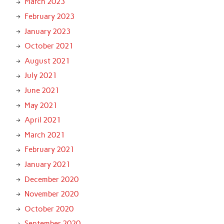
March 2023
February 2023
January 2023
October 2021
August 2021
July 2021
June 2021
May 2021
April 2021
March 2021
February 2021
January 2021
December 2020
November 2020
October 2020
September 2020