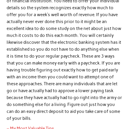
of financial institution. You need to offer your individual
details so the system recognizes exactly how much to
offer you for a week’s well worth of revenue. If you have
actually never ever done this prior to it might be an
excellent idea to do some study on the net about just how
much it costs to do this each month. You will certainly
likewise discover that the electronic banking system has it
established so you do not have to do anything else when
it is time to do your regular paycheck. These are 3 ways
that you can make money early with a paycheck. If you are
having trouble figuring out exactly how to get paid early
with an income then you could want to attempt one of
these approaches. There are many individuals that are let
go or have actually had to approve a lower paying task
because they have actually had to go right into the army or
do something else for a living. Figure out just how you
can do an easy direct deposit to aid you take care of some
of your bills.
– My Most Valuable Tips