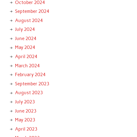
October 2024
September 2024
August 2024
July 2024
June 2024
May 2024
April 2024
March 2024
February 2024
September 2023
August 2023
July 2023
June 2023
May 2023
April 2023