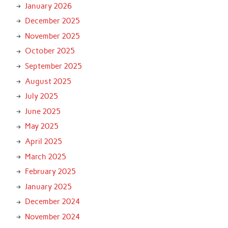
January 2026
December 2025
November 2025
October 2025
September 2025
August 2025
July 2025
June 2025
May 2025
April 2025
March 2025
February 2025
January 2025
December 2024
November 2024