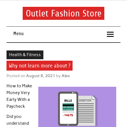
Skip
to
content
Outlet Fashion Store
Get information about fashion in this website
Menu
Health & Fitness
Why not learn more about ?
Posted on
August 8, 2021
by
Alex
How to Make
Money Very
Early With a
Paycheck
Did you
understand