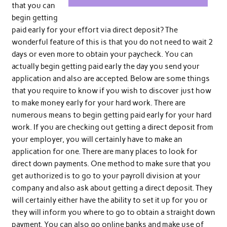
that you can
begin getting
paid early for your effort via direct deposit? The
wonderful feature of this is that you do not need to wait 2
days or even more to obtain your paycheck. You can
actually begin getting paid early the day you send your
application and also are accepted. Below are some things
that you require to know if you wish to discover just how
to make money early for your hard work. There are
numerous means to begin getting paid early for your hard
work. If you are checking out getting a direct deposit from
your employer, you will certainly have to make an
application for one. There are many places to look for
direct down payments. One method to make sure that you
get authorized is to go to your payroll division at your
company and also ask about getting a direct deposit. They
will certainly either have the ability to set it up for you or
they will inform you where to go to obtain a straight down
payment. You can also go online banks and make use of