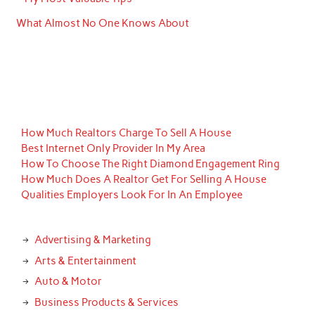
What Almost No One Knows About
How Much Realtors Charge To Sell A House
Best Internet Only Provider In My Area
How To Choose The Right Diamond Engagement Ring
How Much Does A Realtor Get For Selling A House
Qualities Employers Look For In An Employee
Advertising & Marketing
Arts & Entertainment
Auto & Motor
Business Products & Services