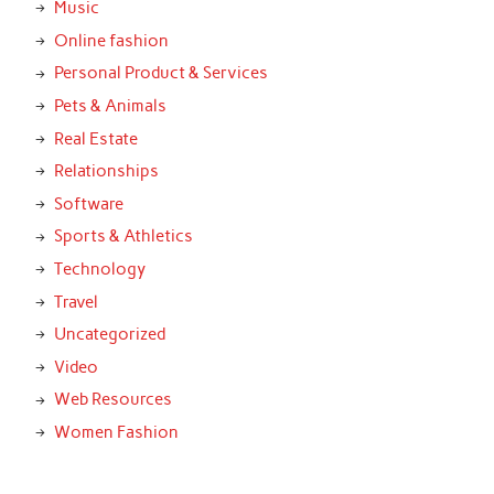
Music
Online fashion
Personal Product & Services
Pets & Animals
Real Estate
Relationships
Software
Sports & Athletics
Technology
Travel
Uncategorized
Video
Web Resources
Women Fashion