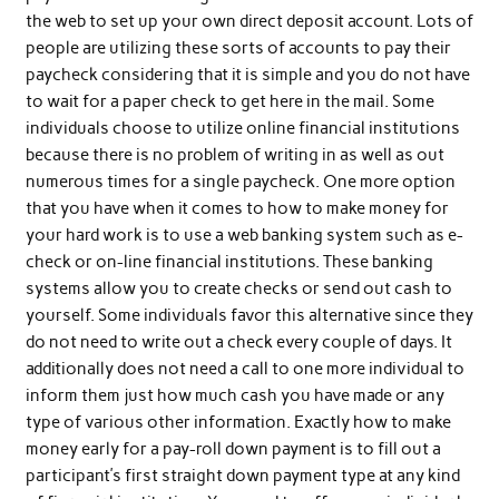
the web to set up your own direct deposit account. Lots of
people are utilizing these sorts of accounts to pay their
paycheck considering that it is simple and you do not have
to wait for a paper check to get here in the mail. Some
individuals choose to utilize online financial institutions
because there is no problem of writing in as well as out
numerous times for a single paycheck. One more option
that you have when it comes to how to make money for
your hard work is to use a web banking system such as e-
check or on-line financial institutions. These banking
systems allow you to create checks or send out cash to
yourself. Some individuals favor this alternative since they
do not need to write out a check every couple of days. It
additionally does not need a call to one more individual to
inform them just how much cash you have made or any
type of various other information. Exactly how to make
money early for a pay-roll down payment is to fill out a
participant’s first straight down payment type at any kind