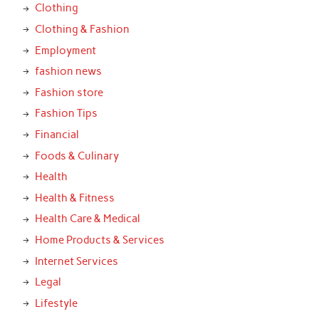
Clothing
Clothing & Fashion
Employment
fashion news
Fashion store
Fashion Tips
Financial
Foods & Culinary
Health
Health & Fitness
Health Care & Medical
Home Products & Services
Internet Services
Legal
Lifestyle