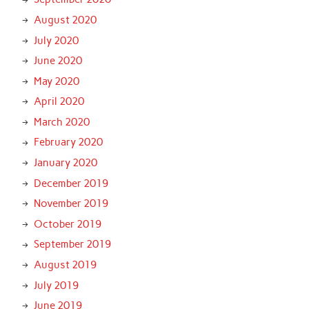
August 2020
July 2020
June 2020
May 2020
April 2020
March 2020
February 2020
January 2020
December 2019
November 2019
October 2019
September 2019
August 2019
July 2019
June 2019