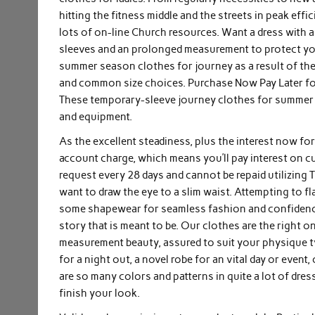
hitting the fitness middle and the streets in peak eff
lots of on-line Church resources. Want a dress with a 
sleeves and an prolonged measurement to protect you f
summer season clothes for journey as a result of they
and common size choices. Purchase Now Pay Later for
These temporary-sleeve journey clothes for summer 
and equipment.
As the excellent steadiness, plus the interest now for
account charge, which means you’ll pay interest on cu
request every 28 days and cannot be repaid utilizing 
want to draw the eye to a slim waist. Attempting to 
some shapewear for seamless fashion and confidence al
story that is meant to be. Our clothes are the right o
measurement beauty, assured to suit your physique type
for a night out, a novel robe for an vital day or event
are so many colors and patterns in quite a lot of dre
finish your look.