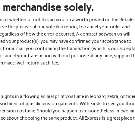
y merchandise solely.
ess of whether or not it is an error in a worth posted on the Retaile
e the precise, at our sole discretion, to cancel your order and
 regardless of how the error occurred. A contract between us will
ered your product(s), you may have confirmed your acceptance to
ctronic mail you confirming the transaction (which is our accept
or cancel your transaction with out purpose at any time, supplied t
en made, we’ll return such fee.
ights in a flowing animal print costume in leopard, zebra, or tige
assortment of plus dimension garments. With kinds to see you thru
dimension costume. Should you happen to’re nonetheless in two m
ed about choosing the same product, AliExpress is a great place 