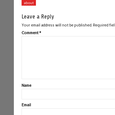
about
Leave a Reply
Your email address will not be published.
Required fie
Comment
*
Name
Email