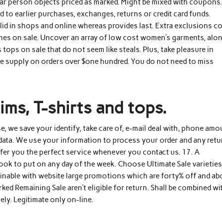
lar person objects priced as marked. Might be mixed with coupons
to earlier purchases, exchanges, returns or credit card funds.
Valid in shops and online whereas provides last. Extra exclusions c
othes on sale. Uncover an array of low cost women’s garments, alo
ops on sale that do not seem like steals. Plus, take pleasure in
ree supply on orders over $one hundred. You do not need to miss
ms, T-shirts and tops.
e, we save your identify, take care of, e-mail deal with, phone amo
data. We use your information to process your order and any retu
ffer you the perfect service whenever you contact us. 17. A
look to put on any day of the week. Choose Ultimate Sale varieties
inable with website large promotions which are forty% off and ab
ked Remaining Sale aren’t eligible for return. Shall be combined wi
ly. Legitimate only on-line.