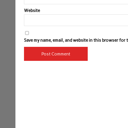
Website
Save my name, email, and website in this browser for 