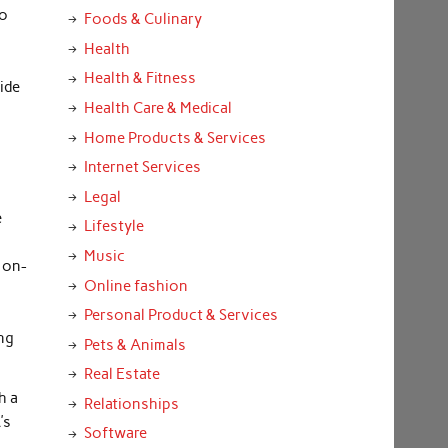
so
Foods & Culinary
Health
Health & Fitness
ide
Health Care & Medical
e
Home Products & Services
Internet Services
Legal
e
Lifestyle
Music
 on-
Online fashion
Personal Product & Services
ing
Pets & Animals
Real Estate
h a
Relationships
’s
Software