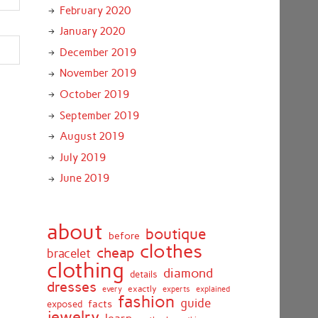
February 2020
January 2020
December 2019
November 2019
October 2019
September 2019
August 2019
July 2019
June 2019
about
boutique
before
clothes
cheap
bracelet
clothing
diamond
details
dresses
exactly
every
experts
explained
fashion
guide
facts
exposed
jewelry