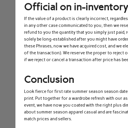
Official on in-inventor
If the value of a product is clearly incorrect, regardl
in any other case communicated to you, then we reserv
refund to you the quantity that you simply just paid,
solely be long-established after you might have ord
these Phrases, now we have acquired cost, and we ele
of the transaction). We reserve the proper to reject 
if we reject or cancel a transaction after price has be
Conclusion
Look fierce for first rate summer season season date n
print. Put together for a wardrobe refresh with our 
event, we have now you coated with the right plus 
about summer season apparel casual and are fascinat
match prices and sellers.