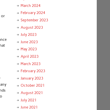
March 2024
February 2024
r or
September 2023
August 2023
July 2023
ance
June 2023
hat
May 2023
April 2023
March 2023
February 2023
January 2023
r
 any
October 2021
inds
August 2021
to
July 2021
June 2021