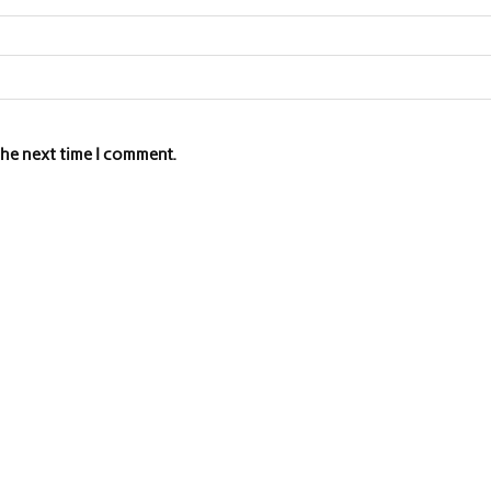
the next time I comment.