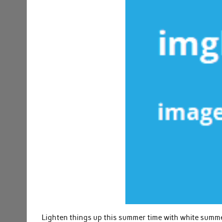
Lighten things up this summer time with white summer