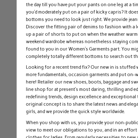
the day till you have put your pants on one leg at a ti
you’d moderately put on a pair of kicky capris? It do
bottoms you need to look just right. We provide jeans
Discover the fitting pair of denims to fashion with a
up a pair of shorts to put on when the weather warms 
weekend wardrobe whereas nonetheless staying comfor
found to you in our Women’s Garments part. You might 
completely totally different bottoms to search out th
Looking for a recent trend fix? Our new in is stuffe
more fundamentals, occasion garments and put on-wi
here! Retailer our new shoes, boots, baggage and s
line shop for at present’s most daring, thrilling and 
redefining trends, design excellence and exceptional t
original concept is to share the latest news and ele
girls, and we provide the quick style worldwide.
When you shop with us, you provide your non-public k
view to meet our obligations to you, and in an effort
clothes for ladies. From regularly necessities to new