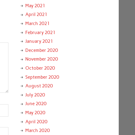
May 2021
April 2021
March 2021
February 2021
January 2021
December 2020
November 2020
October 2020
September 2020
August 2020
July 2020
June 2020
May 2020
April 2020
March 2020