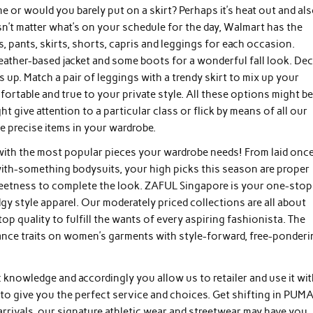
me or would you barely put on a skirt? Perhaps it’s heat out and al
esn’t matter what’s on your schedule for the day, Walmart has the
, pants, skirts, shorts, capris and leggings for each occasion.
 leather-based jacket and some boots for a wonderful fall look. Dec
up. Match a pair of leggings with a trendy skirt to mix up your
table and true to your private style. All these options might b
give attention to a particular class or flick by means of all our
e precise items in your wardrobe.
d with the most popular pieces your wardrobe needs! From laid onc
th-something bodysuits, your high picks this season are proper
weetness to complete the look. ZAFUL Singapore is your one-stop
edgy style apparel. Our moderately priced collections are all about
op quality to fulfill the wants of every aspiring fashionista. The
gance traits on women’s garments with style-forward, free-ponder
nowledge and accordingly you allow us to retailer and use it wit
 to give you the perfect service and choices. Get shifting in PUMA
 arrivals, our signature athletic wear and streetwear may have you