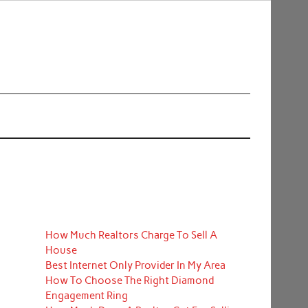
How Much Realtors Charge To Sell A
House
Best Internet Only Provider In My Area
How To Choose The Right Diamond
Engagement Ring