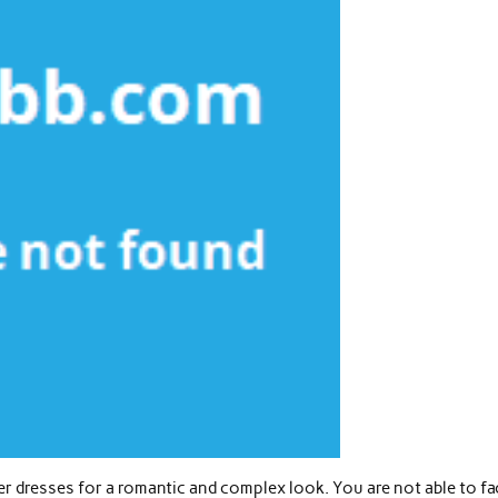
 dresses for a romantic and complex look. You are not able to fa