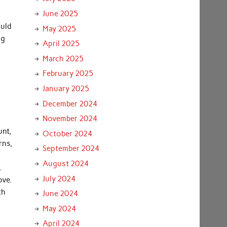
.
June 2025
ould
May 2025
ng
April 2025
March 2025
February 2025
January 2025
December 2024
November 2024
unt,
October 2024
rns,
September 2024
August 2024
.
July 2024
ove.
th
June 2024
May 2024
April 2024