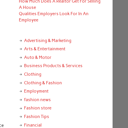
How Much Does A Realtor Get For Selling
A House
Qualities Employers Look For In An
Employee
Advertising & Marketing
Arts & Entertainment
Auto & Motor
Business Products & Services
Clothing
Clothing & Fashion
Employment
fashion news
Fashion store
Fashion Tips
Financial
ce