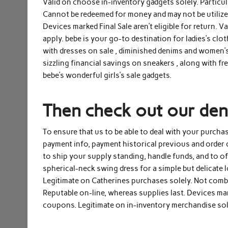
Valid on choose in-inventory gadgets solely. Particu
Cannot be redeemed for money and may not be utilized 
Devices marked Final Sale aren’t eligible for return. 
apply. bebe is your go-to destination for ladies’s cl
with dresses on sale , diminished denims and women’s t
sizzling financial savings on sneakers , along with f
bebe’s wonderful girls’s sale gadgets.
Then check out our deni
To ensure that us to be able to deal with your purchas
payment info, payment historical previous and order 
to ship your supply standing, handle funds, and to o
spherical-neck swing dress for a simple but delicate 
Legitimate on Catherines purchases solely. Not comb
Reputable on-line, whereas supplies last. Devices mar
coupons. Legitimate on in-inventory merchandise sole