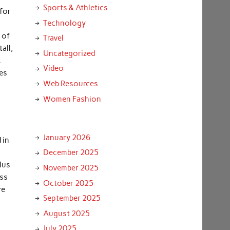
Sports & Athletics
 for
Technology
 of
Travel
all,
Uncategorized
.
Video
es
Web Resources
Women Fashion
January 2026
 in
December 2025
plus
November 2025
ess
October 2025
re
September 2025
o
August 2025
July 2025