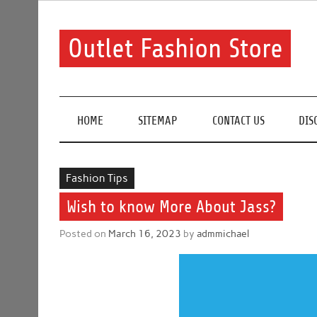
Skip
to
content
Outlet Fashion Store
Get information about fashion in this website
HOME
SITEMAP
CONTACT US
DIS
Fashion Tips
Wish to know More About Jass?
Posted on
March 16, 2023
by
admmichael