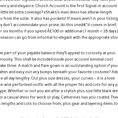
iciency and elegance. Church Account is the first Signal-in account
little bit extra coverage? eShakti’s maxi dress has elbow-length
rom the solar. It also has pockets! If maxis aren’t in your listing
 don’t accommodate your prime, do this oneâ€”it comes in brief, t
 six months if you spend Â£100 or additional (1 month = 28 days)
season can go from informal to elegant with the appropriate sho
m part of your payable balance they’ll appeal to curiosity at your
riosity. This shall be included inside your account minimal cost
Take three. A match and flare gown is an outstanding option if you
flatten and easy out any bumps beneath your favorite costume? Add
l day lengthy. Our plus size dresses, your curves – it is a love
ne-and-performed outfit, with all the proper fits and cuts for any 
. Whether or not you are after a stylish plus size little black dr
, or a casual dress for work or play, Catherines has you coated. The
ss lengths and cuts to choose from, plus gear and layering items t