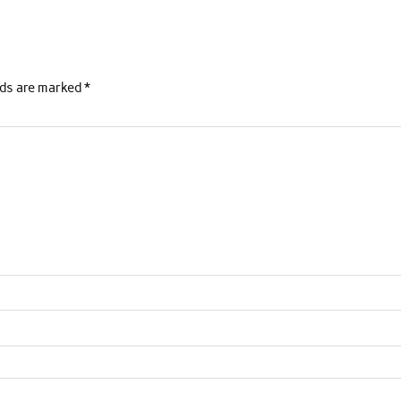
lds are marked
*