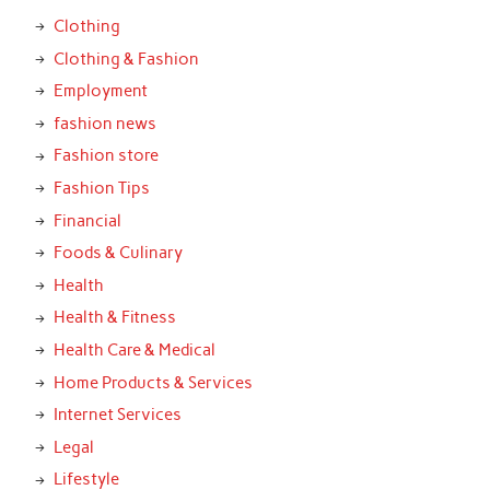
Clothing
Clothing & Fashion
Employment
fashion news
Fashion store
Fashion Tips
Financial
Foods & Culinary
Health
Health & Fitness
Health Care & Medical
Home Products & Services
Internet Services
Legal
Lifestyle