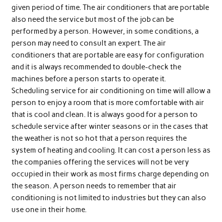
given period of time. The air conditioners that are portable
also need the service but most of the job can be
performed by a person. However, in some conditions, a
person may need to consult an expert. The air
conditioners that are portable are easy for configuration
and it is always recommended to double-check the
machines before a person starts to operate it.
Scheduling service for air conditioning on time will allow a
person to enjoy a room that is more comfortable with air
that is cool and clean. It is always good for a person to
schedule service after winter seasons or in the cases that
the weather is not so hot that a person requires the
system of heating and cooling. It can cost a person less as
the companies offering the services will not be very
occupied in their work as most firms charge depending on
the season. A person needs to remember that air
conditioning is not limited to industries but they can also
use one in their home.