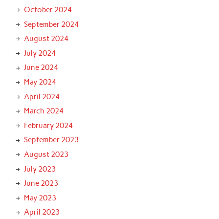
October 2024
September 2024
August 2024
July 2024
June 2024
May 2024
April 2024
March 2024
February 2024
September 2023
August 2023
July 2023
June 2023
May 2023
April 2023