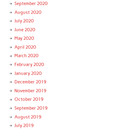
September 2020
August 2020
July 2020
June 2020
May 2020
April 2020
March 2020
February 2020
January 2020
December 2019
November 2019
October 2019
September 2019
August 2019
July 2019