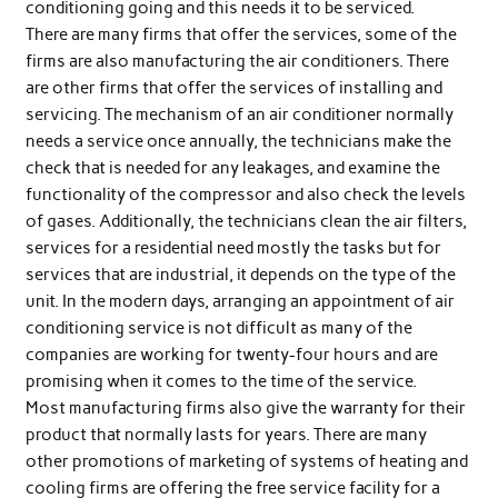
conditioning going and this needs it to be serviced.
There are many firms that offer the services, some of the
firms are also manufacturing the air conditioners. There
are other firms that offer the services of installing and
servicing. The mechanism of an air conditioner normally
needs a service once annually, the technicians make the
check that is needed for any leakages, and examine the
functionality of the compressor and also check the levels
of gases. Additionally, the technicians clean the air filters,
services for a residential need mostly the tasks but for
services that are industrial, it depends on the type of the
unit. In the modern days, arranging an appointment of air
conditioning service is not difficult as many of the
companies are working for twenty-four hours and are
promising when it comes to the time of the service.
Most manufacturing firms also give the warranty for their
product that normally lasts for years. There are many
other promotions of marketing of systems of heating and
cooling firms are offering the free service facility for a