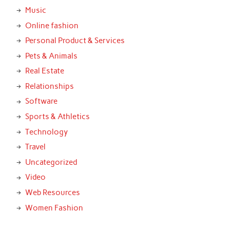
Music
Online fashion
Personal Product & Services
Pets & Animals
Real Estate
Relationships
Software
Sports & Athletics
Technology
Travel
Uncategorized
Video
Web Resources
Women Fashion