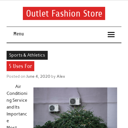
Skip
to
content
Outlet Fashion Store
Get information about fashion in this website
Menu
Sports & Athletics
5 Uses For
Posted on
June 4, 2020
by
Alex
Air
Conditioni
ng Service
and Its
Importanc
e
Most