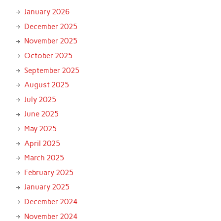
January 2026
December 2025
November 2025
October 2025
September 2025
August 2025
July 2025
June 2025
May 2025
April 2025
March 2025
February 2025
January 2025
December 2024
November 2024