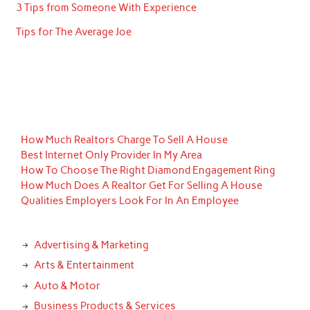
3 Tips from Someone With Experience
Tips for The Average Joe
How Much Realtors Charge To Sell A House
Best Internet Only Provider In My Area
How To Choose The Right Diamond Engagement Ring
How Much Does A Realtor Get For Selling A House
Qualities Employers Look For In An Employee
Advertising & Marketing
Arts & Entertainment
Auto & Motor
Business Products & Services