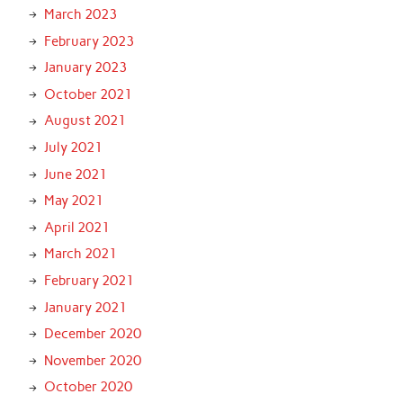
March 2023
February 2023
January 2023
October 2021
August 2021
July 2021
June 2021
May 2021
April 2021
March 2021
February 2021
January 2021
December 2020
November 2020
October 2020