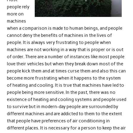
people rely
more on
machines
when a comparison is made to human beings, and people
cannot deny the benefits of machines in the lives of
people. It is always very frustrating to people when
machines are not working in a way that is proper or is out
of order. There are a number of instances like most people
love their vehicles but when they break down most of the
people kick them and at times curse them and also this can
become more frustrating when it happens to the system
of heating and cooling. It is true that machines have led to
people being more sensitive. In the past, there was no
existence of heating and cooling systems and people used
to survive but in modern-day people are surrounded by
different machines and are addicted to them to the extent
that people have preferences of air conditioning in
different places. It is necessary for a person to keep the air