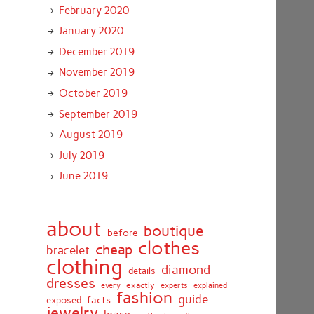
February 2020
January 2020
December 2019
November 2019
October 2019
September 2019
August 2019
July 2019
June 2019
about
boutique
before
clothes
cheap
bracelet
clothing
diamond
details
dresses
exactly
every
experts
explained
fashion
guide
facts
exposed
jewelry