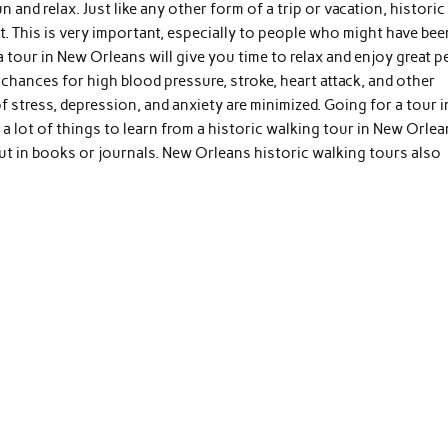
and relax. Just like any other form of a trip or vacation, historic
t. This is very important, especially to people who might have bee
tour in New Orleans will give you time to relax and enjoy great p
e chances for high blood pressure, stroke, heart attack, and other
 stress, depression, and anxiety are minimized. Going for a tour i
 a lot of things to learn from a historic walking tour in New Orlea
out in books or journals. New Orleans historic walking tours also