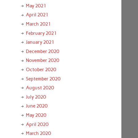
May 2021
April 2021
March 2021
February 2021
January 2021
December 2020
November 2020
October 2020
September 2020
August 2020
July 2020
June 2020
May 2020
April 2020
March 2020