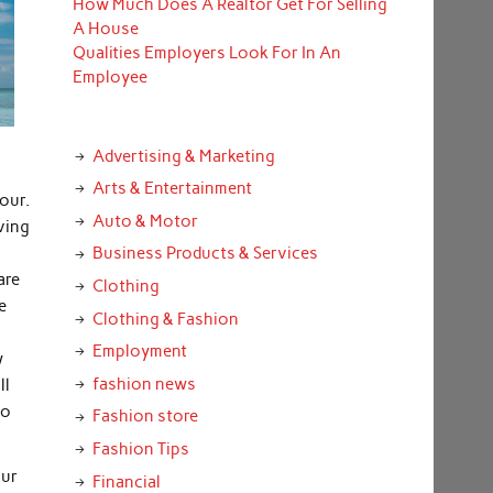
How Much Does A Realtor Get For Selling
A House
Qualities Employers Look For In An
Employee
Advertising & Marketing
Arts & Entertainment
tour.
Auto & Motor
aving
Business Products & Services
are
Clothing
e
Clothing & Fashion
Employment
w
fashion news
ll
to
Fashion store
Fashion Tips
our
Financial