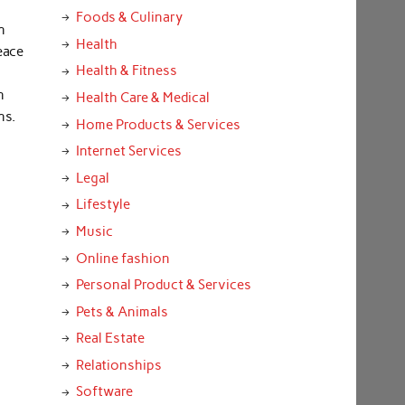
Foods & Culinary
n
Health
eace
Health & Fitness
n
Health Care & Medical
ns.
Home Products & Services
Internet Services
Legal
Lifestyle
Music
Online fashion
Personal Product & Services
Pets & Animals
Real Estate
Relationships
Software