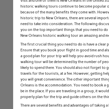
visit and one of them is New Orleans in the United S
historic walking tours continue to become popular on
because of the many benefits they come with. Howeve
historic trip to New Orleans, there are several impor
need to take into consideration. The following discus
you on the top important things that you need to do 
New Orleans historic walking tour an amazing and m
The first crucial thing you need to do is have a clear 
Ensure that you book your flight in good time and also
a good plan for your trip will help you avoid rush h
walking tour will be determined by the number of peo
likely to spend there. You should also not forget to g
travels for the tourists, at a fee. However, getting he
you will great convenience. The other important thing
Orleans is the accommodation. You need to book a go
be in the place. If you are traveling in a group, it w
properly plan for the trip and guide others on the thi
There are several benefits and advantages of taking a