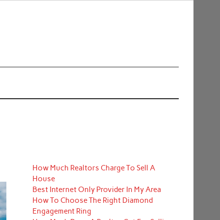
How Much Realtors Charge To Sell A
House
Best Internet Only Provider In My Area
How To Choose The Right Diamond
Engagement Ring