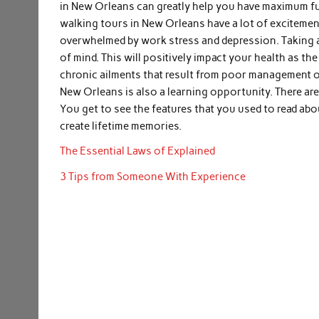
in New Orleans can greatly help you have maximum fun 
walking tours in New Orleans have a lot of excitemen
overwhelmed by work stress and depression. Taking a 
of mind. This will positively impact your health as th
chronic ailments that result from poor management of
New Orleans is also a learning opportunity. There are
You get to see the features that you used to read ab
create lifetime memories.
The Essential Laws of Explained
3 Tips from Someone With Experience