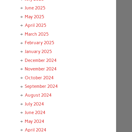
June 2025
May 2025
April 2025
March 2025
February 2025
January 2025
December 2024
November 2024
October 2024
September 2024
August 2024
July 2024
June 2024
May 2024
April 2024