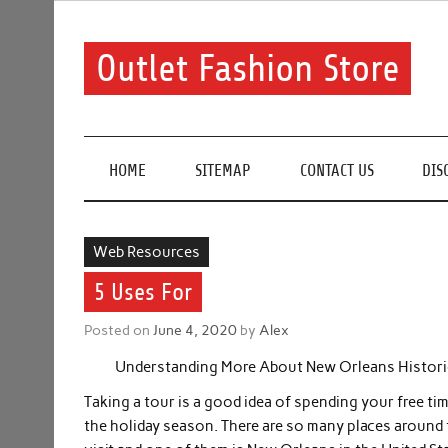
Skip
to
content
Outlet Fashion Store
Get information about fashion in this website
HOME
SITEMAP
CONTACT US
DIS
Web Resources
5 Uses For
Posted on
June 4, 2020
by
Alex
Understanding More About New Orleans Histori
Taking a tour is a good idea of spending your free tim
the holiday season. There are so many places around 