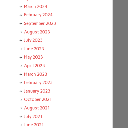
March 2024
February 2024
September 2023
August 2023
July 2023
June 2023
May 2023
April 2023
March 2023
February 2023
January 2023
October 2021
August 2021
July 2021
June 2021