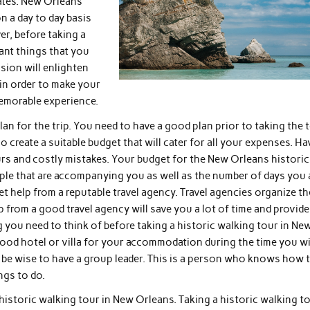
tates. New Orleans
 a day to day basis
r, before taking a
tant things that you
sion will enlighten
in order to make your
emorable experience.
plan for the trip. You need to have a good plan prior to taking the 
 create a suitable budget that will cater for all your expenses. H
ours and costly mistakes. Your budget for the New Orleans historic
ple that are accompanying you as well as the number of days you 
et help from a reputable travel agency. Travel agencies organize th
lp from a good travel agency will save you a lot of time and provide
 you need to think of before taking a historic walking tour in Ne
od hotel or villa for your accommodation during the time you wi
ould be wise to have a group leader. This is a person who knows how 
ngs to do.
 historic walking tour in New Orleans. Taking a historic walking t