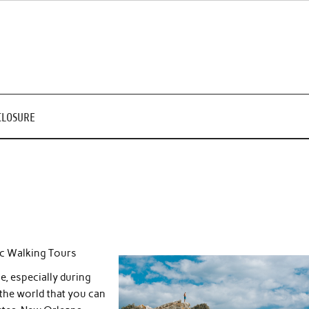
CLOSURE
c Walking Tours
e, especially during
the world that you can