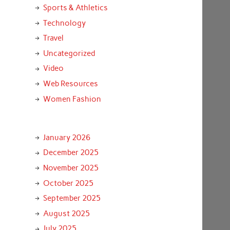
Sports & Athletics
Technology
Travel
Uncategorized
Video
Web Resources
Women Fashion
January 2026
December 2025
November 2025
October 2025
September 2025
August 2025
July 2025