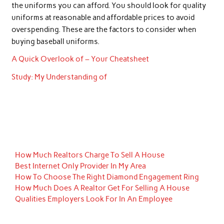
the uniforms you can afford. You should look for quality
uniforms at reasonable and affordable prices to avoid
overspending. These are the factors to consider when
buying baseball uniforms.
A Quick Overlook of – Your Cheatsheet
Study: My Understanding of
How Much Realtors Charge To Sell A House
Best Internet Only Provider In My Area
How To Choose The Right Diamond Engagement Ring
How Much Does A Realtor Get For Selling A House
Qualities Employers Look For In An Employee