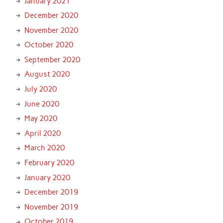
January 2021
December 2020
November 2020
October 2020
September 2020
August 2020
July 2020
June 2020
May 2020
April 2020
March 2020
February 2020
January 2020
December 2019
November 2019
October 2019