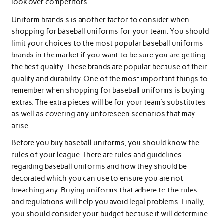
look over competitors.
Uniform brands s is another factor to consider when
shopping for baseball uniforms for your team. You should
limit your choices to the most popular baseball uniforms
brands in the market if you want to be sure you are getting
the best quality. These brands are popular because of their
quality and durability. One of the most important things to
remember when shopping for baseball uniforms is buying
extras. The extra pieces will be for your team’s substitutes
as well as covering any unforeseen scenarios that may
arise.
Before you buy baseball uniforms, you should know the
rules of your league. There are rules and guidelines
regarding baseball uniforms and how they should be
decorated which you can use to ensure you are not
breaching any. Buying uniforms that adhere to the rules
and regulations will help you avoid legal problems. Finally,
you should consider your budget because it will determine