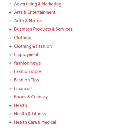
Advertising & Marketing
Arts & Entertainment
Auto & Motor
Business Products & Services
Clothing
Clothing & Fashion
Employment
fashion news
Fashion store
Fashion Tips
Financial
Foods & Culinary
Health
Health & Fitness
Health Care & Medical