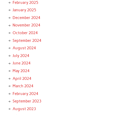
February 2025
January 2025
December 2024
November 2024
October 2024
September 2024
August 2024
July 2024
June 2024
May 2024
April 2024
March 2024
February 2024
September 2023
August 2023