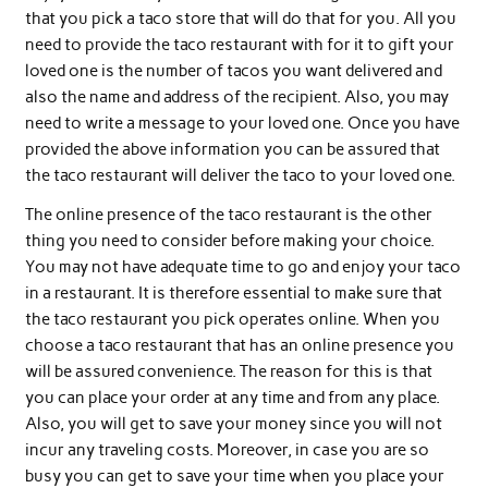
that you pick a taco store that will do that for you. All you
need to provide the taco restaurant with for it to gift your
loved one is the number of tacos you want delivered and
also the name and address of the recipient. Also, you may
need to write a message to your loved one. Once you have
provided the above information you can be assured that
the taco restaurant will deliver the taco to your loved one.
The online presence of the taco restaurant is the other
thing you need to consider before making your choice.
You may not have adequate time to go and enjoy your taco
in a restaurant. It is therefore essential to make sure that
the taco restaurant you pick operates online. When you
choose a taco restaurant that has an online presence you
will be assured convenience. The reason for this is that
you can place your order at any time and from any place.
Also, you will get to save your money since you will not
incur any traveling costs. Moreover, in case you are so
busy you can get to save your time when you place your