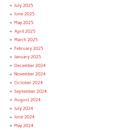
July 2025
June 2025
May 2025
April 2025
March 2025
February 2025
January 2025
December 2024
November 2024
October 2024
September 2024
August 2024
July 2024
June 2024
May 2024