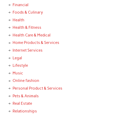
Financial
Foods & Culinary
Health
Health & Fitness
Health Care & Medical
Home Products & Services
Internet Services
Legal
Lifestyle
Music
Online fashion
Personal Product & Services
Pets & Animals
Real Estate
Relationships