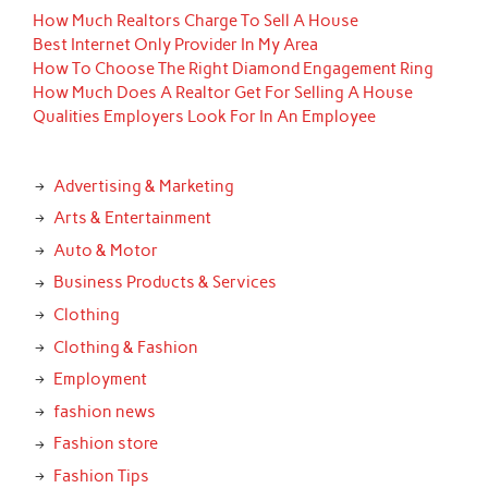
How Much Realtors Charge To Sell A House
Best Internet Only Provider In My Area
How To Choose The Right Diamond Engagement Ring
How Much Does A Realtor Get For Selling A House
Qualities Employers Look For In An Employee
Advertising & Marketing
Arts & Entertainment
Auto & Motor
Business Products & Services
Clothing
Clothing & Fashion
Employment
fashion news
Fashion store
Fashion Tips