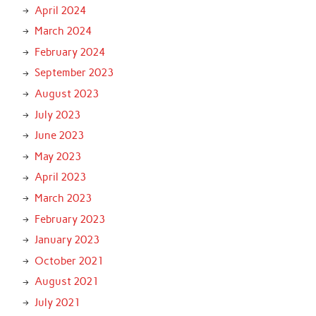
April 2024
March 2024
February 2024
September 2023
August 2023
July 2023
June 2023
May 2023
April 2023
March 2023
February 2023
January 2023
October 2021
August 2021
July 2021