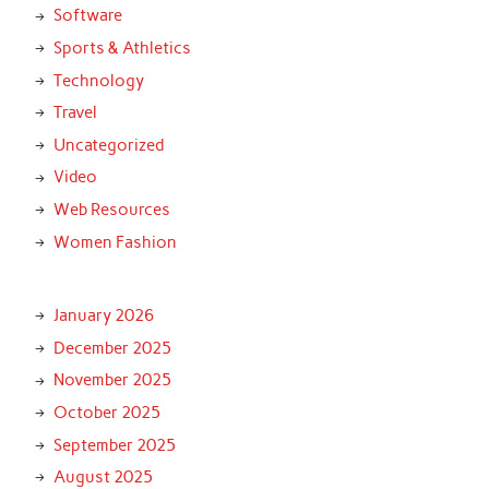
Software
Sports & Athletics
Technology
Travel
Uncategorized
Video
Web Resources
Women Fashion
January 2026
December 2025
November 2025
October 2025
September 2025
August 2025