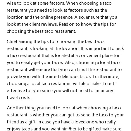
wise to look at some factors. When choosing a taco
restaurant you need to look at factors such as the
location and the online presence. Also, ensure that you
look at the client reviews. Read on to know the tips for
choosing the best taco restaurant.
Chief among the tips for choosing the best taco
restaurant is looking at the location. It is important to pick
a taco restaurant that is located at a convenient place for
you to easily get your tacos. Also, choosing a local taco
restaurant will ensure that you can trust the restaurant to
provide you with the most delicious tacos. Furthermore,
choosing a local taco restaurant will also make it cost-
effective for you since you will not need to incur any
travel costs.
Another thing you need to look at when choosing a taco
restaurant is whether you can get to send the taco to your
friend as a gift. In case you have a loved one who really
enjoys tacos and you want him/her to be gifted make sure