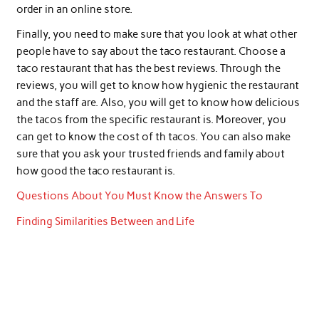
order in an online store.
Finally, you need to make sure that you look at what other
people have to say about the taco restaurant. Choose a
taco restaurant that has the best reviews. Through the
reviews, you will get to know how hygienic the restaurant
and the staff are. Also, you will get to know how delicious
the tacos from the specific restaurant is. Moreover, you
can get to know the cost of th tacos. You can also make
sure that you ask your trusted friends and family about
how good the taco restaurant is.
Questions About You Must Know the Answers To
Finding Similarities Between and Life