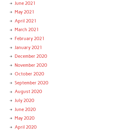
June 2021
May 2021
April 2021
March 2021
February 2021
January 2021
December 2020
November 2020
October 2020
September 2020
August 2020
July 2020
June 2020
May 2020
April 2020