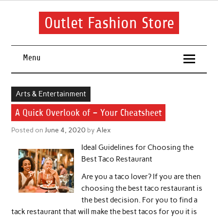
Skip
to
content
Outlet Fashion Store
Get information about fashion in this website
Menu
Arts & Entertainment
A Quick Overlook of – Your Cheatsheet
Posted on
June 4, 2020
by
Alex
Ideal Guidelines for Choosing the
Best Taco Restaurant
Are you a taco lover? If you are then
choosing the best taco restaurant is
the best decision. For you to find a
tack restaurant that will make the best tacos for you it is