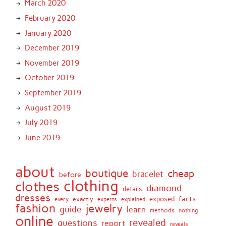
March 2020
February 2020
January 2020
December 2019
November 2019
October 2019
September 2019
August 2019
July 2019
June 2019
about
boutique
cheap
bracelet
before
clothing
clothes
diamond
details
dresses
facts
exactly
exposed
every
experts
explained
fashion
jewelry
guide
learn
methods
nothing
online
revealed
questions
report
reveals