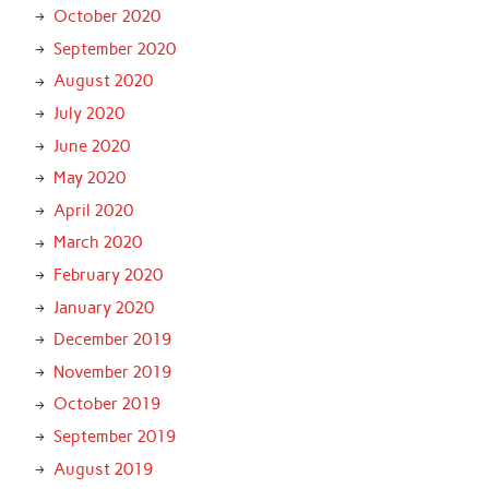
October 2020
September 2020
August 2020
July 2020
June 2020
May 2020
April 2020
March 2020
February 2020
January 2020
December 2019
November 2019
October 2019
September 2019
August 2019