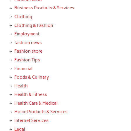
Business Products & Services
Clothing
Clothing & Fashion
Employment
fashion news
Fashion store
Fashion Tips
Financial
Foods & Culinary
Health
Health & Fitness
Health Care & Medical
Home Products & Services
Internet Services
Legal