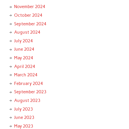
November 2024
October 2024
September 2024
August 2024
July 2024
June 2024
May 2024
April 2024
March 2024
February 2024
September 2023
August 2023
July 2023
June 2023
May 2023