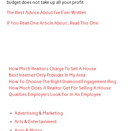
budget does not take up all your profit.
The Best Advice About I’ve Ever Written
If You Read One Article About , Read This One
How Much Realtors Charge To Sell A House
Best Internet Only Provider In My Area
How To Choose The Right Diamond Engagement Ring
How Much Does A Realtor Get For Selling A House
Qualities Employers Look For In An Employee
Advertising & Marketing
Arts & Entertainment
Auto & Motor