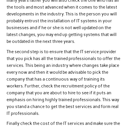
many years rather you will also check the one who has all
the tools and most advanced when it comes to the latest
developments in the industry. This is the person you will
probably entrust the installation of IT systems in your
businesses and if he or she is not well updated on the
latest changes, you may end up getting systems that will
be outdated in the next three years.
The second step is to ensure that the IT service provider
that you pick has all the trained professionals to offer the
services. This being an industry where changes take place
every now and then it would be advisable to pick the
company that has a continuous way of training its
workers. Further, check the recruitment policy of the
company that you are about to hire to see if it puts an
emphasis on hiring highly trained professionals. This way
you stand a chance to get the best services and form real
IT professionals.
Finally check the cost of the IT services and make sure the