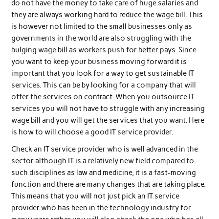
do not have the money to take care of huge salaries and
they are always working hard to reduce the wage bill. This
is however not limited to the small businesses only as
governments in the world are also struggling with the
bulging wage bill as workers push for better pays. Since
you want to keep your business moving forward it is
important that you look for a way to get sustainable IT
services. This can be by looking for a company that will
offer the services on contract. When you outsource IT
services you will not have to struggle with any increasing
wage bill and you will get the services that you want. Here
is how to will choose a good IT service provider.
Check an IT service provider who is well advanced in the
sector although IT is a relatively new field compared to
such disciplines as law and medicine, it is a fast-moving
function and there are many changes that are taking place.
This means that you will not just pick an IT service
provider who has been in the technology industry for