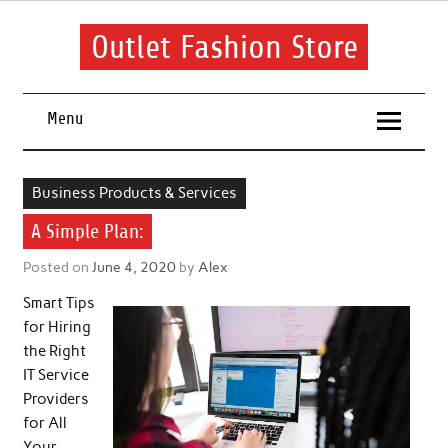
Skip
to
content
Outlet Fashion Store
Get information about fashion in this website
Menu
Business Products & Services
A Simple Plan:
Posted on
June 4, 2020
by
Alex
Smart Tips
for Hiring
the Right
IT Service
Providers
for All
Your