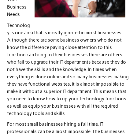
Business
Needs
Technolog
y is one area that is mostly ignored in most businesses.
Although there are some business owners who do not
know the difference paying close attention to this
function can bring to their businesses there are others
who fail to upgrade their IT departments because they do
not have the skills and the knowledge. In times when
everything is done online and so many businesses making
they have functional websites, it is almost impossible to
make it without a superior IT department. This means that
you need to know how to up your technology functions
as well as equip your businesses with all the required
technology tools and skills.
For most small businesses hiring a full time, IT
professionals can be almost impossible. The businesses