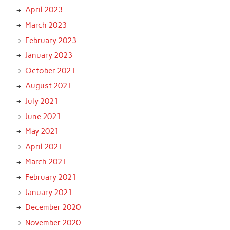
April 2023
March 2023
February 2023
January 2023
October 2021
August 2021
July 2021
June 2021
May 2021
April 2021
March 2021
February 2021
January 2021
December 2020
November 2020