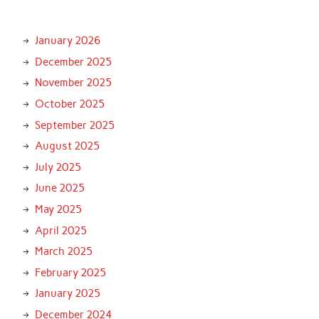
January 2026
December 2025
November 2025
October 2025
September 2025
August 2025
July 2025
June 2025
May 2025
April 2025
March 2025
February 2025
January 2025
December 2024