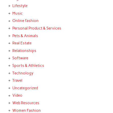
Lifestyle
Music
Online fashion
Personal Product & Services
Pets & Animals
Real Estate
Relationships
Software
Sports & Athletics
Technology
Travel
Uncategorized
Video
Web Resources
Women Fashion