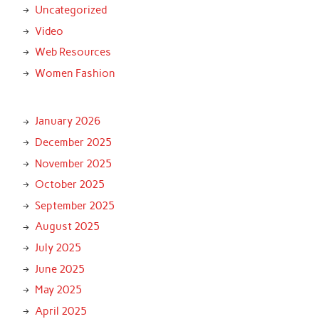
Uncategorized
Video
Web Resources
Women Fashion
January 2026
December 2025
November 2025
October 2025
September 2025
August 2025
July 2025
June 2025
May 2025
April 2025