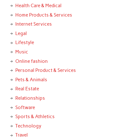
Health Care & Medical
Home Products & Services
Internet Services
Legal
Lifestyle
Music
Online fashion
Personal Product & Services
Pets & Animals
Real Estate
Relationships
Software
Sports & Athletics
Technology
Travel