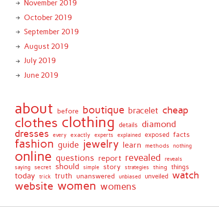
November 2019
October 2019
September 2019
August 2019
July 2019
June 2019
about
boutique
cheap
bracelet
before
clothing
clothes
diamond
details
dresses
facts
exactly
exposed
every
experts
explained
fashion
jewelry
guide
learn
methods
nothing
online
revealed
questions
report
reveals
should
story
secret
thing
things
saying
simple
strategies
watch
today
truth
unanswered
unveiled
trick
unbiased
women
website
womens