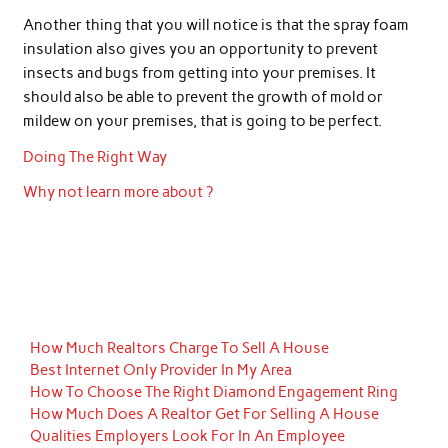
Another thing that you will notice is that the spray foam
insulation also gives you an opportunity to prevent
insects and bugs from getting into your premises. It
should also be able to prevent the growth of mold or
mildew on your premises, that is going to be perfect.
Doing The Right Way
Why not learn more about ?
How Much Realtors Charge To Sell A House
Best Internet Only Provider In My Area
How To Choose The Right Diamond Engagement Ring
How Much Does A Realtor Get For Selling A House
Qualities Employers Look For In An Employee