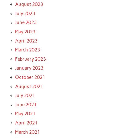
August 2023
July 2023
June 2023
May 2023
April 2023
March 2023
February 2023
January 2023
October 2021
August 2021
July 2021
June 2021
May 2021
April 2021
March 2021