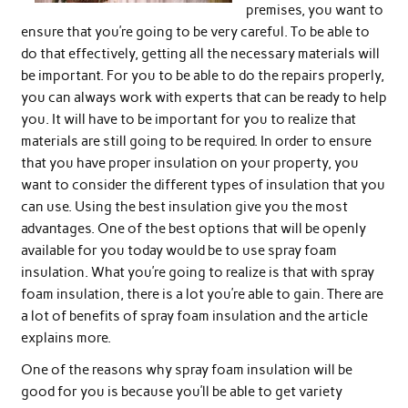
premises, you want to
ensure that you’re going to be very careful. To be able to
do that effectively, getting all the necessary materials will
be important. For you to be able to do the repairs properly,
you can always work with experts that can be ready to help
you. It will have to be important for you to realize that
materials are still going to be required. In order to ensure
that you have proper insulation on your property, you
want to consider the different types of insulation that you
can use. Using the best insulation give you the most
advantages. One of the best options that will be openly
available for you today would be to use spray foam
insulation. What you’re going to realize is that with spray
foam insulation, there is a lot you’re able to gain. There are
a lot of benefits of spray foam insulation and the article
explains more.
One of the reasons why spray foam insulation will be
good for you is because you’ll be able to get variety