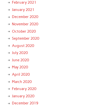
February 2021
January 2021
December 2020
November 2020
October 2020
September 2020
August 2020
July 2020
June 2020
May 2020
April 2020
March 2020
February 2020
January 2020
December 2019