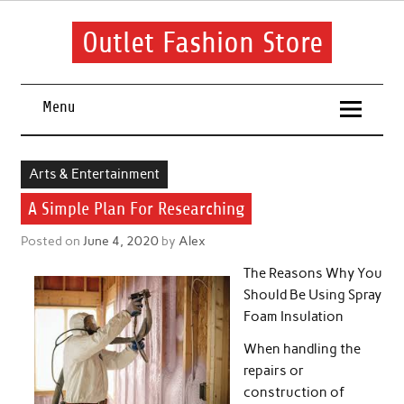
Skip
to
content
Outlet Fashion Store
Get information about fashion in this website
Menu
Arts & Entertainment
A Simple Plan For Researching
Posted on
June 4, 2020
by
Alex
The Reasons Why You
Should Be Using Spray
Foam Insulation
When handling the
repairs or
construction of