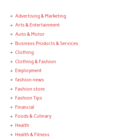
Advertising & Marketing
Arts & Entertainment
Auto & Motor
Business Products & Services
Clothing
Clothing & Fashion
Employment
fashion news
Fashion store
Fashion Tips
Financial
Foods & Culinary
Health
Health & Fitness