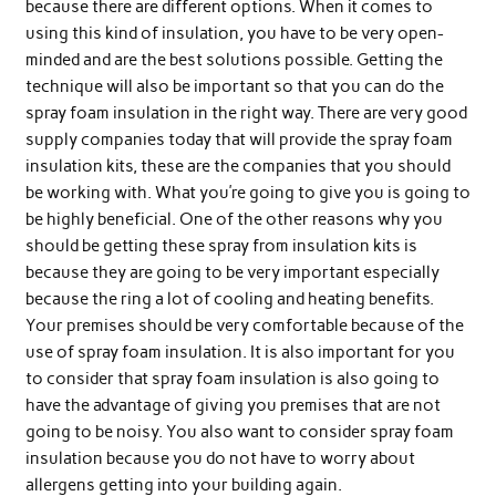
because there are different options. When it comes to
using this kind of insulation, you have to be very open-
minded and are the best solutions possible. Getting the
technique will also be important so that you can do the
spray foam insulation in the right way. There are very good
supply companies today that will provide the spray foam
insulation kits, these are the companies that you should
be working with. What you’re going to give you is going to
be highly beneficial. One of the other reasons why you
should be getting these spray from insulation kits is
because they are going to be very important especially
because the ring a lot of cooling and heating benefits.
Your premises should be very comfortable because of the
use of spray foam insulation. It is also important for you
to consider that spray foam insulation is also going to
have the advantage of giving you premises that are not
going to be noisy. You also want to consider spray foam
insulation because you do not have to worry about
allergens getting into your building again.