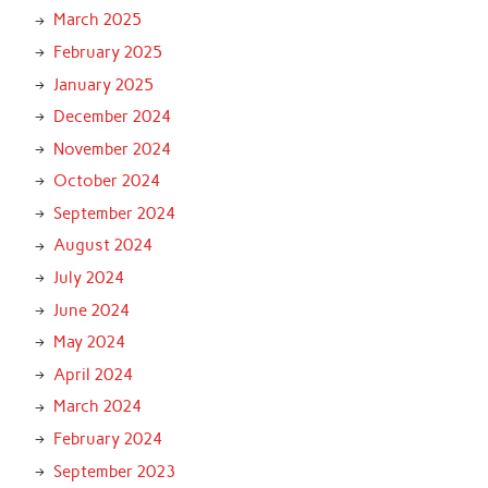
March 2025
February 2025
January 2025
December 2024
November 2024
October 2024
September 2024
August 2024
July 2024
June 2024
May 2024
April 2024
March 2024
February 2024
September 2023