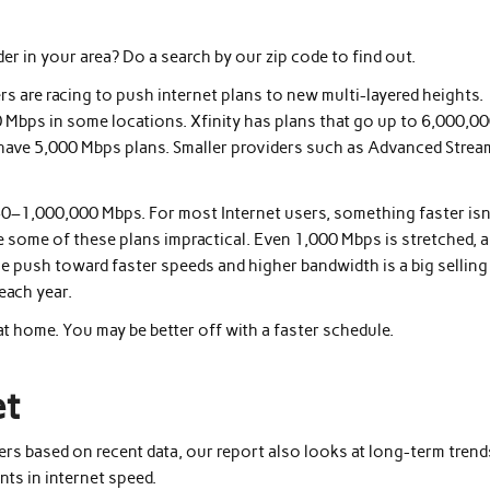
der in your area? Do a search by our zip code to find out.
s are racing to push internet plans to new multi-layered heights.
 Mbps in some locations. Xfinity has plans that go up to 6,000,0
er have 5,000 Mbps plans. Smaller providers such as Advanced Strea
0–1,000,000 Mbps. For most Internet users, something faster isn
ke some of these plans impractical. Even 1,000 Mbps is stretched, 
he push toward faster speeds and higher bandwidth is a big selling
each year.
t home. You may be better off with a faster schedule.
et
ders based on recent data, our report also looks at long-term trend
ts in internet speed.