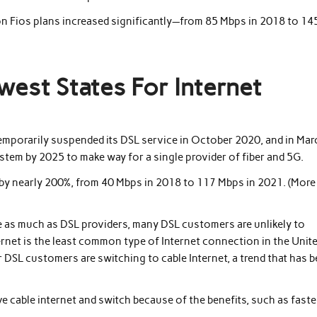
n Fios plans increased significantly—from 85 Mbps in 2018 to 14
west States For Internet
temporarily suspended its DSL service in October 2020, and in Mar
stem by 2025 to make way for a single provider of fiber and 5G.
by nearly 200%, from 40 Mbps in 2018 to 117 Mbps in 2021. (More
ce as much as DSL providers, many DSL customers are unlikely to
ernet is the least common type of Internet connection in the Unit
 DSL customers are switching to cable Internet, a trend that has 
e cable internet and switch because of the benefits, such as faste