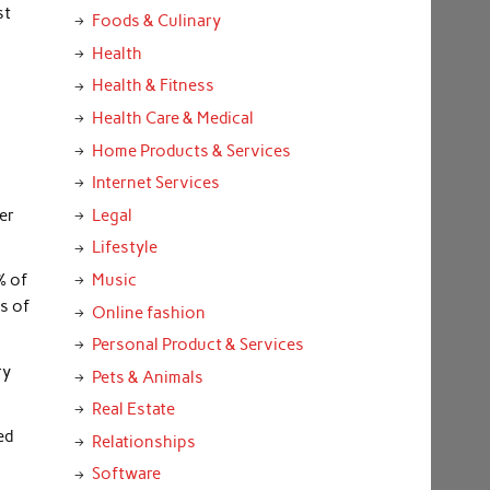
st
Foods & Culinary
Health
Health & Fitness
Health Care & Medical
Home Products & Services
Internet Services
er
Legal
Lifestyle
Music
% of
s of
Online fashion
Personal Product & Services
ry
Pets & Animals
Real Estate
ed
Relationships
Software