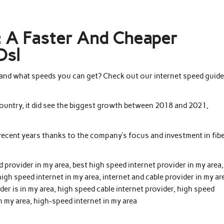
t: A Faster And Cheaper
Dsl
and what speeds you can get? Check out our internet speed guide
 country, it did see the biggest growth between 2018 and 2021,
 recent years thanks to the company’s focus and investment in fib
d provider in my area, best high speed internet provider in my area,
high speed internet in my area, internet and cable provider in my ar
der is in my area, high speed cable internet provider, high speed
n my area, high-speed internet in my area