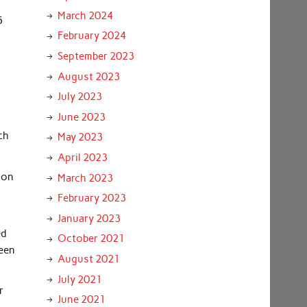
March 2024
5
February 2024
September 2023
August 2023
July 2023
June 2023
ch
May 2023
April 2023
 on
March 2023
February 2023
January 2023
ed
October 2021
been
August 2021
July 2021
r
June 2021