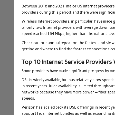
Between 2018 and 2021, major US internet providers 
providers during this period, and there were signifi
Wireless Internet providers, in particular, have made 
of only two Internet providers with average downlo
speed reached 164 Mbps, higher than the national ave
Check out our annual report on the fastest and slowe
getting and where to find the fastest connections ac
Top 10 Internet Service Providers
Some providers have made significant progress by mo
DSL is widely available, but has relatively slow spee
in recent years. Juice availability is limited througho
networks because they have more power — fiber spee
speeds.
Verizon has scaled back its DSL offerings in recent ye
support Fios Internet bundles as well as expanding it