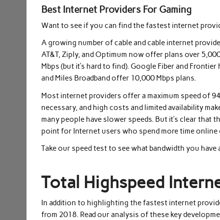
Best Internet Providers For Gaming
Want to see if you can find the fastest internet provi
A growing number of cable and cable internet provider
AT&T, Ziply, and Optimum now offer plans over 5,000
Mbps (but it’s hard to find). Google Fiber and Fronti
and Miles Broadband offer 10,000 Mbps plans.
Most internet providers offer a maximum speed of 94
necessary, and high costs and limited availability ma
many people have slower speeds. But it’s clear that t
point for Internet users who spend more time online 
Take our speed test to see what bandwidth you have a
Total Highspeed Intern
In addition to highlighting the fastest internet provi
from 2018. Read our analysis of these key developmen