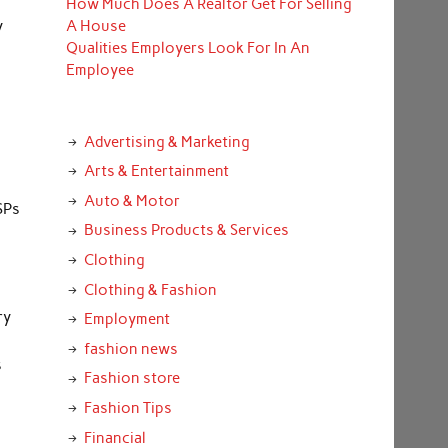
How Much Does A Realtor Get For Selling
y
A House
Qualities Employers Look For In An
Employee
Advertising & Marketing
Arts & Entertainment
Auto & Motor
ISPs
Business Products & Services
Clothing
Clothing & Fashion
ry
Employment
fashion news
s
Fashion store
Fashion Tips
Financial