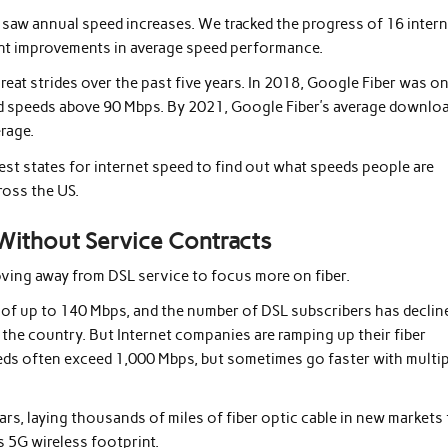
saw annual speed increases. We tracked the progress of 16 inter
cant improvements in average speed performance.
great strides over the past five years. In 2018, Google Fiber was o
ad speeds above 90 Mbps. By 2021, Google Fiber’s average downlo
rage.
st states for internet speed to find out what speeds people are
ross the US.
 Without Service Contracts
ving away from DSL service to focus more on fiber.
ds of up to 140 Mbps, and the number of DSL subscribers has declin
ut the country. But Internet companies are ramping up their fiber
ds often exceed 1,000 Mbps, but sometimes go faster with multip
ars, laying thousands of miles of fiber optic cable in new markets
s 5G wireless footprint.