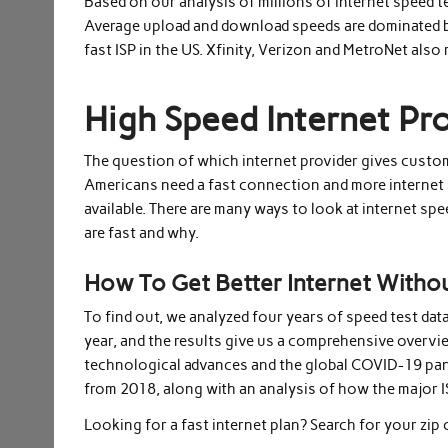
Based on our analysis of millions of internet speed tes
Average upload and download speeds are dominated by t
fast ISP in the US. Xfinity, Verizon and MetroNet also
High Speed Internet Pr
The question of which internet provider gives custo
Americans need a fast connection and more internet 
available. There are many ways to look at internet spe
are fast and why.
How To Get Better Internet Witho
To find out, we analyzed four years of speed test dat
year, and the results give us a comprehensive overvi
technological advances and the global COVID-19 pandem
from 2018, along with an analysis of how the major I
Looking for a fast internet plan? Search for your zip 