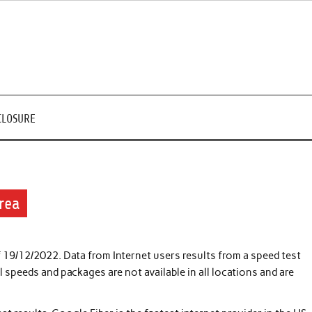
CLOSURE
rea
f 19/12/2022. Data from Internet users results from a speed test
speeds and packages are not available in all locations and are