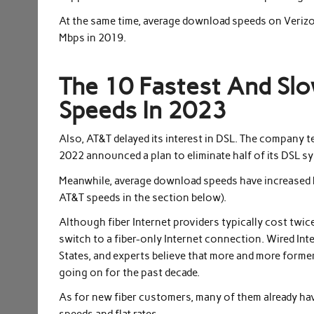
At the same time, average download speeds on Verizo
Mbps in 2019.
The 10 Fastest And Slo
Speeds In 2023
Also, AT&T delayed its interest in DSL. The company 
2022 announced a plan to eliminate half of its DSL sy
Meanwhile, average download speeds have increased 
AT&T speeds in the section below).
Although fiber Internet providers typically cost twi
switch to a fiber-only Internet connection. Wired Int
States, and experts believe that more and more former
going on for the past decade.
As for new fiber customers, many of them already hav