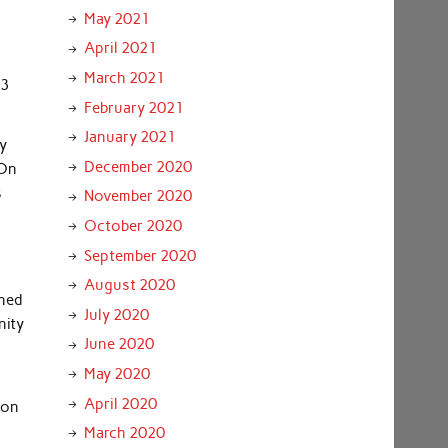
May 2021
April 2021
March 2021
43
February 2021
January 2021
ey
December 2020
 On
s
November 2020
October 2020
September 2020
August 2020
ened
July 2020
nity
June 2020
May 2020
April 2020
ion
March 2020