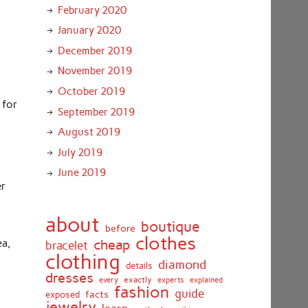
February 2020
January 2020
December 2019
November 2019
October 2019
 for
September 2019
August 2019
July 2019
June 2019
er
about
boutique
before
clothes
cheap
ea,
bracelet
clothing
diamond
details
dresses
exactly
every
experts
explained
fashion
guide
facts
exposed
jewelry