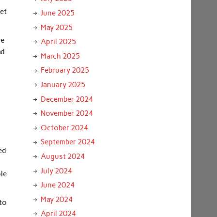
net
June 2025
May 2025
ne
April 2025
ad
March 2025
February 2025
January 2025
December 2024
November 2024
October 2024
September 2024
ed
August 2024
July 2024
le
June 2024
May 2024
 to
April 2024