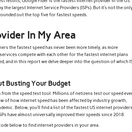
t results, Google Fiber is the fastest internet provider in the US.
he largest Internet Service Providers (ISPs). But it’s not the onl
 rounded out the top five for fastest speeds.
ovider In My Area
mers the fastest speed has never been more timely, as more
services compete with each other for the fastest internet plans
ed, and in this report we delve deeper into the question of which 
ut Busting Your Budget
a from the speed test tool. Millions of netizens test our speed eve
ew of how internet speed has been affected by industry growth,
ic. Below, you’ll find a list of the fastest US internet provider
SPs have almost universally improved their speeds since 2018.
code below to find internet providers in your area.