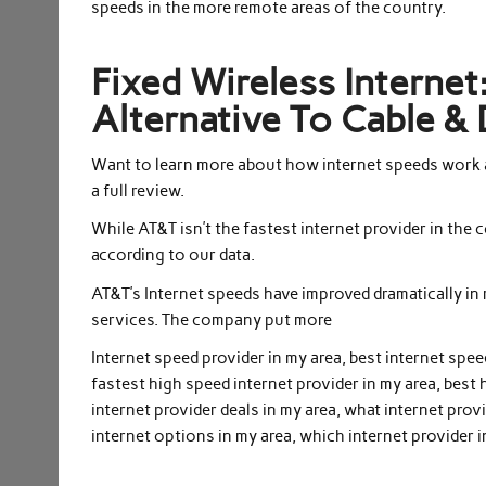
speeds in the more remote areas of the country.
Fixed Wireless Interne
Alternative To Cable & 
Want to learn more about how internet speeds work 
a full review.
While AT&T isn’t the fastest internet provider in the
according to our data.
AT&T’s Internet speeds have improved dramatically in
services. The company put more
Internet speed provider in my area, best internet spee
fastest high speed internet provider in my area, best 
internet provider deals in my area, what internet provi
internet options in my area, which internet provider i