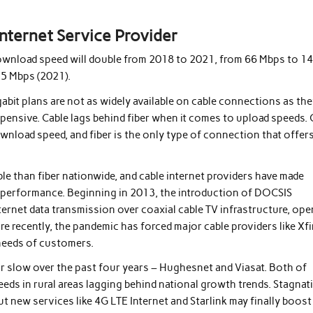
nternet Service Provider
e download speed will double from 2018 to 2021, from 66 Mbps to 1
35 Mbps (2021).
abit plans are not as widely available on cable connections as th
expensive. Cable lags behind fiber when it comes to upload speeds.
wnload speed, and fiber is the only type of connection that offer
le than fiber nationwide, and cable internet providers have made
e performance. Beginning in 2013, the introduction of DOCSIS
ternet data transmission over coaxial cable TV infrastructure, op
 recently, the pandemic has forced major cable providers like Xfi
needs of customers.
 or slow over the past four years – Hughesnet and Viasat. Both of
speeds in rural areas lagging behind national growth trends. Stagnat
ut new services like 4G LTE Internet and Starlink may finally boost