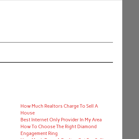
How Much Realtors Charge To Sell A
House
Best Internet Only Provider In My Area
How To Choose The Right Diamond
Engagement Ring