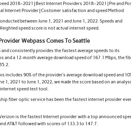
Speed ​​2018–2021 | Best Internet Providers 2018–2021 | Pre and Po
onal Internet Provider | Customer satisfaction and speed Method
 conducted between June 1, 2021 and June 1, 2022. Speeds and
Weighted speed score is not actual internet speed.
Provider Webpass Comes To Seattle
S and consistently provides the fastest average speeds to its
ps and a 12-month average download speed of 167.1 Mbps, the fib
85.2.
This includes 90% of the provider’s average download speed and 10
e 1, 2021 to June 1, 2022, we made the score based on an analysi
internet speed test tool.
gship fiber optic service has been the fastest internet provider eve
erizon is the fastest Internet provider with a top announced spe
 and AT&T followed with scores of 133.3 to 147.7.