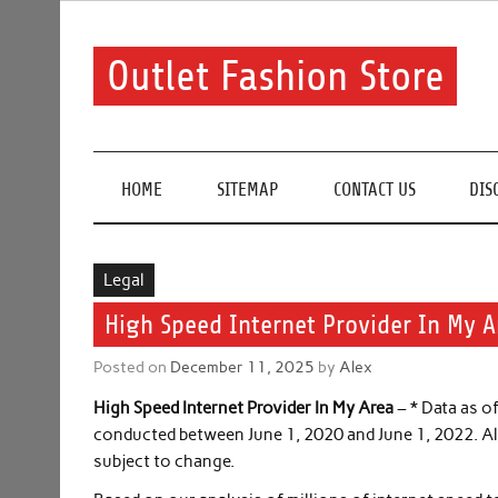
Skip
to
content
Outlet Fashion Store
Get information about fashion in this website
HOME
SITEMAP
CONTACT US
DIS
Legal
High Speed Internet Provider In My A
Posted on
December 11, 2025
by
Alex
High Speed Internet Provider In My Area
– * Data as o
conducted between June 1, 2020 and June 1, 2022. All 
subject to change.