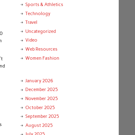
Sports & Athletics
Technology
Travel
Uncategorized
00
Video
m
Web Resources
Women Fashion
’t
and
January 2026
December 2025
November 2025
October 2025
September 2025
s
August 2025
July 2025