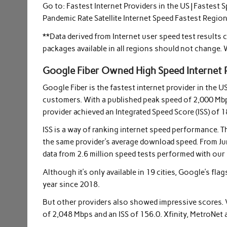
Go to: Fastest Internet Providers in the US | Fastest 
Pandemic Rate Satellite Internet Speed ​​Fastest Regi
**Data derived from Internet user speed test results
packages available in all regions should not change. 
Google Fiber Owned High Speed Internet 
Google Fiber is the fastest internet provider in the U
customers. With a published peak speed of 2,000 Mb
provider achieved an Integrated Speed ​​Score (ISS) of 1
ISS is a way of ranking internet speed performance. 
the same provider’s average download speed. From Jun
data from 2.6 million speed tests performed with our 
Although it’s only available in 19 cities, Google’s fla
year since 2018.
But other providers also showed impressive scores. V
of 2,048 Mbps and an ISS of 156.0. Xfinity, MetroNet