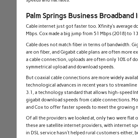
speeds and flat rates.
Palm Springs Business Broadband I
Cable internet just got faster too. Xfinity’s averag
Mbps. Cox made a big jump from 51 Mbps (2018) to 1
Cable does not match fiber in terms of bandwidth. Gig
are on fiber, and Gigabit cable plans are often more 
a cable connection, uploads are often only 10% of do
symmetrical upload and download speeds.
But coaxial cable connections are more widely availab
technological advances in recent years to streamlin
3.1, a technology standard that allows high-speed In
gigabit download speeds from cable connections. More
and Cox to offer faster speeds to meet the growing 
Of all the providers we looked at, only two were flat
these are satellite internet providers, with internet 
in DSL service hasn’t helped rural customers either, b