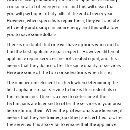
consume a lot of energy to run, and this will mean that
you will pay higher utility bills at the end of every year.
However, when specialists repair them, they will operate
efficiently and using minimum energy, and this will allow
you to save some dollars.
There is no doubt that one will have options when out to
find the best appliance repair experts. However, different
appliance repair services are not created equal, and this
means that they do not offer the same quality of services.
Here are some of the top considerations when hiring.
The number one element to check when determining the
best appliance repair service to hire is the credentials of
the technicians. There is a need to determine if the
technicians are licensed to offer the services in your area
before hiring them. When the professionals are licensed, it
means that they are trained, qualified, and certified to offer
the services. It is also vital to ensure that the appliance