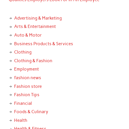
Advertising & Marketing
Arts & Entertainment
Auto & Motor
Business Products & Services
Clothing
Clothing & Fashion
Employment
fashion news
Fashion store
Fashion Tips
Financial
Foods & Culinary
Health
Health & Fitness