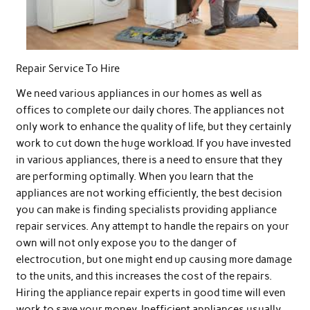
Repair Service To Hire
We need various appliances in our homes as well as
offices to complete our daily chores. The appliances not
only work to enhance the quality of life, but they certainly
work to cut down the huge workload. If you have invested
in various appliances, there is a need to ensure that they
are performing optimally. When you learn that the
appliances are not working efficiently, the best decision
you can make is finding specialists providing appliance
repair services. Any attempt to handle the repairs on your
own will not only expose you to the danger of
electrocution, but one might end up causing more damage
to the units, and this increases the cost of the repairs.
Hiring the appliance repair experts in good time will even
work to save your money. Inefficient appliances usually