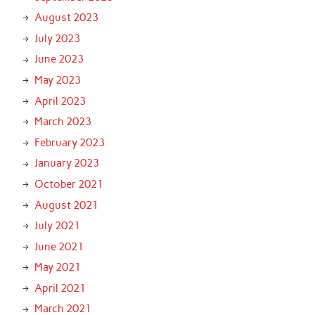
August 2023
July 2023
June 2023
May 2023
April 2023
March 2023
February 2023
January 2023
October 2021
August 2021
July 2021
June 2021
May 2021
April 2021
March 2021