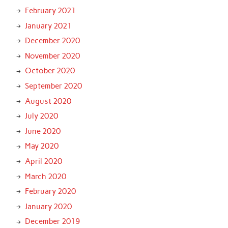
February 2021
January 2021
December 2020
November 2020
October 2020
September 2020
August 2020
July 2020
June 2020
May 2020
April 2020
March 2020
February 2020
January 2020
December 2019