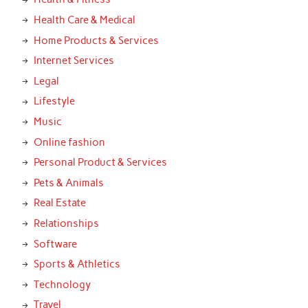
Health Care & Medical
Home Products & Services
Internet Services
Legal
Lifestyle
Music
Online fashion
Personal Product & Services
Pets & Animals
Real Estate
Relationships
Software
Sports & Athletics
Technology
Travel