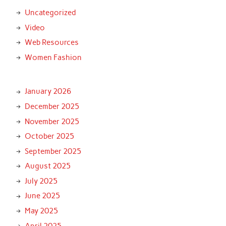
Uncategorized
Video
Web Resources
Women Fashion
January 2026
December 2025
November 2025
October 2025
September 2025
August 2025
July 2025
June 2025
May 2025
April 2025