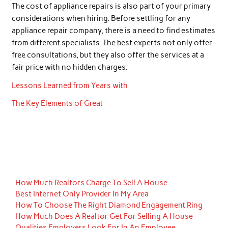
The cost of appliance repairs is also part of your primary
considerations when hiring. Before settling for any
appliance repair company, there is a need to find estimates
from different specialists. The best experts not only offer
free consultations, but they also offer the services at a
fair price with no hidden charges.
Lessons Learned from Years with
The Key Elements of Great
How Much Realtors Charge To Sell A House
Best Internet Only Provider In My Area
How To Choose The Right Diamond Engagement Ring
How Much Does A Realtor Get For Selling A House
Qualities Employers Look For In An Employee