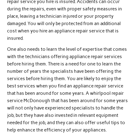
repair service you hire is insured. Accidents can occur
during the repairs, even with proper safety measures in
place, leaving a technician injured or your property
damaged. You will only be protected from an additional
cost when you hire an appliance repair service that is
insured.
One also needs to learn the level of expertise that comes
with the technicians offering appliance repair services
before hiring them. There is a need for one to learn the
number of years the specialists have been offering the
services before hiring them. You are likely to enjoy the
best services when you find an appliance repair service
that has been around for some years. A whirlpool repair
service McDonough that has been around for some years
will not only have experienced specialists to handle the
job, but they have also invested in relevant equipment
needed for the job, and they can also offer useful tips to
help enhance the efficiency of your appliances.