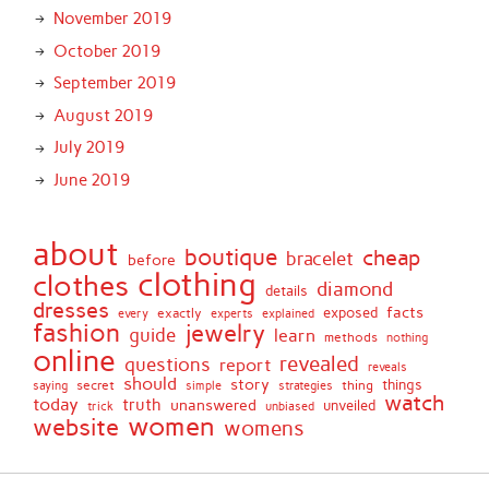
November 2019
October 2019
September 2019
August 2019
July 2019
June 2019
about
boutique
cheap
bracelet
before
clothing
clothes
diamond
details
dresses
facts
exactly
exposed
every
experts
explained
fashion
jewelry
guide
learn
methods
nothing
online
revealed
questions
report
reveals
should
story
secret
thing
things
saying
simple
strategies
watch
today
truth
unanswered
unveiled
trick
unbiased
women
website
womens