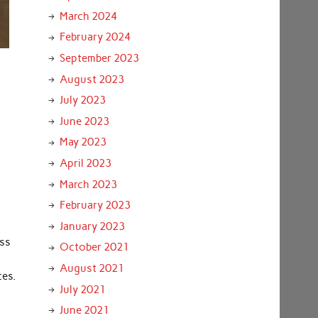
March 2024
February 2024
September 2023
August 2023
July 2023
June 2023
May 2023
April 2023
March 2023
February 2023
January 2023
oss
October 2021
August 2021
ces.
July 2021
June 2021