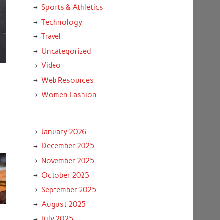
Sports & Athletics
Technology
Travel
Uncategorized
Video
Web Resources
Women Fashion
January 2026
December 2025
November 2025
October 2025
September 2025
August 2025
July 2025