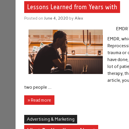
Lessons Learned from Years with
Posted on
June 4, 2020
by
Alex
EMDR 
EMDR, whic
Reprocessi
trauma or 
have done, 
lot of pati
therapy, th
article, yo
two people …
» Read more
Advertising & Marketing