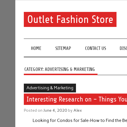
Skip
to
content
Outlet Fashion Store
Get information about fashion in this website
HOME
SITEMAP
CONTACT US
DIS
CATEGORY:
ADVERTISING & MARKETING
Advertising & Marketing
Interesting Research on – Things Yo
Posted on
June 4, 2020
by
Alex
Looking for Condos for Sale-How to Find the Be