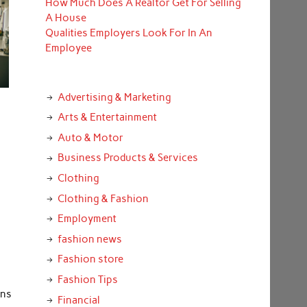
How Much Does A Realtor Get For Selling
A House
Qualities Employers Look For In An
Employee
Advertising & Marketing
Arts & Entertainment
Auto & Motor
Business Products & Services
Clothing
Clothing & Fashion
Employment
fashion news
Fashion store
Fashion Tips
ons
Financial