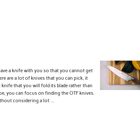
have a knife with you so that you cannot get
re are a lot of knives that you can pick, it
knife that you will fold its blade rather than
ype, you can focus on finding the OTF knives.
thout considering a lot …