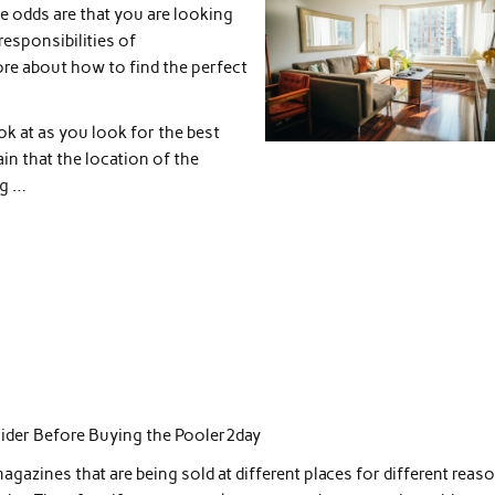
e odds are that you are looking
responsibilities of
re about how to find the perfect
ok at as you look for the best
in that the location of the
ng …
ider Before Buying the Pooler2day
magazines that are being sold at different places for different reas