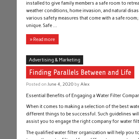
installed to give family members a safe room to retre
weather conditions, home invasion, and natural disas
various safety measures that come with a safe room; it
unique. Safe …
» Read more
Advertising & Marketing
Finding Parallels Between and Life
Posted on
June 4, 2020
by
Alex
Essential Benefits of Engaging a Water Filter Compa
When it comes to making a selection of the best water
different things to be successful. Such guidelines wil
assist you to engage the right company for water filt
The qualified water filter organization will help you 