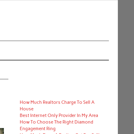
How Much Realtors Charge To Sell A
House
Best Internet Only Provider In My Area
How To Choose The Right Diamond
Engagement Ring