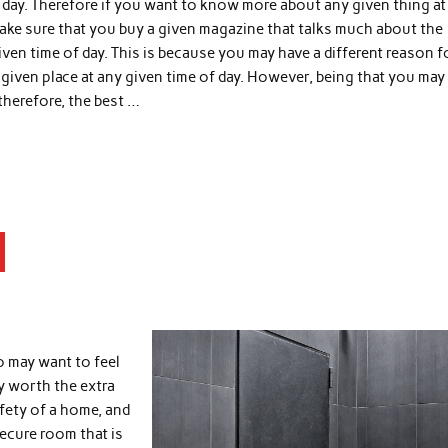
f day. Therefore if you want to know more about any given thing at
ake sure that you buy a given magazine that talks much about the
iven time of day. This is because you may have a different reason f
iven place at any given time of day. However, being that you may 
 therefore, the best …
o may want to feel
ly worth the extra
afety of a home, and
secure room that is