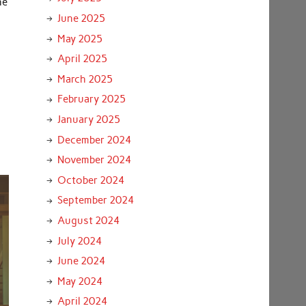
he
June 2025
May 2025
April 2025
March 2025
February 2025
January 2025
December 2024
November 2024
October 2024
September 2024
August 2024
July 2024
June 2024
May 2024
April 2024