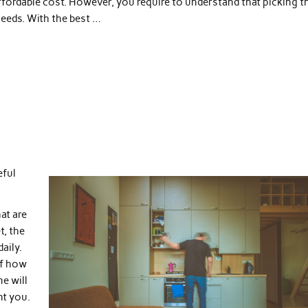
 affordable cost. However, you require to understand that picking t
 needs. With the best …
eful
at are
t, the
aily.
of how
e will
nt you.