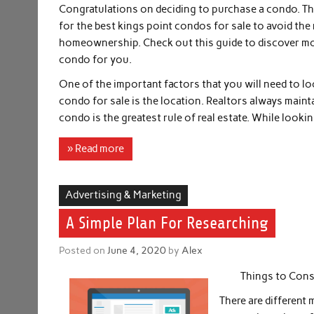
Congratulations on deciding to purchase a condo. Th
for the best kings point condos for sale to avoid the 
homeownership. Check out this guide to discover mo
condo for you.
One of the important factors that you will need to lo
condo for sale is the location. Realtors always mainta
condo is the greatest rule of real estate. While looki
» Read more
Advertising & Marketing
A Simple Plan For Researching
Posted on
June 4, 2020
by
Alex
Things to Cons
There are different 