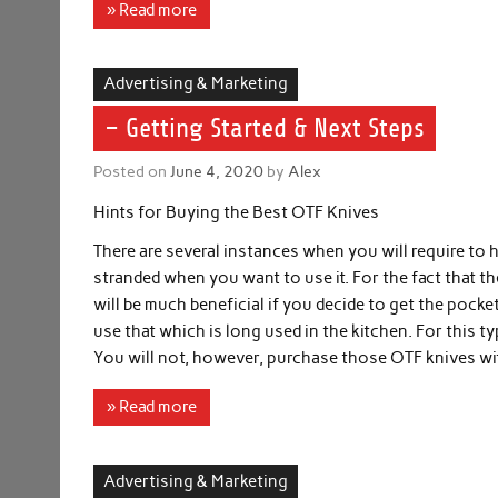
» Read more
Advertising & Marketing
– Getting Started & Next Steps
Posted on
June 4, 2020
by
Alex
Hints for Buying the Best OTF Knives
There are several instances when you will require to 
stranded when you want to use it. For the fact that the
will be much beneficial if you decide to get the pocket 
use that which is long used in the kitchen. For this t
You will not, however, purchase those OTF knives wi
» Read more
Advertising & Marketing