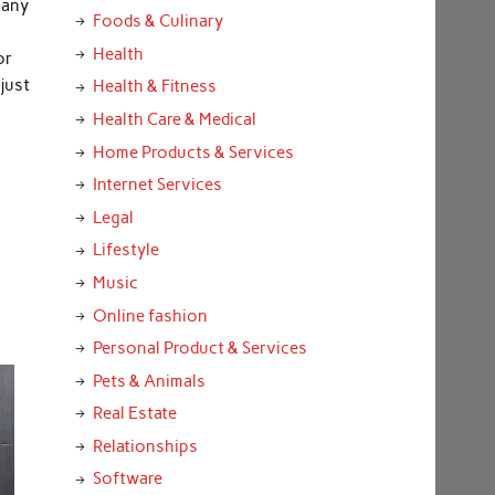
 any
Foods & Culinary
Health
or
just
Health & Fitness
Health Care & Medical
Home Products & Services
Internet Services
Legal
Lifestyle
Music
Online fashion
Personal Product & Services
Pets & Animals
Real Estate
Relationships
Software