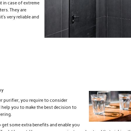
at in case of extreme
ters. They are
’s very reliable and
ny
 purifier, you require to consider
l help you to make the best decision to
ering.
to get some extra benefits and enable you