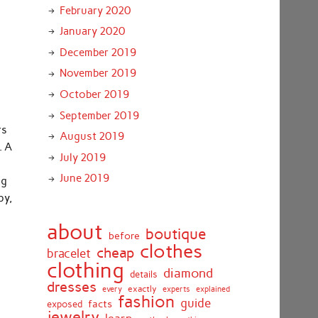
February 2020
January 2020
December 2019
November 2019
October 2019
September 2019
rs
August 2019
. A
July 2019
June 2019
ng
py,
about
boutique
before
clothes
cheap
bracelet
clothing
diamond
details
dresses
exactly
every
experts
explained
fashion
guide
facts
exposed
jewelry