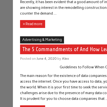
Recently, it has been evident that a good amount of i
are showing interest in the remodelling construction
counter the demand …
» Read more
Advertising & Marketing
The 5 Commandments of And How Le
Posted on
June 4, 2020
by
Alex
Guidelines to Follow When 
The main reason for the existence of data companies i
access the internet. Once you have access to data, yo
the world. When it is your first time to seek the serv
challenges arise due to the presence of many data c
It is prudent for you to choose data companies that 