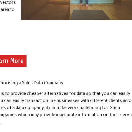
nvestors
 area to
arn More
Choosing a Sales Data Company
s to provide cheaper alternatives for data so that you can easily
u can easily transact online businesses with different clients acr
ices of a data company, it might be very challenging for. Such
ompanies which may provide inaccurate information on their servi
…