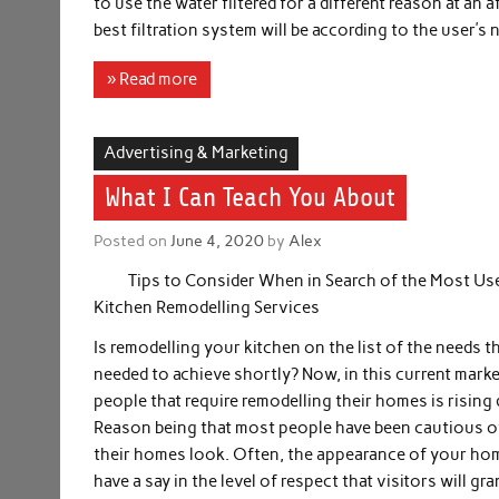
to use the water filtered for a different reason at an
best filtration system will be according to the user’s
» Read more
Advertising & Marketing
What I Can Teach You About
Posted on
June 4, 2020
by
Alex
Tips to Consider When in Search of the Most Us
Kitchen Remodelling Services
Is remodelling your kitchen on the list of the needs th
needed to achieve shortly? Now, in this current marke
people that require remodelling their homes is rising d
Reason being that most people have been cautious 
their homes look. Often, the appearance of your hom
have a say in the level of respect that visitors will gra