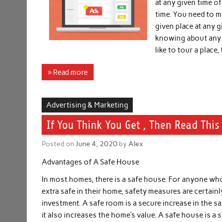
at any given time o
time. You need to m
given place at any g
knowing about any g
like to tour a place,
» Read more
Advertising & Marketing
If You Think You Get , Then Read This
Posted on
June 4, 2020
by
Alex
Advantages of A Safe House
In most homes, there is a safe house. For anyone wh
extra safe in their home, safety measures are certain
investment. A safe room is a secure increase in the s
it also increases the home’s value. A safe house is a 