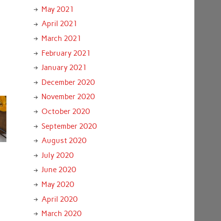
May 2021
April 2021
March 2021
February 2021
January 2021
December 2020
November 2020
October 2020
September 2020
August 2020
July 2020
June 2020
May 2020
April 2020
March 2020