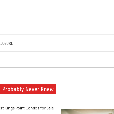
CLOSURE
u Probably Never Knew
st Kings Point Condos for Sale