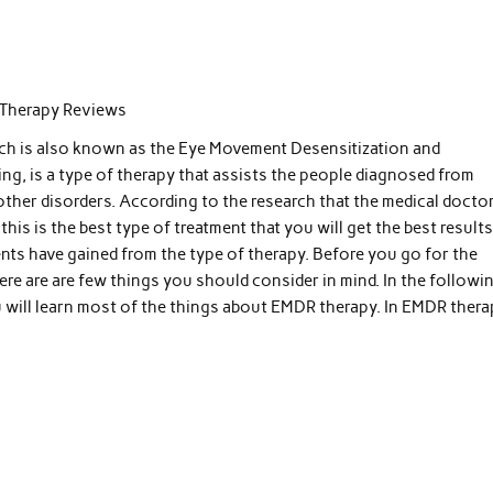
Therapy Reviews
h is also known as the Eye Movement Desensitization and
ng, is a type of therapy that assists the people diagnosed from
other disorders. According to the research that the medical docto
this is the best type of treatment that you will get the best results
ents have gained from the type of therapy. Before you go for the
ere are are few things you should consider in mind. In the followi
u will learn most of the things about EMDR therapy. In EMDR thera