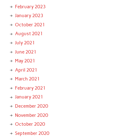
February 2023
January 2023
October 2021
August 2021
July 2021
June 2021
May 2021
April 2021
March 2021
February 2021
January 2021
December 2020
November 2020
October 2020
September 2020