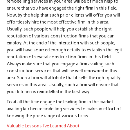
remodelling services in your area will be of much help to
ensure that you have engaged the right firm in this field.
Now, by the help that such prior clients will offer you will
effortlessly hire the most effective firm in this area.
Usually, such people will help you establish the right
reputation of various construction firms that you can
employ. At the end of the interaction with such people,
you will have sourced enough details to establish the legit
reputation of several construction firms in this field.
Always make sure that you engage a firm availing such
construction services that will be well renowned in this
area. Such a firm will attribute that it sells the right quality
services in this area. Usually, such a firm will ensure that
your kitchen is remodelled in the best way.
To at all the time engage the leading firm in the market
availing kitchen remodelling services to make an effort of
knowing the price range of various firms.
Valuable Lessons I’ve Learned About