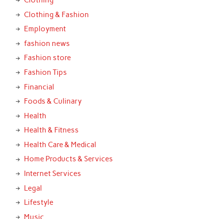
Clothing & Fashion
Employment
fashion news
Fashion store
Fashion Tips
Financial
Foods & Culinary
Health
Health & Fitness
Health Care & Medical
Home Products & Services
Internet Services
Legal
Lifestyle
Music