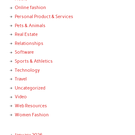
Online fashion
Personal Product & Services
Pets & Animals
Real Estate
Relationships
Software
Sports & Athletics
Technology
Travel
Uncategorized
Video
Web Resources
Women Fashion