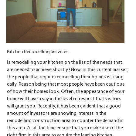
Kitchen Remodelling Services
Is remodelling your kitchen on the list of the needs that
are needed to achieve shortly? Now, in this current market,
the people that require remodelling their homes is rising
daily. Reason being that most people have been cautious
of how their homes look. Often, the appearance of your
home will have a say in the level of respect that visitors
will grant you. Recently, it has been evident that a good
amount of investors are showing interest in the
remodelling construction area to counter the demand in
this area. At all the time ensure that you make use of the
right firm in this area to acquire the leading kitchen