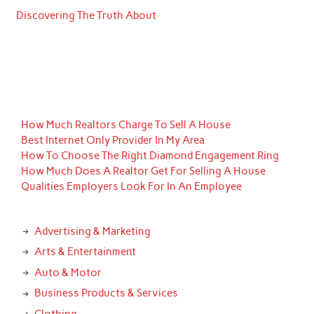
Discovering The Truth About
How Much Realtors Charge To Sell A House
Best Internet Only Provider In My Area
How To Choose The Right Diamond Engagement Ring
How Much Does A Realtor Get For Selling A House
Qualities Employers Look For In An Employee
Advertising & Marketing
Arts & Entertainment
Auto & Motor
Business Products & Services
Clothing