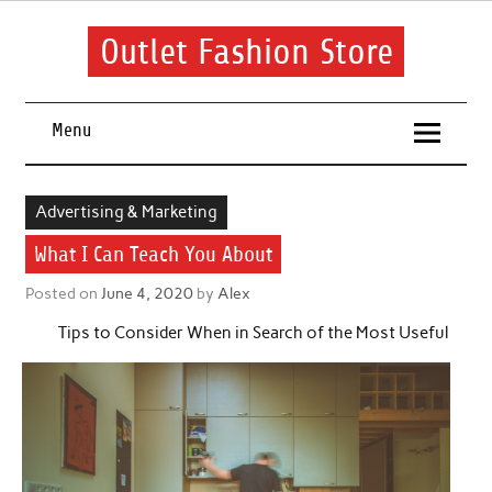
Skip
to
content
Outlet Fashion Store
Get information about fashion in this website
Menu
Advertising & Marketing
What I Can Teach You About
Posted on
June 4, 2020
by
Alex
Tips to Consider When in Search of the Most Useful