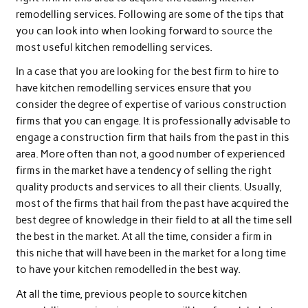
remodelling services. Following are some of the tips that
you can look into when looking forward to source the
most useful kitchen remodelling services.
In a case that you are looking for the best firm to hire to
have kitchen remodelling services ensure that you
consider the degree of expertise of various construction
firms that you can engage. It is professionally advisable to
engage a construction firm that hails from the past in this
area. More often than not, a good number of experienced
firms in the market have a tendency of selling the right
quality products and services to all their clients. Usually,
most of the firms that hail from the past have acquired the
best degree of knowledge in their field to at all the time sell
the best in the market. At all the time, consider a firm in
this niche that will have been in the market for a long time
to have your kitchen remodelled in the best way.
At all the time, previous people to source kitchen