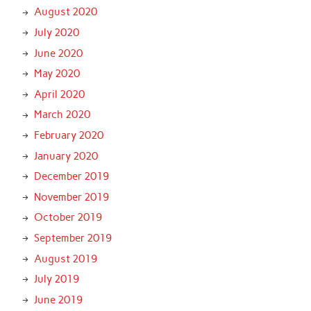
August 2020
July 2020
June 2020
May 2020
April 2020
March 2020
February 2020
January 2020
December 2019
November 2019
October 2019
September 2019
August 2019
July 2019
June 2019