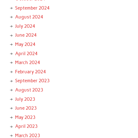
September 2024
August 2024
July 2024
June 2024
May 2024
April 2024
March 2024
February 2024
September 2023
August 2023
July 2023
June 2023
May 2023
April 2023
March 2023