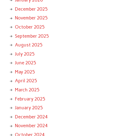
January 2026
December 2025
November 2025
October 2025
September 2025
August 2025
July 2025
June 2025
May 2025
April 2025
March 2025
February 2025
January 2025
December 2024
November 2024
October 2024