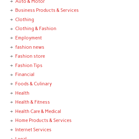
Auto & Motor
Business Products & Services
Clothing
Clothing & Fashion
Employment
fashion news
Fashion store
Fashion Tips
Financial
Foods & Culinary
Health
Health & Fitness
Health Care & Medical
Home Products & Services
Internet Services
Legal