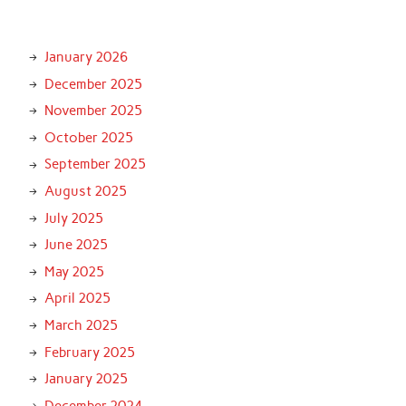
January 2026
December 2025
November 2025
October 2025
September 2025
August 2025
July 2025
June 2025
May 2025
April 2025
March 2025
February 2025
January 2025
December 2024