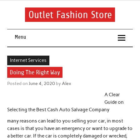
Skip
to
content
Outlet Fashion Store
Get information about fashion in this website
Menu
Internet Services
Doing The Right Way
Posted on
June 4, 2020
by
Alex
A Clear
Guide on
Selecting the Best Cash Auto Salvage Company
many reasons can lead to you selling your car, in most
cases is that you have an emergency or want to upgrade to
a better car. If the car is completely damaged or wrecked,