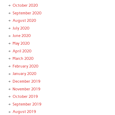
October 2020
September 2020
August 2020
July 2020
June 2020
May 2020
April 2020
March 2020
February 2020
January 2020
December 2019
November 2019
October 2019
September 2019
August 2019