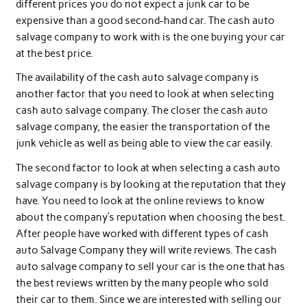
different prices you do not expect a junk car to be
expensive than a good second-hand car. The cash auto
salvage company to work with is the one buying your car
at the best price.
The availability of the cash auto salvage company is
another factor that you need to look at when selecting
cash auto salvage company. The closer the cash auto
salvage company, the easier the transportation of the
junk vehicle as well as being able to view the car easily.
The second factor to look at when selecting a cash auto
salvage company is by looking at the reputation that they
have. You need to look at the online reviews to know
about the company’s reputation when choosing the best.
After people have worked with different types of cash
auto Salvage Company they will write reviews. The cash
auto salvage company to sell your car is the one that has
the best reviews written by the many people who sold
their car to them. Since we are interested with selling our