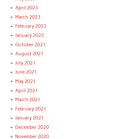
April 2023
March 2023
February 2023
January 2023
October 2021
August 2021
July 2021
June 2021
May 2021
April 2021
March 2021
February 2021
January 2021
December 2020
November 2020