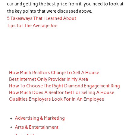
car and getting the best price from it, you need to look at
the key points that were discussed above.
5 Takeaways That I Learned About
Tips for The Average Joe
How Much Realtors Charge To Sell A House
Best Internet Only Provider In My Area
How To Choose The Right Diamond Engagement Ring
How Much Does A Realtor Get For Selling A House
Qualities Employers Look For In An Employee
Advertising & Marketing
Arts & Entertainment