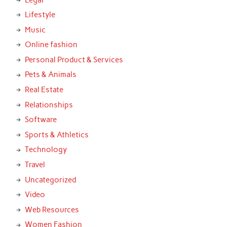
Lifestyle
Music
Online fashion
Personal Product & Services
Pets & Animals
Real Estate
Relationships
Software
Sports & Athletics
Technology
Travel
Uncategorized
Video
Web Resources
Women Fashion