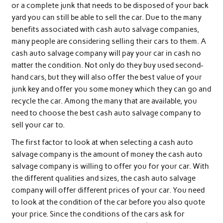
or a complete junk that needs to be disposed of your back
yard you can still be able to sell the car. Due to the many
benefits associated with cash auto salvage companies,
many people are considering selling their cars to them. A
cash auto salvage company will pay your car in cash no
matter the condition. Not only do they buy used second-
hand cars, but they will also offer the best value of your
junk key and offer you some money which they can go and
recycle the car. Among the many that are available, you
need to choose the best cash auto salvage company to
sell your car to.
The first factor to look at when selecting a cash auto
salvage company is the amount of money the cash auto
salvage company is willing to offer you for your car. With
the different qualities and sizes, the cash auto salvage
company will offer different prices of your car. You need
to look at the condition of the car before you also quote
your price. Since the conditions of the cars ask for