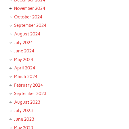
November 2024
October 2024
September 2024
August 2024
July 2024
June 2024
May 2024
April 2024
March 2024
February 2024
September 2023
August 2023
July 2023
June 2023
May 2023